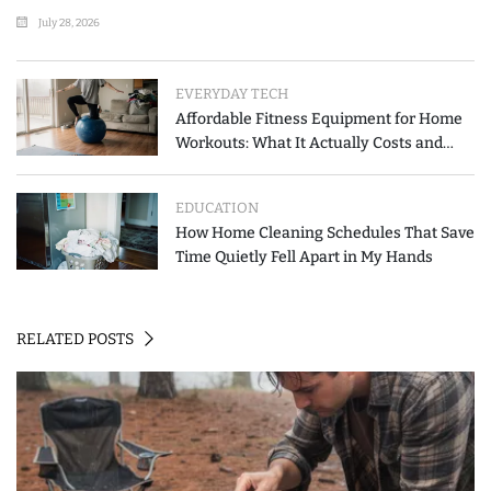
List
July 28, 2026
EVERYDAY TECH
Affordable Fitness Equipment for Home
Workouts: What It Actually Costs and
How to Spend Less
EDUCATION
How Home Cleaning Schedules That Save
Time Quietly Fell Apart in My Hands
RELATED POSTS