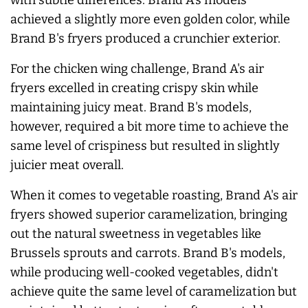
achieved a slightly more even golden color, while
Brand B's fryers produced a crunchier exterior.
For the chicken wing challenge, Brand A's air
fryers excelled in creating crispy skin while
maintaining juicy meat. Brand B's models,
however, required a bit more time to achieve the
same level of crispiness but resulted in slightly
juicier meat overall.
When it comes to vegetable roasting, Brand A's air
fryers showed superior caramelization, bringing
out the natural sweetness in vegetables like
Brussels sprouts and carrots. Brand B's models,
while producing well-cooked vegetables, didn't
achieve quite the same level of caramelization but