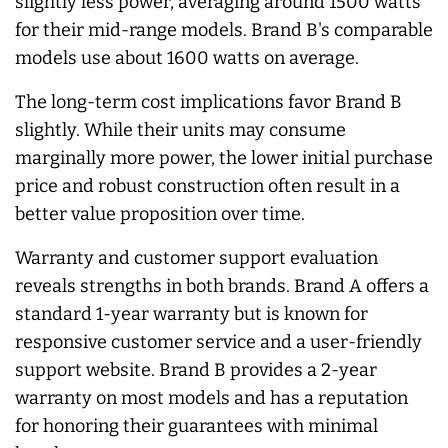
slightly less power, averaging around 1500 watts
for their mid-range models. Brand B's comparable
models use about 1600 watts on average.
The long-term cost implications favor Brand B
slightly. While their units may consume
marginally more power, the lower initial purchase
price and robust construction often result in a
better value proposition over time.
Warranty and customer support evaluation
reveals strengths in both brands. Brand A offers a
standard 1-year warranty but is known for
responsive customer service and a user-friendly
support website. Brand B provides a 2-year
warranty on most models and has a reputation
for honoring their guarantees with minimal