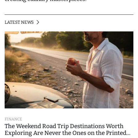
LATEST NEWS
FINANCE
The Weekend Road Trip Destinations Worth
Exploring Are Never the Ones on the Printed