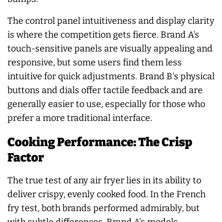
The control panel intuitiveness and display clarity
is where the competition gets fierce. Brand A's
touch-sensitive panels are visually appealing and
responsive, but some users find them less
intuitive for quick adjustments. Brand B's physical
buttons and dials offer tactile feedback and are
generally easier to use, especially for those who
prefer a more traditional interface.
Cooking Performance: The Crisp
Factor
The true test of any air fryer lies in its ability to
deliver crispy, evenly cooked food. In the French
fry test, both brands performed admirably, but
with subtle differences. Brand A's models