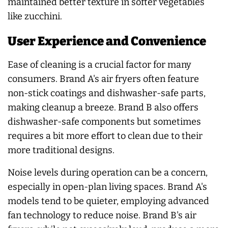
maintained better texture in softer vegetables
like zucchini.
User Experience and Convenience
Ease of cleaning is a crucial factor for many
consumers. Brand A's air fryers often feature
non-stick coatings and dishwasher-safe parts,
making cleanup a breeze. Brand B also offers
dishwasher-safe components but sometimes
requires a bit more effort to clean due to their
more traditional designs.
Noise levels during operation can be a concern,
especially in open-plan living spaces. Brand A's
models tend to be quieter, employing advanced
fan technology to reduce noise. Brand B's air