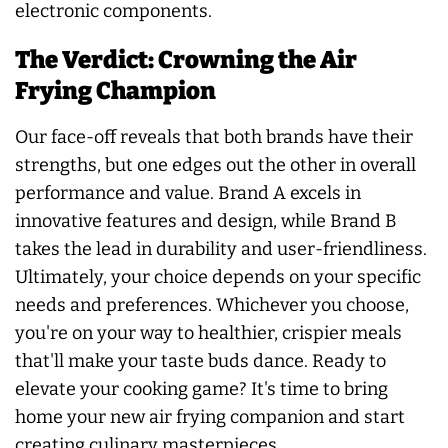
electronic components.
The Verdict: Crowning the Air
Frying Champion
Our face-off reveals that both brands have their
strengths, but one edges out the other in overall
performance and value. Brand A excels in
innovative features and design, while Brand B
takes the lead in durability and user-friendliness.
Ultimately, your choice depends on your specific
needs and preferences. Whichever you choose,
you're on your way to healthier, crispier meals
that'll make your taste buds dance. Ready to
elevate your cooking game? It's time to bring
home your new air frying companion and start
creating culinary masterpieces.