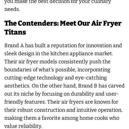
you make the best decision for your culinary
needs.
The Contenders: Meet Our Air Fryer
Titans
Brand A has built a reputation for innovation and
sleek design in the kitchen appliance market.
Their air fryer models consistently push the
boundaries of what's possible, incorporating
cutting-edge technology and eye-catching
aesthetics. On the other hand, Brand B has carved
out its niche by focusing on durability and user-
friendly features. Their air fryers are known for
their robust construction and intuitive operation,
making them a favorite among home cooks who
value reliability.