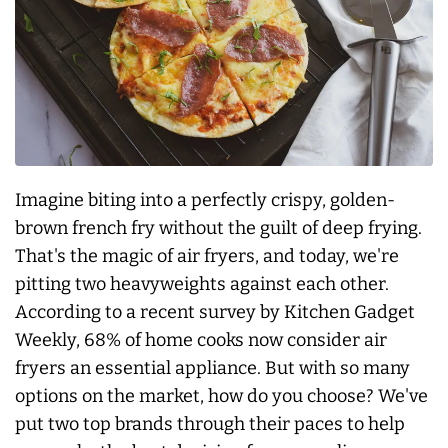
Imagine biting into a perfectly crispy, golden-
brown french fry without the guilt of deep frying.
That's the magic of air fryers, and today, we're
pitting two heavyweights against each other.
According to a recent survey by Kitchen Gadget
Weekly, 68% of home cooks now consider air
fryers an essential appliance. But with so many
options on the market, how do you choose? We've
put two top brands through their paces to help