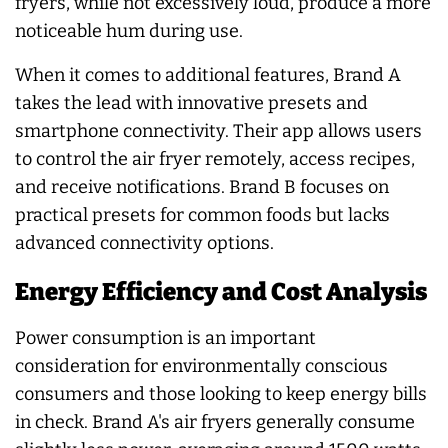
fryers, while not excessively loud, produce a more
noticeable hum during use.
When it comes to additional features, Brand A
takes the lead with innovative presets and
smartphone connectivity. Their app allows users
to control the air fryer remotely, access recipes,
and receive notifications. Brand B focuses on
practical presets for common foods but lacks
advanced connectivity options.
Energy Efficiency and Cost Analysis
Power consumption is an important
consideration for environmentally conscious
consumers and those looking to keep energy bills
in check. Brand A's air fryers generally consume