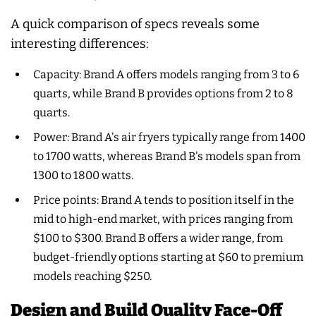
A quick comparison of specs reveals some
interesting differences:
Capacity: Brand A offers models ranging from 3 to 6
quarts, while Brand B provides options from 2 to 8
quarts.
Power: Brand A's air fryers typically range from 1400
to 1700 watts, whereas Brand B's models span from
1300 to 1800 watts.
Price points: Brand A tends to position itself in the
mid to high-end market, with prices ranging from
$100 to $300. Brand B offers a wider range, from
budget-friendly options starting at $60 to premium
models reaching $250.
Design and Build Quality Face-Off