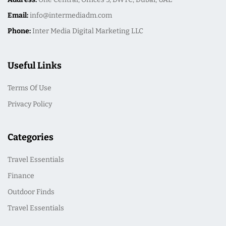
Email:
info@intermediadm.com
Phone:
Inter Media Digital Marketing LLC
Useful Links
Terms Of Use
Privacy Policy
Categories
Travel Essentials
Finance
Outdoor Finds
Travel Essentials