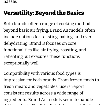
hassle.
Versatility: Beyond the Basics
Both brands offer a range of cooking methods
beyond basic air frying. Brand A's models often
include options for roasting, baking, and even
dehydrating. Brand B focuses on core
functionalities like air frying, roasting, and
reheating but executes these functions
exceptionally well.
Compatibility with various food types is
impressive for both brands. From frozen foods to
fresh meats and vegetables, users report
consistent results across a wide range of
ingredients. Brand A's models seem to handle