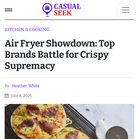
KITCHEN & COOKING
Air Fryer Showdown: Top
Brands Battle for Crispy
Supremacy
By
Heather White
July 8, 2025