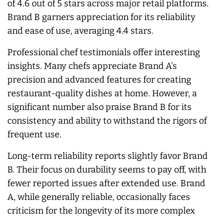
of 4.6 out of 5 stars across major retail platforms.
Brand B garners appreciation for its reliability
and ease of use, averaging 4.4 stars.
Professional chef testimonials offer interesting
insights. Many chefs appreciate Brand A's
precision and advanced features for creating
restaurant-quality dishes at home. However, a
significant number also praise Brand B for its
consistency and ability to withstand the rigors of
frequent use.
Long-term reliability reports slightly favor Brand
B. Their focus on durability seems to pay off, with
fewer reported issues after extended use. Brand
A, while generally reliable, occasionally faces
criticism for the longevity of its more complex