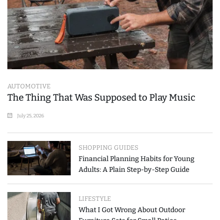
AUTOMOTIVE
The Thing That Was Supposed to Play Music
July 25, 2026
SHOPPING GUIDES
Financial Planning Habits for Young
Adults: A Plain Step-by-Step Guide
LIFESTYLE
What I Got Wrong About Outdoor