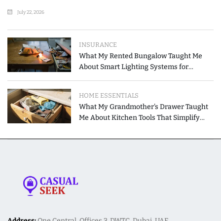
July 22, 2026
INSURANCE
What My Rented Bungalow Taught Me
About Smart Lighting Systems for
Modern Homes
HOME ESSENTIALS
What My Grandmother's Drawer Taught
Me About Kitchen Tools That Simplify
Meal Preparation
Address:
One Central, Offices 3, DWTC, Dubai, UAE