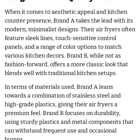
When it comes to aesthetic appeal and kitchen
counter presence, Brand A takes the lead with its
modern, minimalist designs. Their air fryers often
feature sleek lines, touch-sensitive control
panels, and a range of color options to match
various kitchen decors. Brand B, while not as
fashion-forward, offers a more classic look that
blends well with traditional kitchen setups.
In terms of materials used, Brand A leans
towards a combination of stainless steel and
high-grade plastics, giving their air fryers a
premium feel. Brand B focuses on durability,
using sturdy plastics and metal components that
can withstand frequent use and occasional
bumps.