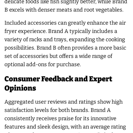
delicate foods like fish slightly better, while Brand
B excels with denser meats and root vegetables.
Included accessories can greatly enhance the air
fryer experience. Brand A typically includes a
variety of racks and trays, expanding the cooking
possibilities. Brand B often provides a more basic
set of accessories but offers a wide range of
optional add-ons for purchase.
Consumer Feedback and Expert
Opinions
Aggregated user reviews and ratings show high
satisfaction levels for both brands. Brand A
consistently receives praise for its innovative
features and sleek design, with an average rating