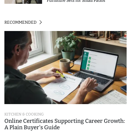
Furniture Sets for Small Patios
RECOMMENDED
KITCHEN & COOKING
Online Certificates Supporting Career Growth:
A Plain Buyer's Guide