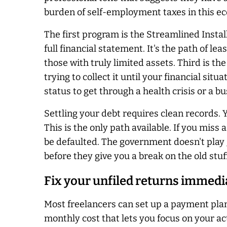
burden of self-employment taxes in this ec
The first program is the Streamlined Insta
full financial statement. It's the path of le
those with truly limited assets. Third is th
trying to collect it until your financial sit
status to get through a health crisis or a bu
Settling your debt requires clean records.
This is the only path available. If you mis
be defaulted. The government doesn't play
before they give you a break on the old stuff
Fix your unfiled returns immedi
Most freelancers can set up a payment plan
monthly cost that lets you focus on your ac