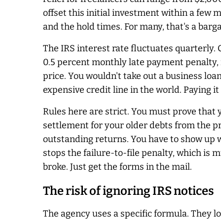
offset this initial investment within a few 
and the hold times. For many, that's a barga
The IRS interest rate fluctuates quarterly.
0.5 percent monthly late payment penalty, 
price. You wouldn't take out a business loa
expensive credit line in the world. Paying it
Rules here are strict. You must prove that
settlement for your older debts from the pr
outstanding returns. You have to show up wi
stops the failure-to-file penalty, which is
broke. Just get the forms in the mail.
The risk of ignoring IRS notices
The agency uses a specific formula. They lo