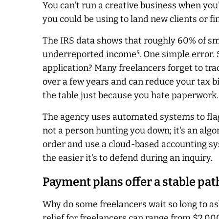
You can't run a creative business when you
you could be using to land new clients or fini
The IRS data shows that roughly 60% of sma
underreported income⁵. One simple error. S
application? Many freelancers forget to tra
over a few years and can reduce your tax bil
the table just because you hate paperwork.
The agency uses automated systems to flag 
not a person hunting you down; it's an alg
order and use a cloud-based accounting syste
the easier it's to defend during an inquiry.
Payment plans offer a stable pat
Why do some freelancers wait so long to ask 
relief for freelancers can range from $2,000