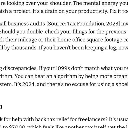
're looking over your shoulder. The mental energy yo
sh a project. It's a drain on your productivity. Fix it to
ll business audits [Source: Tax Foundation, 2023] inv
hould you double-check your filings for the previous 
ck their mileage or their home office square footage 
l by thousands. If you haven't been keeping a log, now
discrepancies. If your 1099s don't match what you rep
orithm. You can beat an algorithm by being more organ
m. It's 2024, and there's no excuse for using a shoebo
h
for help with back tax relief for freelancers? It's usua
 to $7,000, which feels like another tax itself, yet th