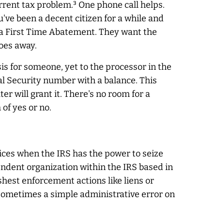
rrent tax problem.³ One phone call helps.
u've been a decent citizen for a while and
 via First Time Abatement. They want the
oes away.
is for someone, yet to the processor in the
cial Security number with a balance. This
er will grant it. There's no room for a
of yes or no.
tices when the IRS has the power to seize
ndent organization within the IRS based in
hest enforcement actions like liens or
 Sometimes a simple administrative error on