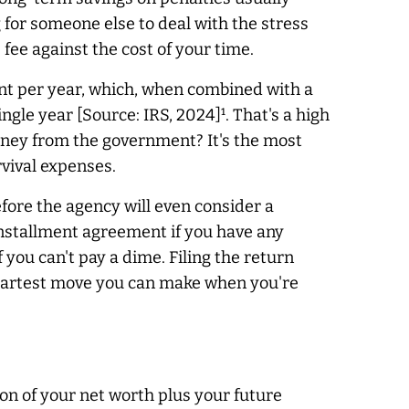
g for someone else to deal with the stress
 fee against the cost of your time.
cent per year, which, when combined with a
le year [Source: IRS, 2024]¹. That's a high
money from the government? It's the most
urvival expenses.
fore the agency will even consider a
 installment agreement if you have any
 you can't pay a dime. Filing the return
e smartest move you can make when you're
ion of your net worth plus your future