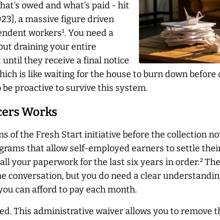
hat's owed and what's paid - hit
023], a massive figure driven
pendent workers¹. You need a
hout draining your entire
until they receive a final notice
 which is like waiting for the house to burn down before
o be proactive to survive this system.
ncers Works
s of the Fresh Start initiative before the collection no
rams that allow self-employed earners to settle the
 your paperwork for the last six years in order.² The
the conversation, but you do need a clear understandi
 you can afford to pay each month.
d. This administrative waiver allows you to remove th