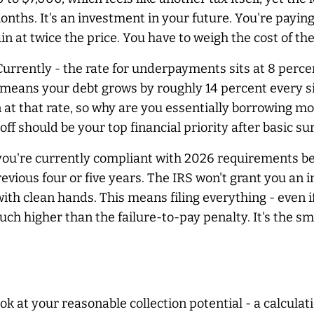
months. It's an investment in your future. You're payin
in at twice the price. You have to weigh the cost of the
 Currently - the rate for underpayments sits at 8 per
means your debt grows by roughly 14 percent every sing
n at that rate, so why are you essentially borrowing 
 off should be your top financial priority after basic s
 you're currently compliant with 2026 requirements be
evious four or five years. The IRS won't grant you an
th clean hands. This means filing everything - even if
 much higher than the failure-to-pay penalty. It's th
ok at your reasonable collection potential - a calculat