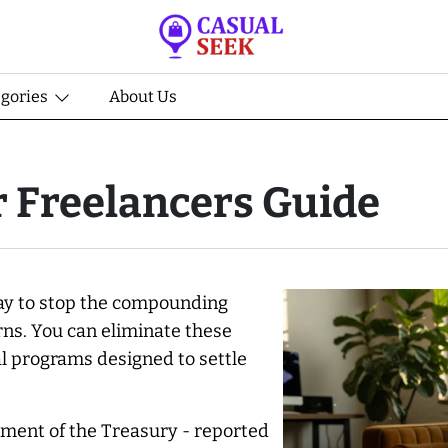
egories
About Us
r Freelancers Guide
 way to stop the compounding
rns. You can eliminate these
l programs designed to settle
tment of the Treasury - reported