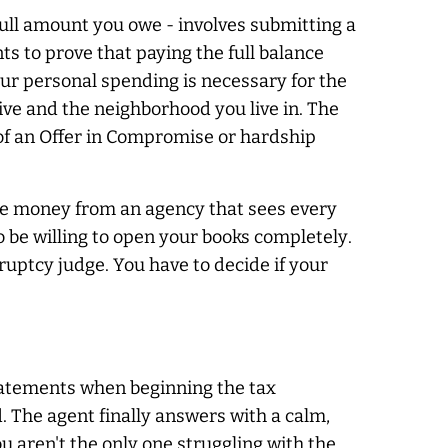
full amount you owe - involves submitting a
s to prove that paying the full balance
our personal spending is necessary for the
rive and the neighborhood you live in. The
 of an Offer in Compromise or hardship
hide money from an agency that sees every
to be willing to open your books
completely
.
ankruptcy judge. You have to decide if your
atements when beginning the tax
. The agent finally answers with a calm,
 aren't the only one struggling with the