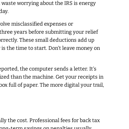
u waste worrying about the IRS is energy
day.
olve misclassified expenses or
three years before submitting your relief
correctly. These small deductions add up
 is the time to start. Don't leave money on
orted, the computer sends a letter. It's
ized than the machine. Get your receipts in
x full of paper. The more digital your trail,
lly the cost. Professional fees for back tax
e long-term savings on penalties usually