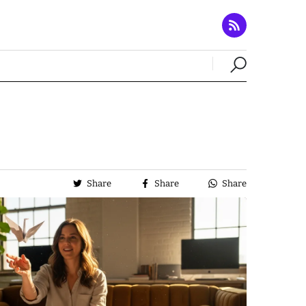
Share
Share
Share