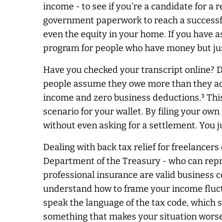
income - to see if you're a candidate for a
government paperwork to reach a successful
even the equity in your home. If you have as
program for people who have money but jus
Have you checked your transcript online? 
people assume they owe more than they actua
income and zero business deductions.³ This
scenario for your wallet. By filing your ow
without even asking for a settlement. You jus
Dealing with back tax relief for freelancer
Department of the Treasury - who can repres
professional insurance are valid business c
understand how to frame your income fluct
speak the language of the tax code, which s
something that makes your situation worse