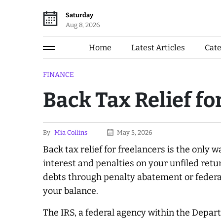
Saturday
Aug 8, 2026
Home
Latest Articles
Cat
FINANCE
Back Tax Relief fo
By
Mia Collins
May 5, 2026
Back tax relief for freelancers is the only
interest and penalties on your unfiled retu
debts through penalty abatement or federa
your balance.
The IRS, a federal agency within the Depar