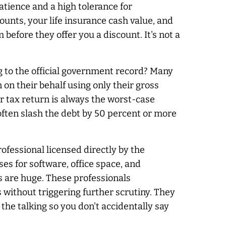
atience and a high tolerance for
unts, your life insurance cash value, and
 before they offer you a discount. It's not a
 to the official government record? Many
on their behalf using only their gross
r tax return is
always
the worst-case
often slash the debt by 50 percent or more
ofessional licensed directly by the
es for software, office space, and
gs are huge. These professionals
without triggering further scrutiny. They
the talking so you don't accidentally say