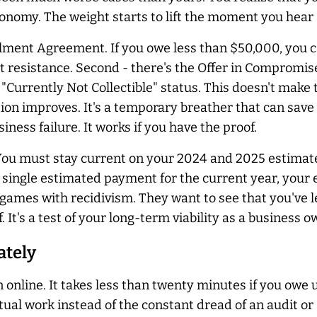
onomy. The weight starts to lift the moment you hear 
llment Agreement. If you owe less than $50,000, you ca
ast resistance. Second - there's the Offer in Compromis
e "Currently Not Collectible" status. This doesn't make 
uation improves. It's a temporary breather that can save
siness failure. It works if you have the proof.
 You must stay current on your 2024 and 2025 estimat
s a single estimated payment for the current year, your
 games with recidivism. They want to see that you've
. It's a test of your long-term viability as a business o
ately
 online. It takes less than twenty minutes if you owe 
tual work instead of the constant dread of an audit or