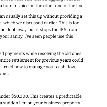
a human voice on the other end of the line.
n usually set this up without providing a
e, which we discussed earlier. This is for
the debt away, but it stops the IRS from
 your sanity. I've seen people use this
ed payments while resolving the old ones.
 entire settlement for previous years could
 learned how to manage your cash flow
wner.
under $50,000. This creates a predictable
 a sudden lien on your business property.