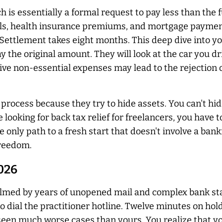
 is essentially a formal request to pay less than the 
lls, health insurance premiums, and mortgage payment
 Settlement takes eight months. This deep dive into y
y the original amount. They will look at the car you d
ive non-essential expenses may lead to the rejection
s process because they try to hide assets. You can't 
looking for back tax relief for freelancers, you have 
o the only path to a fresh start that doesn't involve a b
freedom.
2026
lmed by years of unopened mail and complex bank st
o dial the practitioner hotline. Twelve minutes on hold
seen much worse cases than yours. You realize that you