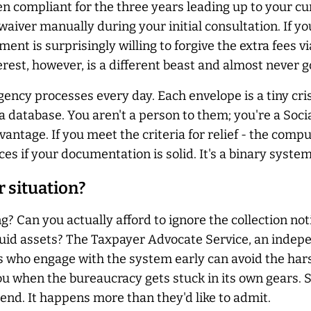
n compliant for the three years leading up to your cu
waiver manually during your initial consultation. If yo
nment is surprisingly willing to forgive the extra fees
erest, however, is a different beast and almost
never
g
ency processes every day. Each envelope is a tiny cris
in a database. You aren't a person to them; you're a So
antage. If you meet the criteria for relief - the comput
 if your documentation is solid. It's a binary system 
 situation?
ng? Can you
actually
afford to ignore the collection no
uid assets? The Taxpayer Advocate Service, an indepe
 who engage with the system early can avoid the hars
you when the bureaucracy gets stuck in its own gears.
 end. It happens more than they'd like to admit.