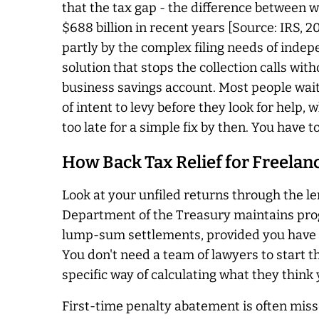
that the tax gap - the difference between w
$688 billion in recent years [Source: IRS, 2
partly by the complex filing needs of inde
solution that stops the collection calls wit
business savings account. Most people wait 
of intent to levy before they look for help,
too late for a simple fix by then. You have t
How Back Tax Relief for Freela
Look at your unfiled returns through the len
Department of the Treasury maintains prog
lump-sum settlements, provided you have all
You don't need a team of lawyers to start 
specific way of calculating what they think
First-time penalty abatement is often misse