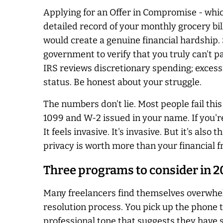
Applying for an Offer in Compromise - which
detailed record of your monthly grocery bi
would create a genuine financial hardship.
government to verify that you truly can't pa
IRS reviews discretionary spending; excess
status. Be honest about your struggle.
The numbers don't lie. Most people fail thi
1099 and W-2 issued in your name. If you're 
It feels invasive. It's invasive. But it's als
privacy is worth more than your financial 
Three programs to consider in 
Many freelancers find themselves overwhe
resolution process. You pick up the phone t
professional tone that suggests they have 