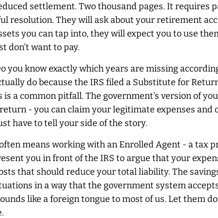
 reduced settlement. Two thousand pages. It requires p
 resolution. They will ask about your retirement acco
sets you can tap into, they will expect you to use them
t don't want to pay.
Do you know exactly which years are missing according
lly do because the IRS filed a Substitute for Return 
 is a common pitfall. The government's version of you
n return - you can claim your legitimate expenses and 
t have to tell your side of the story.
s often means working with an Enrolled Agent - a tax pr
ent you in front of the IRS to argue that your expens
osts that should reduce your total liability. The savin
uations in a way that the government system accepts 
ounds like a foreign tongue to most of us. Let them do 
.