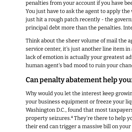
penalties from your account if you have bee
You just have to ask the agent to apply the 
just hit a rough patch recently - the gover
principal debt more than the penalties. Int
Think about the sheer volume of mail the ag
service center, it's just another line item 
lack of emotion is
actually
your greatest adv
human agent's bad mood to ruin your chances
Can penalty abatement help your
Why would you let the interest keep growi
your business equipment or freeze your liq
Washington D.C., found that most taxpayers
property seizures.⁴ They're there to help 
their end can trigger a massive bill on your