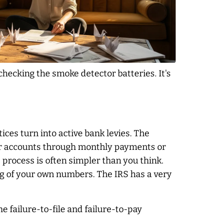
 checking the smoke detector batteries. It's
tices turn into active bank levies. The
ir accounts through monthly payments or
 process is often simpler than you think.
ng of your own numbers. The IRS has a very
e failure-to-file and failure-to-pay