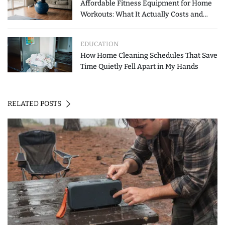
Affordable Fitness Equipment for Home
Workouts: What It Actually Costs and
How to Spend Less
EDUCATION
How Home Cleaning Schedules That Save
Time Quietly Fell Apart in My Hands
RELATED POSTS