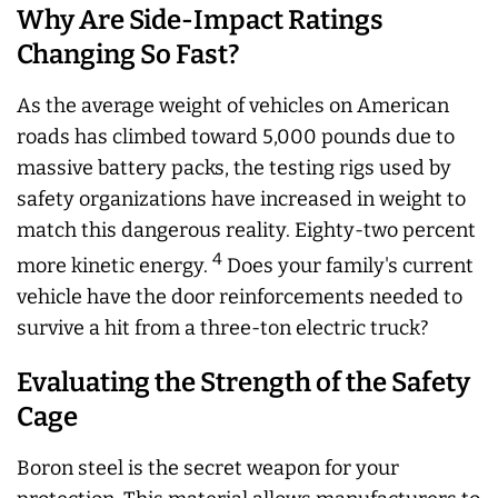
Why Are Side-Impact Ratings
Changing So Fast?
As the average weight of vehicles on American
roads has climbed toward 5,000 pounds due to
massive battery packs, the testing rigs used by
safety organizations have increased in weight to
match this dangerous reality. Eighty-two percent
4
more kinetic energy.
Does your family's current
vehicle have the door reinforcements needed to
survive a hit from a three-ton electric truck?
Evaluating the Strength of the Safety
Cage
Boron steel is the secret weapon for your