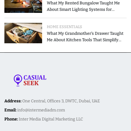
What My Rented Bungalow Taught Me
About Smart Lighting Systems for
Modern Homes
HOME ESSENTIALS
What My Grandmother's Drawer Taught
Me About Kitchen Tools That Simplify
Meal Preparation
Address:
One Central, Offices 3, DWTC, Dubai, UAE
Email:
info@intermediadm.com
Phone:
Inter Media Digital Marketing LLC