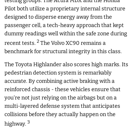
testing groups. The Acura MDX and the Honda
Pilot both utilize a proprietary internal structure
designed to disperse energy away from the
passenger cell, a tech-heavy approach that kept
dummy readings well within the safe zone during
2
recent tests.
The Volvo XC90 remains a
benchmark for structural integrity in this class.
The Toyota Highlander also scores high marks. Its
pedestrian detection system is remarkably
accurate. By combining active braking with a
reinforced chassis - these vehicles ensure that
you're not just relying on the airbags but on a
multi-layered defense system that anticipates
collisions before they actually happen on the
3
highway.