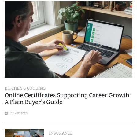
KITCHEN & COOKING
Online Certificates Supporting Career Growth:
A Plain Buyer's Guide
July 22, 2026
INSURANCE