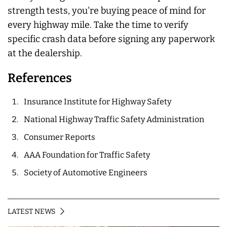
strength tests, you're buying peace of mind for
every highway mile. Take the time to verify
specific crash data before signing any paperwork
at the dealership.
References
Insurance Institute for Highway Safety
National Highway Traffic Safety Administration
Consumer Reports
AAA Foundation for Traffic Safety
Society of Automotive Engineers
LATEST NEWS