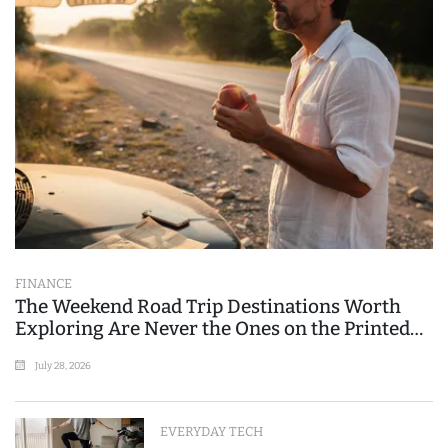
FINANCE
The Weekend Road Trip Destinations Worth
Exploring Are Never the Ones on the Printed
List
July 28, 2026
EVERYDAY TECH