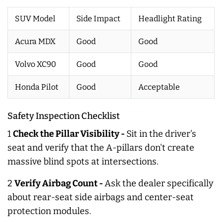
SUV Model
Side Impact
Headlight Rating
Acura MDX
Good
Good
Volvo XC90
Good
Good
Honda Pilot
Good
Acceptable
Safety Inspection Checklist
1
Check the Pillar Visibility -
Sit in the driver's
seat and verify that the A-pillars don't create
massive blind spots at intersections.
2
Verify Airbag Count -
Ask the dealer specifically
about rear-seat side airbags and center-seat
protection modules.