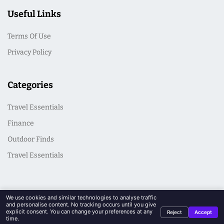
Useful Links
Terms Of Use
Privacy Policy
Categories
Travel Essentials
Finance
Outdoor Finds
Travel Essentials
We use cookies and similar technologies to analyse traffic
and personalise content. No tracking occurs until you give
explicit consent. You can change your preferences at any
Reject
Accept
© 2026 CasualSeek. All Rights Reserved
time.