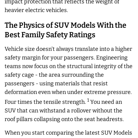
impact protection that reflects the weight of
heavier electric vehicles.
The Physics of SUV Models With the
Best Family Safety Ratings
Vehicle size doesn't always translate into a higher
safety margin for your passengers. Engineering
teams now focus on the structural integrity of the
safety cage - the area surrounding the
passengers - using materials that resist
deformation even when under extreme pressure.
1
Four times the tensile strength.
You need an
SUV that can withstand a rollover without the
roof pillars collapsing onto the seat headrests.
When you start comparing the latest SUV Models