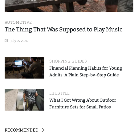
AUTOMOTIVE
The Thing That Was Supposed to Play Music
July 25, 2026
SHOPPING GUIDES
Financial Planning Habits for Young
Adults: A Plain Step-by-Step Guide
LIFESTYLE
What I Got Wrong About Outdoor
Furniture Sets for Small Patios
RECOMMENDED