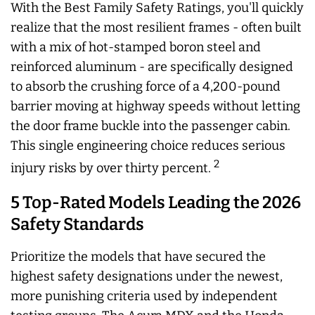
With the Best Family Safety Ratings, you'll quickly
realize that the most resilient frames - often built
with a mix of hot-stamped boron steel and
reinforced aluminum - are specifically designed
to absorb the crushing force of a 4,200-pound
barrier moving at highway speeds without letting
the door frame buckle into the passenger cabin.
This single engineering choice reduces serious
2
injury risks by over thirty percent.
5 Top-Rated Models Leading the 2026
Safety Standards
Prioritize the models that have secured the
highest safety designations under the newest,
more punishing criteria used by independent