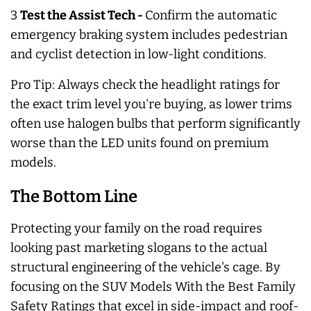
3
Test the Assist Tech -
Confirm the automatic
emergency braking system includes pedestrian
and cyclist detection in low-light conditions.
Pro Tip:
Always
check the headlight ratings for
the exact trim level you're buying, as lower trims
often use halogen bulbs that perform significantly
worse than the LED units found on premium
models.
The Bottom Line
Protecting your family on the road requires
looking past marketing slogans to the actual
structural engineering of the vehicle's cage. By
focusing on the SUV Models With the Best Family
Safety Ratings that excel in side-impact and roof-