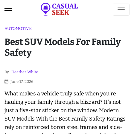
AUTOMOTIVE
Best SUV Models For Family
Safety
By
Heather White
June 17, 2026
What makes a vehicle truly safe when you're
hauling your family through a blizzard? It's not
just a five-star sticker on the window. Modern
SUV Models With the Best Family Safety Ratings
rely on reinforced boron steel frames and side-