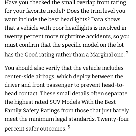
Have you checked the small overlap front rating
for your favorite model? Does the trim level you
want include the best headlights? Data shows
that a vehicle with poor headlights is involved in
twenty percent more nighttime accidents, so you
must confirm that the specific model on the lot
2
has the Good rating rather than a Marginal one.
You should also verify that the vehicle includes
center-side airbags, which deploy between the
driver and front passenger to prevent head-to-
head contact. These small details often separate
the highest rated SUV Models With the Best
Family Safety Ratings from those that just barely
meet the minimum legal standards. Twenty-four
5
percent safer outcomes.