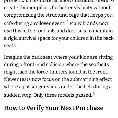
protection. This material allows manufacturers to
create thinner pillars for better visibility without
compromising the structural cage that keeps you
5
safe during a rollover event.
Many brands now
use this in the roof rails and door sills to maintain
a rigid survival space for your children in the back
seats.
Imagine the back seat where your kids are sitting
during a front-end collision where the seatbelts
might lack the force-limiters found in the front.
Newer tests now focus on the submarining effect
where a passenger slides under the belt during a
1
sudden stop. Only three models passed.
How to Verify Your Next Purchase