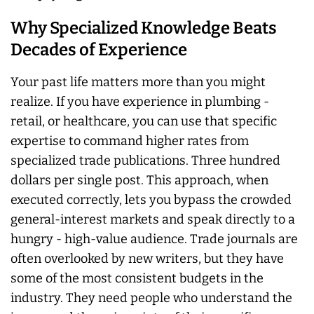
Why Specialized Knowledge Beats
Decades of Experience
Your past life matters more than you might
realize. If you have experience in plumbing -
retail, or healthcare, you can use that specific
expertise to command higher rates from
specialized trade publications. Three hundred
dollars per single post. This approach, when
executed correctly, lets you bypass the crowded
general-interest markets and speak directly to a
hungry - high-value audience. Trade journals are
often overlooked by new writers, but they have
some of the most consistent budgets in the
industry. They need people who understand the