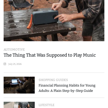
AUTOMOTIVE
The Thing That Was Supposed to Play Music
July 25, 2026
SHOPPING GUIDES
Financial Planning Habits for Young
Adults: A Plain Step-by-Step Guide
LIFESTYLE