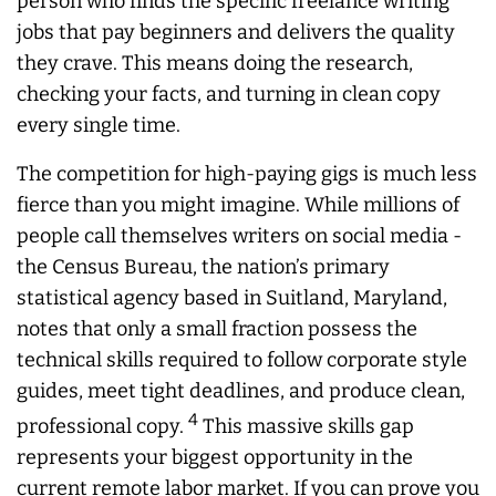
person who finds the specific freelance writing
jobs that pay beginners and delivers the quality
they crave. This means doing the research,
checking your facts, and turning in clean copy
every single time.
The competition for high-paying gigs is much less
fierce than you might imagine. While millions of
people call themselves writers on social media -
the Census Bureau, the nation’s primary
statistical agency based in Suitland, Maryland,
notes that only a small fraction possess the
technical skills required to follow corporate style
guides, meet tight deadlines, and produce clean,
4
professional copy.
This massive skills gap
represents your biggest opportunity in the
current remote labor market. If you can prove you