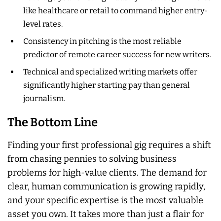
like healthcare or retail to command higher entry-
level rates.
Consistency in pitching is the most reliable
predictor of remote career success for new writers.
Technical and specialized writing markets offer
significantly higher starting pay than general
journalism.
The Bottom Line
Finding your first professional gig requires a shift
from chasing pennies to solving business
problems for high-value clients. The demand for
clear, human communication is growing rapidly,
and your specific expertise is the most valuable
asset you own. It takes more than just a flair for