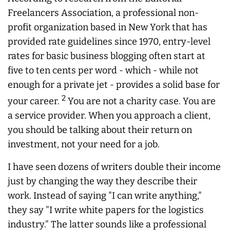
Freelancers Association, a professional non-
profit organization based in New York that has
provided rate guidelines since 1970, entry-level
rates for basic business blogging often start at
five to ten cents per word - which - while not
enough for a private jet - provides a solid base for
2
your career.
You are not a charity case. You are
a service provider. When you approach a client,
you should be talking about their return on
investment, not your need for a job.
I have seen dozens of writers double their income
just by changing the way they describe their
work. Instead of saying "I can write anything,"
they say "I write white papers for the logistics
industry." The latter sounds like a professional