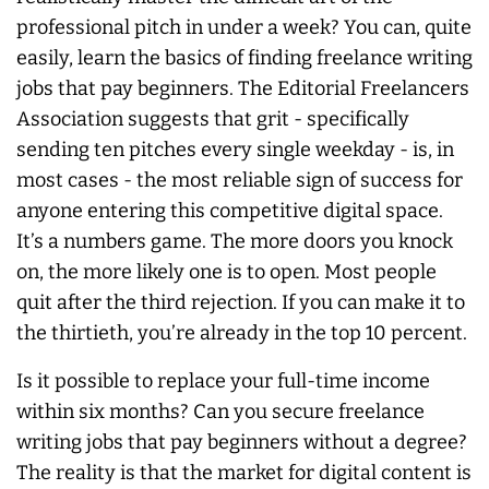
professional pitch in under a week? You can, quite
easily, learn the basics of finding freelance writing
jobs that pay beginners. The Editorial Freelancers
Association suggests that grit - specifically
sending ten pitches every single weekday - is, in
most cases - the most reliable sign of success for
anyone entering this competitive digital space.
It’s a numbers game. The more doors you knock
on, the more likely one is to open. Most people
quit after the third rejection. If you can make it to
the thirtieth, you’re already in the top 10 percent.
Is it possible to replace your full-time income
within six months? Can you secure freelance
writing jobs that pay beginners without a degree?
The reality is that the market for digital content is