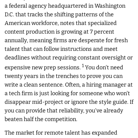
a federal agency headquartered in Washington
D.C. that tracks the shifting patterns of the
American workforce, notes that specialized
content production is growing at 7 percent
annually, meaning firms are desperate for fresh
talent that can follow instructions and meet
deadlines without requiring constant oversight or
1
expensive new prep sessions.
You don't need
twenty years in the trenches to prove you can
write a clean sentence. Often, a hiring manager at
a tech firm is just looking for someone who won't
disappear mid-project or ignore the style guide. If
you can provide that reliability, you’ve already
beaten half the competition.
The market for remote talent has expanded