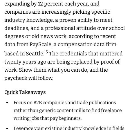
expanding by 12 percent each year, and
companies are increasingly picking specific
industry knowledge, a proven ability to meet
deadlines, and a professional attitude over school
degrees or old news work, according to recent
data from PayScale, a compensation data firm
5
based in Seattle.
The credentials that mattered
twenty years ago are being replaced by proof of
work. Show them what you can do, and the
paycheck will follow.
Quick Takeaways
Focus on B2B companies and trade publications
rather than generic content mills to find freelance
writing jobs that pay beginners.
Leverage your existing industry knowledge in fields