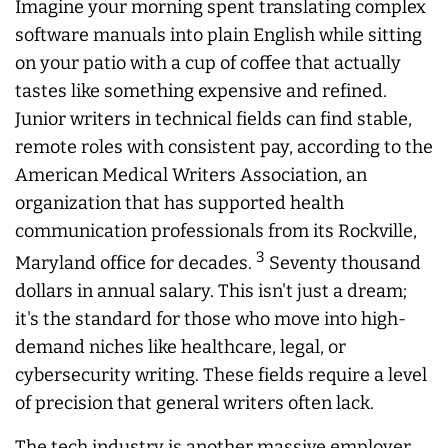
Imagine your morning spent translating complex
software manuals into plain English while sitting
on your patio with a cup of coffee that actually
tastes like something expensive and refined.
Junior writers in technical fields can find stable,
remote roles with consistent pay, according to the
American Medical Writers Association, an
organization that has supported health
communication professionals from its Rockville,
3
Maryland office for decades.
Seventy thousand
dollars in annual salary. This isn't just a dream;
it's the standard for those who move into high-
demand niches like healthcare, legal, or
cybersecurity writing. These fields require a level
of precision that general writers often lack.
The tech industry is another massive employer