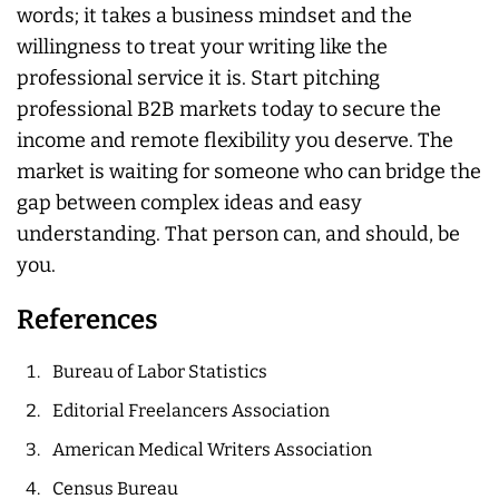
words; it takes a business mindset and the
willingness to treat your writing like the
professional service it is. Start pitching
professional B2B markets today to secure the
income and remote flexibility you deserve. The
market is waiting for someone who can bridge the
gap between complex ideas and easy
understanding. That person can, and should, be
you.
References
Bureau of Labor Statistics
Editorial Freelancers Association
American Medical Writers Association
Census Bureau