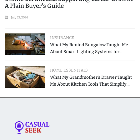
A Plain Buyer's Guide
July 22, 2026
INSURANCE
What My Rented Bungalow Taught Me
About Smart Lighting Systems for
Modern Homes
HOME ESSENTIALS
What My Grandmother's Drawer Taught
Me About Kitchen Tools That Simplify
Meal Preparation