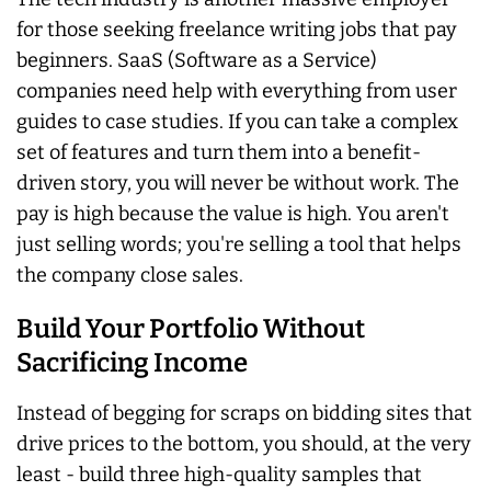
for those seeking freelance writing jobs that pay
beginners. SaaS (Software as a Service)
companies need help with everything from user
guides to case studies. If you can take a complex
set of features and turn them into a benefit-
driven story, you will never be without work. The
pay is high because the value is high. You aren't
just selling words; you're selling a tool that helps
the company close sales.
Build Your Portfolio Without
Sacrificing Income
Instead of begging for scraps on bidding sites that
drive prices to the bottom, you should, at the very
least - build three high-quality samples that