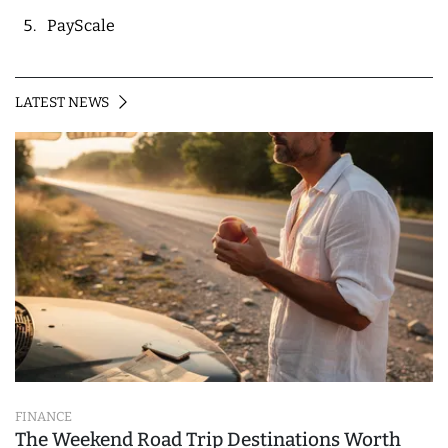
PayScale
LATEST NEWS
FINANCE
The Weekend Road Trip Destinations Worth