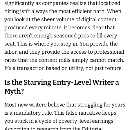
significantly as companies realize that localized
hiring isn't always the most efficient path. When
you look at the sheer volume of digital content
produced every minute, it becomes clear that
there aren't enough seasoned pros to fill every
seat. This is where you step in. You provide the
labor, and they provide the access to professional
rates that the content mills simply cannot match.
It’s a transaction based on utility, not just tenure.
Is the Starving Entry-Level Writer a
Myth?
Most new writers believe that struggling for years
is a mandatory rule. This false narrative keeps
you stuck in a cycle of poverty-level earnings.
According to research from the Editorial