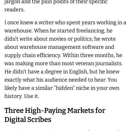
jargon and the pain points of their specific
readers.
I once knew a writer who spent years working in a
warehouse. When he started freelancing, he
didn't write about movies or politics; he wrote
about warehouse management software and
supply chain efficiency. Within three months, he
was making more than most veteran journalists.
He didn't have a degree in English, but he knew
exactly what his audience needed to hear. You
likely have a similar "hidden" niche in your own
history. Use it.
Three High-Paying Markets for
Digital Scribes