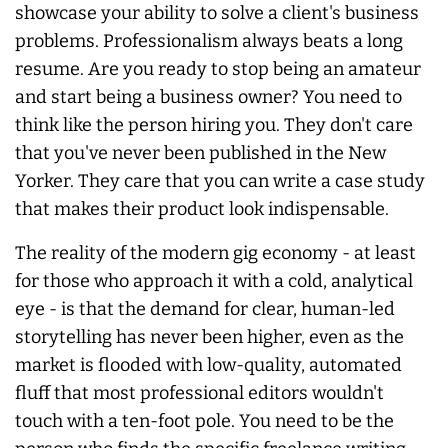
showcase your ability to solve a client's business
problems. Professionalism
always
beats a long
resume. Are you ready to stop being an amateur
and start being a business owner? You need to
think like the person hiring you. They don't care
that you've never been published in the New
Yorker. They care that you can write a case study
that makes their product look indispensable.
The reality of the modern gig economy - at least
for those who approach it with a cold, analytical
eye - is that the demand for clear, human-led
storytelling has
never
been higher, even as the
market is flooded with low-quality, automated
fluff that most professional editors wouldn't
touch with a ten-foot pole. You need to be the