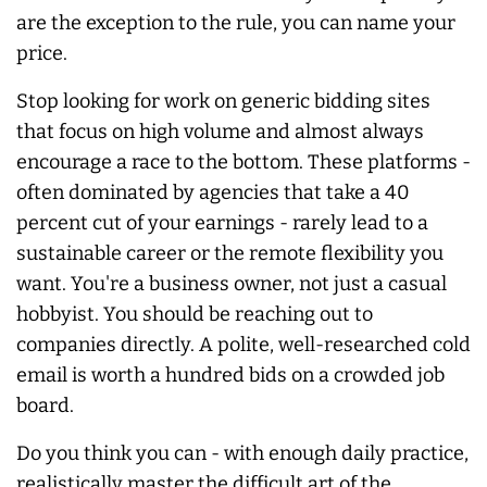
are the exception to the rule, you can name your
price.
Stop looking for work on generic bidding sites
that focus on high volume and almost
always
encourage a race to the bottom. These platforms -
often dominated by agencies that take a 40
percent cut of your earnings - rarely lead to a
sustainable career or the remote flexibility you
want. You're a business owner, not just a casual
hobbyist. You should be reaching out to
companies directly. A polite, well-researched cold
email is worth a hundred bids on a crowded job
board.
Do you think you can - with enough daily practice,
realistically master the difficult art of the