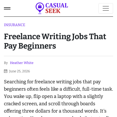
INSURANCE
Freelance Writing Jobs That
Pay Beginners
By
Heather White
June 25, 2026
Searching for freelance writing jobs that pay
beginners often feels like a difficult, full-time task.
You wake up, flip open a laptop with a slightly
cracked screen, and scroll through boards
offering three dollars for a thousand words. It's