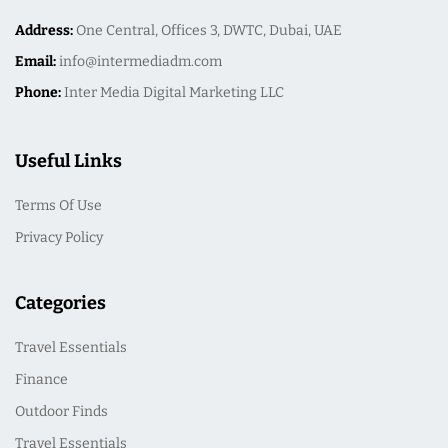
Address:
One Central, Offices 3, DWTC, Dubai, UAE
Email:
info@intermediadm.com
Phone:
Inter Media Digital Marketing LLC
Useful Links
Terms Of Use
Privacy Policy
Categories
Travel Essentials
Finance
Outdoor Finds
Travel Essentials