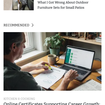
What I Got Wrong About Outdoor
Furniture Sets for Small Patios
RECOMMENDED
KITCHEN & COOKING
Online Certificates Supporting Career Growth: