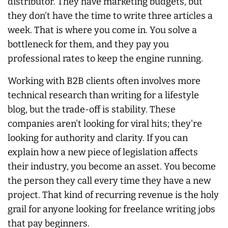
distributor. They have marketing budgets, but
they don't have the time to write three articles a
week. That is where you come in. You solve a
bottleneck for them, and they pay you
professional rates to keep the engine running.
Working with B2B clients often involves more
technical research than writing for a lifestyle
blog, but the trade-off is stability. These
companies aren't looking for viral hits; they're
looking for authority and clarity. If you can
explain how a new piece of legislation affects
their industry, you become an asset. You become
the person they call every time they have a new
project. That kind of recurring revenue is the holy
grail for anyone looking for freelance writing jobs
that pay beginners.