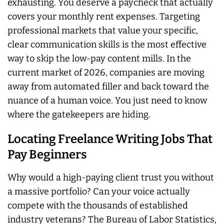
exhausting. You deserve a paycheck that actually
covers your monthly rent expenses. Targeting
professional markets that value your specific,
clear communication skills is the most effective
way to skip the low-pay content mills. In the
current market of 2026, companies are moving
away from automated filler and back toward the
nuance of a human voice. You just need to know
where the gatekeepers are hiding.
Locating Freelance Writing Jobs That
Pay Beginners
Why would a high-paying client trust you without
a massive portfolio? Can your voice actually
compete with the thousands of established
industry veterans? The Bureau of Labor Statistics,