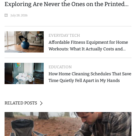
Exploring Are Never the Ones on the Printed
List
July 28, 2026
EVERYDAY TECH
Affordable Fitness Equipment for Home
Workouts: What It Actually Costs and
How to Spend Less
EDUCATION
How Home Cleaning Schedules That Save
Time Quietly Fell Apart in My Hands
RELATED POSTS