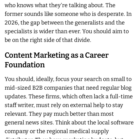
who knows what they’re talking about. The
former sounds like someone who is desperate. In
2026, the gap between the generalists and the
specialists is wider than ever. You should aim to
be on the right side of that divide.
Content Marketing as a Career
Foundation
You should, ideally, focus your search on small to
mid-sized B2B companies that need regular blog
updates. These firms, which often lack a full-time
staff writer, must rely on external help to stay
relevant. They pay much better than most
general news sites. Think about the local software
company or the regional medical supply