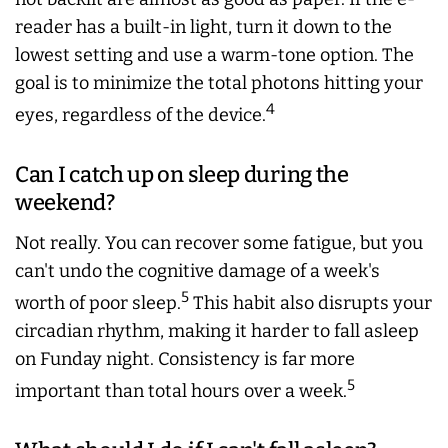
reader has a built-in light, turn it down to the
lowest setting and use a warm-tone option. The
goal is to minimize the total photons hitting your
4
eyes, regardless of the device.
Can I catch up on sleep during the
weekend?
Not really. You can recover some fatigue, but you
can't undo the cognitive damage of a week's
5
worth of poor sleep.
This habit also disrupts your
circadian rhythm, making it harder to fall asleep
on Funday night. Consistency is far more
5
important than total hours over a week.