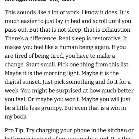
This sounds like a lot of work. I know it does. It is
much easier to just lay in bed and scroll until you
pass out. But that is not sleep; that is exhaustion.
There’s a difference. Real sleep is restorative. It
makes you feel like a human being again. If you
are tired of being tired, you have to make a
change. Start small. Pick one thing from this list.
Maybe it is the morning light. Maybe it is the
digital sunset. Just pick something and do it for a
week. You might be surprised at how much better
you feel. Or maybe you won't. Maybe you will just
be a little less grumpy. But even that is a win in
my book.
Pro Tip: Try charging your phone in the kitchen or