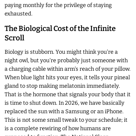
paying monthly for the privilege of staying
exhausted.
The Biological Cost of the Infinite
Scroll
Biology is stubborn. You might think you're a
night owl, but you're probably just someone with
a charging cable within arm's reach of your pillow.
When blue light hits your eyes, it tells your pineal
gland to stop making melatonin immediately.
That is the hormone that signals your body that it
is time to shut down. In 2026, we have basically
replaced the sun with a Samsung or an iPhone.
This is not some small tweak to your schedule; it
is a complete rewiring of how humans are