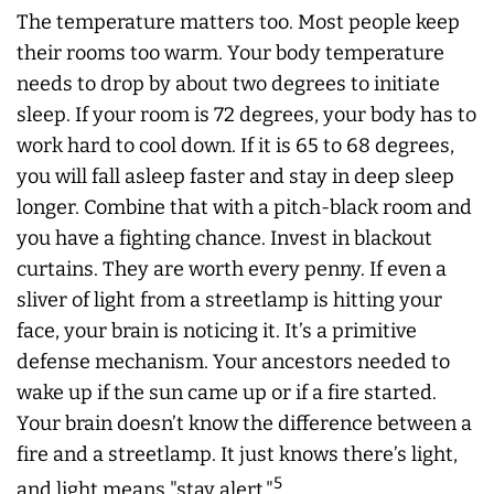
The temperature matters too. Most people keep
their rooms too warm. Your body temperature
needs to drop by about two degrees to initiate
sleep. If your room is 72 degrees, your body has to
work hard to cool down. If it is 65 to 68 degrees,
you will fall asleep faster and stay in deep sleep
longer. Combine that with a pitch-black room and
you have a fighting chance. Invest in blackout
curtains. They are worth every penny. If even a
sliver of light from a streetlamp is hitting your
face, your brain is noticing it. It’s a primitive
defense mechanism. Your ancestors needed to
wake up if the sun came up or if a fire started.
Your brain doesn’t know the difference between a
fire and a streetlamp. It just knows there’s light,
5
and light means "stay alert."