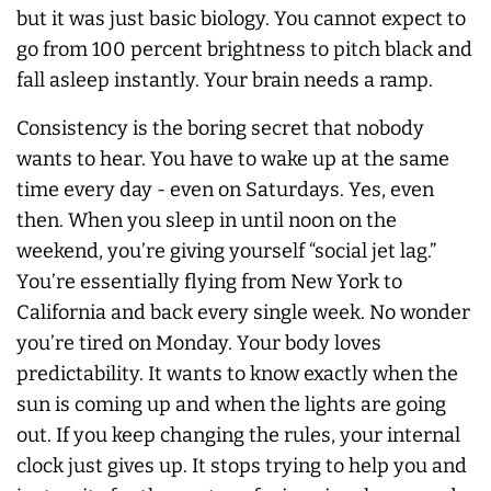
but it was just basic biology. You cannot expect to
go from 100 percent brightness to pitch black and
fall asleep instantly. Your brain needs a ramp.
Consistency is the boring secret that nobody
wants to hear. You have to wake up at the same
time every day - even on Saturdays. Yes, even
then. When you sleep in until noon on the
weekend, you’re giving yourself “social jet lag.”
You’re essentially flying from New York to
California and back every single week. No wonder
you’re tired on Monday. Your body loves
predictability. It wants to know exactly when the
sun is coming up and when the lights are going
out. If you keep changing the rules, your internal
clock just gives up. It stops trying to help you and