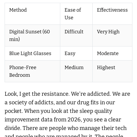
Method
Ease of
Effectiveness
Use
Digital Sunset (60
Difficult
Very High
min)
Blue Light Glasses
Easy
Moderate
Phone-Free
Medium
Highest
Bedroom
Look, I get the resistance. We’re addicted. We are
a society of addicts, and our drug fits in our
pocket. When you look at the sleep quality
improvement data from 2026, you see a clear
divide. There are people who manage their tech
and people who are managed by it. The people