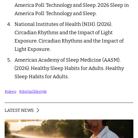
America Poll: Technology and Sleep
. 2026 Sleep in
America Poll: Technology and Sleep.
National Institutes of Health (NIH). (2026).
Circadian Rhythms and the Impact of Light
Exposure
. Circadian Rhythms and the Impact of
Light Exposure.
American Academy of Sleep Medicine (AASM).
(2026).
Healthy Sleep Habits for Adults
. Healthy
Sleep Habits for Adults.
#sleep
#digital lifestyle
LATEST NEWS