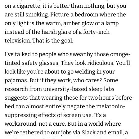
on a cigarette; it is better than nothing, but you
are still smoking. Picture a bedroom where the
only light is the warm, amber glow of a lamp
instead of the harsh glare of a forty-inch
television. That is the goal.
I’ve talked to people who swear by those orange-
tinted safety glasses. They look ridiculous. You’ll
look like you’re about to go welding in your
pajamas. But if they work, who cares? Some
research from university-based sleep labs
suggests that wearing these for two hours before
bed can almost entirely negate the melatonin-
suppressing effects of screen use. It’s a
workaround, not a cure. But in a world where
we’re tethered to our jobs via Slack and email, a