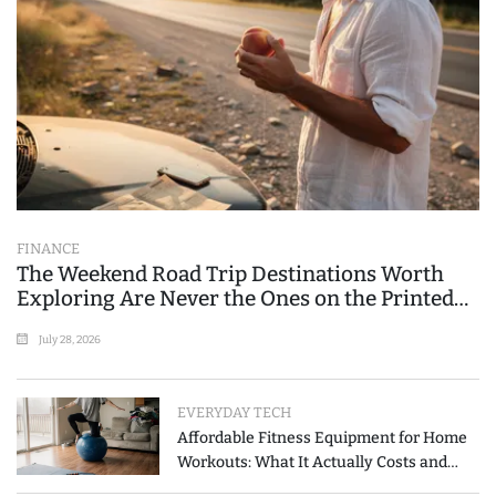
FINANCE
The Weekend Road Trip Destinations Worth
Exploring Are Never the Ones on the Printed
List
July 28, 2026
EVERYDAY TECH
Affordable Fitness Equipment for Home
Workouts: What It Actually Costs and
How to Spend Less