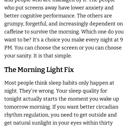
who put screens away have lower anxiety and
better cognitive performance. The others are
grumpy, forgetful, and increasingly dependent on
caffeine to survive the morning. Which one do you
want to be? It’s a choice you make every night at 9
PM. You can choose the screen or you can choose
your sanity. It is that simple.
The Morning Light Fix
Most people think sleep habits only happen at
night. They’re wrong. Your sleep quality for
tonight actually starts the moment you wake up
tomorrow morning. If you want better circadian
rhythm regulation, you need to get outside and
get natural sunlight in your eyes within thirty