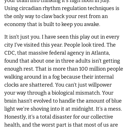
your brain into thinking it’s high noon in July.
Using circadian rhythm regulation techniques is
the only way to claw back your rest from an
economy that is built to keep you awake.
It isn't just you. I have seen this play out in every
city I've visited this year. People look tired. The
CDC, that massive federal agency in Atlanta,
found that about one in three adults isn't getting
enough rest. That is more than 100 million people
walking around in a fog because their internal
clocks are shattered. You can’t just willpower
your way through a biological mismatch. Your
brain hasn’t evolved to handle the amount of blue
light we’re shoving into it at midnight. It’s a mess.
Honestly, it’s a total disaster for our collective
health, and the worst part is that most of us are