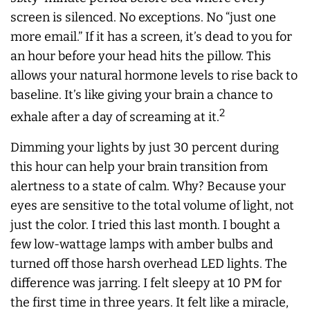
screen is silenced. No exceptions. No “just one
more email.” If it has a screen, it’s dead to you for
an hour before your head hits the pillow. This
allows your natural hormone levels to rise back to
baseline. It’s like giving your brain a chance to
2
exhale after a day of screaming at it.
Dimming your lights by just 30 percent during
this hour can help your brain transition from
alertness to a state of calm. Why? Because your
eyes are sensitive to the total volume of light, not
just the color. I tried this last month. I bought a
few low-wattage lamps with amber bulbs and
turned off those harsh overhead LED lights. The
difference was jarring. I felt sleepy at 10 PM for
the first time in three years. It felt like a miracle,