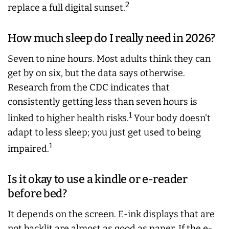
2
replace a full digital sunset.
How much sleep do I really need in 2026?
Seven to nine hours. Most adults think they can
get by on six, but the data says otherwise.
Research from the CDC indicates that
consistently getting less than seven hours is
1
linked to higher health risks.
Your body doesn't
adapt to less sleep; you just get used to being
1
impaired.
Is it okay to use a kindle or e-reader
before bed?
It depends on the screen. E-ink displays that are
not backlit are almost as good as paper. If the e-