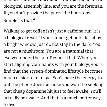
biological assembly line, and you are the foreman.
If you don’t provide the parts, the line stops.
4
Simple as that.
Walking to get coffee isn't just a caffeine run; it is
a biological reset. If you cannot get outside, sit by
a bright window. Just do not stay in the dark. You
are not a mushroom. You are a mammal that
evolved under the sun. Respect that. When you
start aligning your habits with your biology, you’ll
find that the screen-dominated lifestyle becomes
much easier to manage. You’ll have the energy to
put the phone down because you won’t be seeking
that cheap dopamine hit just to feel awake. You’ll
actually be awake. And that is a much better way
to live.