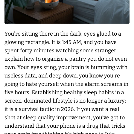
You're sitting there in the dark, eyes glued to a
glowing rectangle. It is 1:45 AM, and you have
spent forty minutes watching some stranger
explain how to organize a pantry you do not even
own. Your eyes sting, your brain is humming with
useless data, and deep down, you know you're
going to hate yourself when the alarm screams in
five hours. Establishing healthy sleep habits in a
screen-dominated lifestyle is no longer a luxury;
it is a survival tactic in 2026. If you want a real
shot at sleep quality improvement, you’ve got to
understand that your phone is a drug that tricks