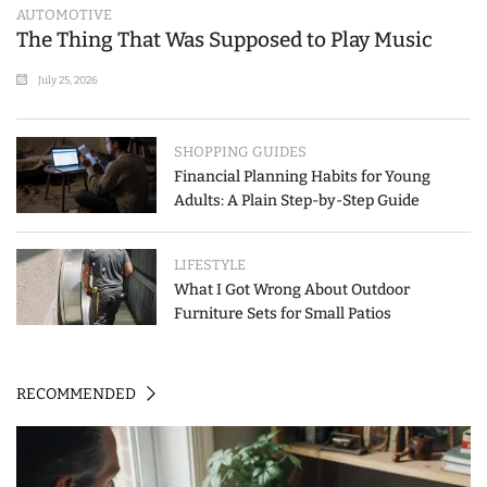
AUTOMOTIVE
The Thing That Was Supposed to Play Music
July 25, 2026
SHOPPING GUIDES
Financial Planning Habits for Young
Adults: A Plain Step-by-Step Guide
LIFESTYLE
What I Got Wrong About Outdoor
Furniture Sets for Small Patios
RECOMMENDED