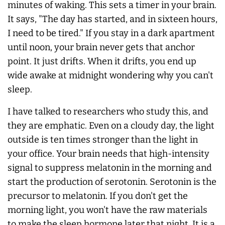
minutes of waking. This sets a timer in your brain.
It says, "The day has started, and in sixteen hours,
I need to be tired." If you stay in a dark apartment
until noon, your brain never gets that anchor
point. It just drifts. When it drifts, you end up
wide awake at midnight wondering why you can't
sleep.
I have talked to researchers who study this, and
they are emphatic. Even on a cloudy day, the light
outside is ten times stronger than the light in
your office. Your brain needs that high-intensity
signal to suppress melatonin in the morning and
start the production of serotonin. Serotonin is the
precursor to melatonin. If you don't get the
morning light, you won't have the raw materials
to make the sleep hormone later that night. It is a