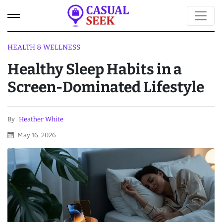
HEALTH & WELLNESS
Healthy Sleep Habits in a
Screen-Dominated Lifestyle
By
Heather White
May 16, 2026