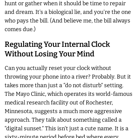
hunt or gather when it should be time to repair
and dream. It’s a biological lie, and you’re the one
who pays the bill. (And believe me, the bill always
comes due.)
Regulating Your Internal Clock
Without Losing Your Mind
Can you actually reset your clock without
throwing your phone into a river? Probably. But it
takes more than just a “do not disturb” setting.
The Mayo Clinic, which operates its world-famous
medical research facility out of Rochester,
Minnesota, suggests a much more aggressive
approach. They talk about something called a
“digital sunset.” This isn't just a cute name. It is a
sixty-minute period before bed where every