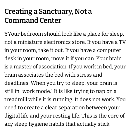
Creating a Sanctuary, Not a
Command Center
YYour bedroom should look like a place for sleep,
not a miniature electronics store. If you have a TV
in your room, take it out. If you have a computer
desk in your room, move it if you can. Your brain
is a master of association. If you work in bed, your
brain associates the bed with stress and
deadlines. When you try to sleep, your brain is
still in "work mode." It is like trying to nap on a
treadmill while it is running. It does not work. You
need to create a clear separation between your
digital life and your resting life. This is the core of
any sleep hygiene habits that actually stick.