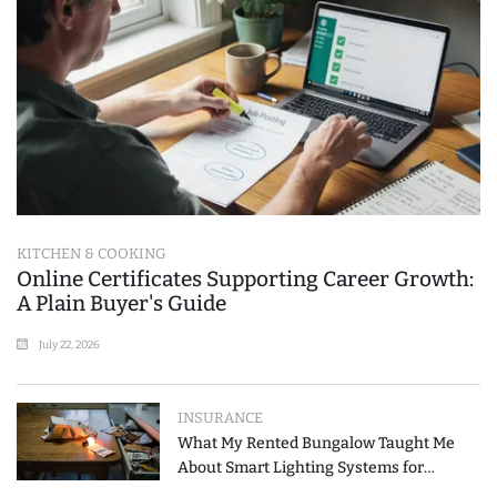
KITCHEN & COOKING
Online Certificates Supporting Career Growth:
A Plain Buyer's Guide
July 22, 2026
INSURANCE
What My Rented Bungalow Taught Me
About Smart Lighting Systems for
Modern Homes