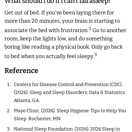
What should I do if I can't fall asleep?
Get out of bed. If you've been laying there for
more than 20 minutes, your brain is starting to
3
associate the bed with frustration.
Go to another
room, keep the lights low, and do something
boring like reading a physical book. Only go back
3
to bed when you actually feel sleepy.
Reference
Centers for Disease Control and Prevention (CDC).
(2026).
Sleep and Sleep Disorders: Data & Statistics
.
Atlanta, GA.
Mayo Clinic. (2026).
Sleep Hygiene: Tips to Help You
Sleep
. Rochester, MN.
National Sleep Foundation. (2026).
2026 Sleep in