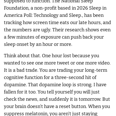
supposed to function. The National Sleep
Foundation, a non-profit based in 2026 Sleep in
America Poll: Technology and Sleep., has been
tracking how screen time eats our late hours, and
the numbers are ugly. Their research shows even
a few minutes of exposure can push back your
sleep onset by an hour or more.
Think about that. One hour lost because you
wanted to see one more tweet or one more video.
It is a bad trade. You are trading your long-term
cognitive function for a three-second hit of
dopamine. That dopamine loop is strong. I have
fallen for it too. You tell yourself you will just
check the news, and suddenly it is tomorrow. But
your brain doesn’t have a reset button. When you
suppress melatonin, you aren’t just staying