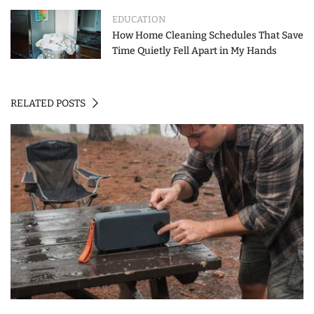
EDUCATION
How Home Cleaning Schedules That Save
Time Quietly Fell Apart in My Hands
RELATED POSTS