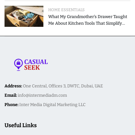
HOME ESSENTIALS
What My Grandmother's Drawer Taught
Me About Kitchen Tools That Simplify
Meal Preparation
Address:
One Central, Offices 3, DWTC, Dubai, UAE
Email:
info@intermediadm.com
Phone:
Inter Media Digital Marketing LLC
Useful Links