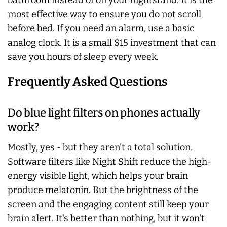
bathroom instead of on your nightstand. It is the
most effective way to ensure you do not scroll
before bed. If you need an alarm, use a basic
analog clock. It is a small $15 investment that can
save you hours of sleep every week.
Frequently Asked Questions
Do blue light filters on phones actually
work?
Mostly, yes - but they aren't a total solution.
Software filters like Night Shift reduce the high-
energy visible light, which helps your brain
produce melatonin. But the brightness of the
screen and the engaging content still keep your
brain alert. It's better than nothing, but it won't