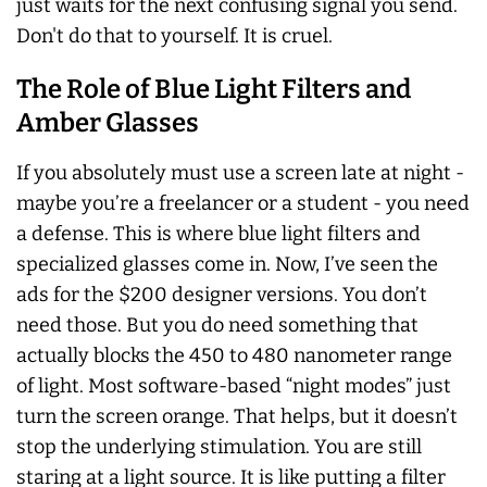
just waits for the next confusing signal you send.
Don't do that to yourself. It is cruel.
The Role of Blue Light Filters and
Amber Glasses
If you absolutely must use a screen late at night -
maybe you’re a freelancer or a student - you need
a defense. This is where blue light filters and
specialized glasses come in. Now, I’ve seen the
ads for the $200 designer versions. You don’t
need those. But you do need something that
actually blocks the 450 to 480 nanometer range
of light. Most software-based “night modes” just
turn the screen orange. That helps, but it doesn’t
stop the underlying stimulation. You are still
staring at a light source. It is like putting a filter