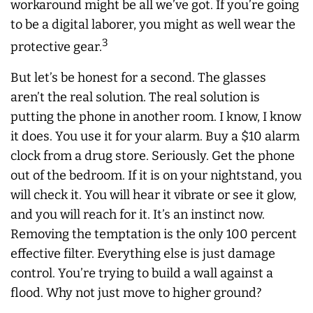
workaround might be all we’ve got. If you’re going
to be a digital laborer, you might as well wear the
3
protective gear.
But let’s be honest for a second. The glasses
aren’t the real solution. The real solution is
putting the phone in another room. I know, I know
it does. You use it for your alarm. Buy a $10 alarm
clock from a drug store. Seriously. Get the phone
out of the bedroom. If it is on your nightstand, you
will check it. You will hear it vibrate or see it glow,
and you will reach for it. It’s an instinct now.
Removing the temptation is the only 100 percent
effective filter. Everything else is just damage
control. You’re trying to build a wall against a
flood. Why not just move to higher ground?