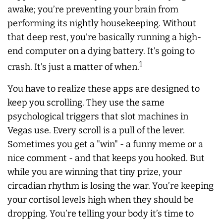
awake; you’re preventing your brain from
performing its nightly housekeeping. Without
that deep rest, you’re basically running a high-
end computer on a dying battery. It’s going to
1
crash. It’s just a matter of when.
You have to realize these apps are designed to
keep you scrolling. They use the same
psychological triggers that slot machines in
Vegas use. Every scroll is a pull of the lever.
Sometimes you get a "win" - a funny meme or a
nice comment - and that keeps you hooked. But
while you are winning that tiny prize, your
circadian rhythm is losing the war. You’re keeping
your cortisol levels high when they should be
dropping. You’re telling your body it’s time to