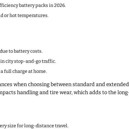
ficiency battery packs in 2026.
d or hot temperatures.
due to battery costs.
n city stop-and-go traffic.
 a full charge at home.
stances when choosing between standard and extended 
impacts handling and tire wear, which adds to the lon
ry size for long-distance travel.