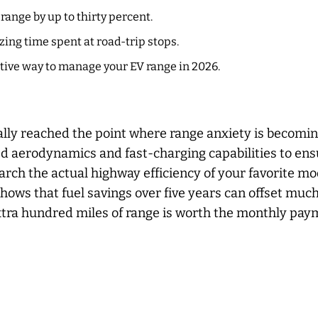
range by up to thirty percent.
zing time spent at road-trip stops.
ive way to manage your EV range in 2026.
ally reached the point where range anxiety is becomin
d aerodynamics and fast-charging capabilities to ensu
arch the actual highway efficiency of your favorite m
ws that fuel savings over five years can offset much 
extra hundred miles of range is worth the monthly pa