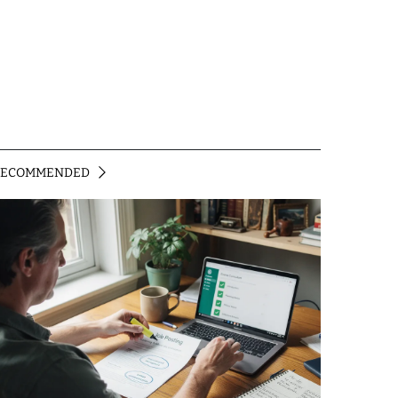
RECOMMENDED