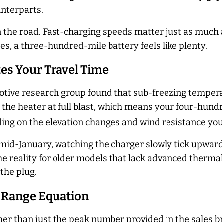
unterparts.
n the road. Fast-charging speeds matter just as much 
s, a three-hundred-mile battery feels like plenty.
es Your Travel Time
motive research group found that sub-freezing temper
ng the heater at full blast, which means your four-hun
ing on the elevation changes and wind resistance you 
n mid-January, watching the charger slowly tick upwa
is the reality for older models that lack advanced th
 the plug.
 Range Equation
her than just the peak number provided in the sales b