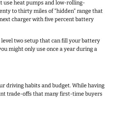
at use heat pumps and low-rolling-
nty to thirty miles of "hidden" range that
next charger with five percent battery
level two setup that can fill your battery
 you might only use once a year during a
ur driving habits and budget. While having
cant trade-offs that many first-time buyers