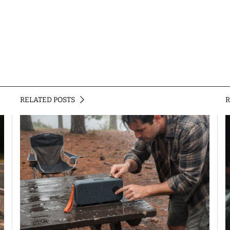
RELATED POSTS