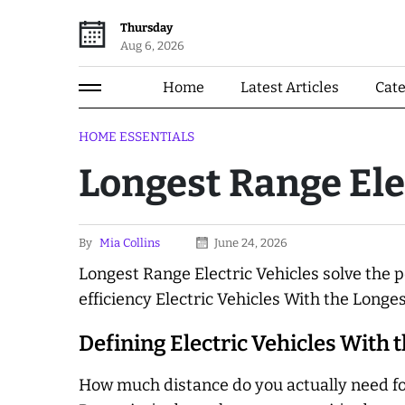
Thursday
Aug 6, 2026
Home
Latest Articles
Cat
HOME ESSENTIALS
Longest Range Ele
By
Mia Collins
June 24, 2026
Longest Range Electric Vehicles solve the p
efficiency Electric Vehicles With the Longe
Defining Electric Vehicles With 
How much distance do you actually need fo