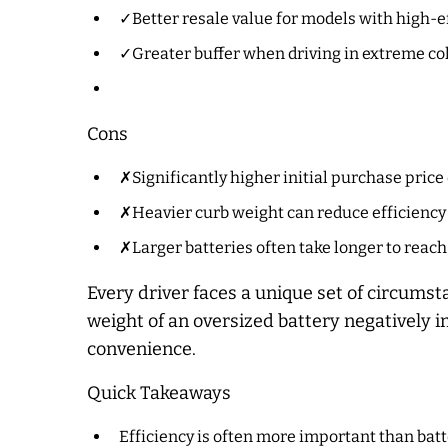
✓Better resale value for models with high-ef
✓Greater buffer when driving in extreme col
Cons
✗Significantly higher initial purchase price 
✗Heavier curb weight can reduce efficiency i
✗Larger batteries often take longer to reach
Every driver faces a unique set of circum
weight of an oversized battery negatively 
convenience.
Quick Takeaways
Efficiency is often more important than batte