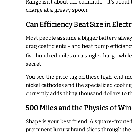
Range isn't about the commute - it's about 
charge at a greasy spoon.
Can Efficiency Beat Size in Elec
Most people assume a bigger battery always
drag coefficients - and heat pump efficienc
five hundred miles on a single charge while
secret.
You see the price tag on these high-end mo
nickel cathodes and the specialized coolin
currently adds thirty thousand dollars to t
500 Miles and the Physics of Wi
Shape is your best friend. A square-fronted
prominent luxury brand slices through the 