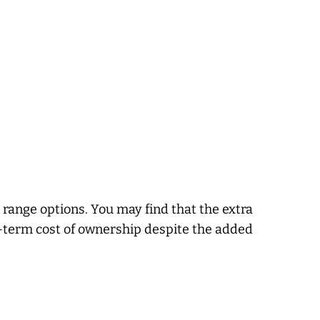
range options. You may find that the extra
g-term cost of ownership despite the added