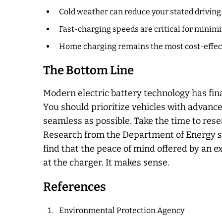
Cold weather can reduce your stated driving 
Fast-charging speeds are critical for minimi
Home charging remains the most cost-effect
The Bottom Line
Modern electric battery technology has fin
You should prioritize vehicles with advance
seamless as possible. Take the time to rese
Research from the Department of Energy sho
find that the peace of mind offered by an 
at the charger. It makes sense.
References
Environmental Protection Agency