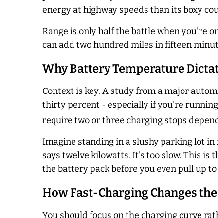
energy at highway speeds than its boxy co
Range is only half the battle when you're o
can add two hundred miles in fifteen minute
Why Battery Temperature Dictat
Context is key. A study from a major auto
thirty percent - especially if you're runni
require two or three charging stops depend
Imagine standing in a slushy parking lot i
says twelve kilowatts. It's too slow. This 
the battery pack before you even pull up to
How Fast-Charging Changes the
You should focus on the charging curve rat