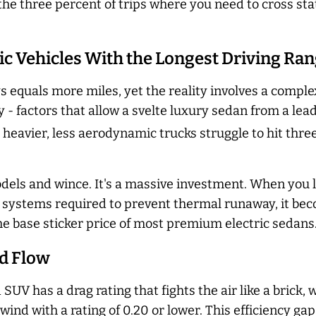
the three percent of trips where you need to cross sta
tric Vehicles With the Longest Driving Ra
 equals more miles, yet the reality involves a compl
y - factors that allow a svelte luxury sedan from a lea
 heavier, less aerodynamic trucks struggle to hit thr
dels and wince. It's a massive investment. When you l
g systems required to prevent thermal runaway, it be
he base sticker price of most premium electric sedans
nd Flow
 SUV has a drag rating that fights the air like a brick
wind with a rating of 0.20 or lower. This efficiency g