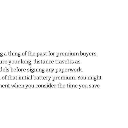
g a thing of the past for premium buyers.
re your long-distance travel is as
odels before signing any paperwork.
of that initial battery premium. You might
yment when you consider the time you save