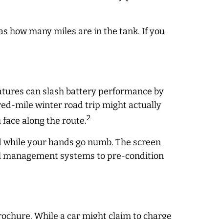
as how many miles are in the tank. If you
atures can slash battery performance by
dred-mile winter road trip might
actually
2
face along the route.
rd while your hands go numb. The screen
ermal management systems to pre-condition
rochure. While a car might claim to charge