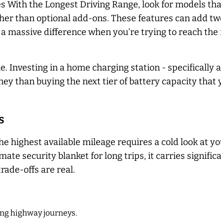
les With the Longest Driving Range, look for models th
her than optional add-ons. These features can add twe
a massive difference when you're trying to reach the 
 Investing in a home charging station - specifically a 
oney than buying the next tier of battery capacity that
s
e highest available mileage requires a cold look at yo
mate security blanket for long trips, it carries signifi
trade-offs are real.
ng highway journeys.