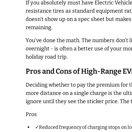
If you absolutely must have Electric Vehic
resistance tires as standard equipment rat
doesn't show up on a spec sheet but makes 
remaining.
You've done the math. The numbers don't lie.
overnight - is often a better use of your m
holiday road trip.
Pros and Cons of High-Range EV
Deciding whether to pay the premium for th
more distance on a single charge is the ulti
ignore until they see the sticker price. The 
Pros
✓Reduced frequency of charging stops on lo