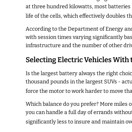
at three hundred kilowatts, most batteries 
life of the cells, which effectively doubles 
According to the Department of Energy and
with session times varying significantly ba
infrastructure and the number of other dri
Selecting Electric Vehicles With
Is the largest battery always the right choi
thousand pounds in the largest SUVs -
actu
force the motor to work harder to move th
Which balance do you prefer? More miles or
you can handle a full day of errands without
significantly less to insure and maintain ov