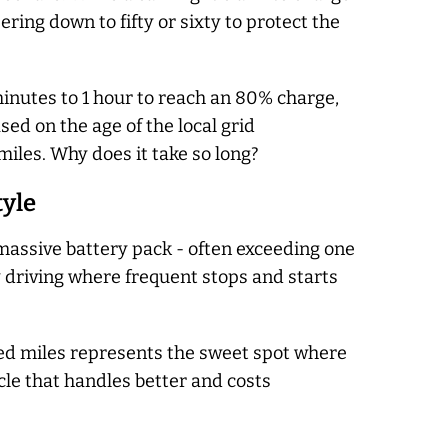
ring down to fifty or sixty to protect the
inutes to 1 hour to reach an 80% charge,
ed on the age of the local grid
iles. Why does it take so long?
tyle
a massive battery pack - often exceeding one
y driving where frequent stops and starts
red miles represents the sweet spot where
icle that handles better and costs