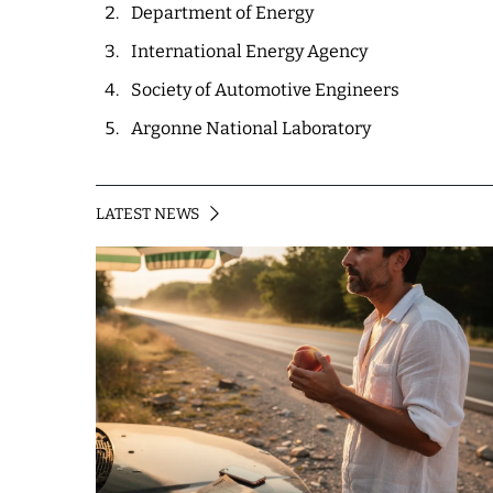
Department of Energy
International Energy Agency
Society of Automotive Engineers
Argonne National Laboratory
LATEST NEWS