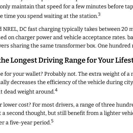
only maintain that speed for a few minutes before tape
3
the time you spend waiting at the station.
 NREL, DC fast charging typically takes between 20 m
sed on charger power and vehicle acceptance rates. bas
vers sharing the same transformer box. One hundred m
 the Longest Driving Range for Your Lifes
ce for your wallet? Probably not. The extra weight of 
ally
decreases the efficiency of the vehicle during cit
4
at dead weight around.
 lower cost? For most drivers, a range of three hund
 a second thought, but still benefit from a lighter veh
5
er a five-year period.