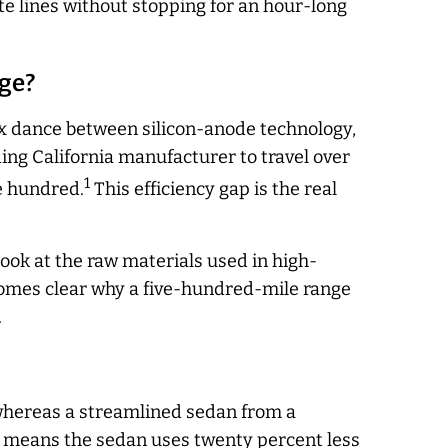
te lines without stopping for an hour-long
nge?
ex dance between silicon-anode technology,
ding California manufacturer to travel over
1
ee hundred.
This efficiency gap is the real
ook at the raw materials used in high-
comes clear why a five-hundred-mile range
.
, whereas a streamlined sedan from a
ap means the sedan uses twenty percent less