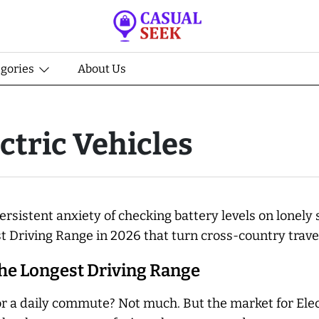
egories
About Us
ctric Vehicles
ersistent anxiety of checking battery levels on lonely 
st Driving Range in 2026 that turn cross-country travel
the Longest Driving Range
r a daily commute? Not much. But the market for Elect