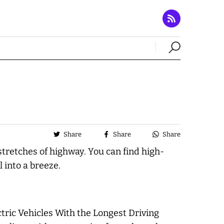
Share
Share
Share
stretches of highway. You can find high-
 into a breeze.
ric Vehicles With the Longest Driving