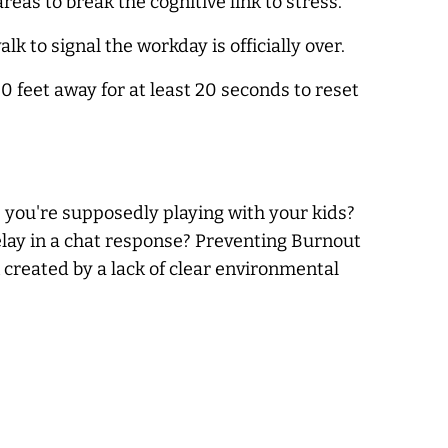
s to break the cognitive link to stress.
k to signal the workday is officially over.
0 feet away for at least 20 seconds to reset
 you're supposedly playing with your kids?
elay in a chat response? Preventing Burnout
 created by a lack of clear environmental