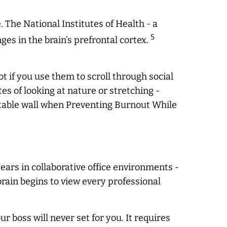
he National Institutes of Health - a
5
s in the brain's prefrontal cortex.
t if you use them to scroll through social
es of looking at nature or stretching -
table wall when Preventing Burnout While
years in collaborative office environments -
brain begins to view every professional
ur boss will
never
set for you. It requires