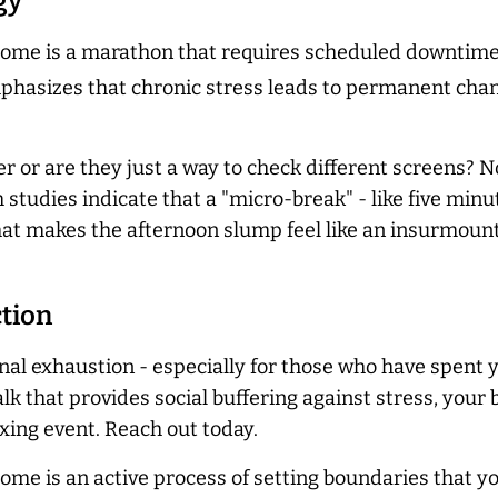
gy
e is a marathon that requires scheduled downtime. T
hasizes that chronic stress leads to permanent change
r or are they just a way to check different screens? No
tudies indicate that a "micro-break" - like five minut
at makes the afternoon slump feel like an insurmoun
ction
ional exhaustion - especially for those who have spent 
lk that provides social buffering against stress, your 
axing event. Reach out today.
e is an active process of setting boundaries that yo