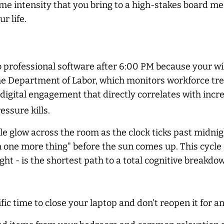
me intensity that you bring to a high-stakes board mee
r life.
 professional software after 6:00 PM because your will
he Department of Labor, which monitors workforce tr
k" digital engagement that directly correlates with incr
essure kills.
le glow across the room as the clock ticks past midnig
sh one more thing" before the sun comes up. This cycle 
ght - is the shortest path to a total cognitive breakdow
fic time to close your laptop and don't reopen it for a