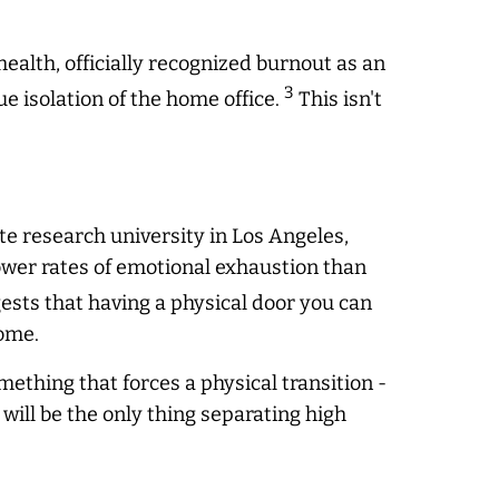
ealth, officially recognized burnout as an
3
e isolation of the home office.
This isn't
te research university in Los Angeles,
wer rates of emotional exhaustion than
ests that having a physical door you can
Home.
mething that forces a physical transition -
 will be the only thing separating high