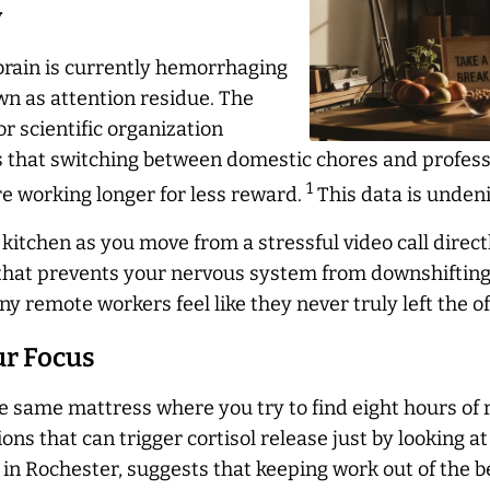
y
brain is currently hemorrhaging
n as attention residue. The
r scientific organization
es that switching between domestic chores and profess
1
re working longer for less reward.
This data is undeni
 kitchen as you move from a stressful video call direct
that prevents your nervous system from downshifting. T
ny remote workers feel like they
never
truly left the o
ur Focus
 same mattress where you try to find eight hours of r
ns that can trigger cortisol release just by looking at
in Rochester, suggests that keeping work out of the 