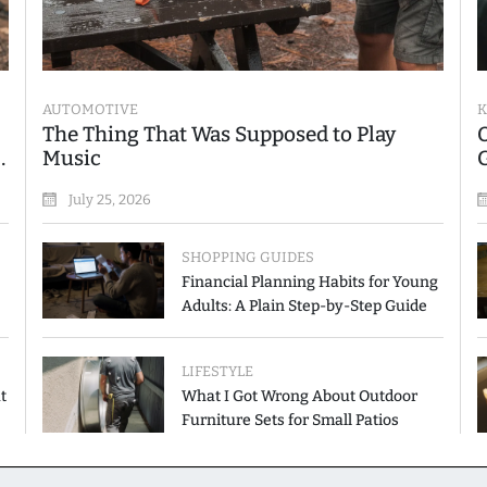
AUTOMOTIVE
K
The Thing That Was Supposed to Play
Music
July 25, 2026
SHOPPING GUIDES
Financial Planning Habits for Young
Adults: A Plain Step-by-Step Guide
LIFESTYLE
t
What I Got Wrong About Outdoor
Furniture Sets for Small Patios