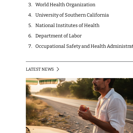
World Health Organization
University of Southern California
National Institutes of Health
Department of Labor
Occupational Safety and Health Administra
LATEST NEWS