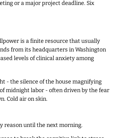
ting or a major project deadline. Six
power is a finite resource that usually
ends from its headquarters in Washington
eased levels of clinical anxiety among
ht - the silence of the house magnifying
of midnight labor - often driven by the fear
n. Cold air on skin.
ny reason until the next morning.