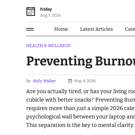
Friday
Aug 7, 2026
Home
Latest Articles
Cat
HEALTH & WELLNESS
Preventing Burno
By
Kelly Walker
May 9, 2026
Are you
actually
tired, or has your living 
cubicle with better snacks? Preventing B
requires more than just a simple 2026 cal
psychological wall between your laptop and 
This separation is the key to mental clarity.