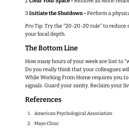
2
Clear Your Space -
Remove all work-relate
3
Initiate the Shutdown -
Perform a physical
Pro Tip: Try the "20-20-20 rule" to reduce 
your focal depth.
The Bottom Line
How many hours of your week are lost to "w
Do you really think that your colleagues w
While Working From Home requires you to rea
signals. Guard your sanity. Reclaim your li
References
American Psychological Association
Mayo Clinic