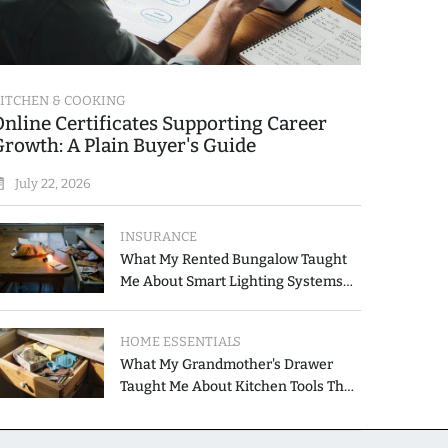
ITCHEN & COOKING
Online Certificates Supporting Career
Growth: A Plain Buyer's Guide
July 22, 2026
INSURANCE
What My Rented Bungalow Taught
Me About Smart Lighting Systems
for Modern Homes
HOME ESSENTIALS
What My Grandmother's Drawer
Taught Me About Kitchen Tools That
Simplify Meal Preparation