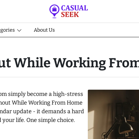
egories
About Us
ut While Working Fr
room simply become a high-stress
urnout While Working From Home
endar update - it demands a hard
your life. One simple choice.