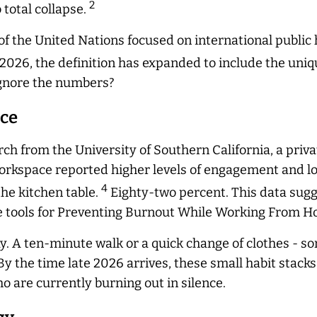
2
 total collapse.
 the United Nations focused on international public h
026, the definition has expanded to include the uniqu
 ignore the numbers?
ace
ch from the University of Southern California, a priva
rkspace reported higher levels of engagement and lo
4
he kitchen table.
Eighty-two percent. This data sugg
ive tools for Preventing Burnout While Working From 
ay. A ten-minute walk or a quick change of clothes - so
y the time late 2026 arrives, these small habit stacks
 are currently burning out in silence.