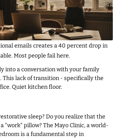
ional emails creates a 40 percent drop in
able. Most people fail here.
ly into a conversation with your family
his lack of transition - specifically the
ffice. Quiet kitchen floor.
estorative sleep? Do you realize that the
 a "work" pillow? The Mayo Clinic, a world-
bedroom is a fundamental step in