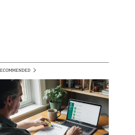
RECOMMENDED