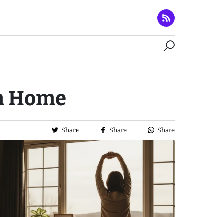
om Home
Share
Share
Share