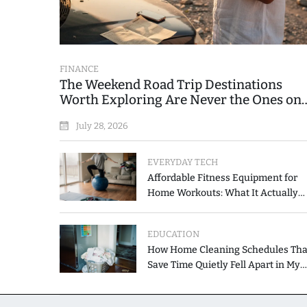
FINANCE
The Weekend Road Trip Destinations
Worth Exploring Are Never the Ones on
the Printed List
July 28, 2026
EVERYDAY TECH
Affordable Fitness Equipment for
Home Workouts: What It Actually
Costs and How to Spend Less
EDUCATION
How Home Cleaning Schedules Tha
Save Time Quietly Fell Apart in My
Hands