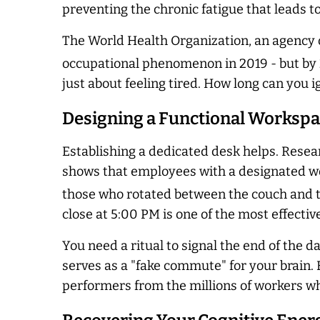
preventing the chronic fatigue that leads to
The World Health Organization, an agency of
occupational phenomenon in 2019 - but by 2
just about feeling tired. How long can you
Designing a Functional Worksp
Establishing a dedicated desk helps. Resear
shows that employees with a designated wo
those who rotated between the couch and t
close at 5:00 PM is one of the most effect
You need a ritual to signal the end of the d
serves as a "fake commute" for your brain. B
performers from the millions of workers who