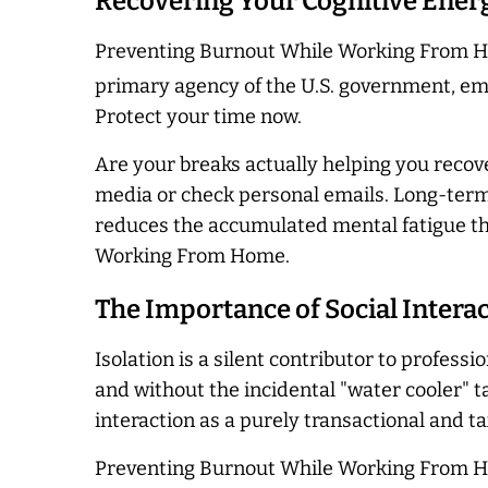
Recovering Your Cognitive Ener
Preventing Burnout While Working From Hom
primary agency of the U.S. government, emp
Protect your time now.
Are your breaks actually helping you recove
media or check personal emails. Long-term s
reduces the accumulated mental fatigue th
Working From Home.
The Importance of Social Intera
Isolation is a silent contributor to profess
and without the incidental "water cooler" ta
interaction as a purely transactional and t
Preventing Burnout While Working From Hom