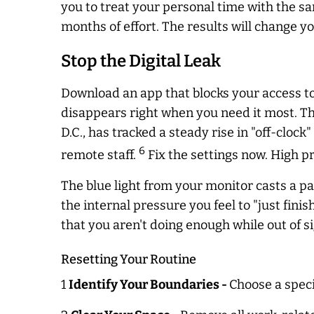
you to treat your personal time with the sa
months of effort. The results will change you
Stop the Digital Leak
Download an app that blocks your access to
disappears right when you need it most. T
D.C., has tracked a steady rise in "off-cloc
6
remote staff.
Fix the settings now. High pr
The blue light from your monitor casts a pa
the internal pressure you feel to "just fini
that you aren't doing enough while out of si
Resetting Your Routine
1
Identify Your Boundaries -
Choose a speci