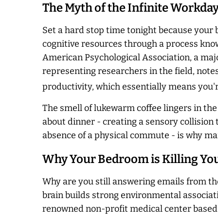
The Myth of the Infinite Workda
Set a hard stop time tonight because your 
cognitive resources through a process know
American Psychological Association, a majo
representing researchers in the field, not
productivity, which essentially means you'
The smell of lukewarm coffee lingers in the
about dinner - creating a sensory collision 
absence of a physical commute - is why ma
Why Your Bedroom is Killing Yo
Why are you still answering emails from the
brain builds strong environmental associatio
renowned non-profit medical center based 