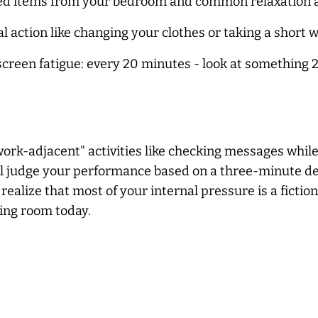
d items from your bedroom and common relaxation area
 action like changing your clothes or taking a short wal
screen fatigue: every 20 minutes - look at something 2
ork-adjacent" activities like checking messages while
ill judge your performance based on a three-minute d
lize that most of your internal pressure is a fiction
ving room today.