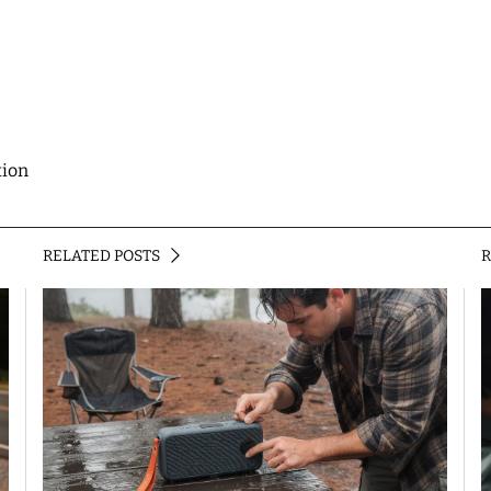
tion
RELATED POSTS