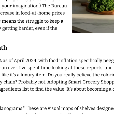
ust your imagination.) The Bureau
 increase in food-at-home prices
 means the struggle to keep a
y getting harder, even if the
ath
 as of April 2024, with food inflation specifically pegg
an ever. I’ve spent time looking at these reports, and 
 like it’s a luxury item. Do you really believe the color
ry chain? Probably not. Adopting Smart Grocery Shopp
gredients list to find the value. It’s about becoming 
lanograms." These are visual maps of shelves designed