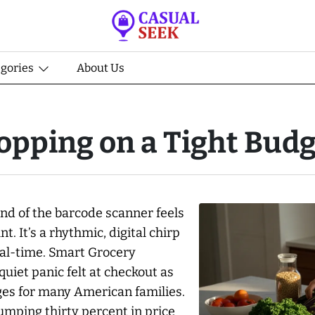
egories
About Us
opping on a Tight Budg
und of the barcode scanner feels
t. It’s a rhythmic, digital chirp
eal-time. Smart Grocery
uiet panic felt at checkout as
ges for many American families.
jumping thirty percent in price