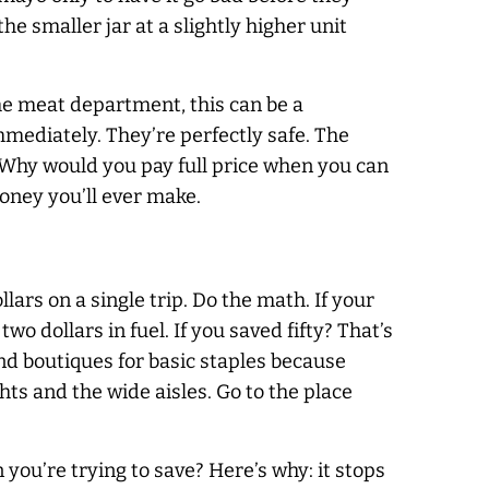
the smaller jar at a slightly higher unit
the meat department, this can be a
mmediately. They’re perfectly safe. The
. Why would you pay full price when you can
money you’ll ever make.
lars on a single trip. Do the math. If your
wo dollars in fuel. If you saved fifty? That’s
end boutiques for basic staples because
hts and the wide aisles. Go to the place
 you’re trying to save? Here’s why: it stops