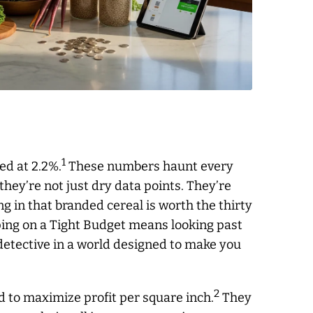
1
ed at 2.2%.
These numbers haunt every
they’re not just dry data points. They’re
ing in that branded cereal is worth the thirty
ing on a Tight Budget means looking past
a detective in a world designed to make you
2
 to maximize profit per square inch.
They