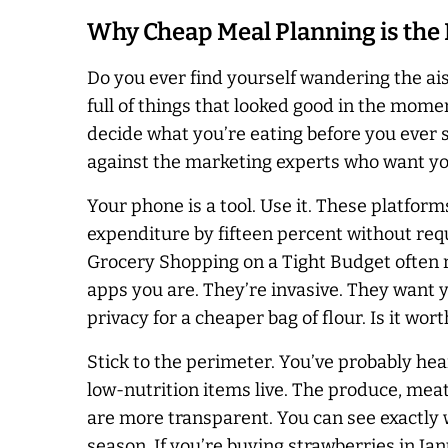
Why Cheap Meal Planning is the
Do you ever find yourself wandering the aisle
full of things that looked good in the mom
decide what you’re eating before you ever st
against the marketing experts who want your
Your phone is a tool. Use it. These platfor
expenditure by fifteen percent without requ
Grocery Shopping on a Tight Budget often re
apps you are. They’re invasive. They want yo
privacy for a cheaper bag of flour. Is it wor
Stick to the perimeter. You’ve probably hea
low-nutrition items live. The produce, meat,
are more transparent. You can see exactly w
season. If you’re buying strawberries in Janu