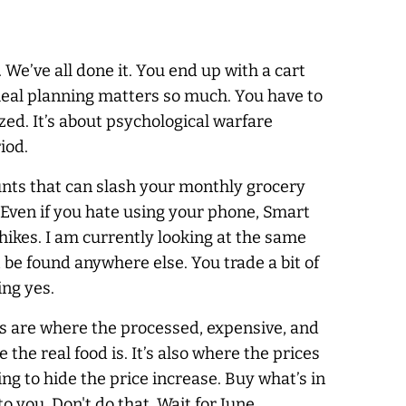
. We’ve all done it. You end up with a cart
 meal planning matters so much. You have to
ized. It’s about psychological warfare
iod.
ounts that can slash your monthly grocery
. Even if you hate using your phone, Smart
hikes. I am currently looking at the same
t be found anywhere else. You trade a bit of
ing yes.
les are where the processed, expensive, and
the real food is. It’s also where the prices
ng to hide the price increase. Buy what’s in
o you. Don't do that. Wait for June.