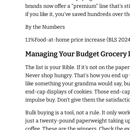
brands now offer a "premium" line that’s stil
if you like it, you’ve saved hundreds over th
By the Numbers
1.1%Food-at-home price increase (BLS 202
Managing Your Budget Grocery Li
The list is your Bible. If it’s not on the pap
Never shop hungry. That’s how you end up wi
like something your grandma would say, but 
end-cap displays of cookies. Those end-caps
impulse buy. Don't give them the satisfacti
Bulk buying is a tool, not a rule. It only wor
just a twenty-pound paperweight taking up sp
coffee. These are the winners. Check the exp