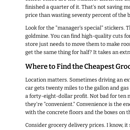
finished a quarter of it. That’s not saving m
price than wasting seventy percent of the b
Look for the "manager's special" stickers. 
goldmine. You can find high-quality cuts fo
store just needs to move them to make room
get the same thing for half? It takes an ext
Where to Find the Cheapest Gro
Location matters. Sometimes driving an extra
car gets twenty miles to the gallon and gas i
a forty-eight-dollar profit. Not bad for te
they’re "convenient." Convenience is the ene
with the concrete floors and the boxes on th
Consider grocery delivery prices. I know, it