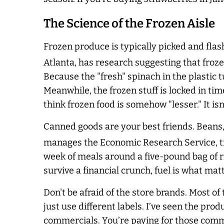
The Science of the Frozen Aisle
Frozen produce is typically picked and flas
Atlanta, has research suggesting that froze
Because the "fresh" spinach in the plastic tu
Meanwhile, the frozen stuff is locked in tim
think frozen food is somehow "lesser." It isn’
Canned goods are your best friends. Beans,
manages the Economic Research Service, tra
week of meals around a five-pound bag of ri
survive a financial crunch, fuel is what matte
Don't be afraid of the store brands. Most o
just use different labels. I’ve seen the prod
commercials. You’re paying for those comme