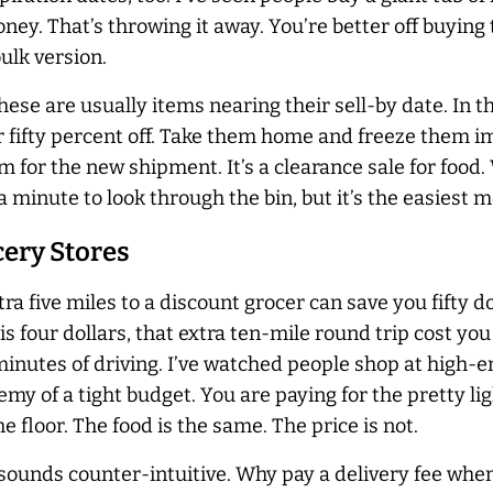
oney. That’s throwing it away. You’re better off buying 
ulk version.
These are usually items nearing their sell-by date. In 
r fifty percent off. Take them home and freeze them i
 for the new shipment. It’s a clearance sale for food
ra minute to look through the bin, but it’s the easiest 
cery Stores
 five miles to a discount grocer can save you fifty dol
s four dollars, that extra ten-mile round trip cost you t
n minutes of driving. I’ve watched people shop at high-
my of a tight budget. You are paying for the pretty lig
e floor. The food is the same. The price is not.
 sounds counter-intuitive. Why pay a delivery fee when