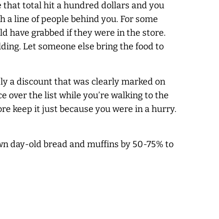
e that total hit a hundred dollars and you
th a line of people behind you. For some
ld have grabbed if they were in the store.
lding. Let someone else bring the food to
pply a discount that was clearly marked on
ce over the list while you’re walking to the
store keep it just because you were in a hurry.
wn day-old bread and muffins by 50-75% to