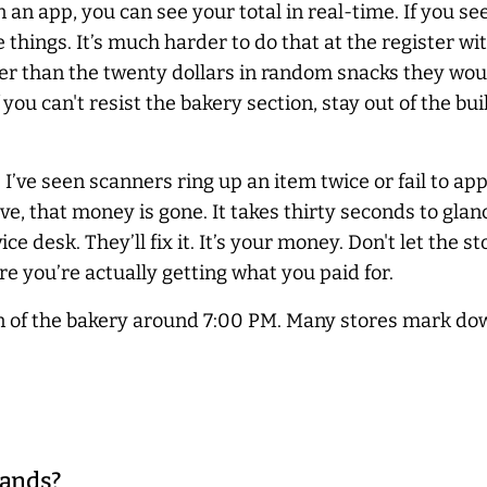
an app, you can see your total in real-time. If you se
things. It’s much harder to do that at the register wi
aper than the twenty dollars in random snacks they wou
ou can't resist the bakery section, stay out of the bui
 I’ve seen scanners ring up an item twice or fail to a
eave, that money is gone. It takes thirty seconds to glan
ice desk. They’ll fix it. It’s your money. Don't let the 
e you’re actually getting what you paid for.
on of the bakery around 7:00 PM. Many stores mark do
rands?