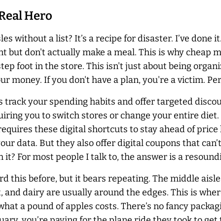
 Real Hero
s without a list? It’s a recipe for disaster. I’ve done it
ent but don't actually make a meal. This is why cheap
ep foot in the store. This isn't just about being organ
 money. If you don't have a plan, you're a victim. Per
ms track your spending habits and offer targeted disc
iring you to switch stores or change your entire diet
quires these digital shortcuts to stay ahead of price 
ur data. But they also offer digital coupons that can’
th it? For most people I talk to, the answer is a resound
rd this before, but it bears repeating. The middle ais
 and dairy are usually around the edges. This is where 
hat a pound of apples costs. There’s no fancy packagi
ary, you’re paying for the plane ride they took to get t