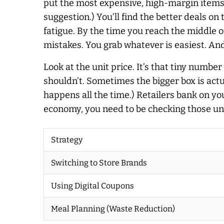
put the most expensive, high-margin items at 
suggestion.) You’ll find the better deals on
fatigue. By the time you reach the middle o
mistakes. You grab whatever is easiest. And
Look at the unit price. It’s that tiny numbe
shouldn’t. Sometimes the bigger box is actu
happens all the time.) Retailers bank on yo
economy, you need to be checking those unit
Strategy
Switching to Store Brands
Using Digital Coupons
Meal Planning (Waste Reduction)