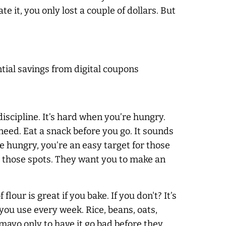
e it, you only lost a couple of dollars. But
al savings from digital coupons
s discipline. It’s hard when you’re hungry.
need. Eat a snack before you go. It sounds
e hungry, you’re an easy target for those
or those spots. They want you to make an
flour is great if you bake. If you don't? It’s
 you use every week. Rice, beans, oats,
 mayo only to have it go bad before they