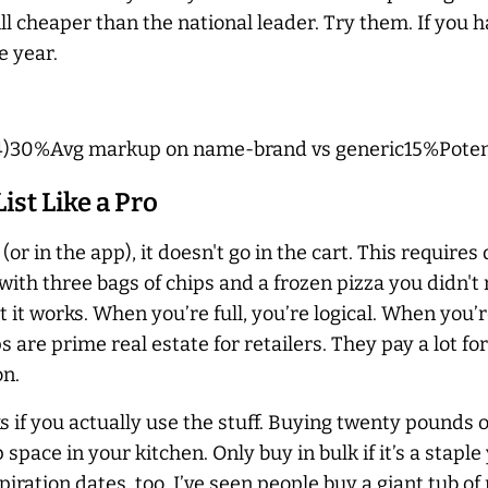
l cheaper than the national leader. Try them. If you hat
e year.
4)30%Avg markup on name-brand vs generic15%Potenti
st Like a Pro
er (or in the app), it doesn't go in the cart. This require
th three bags of chips and a frozen pizza you didn't 
it works. When you’re full, you’re logical. When you’r
 are prime real estate for retailers. They pay a lot f
on.
ks if you actually use the stuff. Buying twenty pounds of 
ace in your kitchen. Only buy in bulk if it’s a staple
iration dates, too. I’ve seen people buy a giant tub of