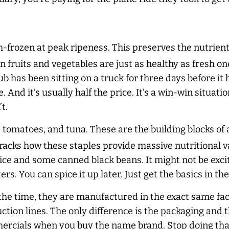
h-frozen at peak ripeness. This preserves the nutrien
n fruits and vegetables are just as healthy as fresh on
b has been sitting on a truck for three days before it hi
e. And it’s usually half the price. It’s a win-win situa
t.
 tomatoes, and tuna. These are the building blocks of
cks how these staples provide massive nutritional va
ce and some canned black beans. It might not be exciti
rs. You can spice it up later. Just get the basics in the
f the time, they are manufactured in the exact same fa
uction lines. The only difference is the packaging and 
rcials when you buy the name brand. Stop doing that.