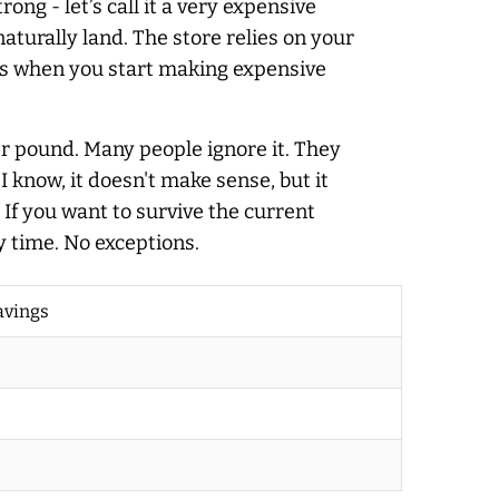
ong - let’s call it a very expensive
aturally land. The store relies on your
at’s when you start making expensive
per pound. Many people ignore it. They
 know, it doesn't make sense, but it
 If you want to survive the current
y time. No exceptions.
avings