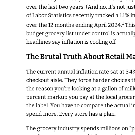
over the last two years. (And no, it’s not j
of Labor Statistics recently tracked a 1.1%
1
over the 12 months ending April 2024.
This
budget grocery list under control is actuall
headlines say inflation is cooling off.
The Brutal Truth About Retail M
The current annual inflation rate sat at 3.4%
checkout aisle. They force harder choices th
the reason you’re looking at a gallon of milk
percent markup you pay at the local groce
the label. You have to compare the actual in
spend more. Every store has a plan.
The grocery industry spends millions on "p