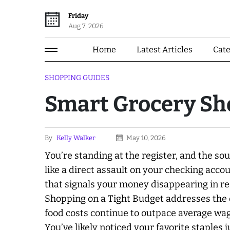
Friday
Aug 7, 2026
Home
Latest Articles
Cat
SHOPPING GUIDES
Smart Grocery Sh
By
Kelly Walker
May 10, 2026
You’re standing at the register, and the so
like a direct assault on your checking accoun
that signals your money disappearing in r
Shopping on a Tight Budget addresses the q
food costs continue to outpace average wa
You’ve likely noticed your favorite staples 