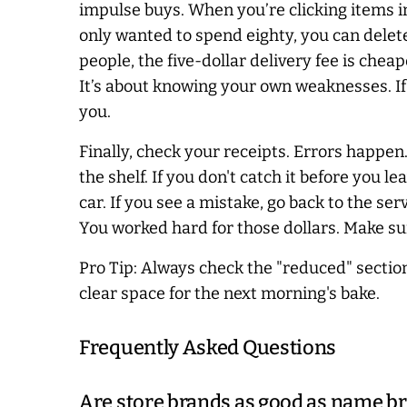
impulse buys. When you’re clicking items in 
only wanted to spend eighty, you can delete 
people, the five-dollar delivery fee is che
It’s about knowing your own weaknesses. If y
you.
Finally, check your receipts. Errors happen.
the shelf. If you don't catch it before you l
car. If you see a mistake, go back to the serv
You worked hard for those dollars. Make sur
Pro Tip: Always check the "reduced" secti
clear space for the next morning's bake.
Frequently Asked Questions
Are store brands as good as name b