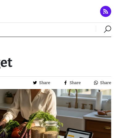
et
Share
Share
Share