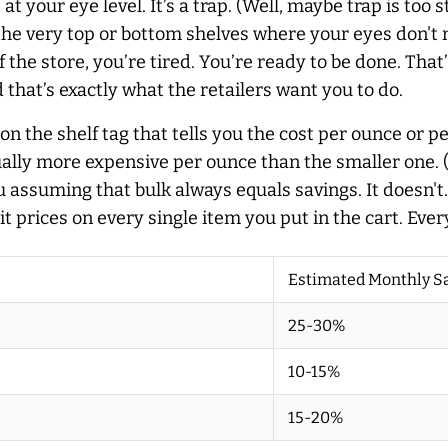
your eye level. It’s a trap. (Well, maybe trap is too str
 the very top or bottom shelves where your eyes don't n
f the store, you’re tired. You’re ready to be done. Th
 that’s exactly what the retailers want you to do.
r on the shelf tag that tells you the cost per ounce or 
ally more expensive per ounce than the smaller one. (I
u assuming that bulk always equals savings. It doesn't.
 prices on every single item you put in the cart. Ever
Estimated Monthly S
25-30%
10-15%
15-20%