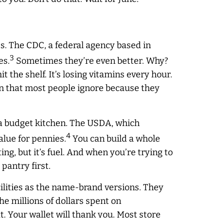
ts. The CDC, a federal agency based in
3
es.
Sometimes they’re even better. Why?
t the shelf. It’s losing vitamins every hour.
tion that most people ignore because they
 a budget kitchen. The USDA, which
4
lue for pennies.
You can build a whole
ng, but it’s fuel. And when you’re trying to
 pantry first.
cilities as the name-brand versions. They
the millions of dollars spent on
 Your wallet will thank you. Most store