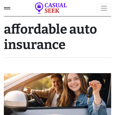
affordable auto
insurance