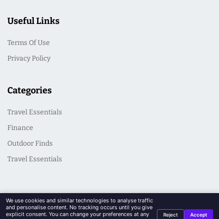
Useful Links
Terms Of Use
Privacy Policy
Categories
Travel Essentials
Finance
Outdoor Finds
Travel Essentials
We use cookies and similar technologies to analyse traffic
and personalise content. No tracking occurs until you give
explicit consent. You can change your preferences at any
Reject
Accept
© 2026 CasualSeek. All Rights Reserved