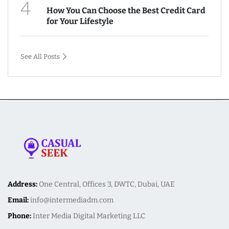
4
How You Can Choose the Best Credit Card
for Your Lifestyle
See All Posts
Address:
One Central, Offices 3, DWTC, Dubai, UAE
Email:
info@intermediadm.com
Phone:
Inter Media Digital Marketing LLC