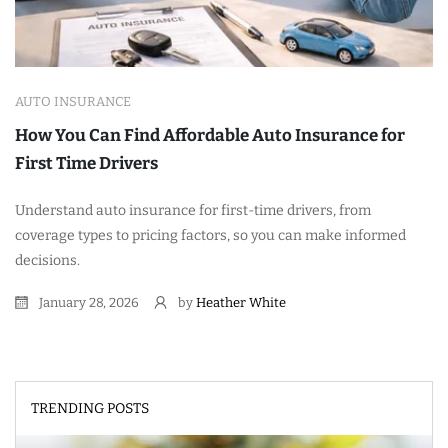
AUTO INSURANCE
How You Can Find Affordable Auto Insurance for
First Time Drivers
Understand auto insurance for first-time drivers, from
coverage types to pricing factors, so you can make informed
decisions.
January 28, 2026
by
Heather White
TRENDING POSTS