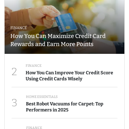
FINANCE
How You Can Maximize Credit Card
Rewards and Earn More Points
FINANCE
2
How You Can Improve Your Credit Score
Using Credit Cards Wisely
HOME ESSENTIALS
3
Best Robot Vacuums for Carpet: Top
Performers in 2025
FINANCE