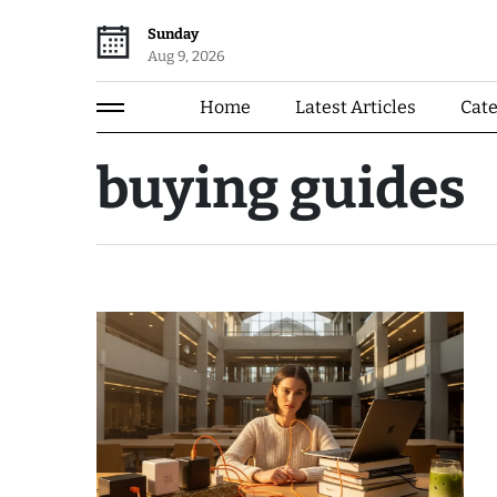
Sunday
Aug 9, 2026
Home
Latest Articles
Cat
buying guides