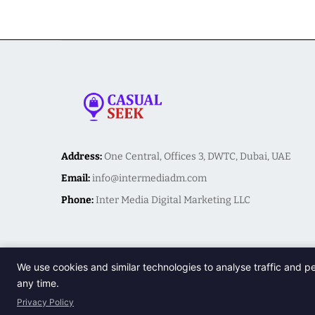
Address:
One Central, Offices 3, DWTC, Dubai, UAE
Email:
info@intermediadm.com
Phone:
Inter Media Digital Marketing LLC
We use cookies and similar technologies to analyse traffic and p
any time.
Privacy Policy