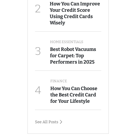
How You Can Improve
2
Your Credit Score
Using Credit Cards
Wisely
HOME ESSENTIALS
3
Best Robot Vacuums
for Carpet: Top
Performers in 2025
FINANCE
4
How You Can Choose
the Best Credit Card
for Your Lifestyle
See All Posts