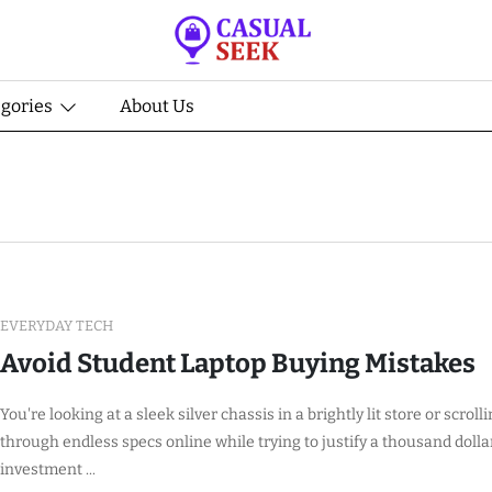
egories
About Us
EVERYDAY TECH
Avoid Student Laptop Buying Mistakes
You're looking at a sleek silver chassis in a brightly lit store or scroll
through endless specs online while trying to justify a thousand dolla
investment ...