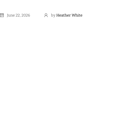
June 22, 2026
by
Heather White