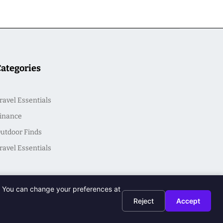
Categories
ravel Essentials
inance
utdoor Finds
ravel Essentials
t. You can change your preferences at
Reject
Accept