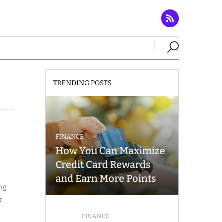
TRENDING POSTS
FINANCE
How You Can Maximize
Credit Card Rewards
and Earn More Points
ing
r
FINANCE