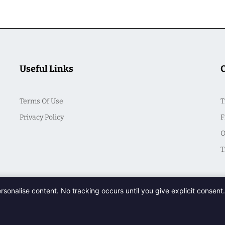
Useful Links
Terms Of Use
T
Privacy Policy
F
O
T
ersonalise content. No tracking occurs until you give explicit consen
© 2026 CasualSeek. All Rights Reserved