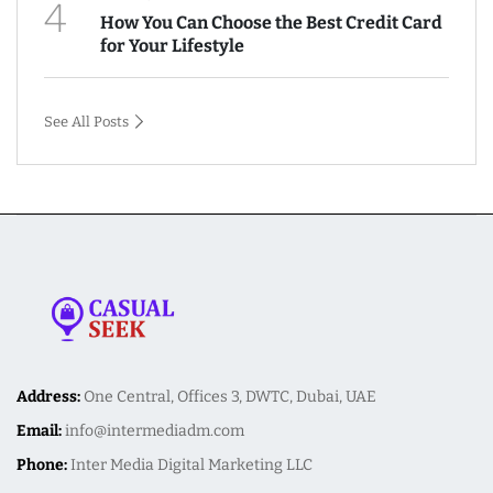
4
How You Can Choose the Best Credit Card
for Your Lifestyle
See All Posts
Address:
One Central, Offices 3, DWTC, Dubai, UAE
Email:
info@intermediadm.com
Phone:
Inter Media Digital Marketing LLC