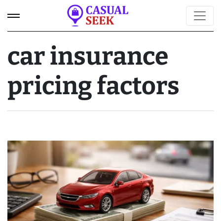
car insurance
pricing factors