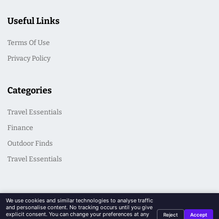
Useful Links
Terms Of Use
Privacy Policy
Categories
Travel Essentials
Finance
Outdoor Finds
Travel Essentials
We use cookies and similar technologies to analyse traffic
and personalise content. No tracking occurs until you give
explicit consent. You can change your preferences at any
Reject
Accept
© 2026 CasualSeek. All Rights Reserved