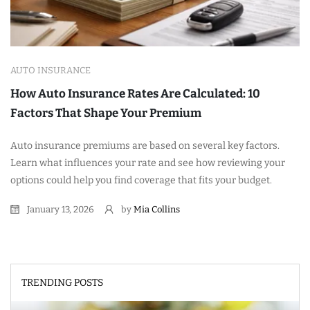
AUTO INSURANCE
How Auto Insurance Rates Are Calculated: 10
Factors That Shape Your Premium
Auto insurance premiums are based on several key factors.
Learn what influences your rate and see how reviewing your
options could help you find coverage that fits your budget.
January 13, 2026
by
Mia Collins
TRENDING POSTS