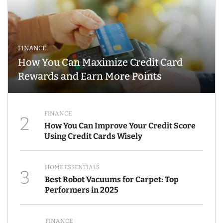
FINANCE
How You Can Maximize Credit Card
Rewards and Earn More Points
FINANCE
2
How You Can Improve Your Credit Score
Using Credit Cards Wisely
HOME ESSENTIALS
3
Best Robot Vacuums for Carpet: Top
Performers in 2025
FINANCE