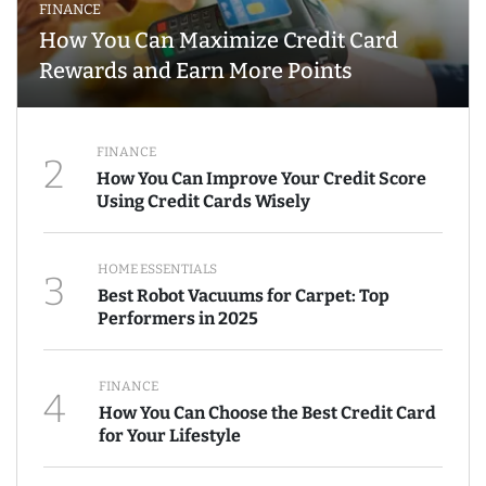
FINANCE
How You Can Maximize Credit Card
Rewards and Earn More Points
FINANCE
2
How You Can Improve Your Credit Score
Using Credit Cards Wisely
HOME ESSENTIALS
3
Best Robot Vacuums for Carpet: Top
Performers in 2025
FINANCE
4
How You Can Choose the Best Credit Card
for Your Lifestyle