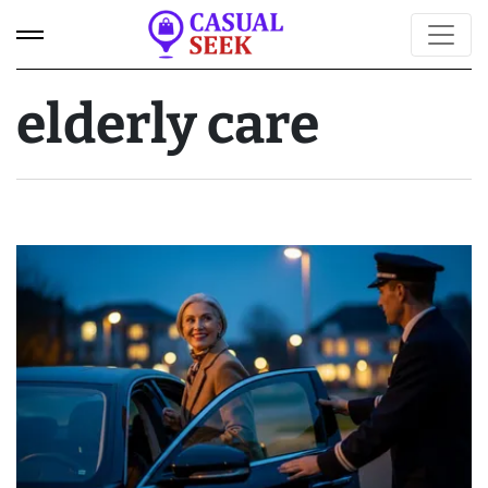
elderly care