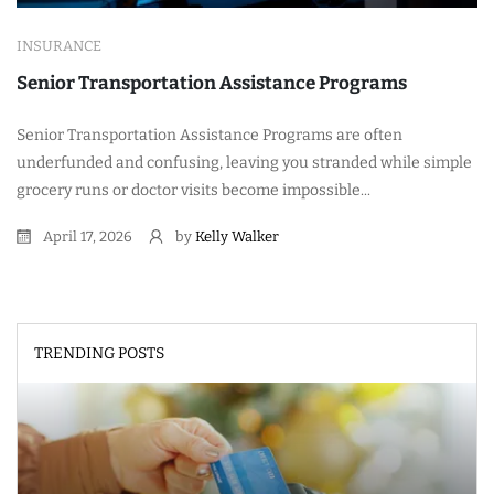
INSURANCE
Senior Transportation Assistance Programs
Senior Transportation Assistance Programs are often
underfunded and confusing, leaving you stranded while simple
grocery runs or doctor visits become impossible...
April 17, 2026
by
Kelly Walker
TRENDING POSTS