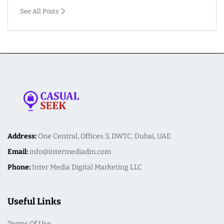
See All Posts
Address:
One Central, Offices 3, DWTC, Dubai, UAE
Email:
info@intermediadm.com
Phone:
Inter Media Digital Marketing LLC
Useful Links
Terms Of Use