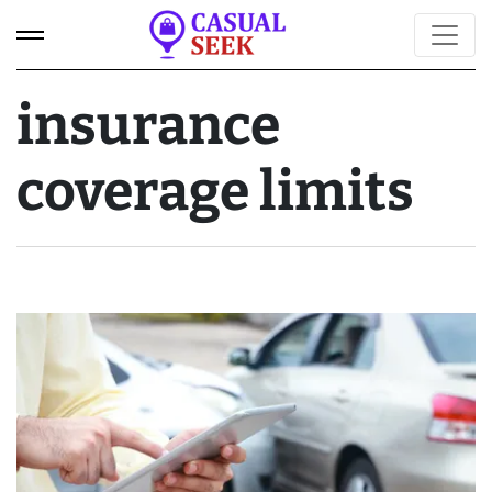
insurance
coverage limits