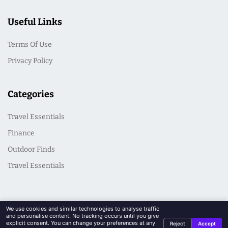
Useful Links
Terms Of Use
Privacy Policy
Categories
Travel Essentials
Finance
Outdoor Finds
Travel Essentials
We use cookies and similar technologies to analyse traffic
and personalise content. No tracking occurs until you give
explicit consent. You can change your preferences at any
Reject
Accept
© 2026 CasualSeek. All Rights Reserved