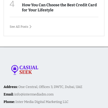
4
How You Can Choose the Best Credit Card
for Your Lifestyle
See All Posts
Address:
One Central, Offices 3, DWTC, Dubai, UAE
Email:
info@intermediadm.com
Phone:
Inter Media Digital Marketing LLC