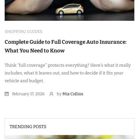
SHOPPING GUIDES
Complete Guide to Full Coverage Auto Insurance:
What You Need to Know
Think “full coverage” protects everything? Here’s what it really
includes, what it leaves out, and how to decide if it fits your
vehicle and budget.
February 17, 2026
by
Mia Collins
TRENDING POSTS