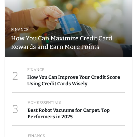
FINANCE
How You Can Maximize Credit Card
Rewards and Earn More Points
FINANCE
2
How You Can Improve Your Credit Score
Using Credit Cards Wisely
HOME ESSENTIALS
3
Best Robot Vacuums for Carpet: Top
Performers in 2025
FINANCE