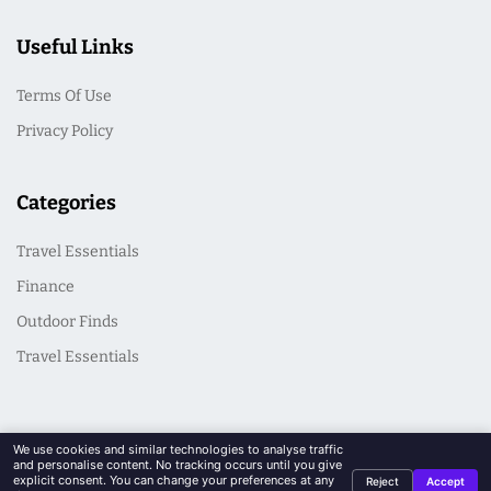
Useful Links
Terms Of Use
Privacy Policy
Categories
Travel Essentials
Finance
Outdoor Finds
Travel Essentials
We use cookies and similar technologies to analyse traffic
and personalise content. No tracking occurs until you give
explicit consent. You can change your preferences at any
Reject
Accept
© 2026 CasualSeek. All Rights Reserved