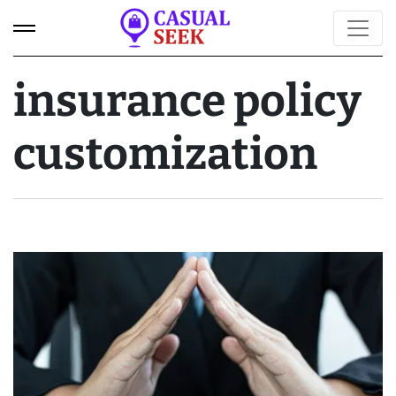
insurance policy
customization