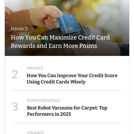
FINANCE
How You Can Maximize Credit Card
Rewards and Earn More Points
FINANCE
2
How You Can Improve Your Credit Score
Using Credit Cards Wisely
HOME ESSENTIALS
3
Best Robot Vacuums for Carpet: Top
Performers in 2025
FINANCE