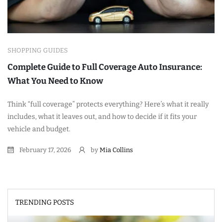
SHOPPING GUIDES
Complete Guide to Full Coverage Auto Insurance:
What You Need to Know
Think “full coverage” protects everything? Here’s what it really
includes, what it leaves out, and how to decide if it fits your
vehicle and budget.
February 17, 2026
by
Mia Collins
TRENDING POSTS