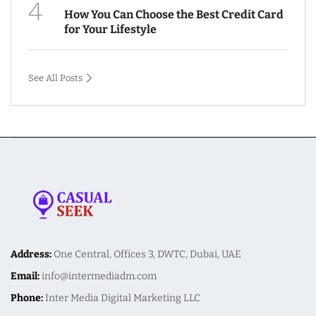
4
How You Can Choose the Best Credit Card
for Your Lifestyle
See All Posts
Address:
One Central, Offices 3, DWTC, Dubai, UAE
Email:
info@intermediadm.com
Phone:
Inter Media Digital Marketing LLC