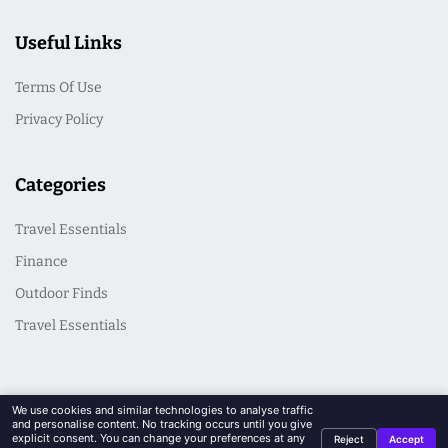
Useful Links
Terms Of Use
Privacy Policy
Categories
Travel Essentials
Finance
Outdoor Finds
Travel Essentials
We use cookies and similar technologies to analyse traffic
and personalise content. No tracking occurs until you give
explicit consent. You can change your preferences at any
Reject
Accept
© 2026 CasualSeek. All Rights Reserved