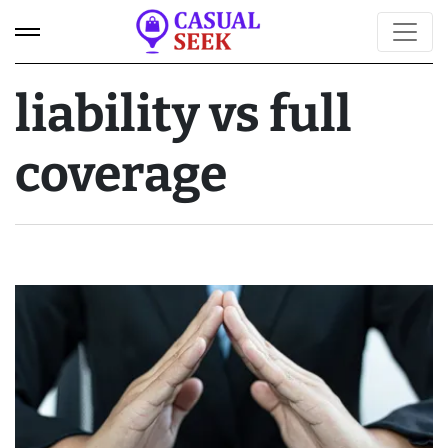
liability vs full
coverage