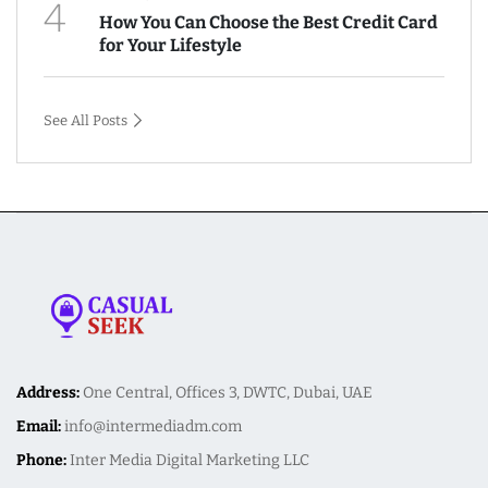
4
How You Can Choose the Best Credit Card
for Your Lifestyle
See All Posts
Address:
One Central, Offices 3, DWTC, Dubai, UAE
Email:
info@intermediadm.com
Phone:
Inter Media Digital Marketing LLC