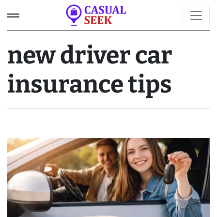
new driver car
insurance tips