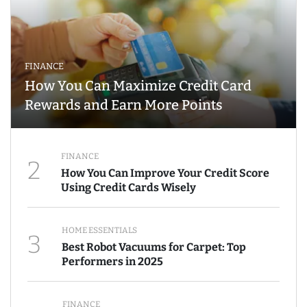
FINANCE
How You Can Maximize Credit Card
Rewards and Earn More Points
FINANCE
2
How You Can Improve Your Credit Score
Using Credit Cards Wisely
HOME ESSENTIALS
3
Best Robot Vacuums for Carpet: Top
Performers in 2025
FINANCE