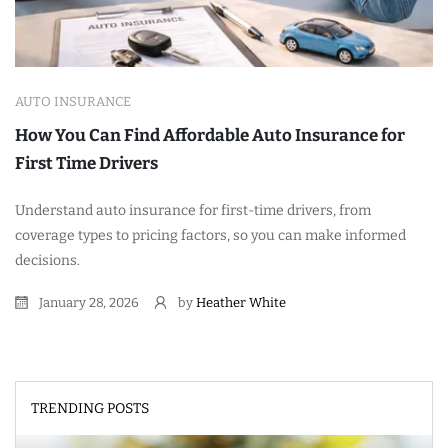
AUTO INSURANCE
How You Can Find Affordable Auto Insurance for
First Time Drivers
Understand auto insurance for first-time drivers, from
coverage types to pricing factors, so you can make informed
decisions.
January 28, 2026
by
Heather White
TRENDING POSTS