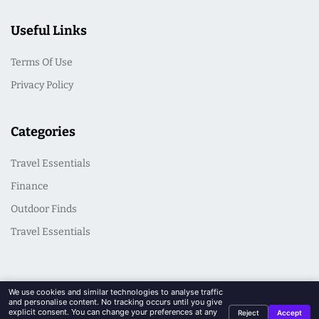
Useful Links
Terms Of Use
Privacy Policy
Categories
Travel Essentials
Finance
Outdoor Finds
Travel Essentials
We use cookies and similar technologies to analyse traffic
and personalise content. No tracking occurs until you give
explicit consent. You can change your preferences at any
Reject
Accept
© 2026 CasualSeek. All Rights Reserved