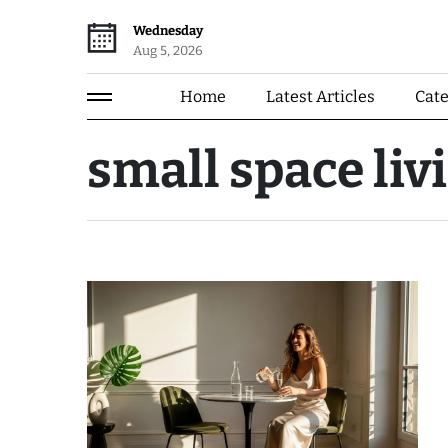
Wednesday
Aug 5, 2026
Home
Latest Articles
Cat
small space liv