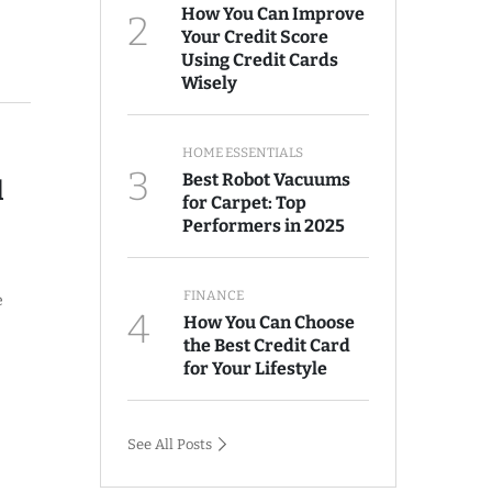
How You Can Improve
2
Your Credit Score
Using Credit Cards
Wisely
HOME ESSENTIALS
3
Best Robot Vacuums
l
for Carpet: Top
Performers in 2025
FINANCE
e
4
How You Can Choose
the Best Credit Card
for Your Lifestyle
See All Posts