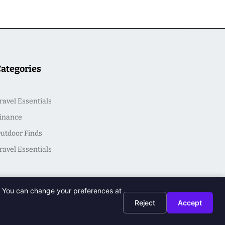
Categories
ravel Essentials
inance
utdoor Finds
ravel Essentials
t. You can change your preferences at
Reject
Accept