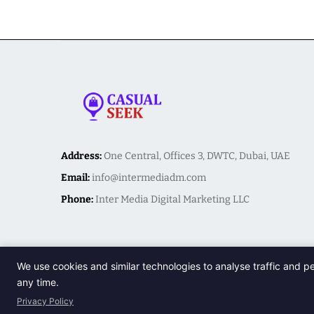
Address:
One Central, Offices 3, DWTC, Dubai, UAE
Email:
info@intermediadm.com
Phone:
Inter Media Digital Marketing LLC
We use cookies and similar technologies to analyse traffic and p
any time.
Privacy Policy