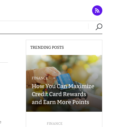
TRENDING POSTS
FINANCE
How You Can Maximize
Credit Card Rewards
and Earn More Points
e
FINANCE