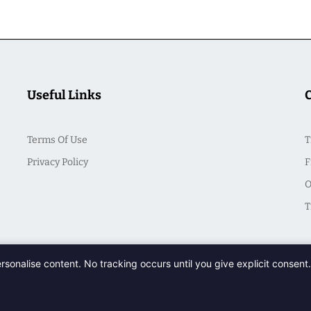
Useful Links
Terms Of Use
T
Privacy Policy
F
O
T
ersonalise content. No tracking occurs until you give explicit consen
© 2026 CasualSeek. All Rights Reserved