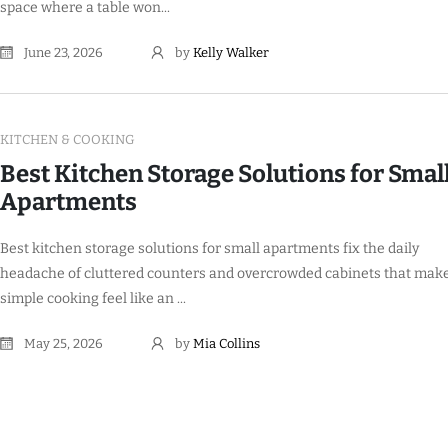
space where a table won...
June 23, 2026
by
Kelly Walker
KITCHEN & COOKING
Best Kitchen Storage Solutions for Smal
Apartments
Best kitchen storage solutions for small apartments fix the daily
headache of cluttered counters and overcrowded cabinets that mak
simple cooking feel like an ...
May 25, 2026
by
Mia Collins