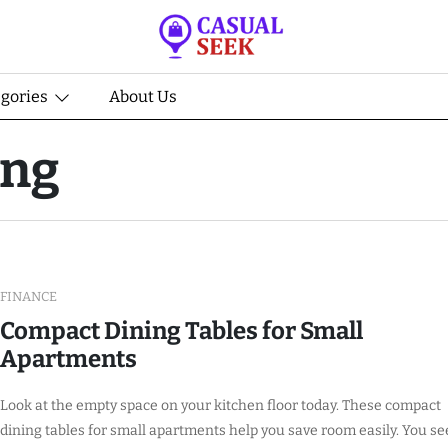
egories
About Us
ing
FINANCE
Compact Dining Tables for Small
Apartments
Look at the empty space on your kitchen floor today. These compact
dining tables for small apartments help you save room easily. You se