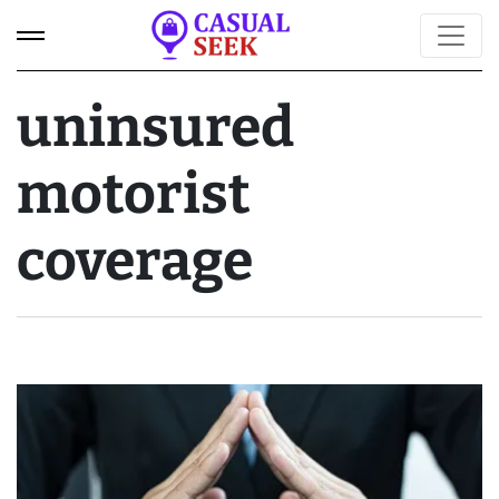
uninsured
motorist
coverage