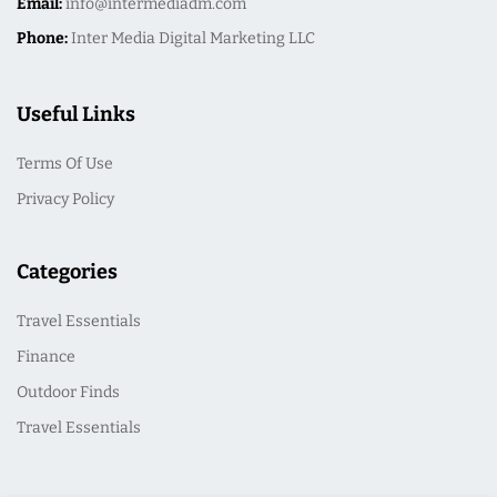
Email:
info@intermediadm.com
Phone:
Inter Media Digital Marketing LLC
Useful Links
Terms Of Use
Privacy Policy
Categories
Travel Essentials
Finance
Outdoor Finds
Travel Essentials