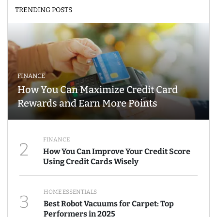
TRENDING POSTS
FINANCE
How You Can Maximize Credit Card
Rewards and Earn More Points
FINANCE
2
How You Can Improve Your Credit Score
Using Credit Cards Wisely
HOME ESSENTIALS
3
Best Robot Vacuums for Carpet: Top
Performers in 2025