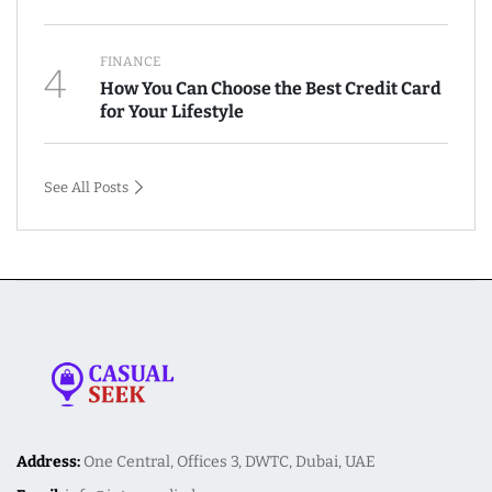
FINANCE
4
How You Can Choose the Best Credit Card
for Your Lifestyle
See All Posts
Address:
One Central, Offices 3, DWTC, Dubai, UAE