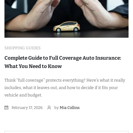
SHOPPING GUIDES
Complete Guide to Full Coverage Auto Insurance:
What You Need to Know
Think “full coverage” protects everything? Here’s what it really
includes, what it leaves out, and how to decide if it fits your
vehicle and budget.
February 17, 2026
by
Mia Collins