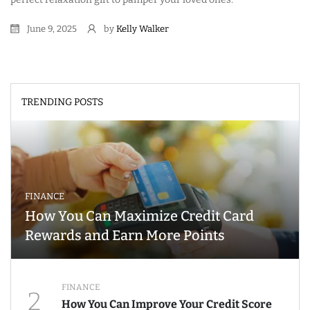
June 9, 2025
by
Kelly Walker
TRENDING POSTS
FINANCE
How You Can Maximize Credit Card
Rewards and Earn More Points
FINANCE
2
How You Can Improve Your Credit Score