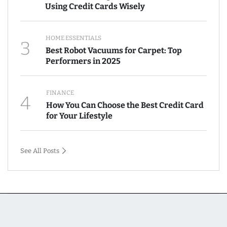
Using Credit Cards Wisely
HOME ESSENTIALS
3
Best Robot Vacuums for Carpet: Top
Performers in 2025
FINANCE
4
How You Can Choose the Best Credit Card
for Your Lifestyle
See All Posts