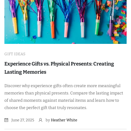
GIFT IDEAS
Experience Gifts vs. Physical Presents: Creating
Lasting Memories
Discover why experience gifts often create more meaningful
memories than physical presents. Compare the lasting impact
of shared moments against material items and learn how to
choose the perfect gift that truly resonates.
June 27, 2025
by
Heather White