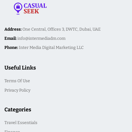
Address:
One Central, Offices 3, DWTC, Dubai, UAE
Email:
info@intermediadm.com
Phone:
Inter Media Digital Marketing LLC
Useful Links
Terms Of Use
Privacy Policy
Categories
Travel Essentials