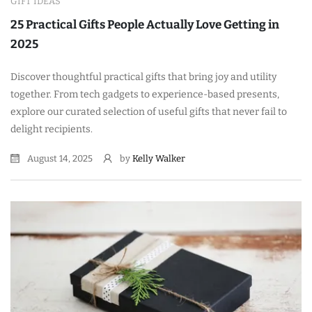
GIFT IDEAS
25 Practical Gifts People Actually Love Getting in
2025
Discover thoughtful practical gifts that bring joy and utility
together. From tech gadgets to experience-based presents,
explore our curated selection of useful gifts that never fail to
delight recipients.
August 14, 2025
by
Kelly Walker