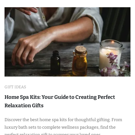
GIFT IDEAS
Home Spa Kits: Your Guide to Creating Perfect
Relaxation Gifts
Discover the best home spa kits for thoughtful gifting. From
luxury bath sets to complete wellness packages, find the
perfect relaxation gift to pamper your loved ones.