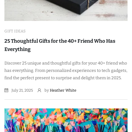
GIFT IDEAS
25 Thoughtful Gifts for the 40+ Friend Who Has
Everything
Discover 25 unique and thoughtful gifts for your 40+ friend who
has everything. From personalized experiences to tech gadgets,
find the perfect present to surprise and delight them in 2025.
July 21, 2025
by
Heather White