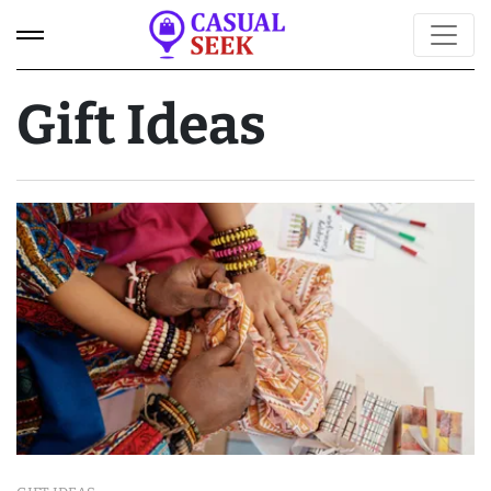
Gift Ideas