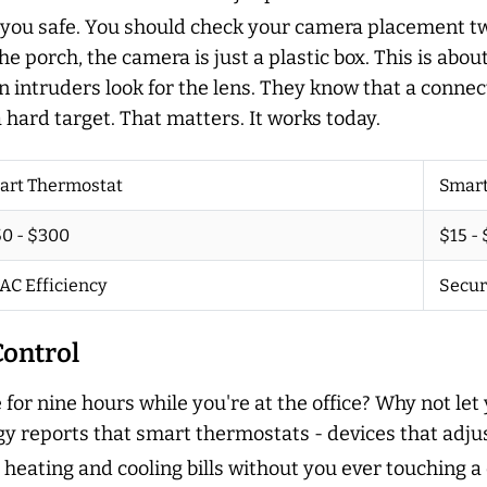
 you safe. You should check your camera placement twi
the porch, the camera is just a plastic box. This is abo
n intruders look for the lens. They know that a conne
ard target. That matters. It works today.
art Thermostat
Smart
0 - $300
$15 -
AC Efficiency
Secur
ontrol
 for nine hours while you're at the office? Why not 
y reports that smart thermostats - devices that adj
heating and cooling bills without you ever touching a 