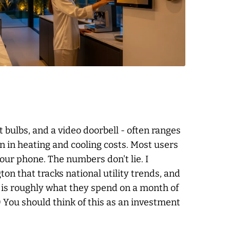
 bulbs, and a video doorbell - often ranges
on in heating and cooling costs. Most users
your phone. The numbers don't lie. I
n that tracks national utility trends, and
g is roughly what they spend on a month of
.) You should think of this as an investment