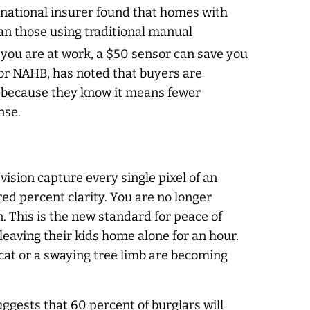
r national insurer found that homes with
an those using traditional manual
 you are at work, a $50 sensor can save you
 or NAHB, has noted that buyers are
t because they know it means fewer
nse.
ision capture every single pixel of an
red percent clarity. You are no longer
. This is the new standard for peace of
leaving their kids home alone for an hour.
 cat or a swaying tree limb are becoming
ggests that 60 percent of burglars will