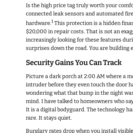
Is the high price tag truly worth your com
connected leak sensors and automated fire
1
hardware.
This protection is a hidden fina
$20,000 in repair costs. That is not an ex
increasingly looking for these features du
surprises down the road. You are building e
Security Gains You Can Track
Picture a dark porch at 2:00 AM where a mot
intruder before they even touch the door ha
wondering what that bump in the night was. 
mind. I have talked to homeowners who say t
It is a digital bodyguard. The technology 
rare. It stays quiet.
Burglary rates drop when you install visibl