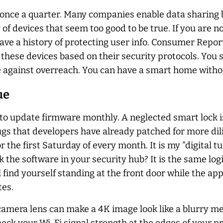
once a quarter. Many companies enable data sharing by
 of devices that seem too good to be true. If you are n
ave a history of protecting user info. Consumer Repor
s these devices based on their security protocols. You
 against overreach. You can have a smart home without
ue
to update firmware monthly. A neglected smart lock i
gs that developers have already patched for more dil
r the first Saturday of every month. It is my "digital 
the software in your security hub? It is the same logi
ll find yourself standing at the front door while the app
tes.
camera lens can make a 4K image look like a blurry me