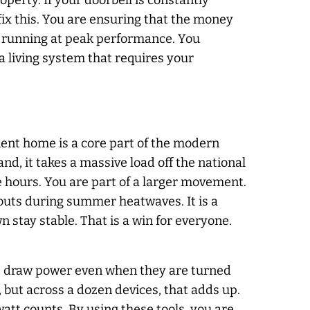
perty. If your doorbell is constantly
 fix this. You are ensuring that the money
t running at peak performance. You
a living system that requires your
ient home is a core part of the modern
, it takes a massive load off the national
e hours. You are part of a larger movement.
uts during summer heatwaves. It is a
 stay stable. That is a win for everyone.
le, draw power even when they are turned
 but across a dozen devices, that adds up.
watt counts. By using these tools, you are