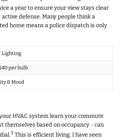
ce a year to ensure your view stays clear
ut active defense. Many people think a
cted home means a police dispatch is only
 Lighting
 $40 per bulb
ity & Mood
let your HVAC system learn your commute
ust themselves based on occupancy - can
3
dial.
This is efficient living. I have seen