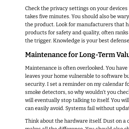
Check the privacy settings on your devices 
takes five minutes. You should also be wary
the product. Look for manufacturers that h
products for safety and quality, often rank
the trigger. Knowledge is your best defense
Maintenance for Long-Term Val
Maintenance is often overlooked. You have 
leaves your home vulnerable to software bu
security. I set a reminder on my calendar fo
smoke detectors, so why wouldn't you check 
will eventually stop talking to itself. You wi
can easily avoid. Systems fail without upda
Think about the hardware itself. Dust on a 