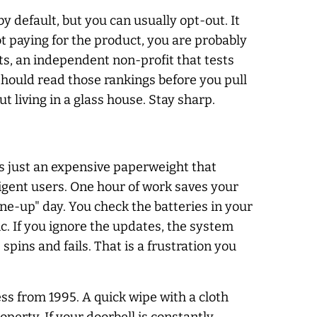
 default, but you can usually opt-out. It
ot paying for the product, you are probably
ts, an independent non-profit that tests
 should read those rankings before you pull
 living in a glass house. Stay sharp.
s just an expensive paperweight that
igent users. One hour of work saves your
tune-up" day. You check the batteries in your
c. If you ignore the updates, the system
 spins and fails. That is a frustration you
ss from 1995. A quick wipe with a cloth