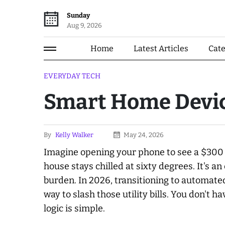
Sunday
Aug 9, 2026
Home
Latest Articles
Cat
EVERYDAY TECH
Smart Home Devic
By
Kelly Walker
May 24, 2026
Imagine opening your phone to see a $300 e
house stays chilled at sixty degrees. It's 
burden. In 2026, transitioning to automate
way to slash those utility bills. You don't h
logic is simple.