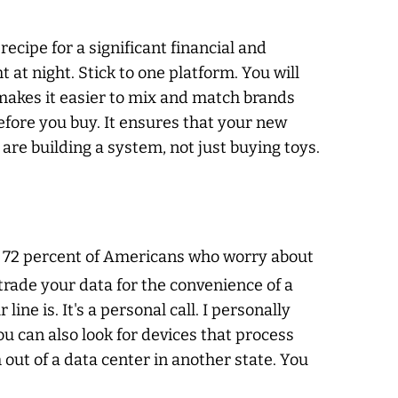
recipe for a significant financial and
 at night. Stick to one platform. You will
makes it easier to mix and match brands
before you buy. It ensures that your new
 are building a system, not just buying toys.
or 72 percent of Americans who worry about
o trade your data for the convenience of a
ne is. It's a personal call. I personally
ou can also look for devices that process
 out of a data center in another state. You