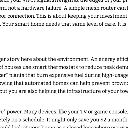
eck your Wi-Fi signal strength at the edges of your pro
blem, not a hardware failure. A simple mesh router can
poor connection. This is about keeping your investmen
. Your smart home needs that same level of care. It is 
rger story here about the environment. An energy effic
of houses use smart thermostats to reduce peak demand
ker" plants that burn expensive fuel during high-usag
howing that automated homes can help prevent browno
t you are also helping the infrastructure of your town
ire" power. Many devices, like your TV or game conso
tely on a schedule. It might only save you $2 a month,
should look at your home as a closed loop where every 