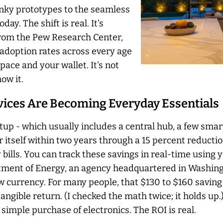
unky prototypes to the seamless
y. The shift is real. It's
from the Pew Research Center,
adoption rates across every age
pace and your wallet. It's not
ow it.
vices Are Becoming Everyday Essentials
up - which usually includes a central hub, a few smart
r itself within two years through a 15 percent reducti
y bills. You can track these savings in real-time using 
ment of Energy, an agency headquartered in Washingto
new currency. For many people, that $130 to $160 savin
 tangible return. (I checked the math twice; it holds up
 simple purchase of electronics. The ROI is real.