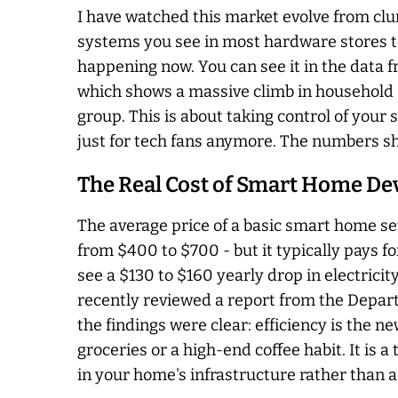
I have watched this market evolve from cl
systems you see in most hardware stores toda
happening now. You can see it in the data 
which shows a massive climb in household 
group. This is about taking control of your s
just for tech fans anymore. The numbers sh
The Real Cost of Smart Home De
The average price of a basic smart home set
from $400 to $700 - but it typically pays fo
see a $130 to $160 yearly drop in electricit
recently reviewed a report from the Depart
the findings were clear: efficiency is the 
groceries or a high-end coffee habit. It is a
in your home's infrastructure rather than a