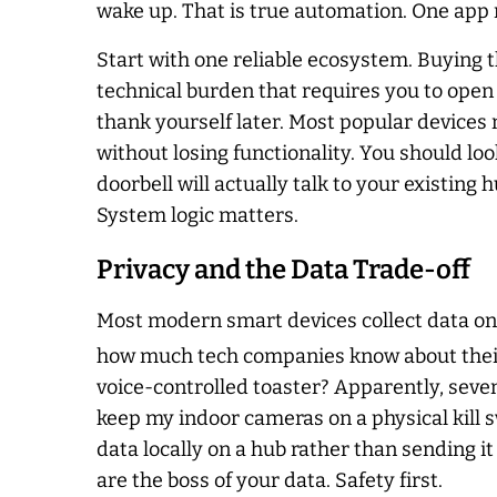
wake up. That is true automation. One app 
Start with one reliable ecosystem. Buying th
technical burden that requires you to open t
thank yourself later. Most popular devices
without losing functionality. You should loo
doorbell will actually talk to your existing
System logic matters.
Privacy and the Data Trade-off
Most modern smart devices collect data on 
how much tech companies know about their
voice-controlled toaster? Apparently, seven o
keep my indoor cameras on a physical kill sw
data locally on a hub rather than sending it
are the boss of your data. Safety first.