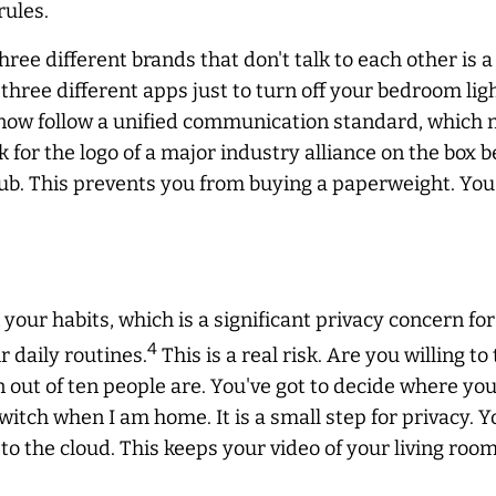
rules.
ree different brands that don't talk to each other is a 
hree different apps just to turn off your bedroom light
 now follow a unified communication standard, which 
k for the logo of a major industry alliance on the box 
 hub. This prevents you from buying a paperweight. You
your habits, which is a significant privacy concern f
4
 daily routines.
This is a real risk. Are you willing t
ut of ten people are. You've got to decide where your li
itch when I am home. It is a small step for privacy. Y
 to the cloud. This keeps your video of your living room