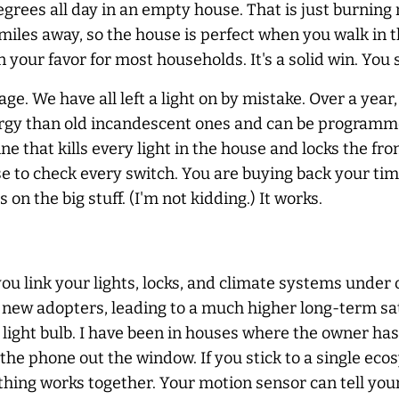
rees all day in an empty house. That is just burning 
iles away, so the house is perfect when you walk in th
n your favor for most households. It's a solid win. You
age. We have all left a light on by mistake. Over a yea
rgy than old incandescent ones and can be programmed
ine that kills every light in the house and locks the f
 to check every switch. You are buying back your time
on the big stuff. (I'm not kidding.) It works.
ou link your lights, locks, and climate systems under 
 new adopters, leading to a much higher long-term sati
 light bulb. I have been in houses where the owner has 
 the phone out the window. If you stick to a single e
ything works together. Your motion sensor can tell you