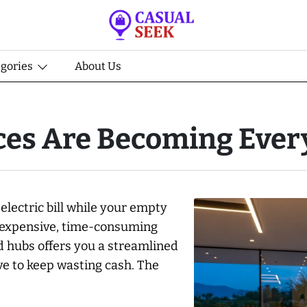
egories
About Us
es Are Becoming Every
lectric bill while your empty
an expensive, time-consuming
d hubs offers you a streamlined
ave to keep wasting cash. The