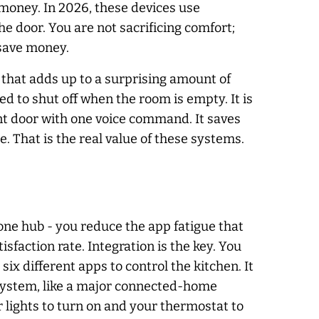
money. In 2026, these devices use
e door. You are not sacrificing comfort;
 save money.
r, that adds up to a surprising amount of
 to shut off when the room is empty. It is
ront door with one voice command. It saves
. That is the real value of these systems.
one hub - you reduce the app fatigue that
sfaction rate. Integration is the key. You
six different apps to control the kitchen. It
cosystem, like a major connected-home
r lights to turn on and your thermostat to