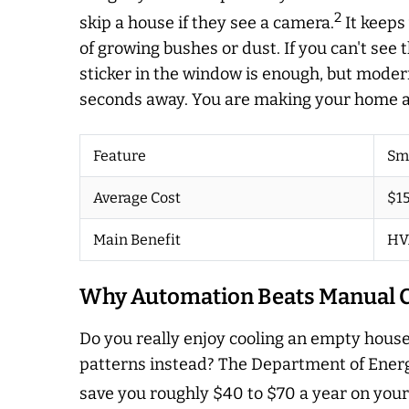
2
skip a house if they see a camera.
It keeps
of growing bushes or dust. If you can't see 
sticker in the window is enough, but moder
seconds away. You are making your home a h
Feature
Sm
Average Cost
$15
Main Benefit
HV
Why Automation Beats Manual C
Do you really enjoy cooling an empty house
patterns instead? The Department of Energ
save you roughly $40 to $70 a year on your 