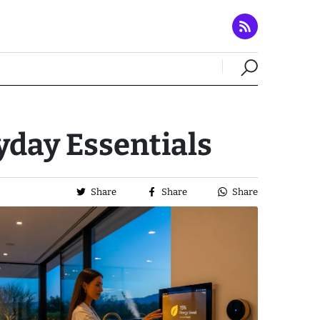
day Essentials
Share
Share
Share