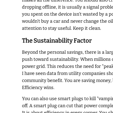
makes all the difference. You should also ch
dropping offline, it is usually a signal pro
you spent on the device isn't wasted by a 
wouldn't buy a car and never change the oil
attention to stay useful. Keep it clean.
The Sustainability Factor
Beyond the personal savings, there is a la
push toward sustainability. When millions 
power grid. This reduces the need for "pea
I have seen data from utility companies s
community benefit. You are saving money, bu
Efficiency wins.
You can also use smart plugs to kill "vamp
off. A smart plug can cut that power comple
It is about efficiency in every corner. You 