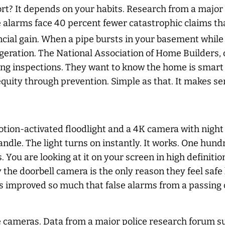
fort? It depends on your habits. Research from a majo
 alarms face 40 percent fewer catastrophic claims th
ncial gain. When a pipe bursts in your basement while
aggeration. The National Association of Home Builders,
ring inspections. They want to know the home is smar
quity through prevention. Simple as that. It makes se
ion-activated floodlight and a 4K camera with night v
ndle. The light turns on instantly. It works. One hund
You are looking at it on your screen in high definition
he doorbell camera is the only reason they feel safe 
has improved so much that false alarms from a passing
e cameras. Data from a major police research forum su