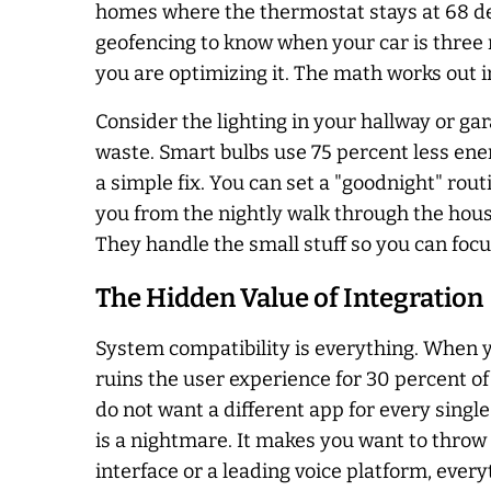
homes where the thermostat stays at 68 deg
geofencing to know when your car is three m
you are optimizing it. The math works out i
Consider the lighting in your hallway or gar
waste. Smart bulbs use 75 percent less ene
a simple fix. You can set a "goodnight" rout
you from the nightly walk through the house
They handle the small stuff so you can focus 
The Hidden Value of Integration
System compatibility is everything. When y
ruins the user experience for 30 percent of
do not want a different app for every single
is a nightmare. It makes you want to throw
interface or a leading voice platform, ever