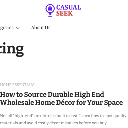
egories
About Us
cing
HOME ESSENTIALS
How to Source Durable High End
Wholesale Home Décor for Your Space
Not all “high-end” furniture is built to last. Learn how to spot quality
materials and avoid costly décor mistakes before you buy.