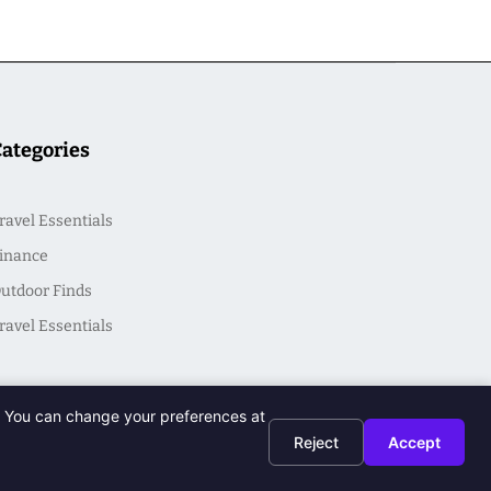
Categories
ravel Essentials
inance
utdoor Finds
ravel Essentials
t. You can change your preferences at
Reject
Accept