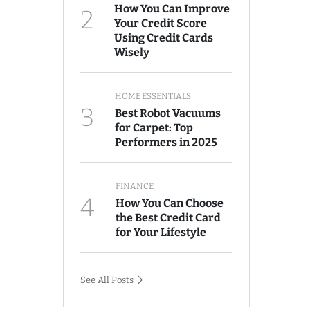
How You Can Improve
2
Your Credit Score
Using Credit Cards
Wisely
HOME ESSENTIALS
3
Best Robot Vacuums
for Carpet: Top
Performers in 2025
FINANCE
4
How You Can Choose
the Best Credit Card
for Your Lifestyle
See All Posts