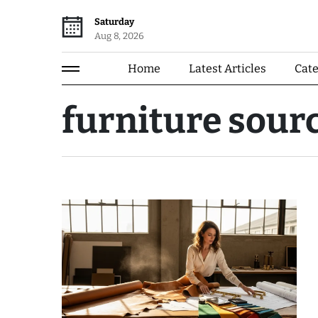
Saturday
Aug 8, 2026
Home
Latest Articles
Cat
furniture sour