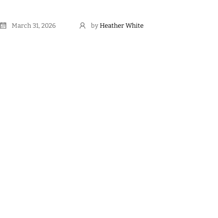
March 31, 2026
by
Heather White