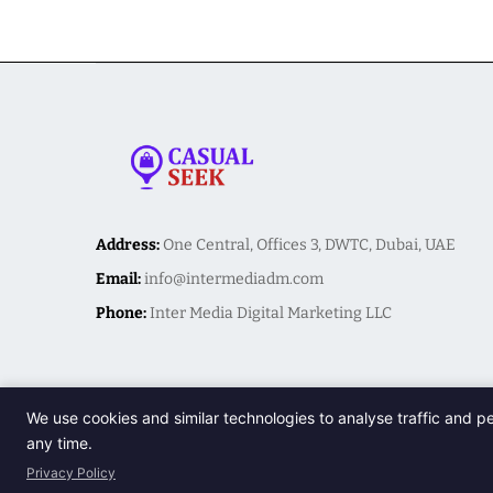
Address:
One Central, Offices 3, DWTC, Dubai, UAE
Email:
info@intermediadm.com
Phone:
Inter Media Digital Marketing LLC
We use cookies and similar technologies to analyse traffic and p
any time.
Privacy Policy