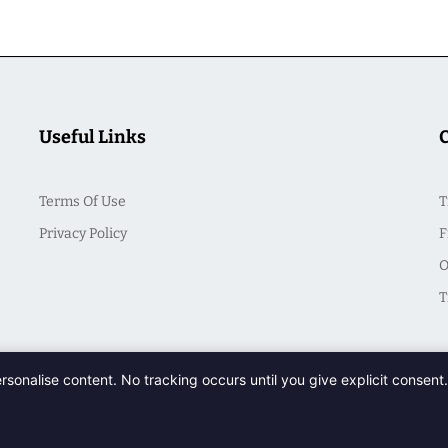
Useful Links
Terms Of Use
T
Privacy Policy
F
O
T
ersonalise content. No tracking occurs until you give explicit consen
© 2026 CasualSeek. All Rights Reserved