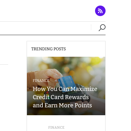
TRENDING POSTS
FINANCE
How You Can Maximize
Credit Card Rewards
and Earn More Points
FINANCE