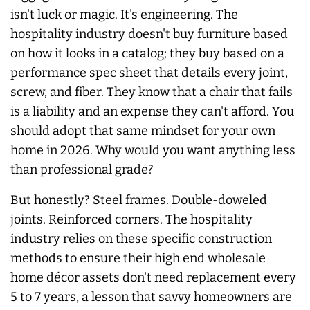
isn't luck or magic. It's engineering. The
hospitality industry doesn't buy furniture based
on how it looks in a catalog; they buy based on a
performance spec sheet that details every joint,
screw, and fiber. They know that a chair that fails
is a liability and an expense they can't afford. You
should adopt that same mindset for your own
home in 2026. Why would you want anything less
than professional grade?
But honestly? Steel frames. Double-doweled
joints. Reinforced corners. The hospitality
industry relies on these specific construction
methods to ensure their high end wholesale
home décor assets don't need replacement every
5 to 7 years, a lesson that savvy homeowners are