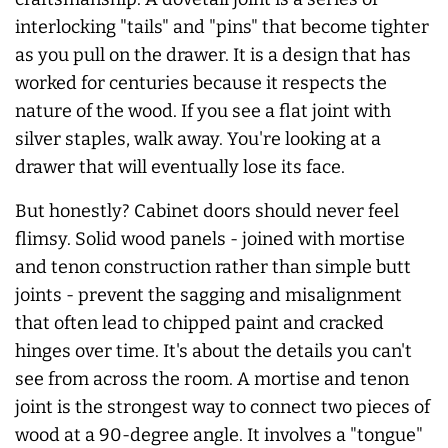
interlocking "tails" and "pins" that become tighter
as you pull on the drawer. It is a design that has
worked for centuries because it respects the
nature of the wood. If you see a flat joint with
silver staples, walk away. You're looking at a
drawer that will eventually lose its face.
But honestly? Cabinet doors should
never
feel
flimsy. Solid wood panels - joined with mortise
and tenon construction rather than simple butt
joints - prevent the sagging and misalignment
that often lead to chipped paint and cracked
hinges over time. It's about the details you can't
see from across the room. A mortise and tenon
joint is the strongest way to connect two pieces of
wood at a 90-degree angle. It involves a "tongue"