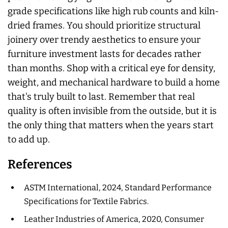
grade specifications like high rub counts and kiln-
dried frames. You should prioritize structural
joinery over trendy aesthetics to ensure your
furniture investment lasts for decades rather
than months. Shop with a critical eye for density,
weight, and mechanical hardware to build a home
that's truly built to last. Remember that real
quality is often invisible from the outside, but it is
the only thing that matters when the years start
to add up.
References
ASTM International, 2024, Standard Performance
Specifications for Textile Fabrics.
Leather Industries of America, 2020, Consumer