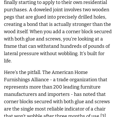
finally starting to apply to their own residential
purchases. A doweled joint involves two wooden
pegs that are glued into precisely drilled holes,
creating a bond that is actually stronger than the
wood itself. When you add a corner block secured
with both glue and screws, you're looking at a
frame that can withstand hundreds of pounds of
lateral pressure without wobbling. It's built for
life.
Here's the pitfall. The American Home
Furnishings Alliance - a trade organization that
represents more than 200 leading furniture
manufacturers and importers - has noted that
corner blocks secured with both glue and screws
are the single most reliable indicator of a chair
that won't wobble after three months of use [3].