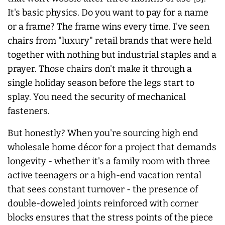
It's basic physics. Do you want to pay for a name
or a frame? The frame wins every time. I've seen
chairs from "luxury" retail brands that were held
together with nothing but industrial staples and a
prayer. Those chairs don't make it through a
single holiday season before the legs start to
splay. You need the security of mechanical
fasteners.
But honestly? When you're sourcing high end
wholesale home décor for a project that demands
longevity - whether it's a family room with three
active teenagers or a high-end vacation rental
that sees constant turnover - the presence of
double-doweled joints reinforced with corner
blocks ensures that the stress points of the piece