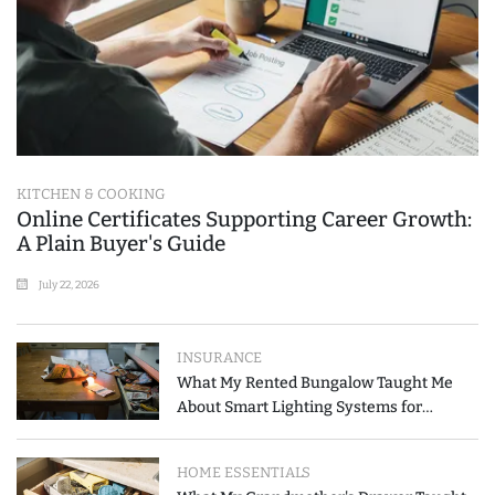
KITCHEN & COOKING
Online Certificates Supporting Career Growth:
A Plain Buyer's Guide
July 22, 2026
INSURANCE
What My Rented Bungalow Taught Me
About Smart Lighting Systems for
Modern Homes
HOME ESSENTIALS