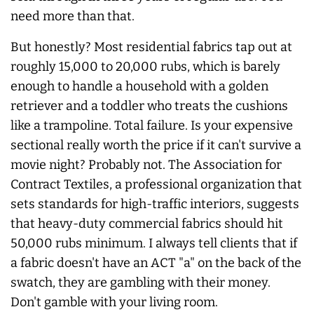
need more than that.
But honestly? Most residential fabrics tap out at
roughly 15,000 to 20,000 rubs, which is barely
enough to handle a household with a golden
retriever and a toddler who treats the cushions
like a trampoline. Total failure. Is your expensive
sectional really worth the price if it can't survive a
movie night? Probably not. The Association for
Contract Textiles, a professional organization that
sets standards for high-traffic interiors, suggests
that heavy-duty commercial fabrics should hit
50,000 rubs minimum. I always tell clients that if
a fabric doesn't have an ACT "a" on the back of the
swatch, they are gambling with their money.
Don't gamble with your living room.