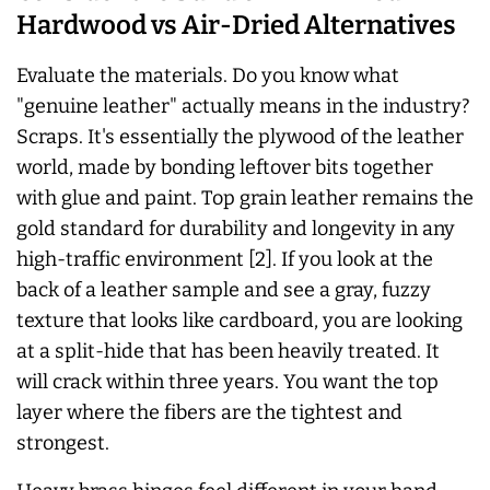
Hardwood vs Air-Dried Alternatives
Evaluate the materials. Do you know what
"genuine leather"
actually
means in the industry?
Scraps. It's essentially the plywood of the leather
world, made by bonding leftover bits together
with glue and paint. Top grain leather remains the
gold standard for durability and longevity in any
high-traffic environment [2]. If you look at the
back of a leather sample and see a gray, fuzzy
texture that looks like cardboard, you are looking
at a split-hide that has been heavily treated. It
will crack within three years. You want the top
layer where the fibers are the tightest and
strongest.