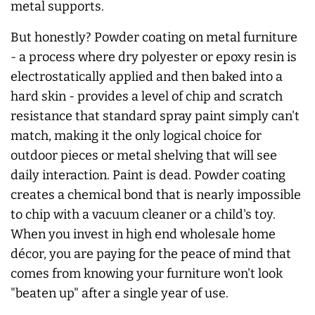
metal supports.
But honestly? Powder coating on metal furniture
- a process where dry polyester or epoxy resin is
electrostatically applied and then baked into a
hard skin - provides a level of chip and scratch
resistance that standard spray paint simply can't
match, making it the only logical choice for
outdoor pieces or metal shelving that will see
daily interaction. Paint is dead. Powder coating
creates a chemical bond that is nearly impossible
to chip with a vacuum cleaner or a child's toy.
When you invest in high end wholesale home
décor, you are paying for the peace of mind that
comes from knowing your furniture won't look
"beaten up" after a single year of use.