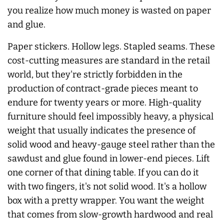
you realize how much money is wasted on paper
and glue.
Paper stickers. Hollow legs. Stapled seams. These
cost-cutting measures are standard in the retail
world, but they're strictly forbidden in the
production of contract-grade pieces meant to
endure for twenty years or more. High-quality
furniture should feel impossibly heavy, a physical
weight that usually indicates the presence of
solid wood and heavy-gauge steel rather than the
sawdust and glue found in lower-end pieces. Lift
one corner of that dining table. If you can do it
with two fingers, it's not solid wood. It's a hollow
box with a pretty wrapper. You want the weight
that comes from slow-growth hardwood and real