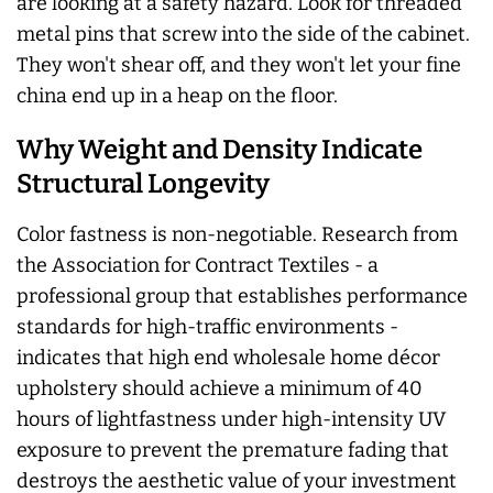
are looking at a safety hazard. Look for threaded
metal pins that screw into the side of the cabinet.
They won't shear off, and they won't let your fine
china end up in a heap on the floor.
Why Weight and Density Indicate
Structural Longevity
Color fastness is non-negotiable. Research from
the Association for Contract Textiles - a
professional group that establishes performance
standards for high-traffic environments -
indicates that high end wholesale home décor
upholstery should achieve a minimum of 40
hours of lightfastness under high-intensity UV
exposure to prevent the premature fading that
destroys the aesthetic value of your investment