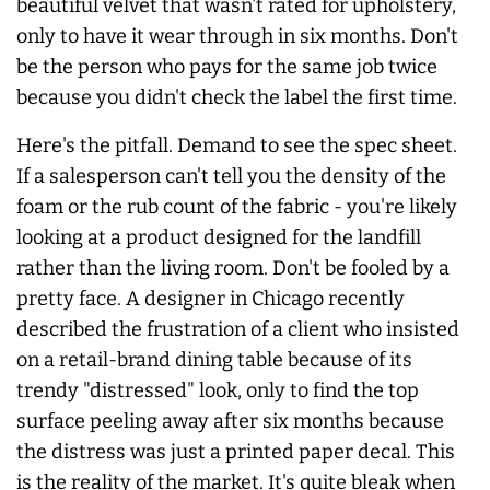
beautiful velvet that wasn't rated for upholstery,
only to have it wear through in six months. Don't
be the person who pays for the same job twice
because you didn't check the label the first time.
Here's the pitfall. Demand to see the spec sheet.
If a salesperson can't tell you the density of the
foam or the rub count of the fabric - you're likely
looking at a product designed for the landfill
rather than the living room. Don't be fooled by a
pretty face. A designer in Chicago recently
described the frustration of a client who insisted
on a retail-brand dining table because of its
trendy "distressed" look, only to find the top
surface peeling away after six months because
the distress was just a printed paper decal. This
is the reality of the market. It's quite bleak when