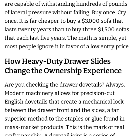
are capable of withstanding hundreds of pounds
of lateral pressure without failing. Buy once. Cry
once. It is far cheaper to buy a $3,000 sofa that
lasts twenty years than to buy three $1,500 sofas
that each last five years. The math is simple, yet
most people ignore it in favor of a low entry price.
How Heavy-Duty Drawer Slides
Change the Ownership Experience
Are you checking the drawer dovetails?
Always
.
Modern machinery allows for precision-cut
English dovetails that create a mechanical lock
between the drawer front and the sides, a far
superior method to the staples or glue found in
mass-market products. This is the mark of real
craftsmanship. A dovetail joint is a series of