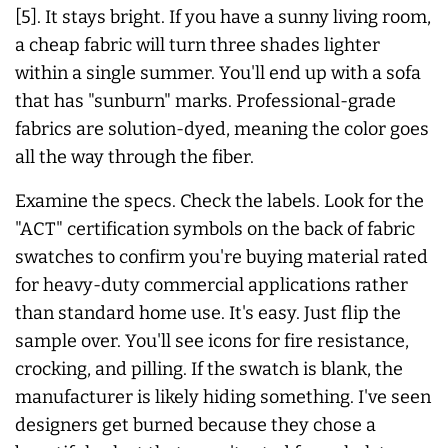
[5]. It stays bright. If you have a sunny living room,
a cheap fabric will turn three shades lighter
within a single summer. You'll end up with a sofa
that has "sunburn" marks. Professional-grade
fabrics are solution-dyed, meaning the color goes
all the way through the fiber.
Examine the specs. Check the labels. Look for the
"ACT" certification symbols on the back of fabric
swatches to confirm you're buying material rated
for heavy-duty commercial applications rather
than standard home use. It's easy. Just flip the
sample over. You'll see icons for fire resistance,
crocking, and pilling. If the swatch is blank, the
manufacturer is likely hiding something. I've seen
designers get burned because they chose a