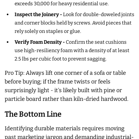
exceeds 30,000 for heavy residential use.
Inspect the Joinery -
Look for double-doweled joints
and corner blocks held by screws. Avoid pieces that
rely solely on staples or glue.
Verify Foam Density -
Confirm the seat cushions
use high-resiliency foam with a density of at least
2.5 lbs per cubic foot to prevent sagging.
Pro Tip: Always lift one corner of a sofa or table
before buying; if the frame twists or feels
surprisingly light - it's likely built with pine or
particle board rather than kiln-dried hardwood.
The Bottom Line
Identifying durable materials requires moving
past marketing jargon and demanding industrial-