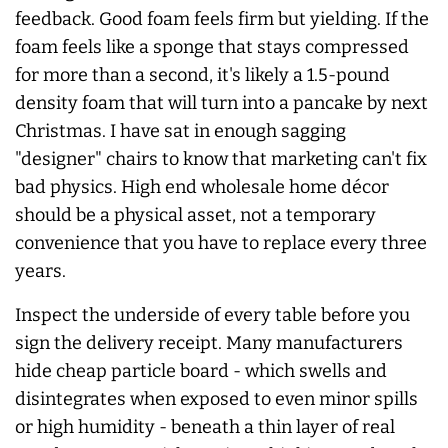
feedback. Good foam feels firm but yielding. If the
foam feels like a sponge that stays compressed
for more than a second, it's likely a 1.5-pound
density foam that will turn into a pancake by next
Christmas. I have sat in enough sagging
"designer" chairs to know that marketing can't fix
bad physics. High end wholesale home décor
should be a physical asset, not a temporary
convenience that you have to replace every three
years.
Inspect the underside of every table before you
sign the delivery receipt. Many manufacturers
hide cheap particle board - which swells and
disintegrates when exposed to even minor spills
or high humidity - beneath a thin layer of real