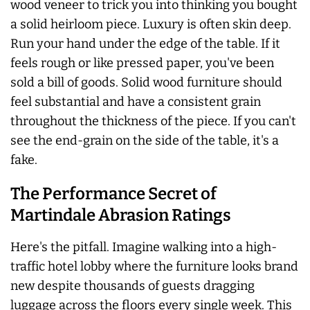
wood veneer to trick you into thinking you bought
a solid heirloom piece. Luxury is often skin deep.
Run your hand under the edge of the table. If it
feels rough or like pressed paper, you've been
sold a bill of goods. Solid wood furniture should
feel substantial and have a consistent grain
throughout the thickness of the piece. If you can't
see the end-grain on the side of the table, it's a
fake.
The Performance Secret of
Martindale Abrasion Ratings
Here's the pitfall. Imagine walking into a high-
traffic hotel lobby where the furniture looks brand
new despite thousands of guests dragging
luggage across the floors every single week. This