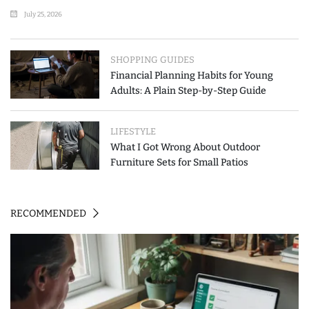
July 25, 2026
SHOPPING GUIDES
Financial Planning Habits for Young
Adults: A Plain Step-by-Step Guide
LIFESTYLE
What I Got Wrong About Outdoor
Furniture Sets for Small Patios
RECOMMENDED