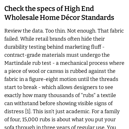
Check the specs of High End
Wholesale Home Décor Standards
Review the data. Too thin. Not enough. That fabric
failed. While retail brands often hide their
durability testing behind marketing fluff -
contract-grade materials must undergo the
Martindale rub test - a mechanical process where
a piece of wool or canvas is rubbed against the
fabric in a figure-eight motion until the threads
start to break - which allows designers to see
exactly how many thousands of "rubs" a textile
can withstand before showing visible signs of
distress [1]. This isn't just academic. For a family
of four, 15,000 rubs is about what you put your
sofa through in three years of regular use. You