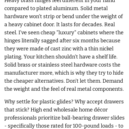
Heavy brass hinges feel different in your hand
compared to plated aluminum. Solid metal
hardware won't strip or bend under the weight of
a heavy cabinet door. It lasts for decades. Real
steel. I've seen cheap "luxury" cabinets where the
hinges literally sagged after six months because
they were made of cast zinc with a thin nickel
plating. Your kitchen shouldn't have a shelf life.
Solid brass or stainless steel hardware costs the
manufacturer more, which is why they try to hide
the cheaper alternatives. Don't let them. Demand
the weight and the feel of real metal components.
Why settle for plastic glides? Why accept drawers
that stick? High end wholesale home décor
professionals prioritize ball-bearing drawer slides
- specifically those rated for 100-pound loads - to