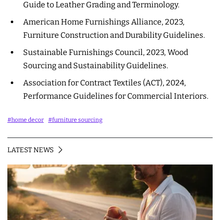
Guide to Leather Grading and Terminology.
American Home Furnishings Alliance, 2023,
Furniture Construction and Durability Guidelines.
Sustainable Furnishings Council, 2023, Wood
Sourcing and Sustainability Guidelines.
Association for Contract Textiles (ACT), 2024,
Performance Guidelines for Commercial Interiors.
#home decor
#furniture sourcing
LATEST NEWS