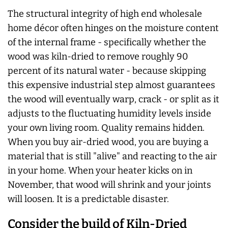
The structural integrity of high end wholesale
home décor often hinges on the moisture content
of the internal frame - specifically whether the
wood was kiln-dried to remove roughly 90
percent of its natural water - because skipping
this expensive industrial step almost guarantees
the wood will eventually warp, crack - or split as it
adjusts to the fluctuating humidity levels inside
your own living room. Quality remains hidden.
When you buy air-dried wood, you are buying a
material that is still "alive" and reacting to the air
in your home. When your heater kicks on in
November, that wood will shrink and your joints
will loosen. It is a predictable disaster.
Consider the build of Kiln-Dried