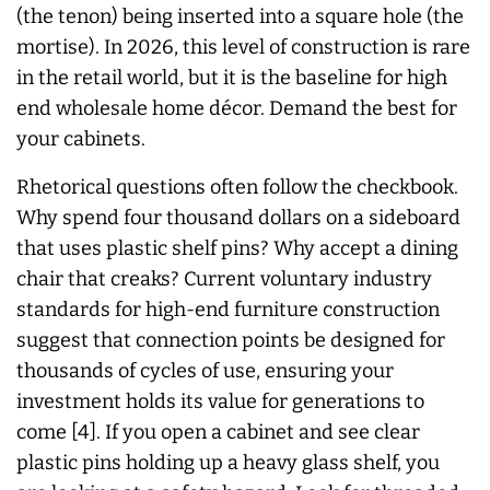
(the tenon) being inserted into a square hole (the
mortise). In 2026, this level of construction is rare
in the retail world, but it is the baseline for high
end wholesale home décor. Demand the best for
your cabinets.
Rhetorical questions often follow the checkbook.
Why spend four thousand dollars on a sideboard
that uses plastic shelf pins? Why accept a dining
chair that creaks? Current voluntary industry
standards for high-end furniture construction
suggest that connection points be designed for
thousands of cycles of use, ensuring your
investment holds its value for generations to
come [4]. If you open a cabinet and see clear
plastic pins holding up a heavy glass shelf, you