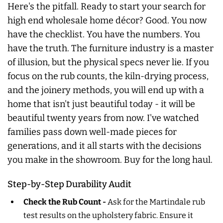
Here's the pitfall. Ready to start your search for
high end wholesale home décor? Good. You now
have the checklist. You have the numbers. You
have the truth. The furniture industry is a master
of illusion, but the physical specs never lie. If you
focus on the rub counts, the kiln-drying process,
and the joinery methods, you will end up with a
home that isn't just beautiful today - it will be
beautiful twenty years from now. I've watched
families pass down well-made pieces for
generations, and it all starts with the decisions
you make in the showroom. Buy for the long haul.
Step-by-Step Durability Audit
Check the Rub Count -
Ask for the Martindale rub
test results on the upholstery fabric. Ensure it