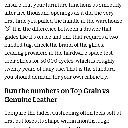
ensure that your furniture functions as smoothly
after five thousand openings as it did the very
first time you pulled the handle in the warehouse
[3]. It is the difference between a drawer that
glides like it's on ice and one that requires a two-
handed tug. Check the brand of the glides.
Leading providers in the hardware space test
their slides for 50,000 cycles, which is roughly
twenty years of daily use. That is the standard
you should demand for your own cabinetry.
Run the numbers on Top Grain vs
Genuine Leather
Compare the hides. Cushioning often feels soft at
first but loses its shape within months. High-