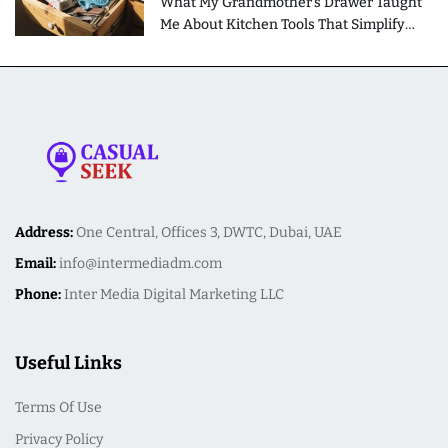
What My Grandmother's Drawer Taught
Me About Kitchen Tools That Simplify
Meal Preparation
Address:
One Central, Offices 3, DWTC, Dubai, UAE
Email:
info@intermediadm.com
Phone:
Inter Media Digital Marketing LLC
Useful Links
Terms Of Use
Privacy Policy