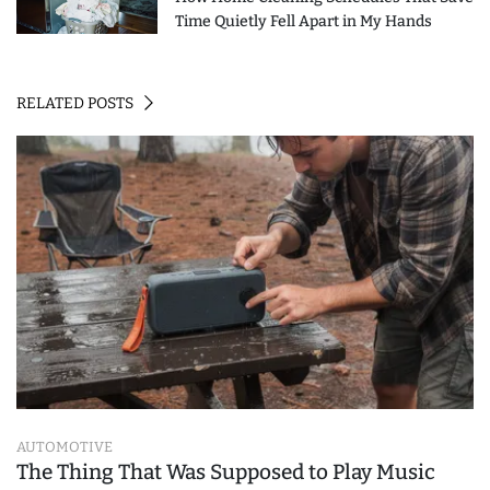
Time Quietly Fell Apart in My Hands
RELATED POSTS
AUTOMOTIVE
The Thing That Was Supposed to Play Music