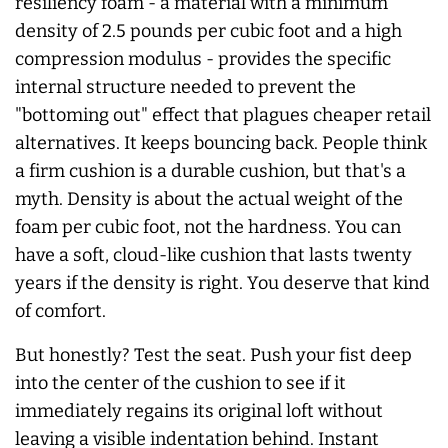
resiliency foam - a material with a minimum
density of 2.5 pounds per cubic foot and a high
compression modulus - provides the specific
internal structure needed to prevent the
"bottoming out" effect that plagues cheaper retail
alternatives. It keeps bouncing back. People think
a firm cushion is a durable cushion, but that's a
myth. Density is about the actual weight of the
foam per cubic foot, not the hardness. You can
have a soft, cloud-like cushion that lasts twenty
years if the density is right. You deserve that kind
of comfort.
But honestly? Test the seat. Push your fist deep
into the center of the cushion to see if it
immediately regains its original loft without
leaving a visible indentation behind. Instant