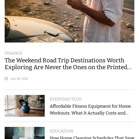
FINANCE
The Weekend Road Trip Destinations Worth
Exploring Are Never the Ones on the Printed
List
July 28, 2026
EVERYDAY TECH
Affordable Fitness Equipment for Home
Workouts: What It Actually Costs and
How to Spend Less
EDUCATION
How Home Cleaning Schedules That Save