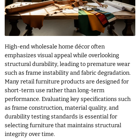
High-end wholesale home décor often
emphasizes visual appeal while overlooking
structural durability, leading to premature wear
such as frame instability and fabric degradation.
Many retail furniture products are designed for
short-term use rather than long-term
performance. Evaluating key specifications such
as frame construction, material quality, and
durability testing standards is essential for
selecting furniture that maintains structural
integrity over time.