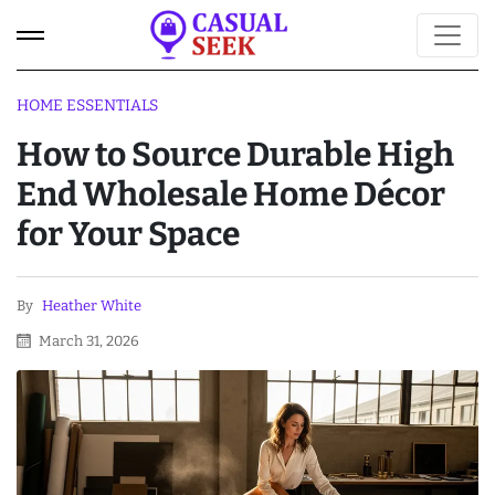
HOME ESSENTIALS
How to Source Durable High
End Wholesale Home Décor
for Your Space
By
Heather White
March 31, 2026