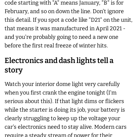
code starting with "A" means January, "B" is for
February, and so on down the line. Don't ignore
this detail. If you spot a code like "D21" on the unit,
that means it was manufactured in April 2021 -
and you're probably going to need a new one
before the first real freeze of winter hits.
Electronics and dash lights tell a
story
Watch your interior dome light very carefully
when you first crank the engine tonight (I'm
serious about this). If that light dims or flickers
while the starter is doing its job, your battery is
clearly struggling to keep up the voltage your
car's electronics need to stay alive. Modern cars
require a steady stream of power for their