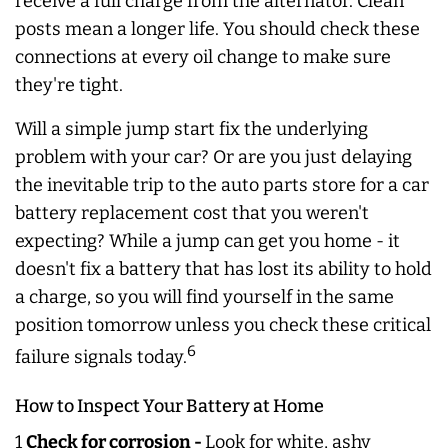
receive a full charge from the alternator. Clean
posts mean a longer life. You should check these
connections at every oil change to make sure
they're tight.
Will a simple jump start fix the underlying
problem with your car? Or are you just delaying
the inevitable trip to the auto parts store for a car
battery replacement cost that you weren't
expecting? While a jump can get you home - it
doesn't fix a battery that has lost its ability to hold
a charge, so you will find yourself in the same
position tomorrow unless you check these critical
6
failure signals today.
How to Inspect Your Battery at Home
1
Check for corrosion -
Look for white, ashy