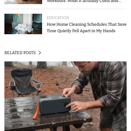
Workouts: What It Actually Costs and
How to Spend Less
EDUCATION
How Home Cleaning Schedules That Save
Time Quietly Fell Apart in My Hands
RELATED POSTS