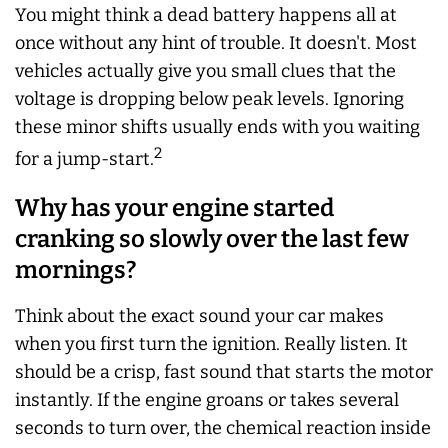
You might think a dead battery happens all at
once without any hint of trouble. It doesn't. Most
vehicles actually give you small clues that the
voltage is dropping below peak levels. Ignoring
these minor shifts usually ends with you waiting
2
for a jump-start.
Why has your engine started
cranking so slowly over the last few
mornings?
Think about the exact sound your car makes
when you first turn the ignition. Really listen. It
should be a crisp, fast sound that starts the motor
instantly. If the engine groans or takes several
seconds to turn over, the chemical reaction inside