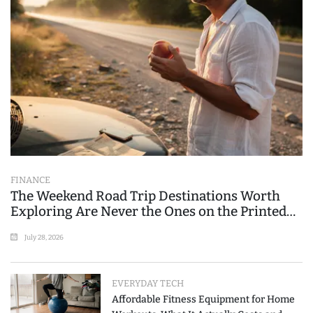
FINANCE
The Weekend Road Trip Destinations Worth
Exploring Are Never the Ones on the Printed
List
July 28, 2026
EVERYDAY TECH
Affordable Fitness Equipment for Home