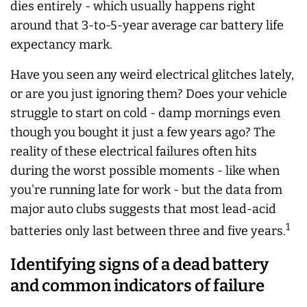
dies entirely - which usually happens right
around that 3-to-5-year average car battery life
expectancy mark.
Have you seen any weird electrical glitches lately,
or are you just ignoring them? Does your vehicle
struggle to start on cold - damp mornings even
though you bought it just a few years ago? The
reality of these electrical failures often hits
during the worst possible moments - like when
you're running late for work - but the data from
major auto clubs suggests that most lead-acid
1
batteries only last between three and five years.
Identifying signs of a dead battery
and common indicators of failure