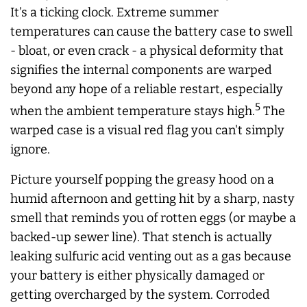
It’s a ticking clock. Extreme summer
temperatures can cause the battery case to swell
- bloat, or even crack - a physical deformity that
signifies the internal components are warped
beyond any hope of a reliable restart, especially
5
when the ambient temperature stays high.
The
warped case is a visual red flag you can't simply
ignore.
Picture yourself popping the greasy hood on a
humid afternoon and getting hit by a sharp, nasty
smell that reminds you of rotten eggs (or maybe a
backed-up sewer line). That stench is actually
leaking sulfuric acid venting out as a gas because
your battery is either physically damaged or
getting overcharged by the system. Corroded