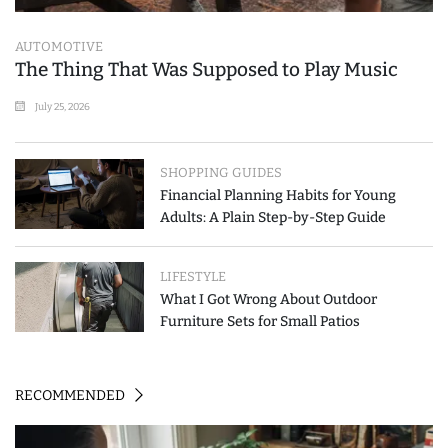
AUTOMOTIVE
The Thing That Was Supposed to Play Music
July 25, 2026
SHOPPING GUIDES
Financial Planning Habits for Young
Adults: A Plain Step-by-Step Guide
LIFESTYLE
What I Got Wrong About Outdoor
Furniture Sets for Small Patios
RECOMMENDED