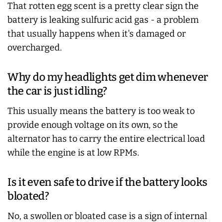
That rotten egg scent is a pretty clear sign the
battery is leaking sulfuric acid gas - a problem
that usually happens when it's damaged or
overcharged.
Why do my headlights get dim whenever
the car is just idling?
This usually means the battery is too weak to
provide enough voltage on its own, so the
alternator has to carry the entire electrical load
while the engine is at low RPMs.
Is it even safe to drive if the battery looks
bloated?
No, a swollen or bloated case is a sign of internal