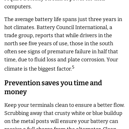
computers.
The average battery life spans just three years in
hot climates. Battery Council International, a
trade group, reports that while drivers in the
north see five years of use, those in the south
often see signs of premature failure in half that
time, due to fluid loss and plate corrosion. Your
5
climate is the biggest factor.
Prevention saves you time and
money
Keep your terminals clean to ensure a better flow.
Scrubbing away that crusty white or blue buildup
on the metal posts will ensure your battery can