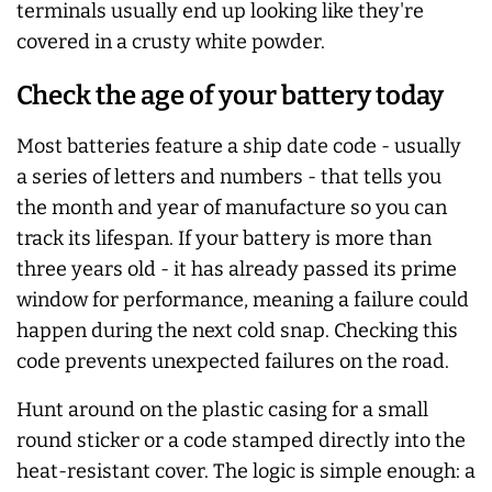
terminals usually end up looking like they're
covered in a crusty white powder.
Check the age of your battery today
Most batteries feature a ship date code - usually
a series of letters and numbers - that tells you
the month and year of manufacture so you can
track its lifespan. If your battery is more than
three years old - it has already passed its prime
window for performance, meaning a failure could
happen during the next cold snap. Checking this
code prevents unexpected failures on the road.
Hunt around on the plastic casing for a small
round sticker or a code stamped directly into the
heat-resistant cover. The logic is simple enough: a