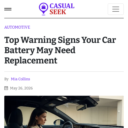
AUTOMOTIVE
Top Warning Signs Your Car
Battery May Need
Replacement
By
Mia Collins
May 26, 2026