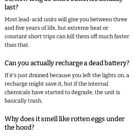
last?
Most lead-acid units will give you between three
and five years of life, but extreme heat or
constant short trips can kill them off much faster
than that.
Can you actually recharge a dead battery?
If it's just drained because you left the lights on, a
recharge might save it, but if the internal
chemicals have started to degrade, the unit is
basically trash.
Why does it smell like rotten eggs under
the hood?