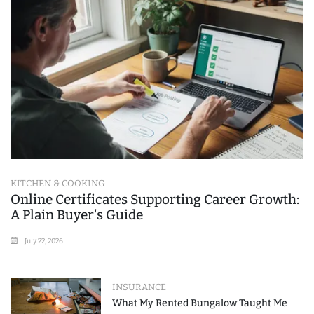
KITCHEN & COOKING
Online Certificates Supporting Career Growth:
A Plain Buyer's Guide
July 22, 2026
INSURANCE
What My Rented Bungalow Taught Me