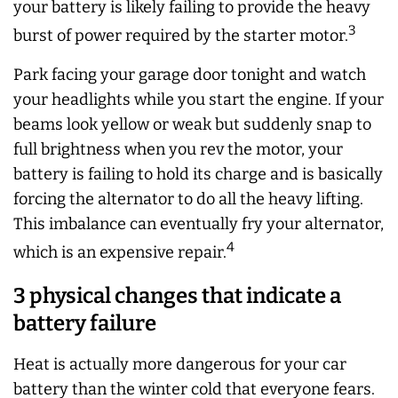
your battery is likely failing to provide the heavy
3
burst of power required by the starter motor.
Park facing your garage door tonight and watch
your headlights while you start the engine. If your
beams look yellow or weak but suddenly snap to
full brightness when you rev the motor, your
battery is failing to hold its charge and is basically
forcing the alternator to do all the heavy lifting.
This imbalance can eventually fry your alternator,
4
which is an expensive repair.
3 physical changes that indicate a
battery failure
Heat is actually more dangerous for your car
battery than the winter cold that everyone fears.