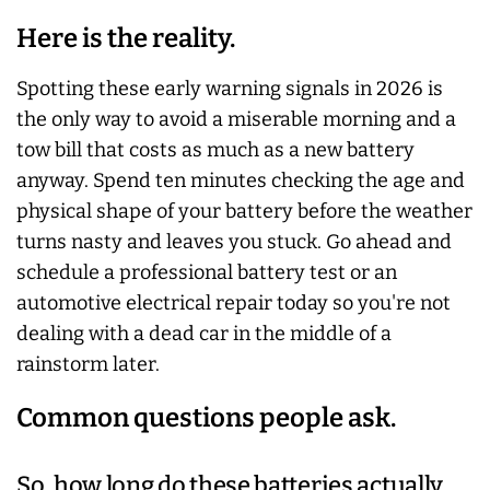
Here is the reality.
Spotting these early warning signals in 2026 is
the only way to avoid a miserable morning and a
tow bill that costs as much as a new battery
anyway. Spend ten minutes checking the age and
physical shape of your battery before the weather
turns nasty and leaves you stuck. Go ahead and
schedule a professional battery test or an
automotive electrical repair today so you're not
dealing with a dead car in the middle of a
rainstorm later.
Common questions people ask.
So, how long do these batteries actually