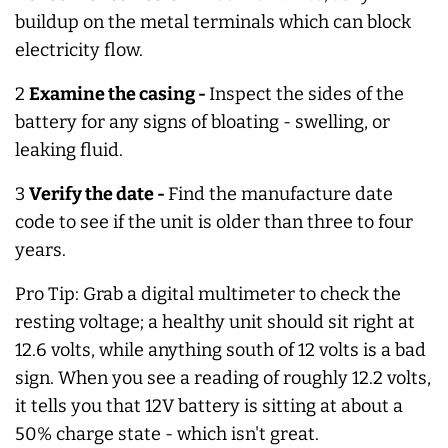
buildup on the metal terminals which can block
electricity flow.
2
Examine the casing -
Inspect the sides of the
battery for any signs of bloating - swelling, or
leaking fluid.
3
Verify the date -
Find the manufacture date
code to see if the unit is older than three to four
years.
Pro Tip: Grab a digital multimeter to check the
resting voltage; a healthy unit should sit right at
12.6 volts, while anything south of 12 volts is a bad
sign. When you see a reading of roughly 12.2 volts,
it tells you that 12V battery is sitting at about a
50% charge state - which isn't great.