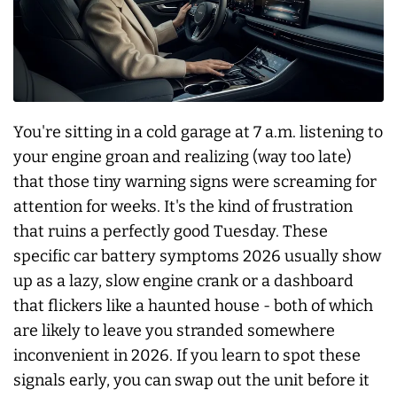
You're sitting in a cold garage at 7 a.m. listening to
your engine groan and realizing (way too late)
that those tiny warning signs were screaming for
attention for weeks. It's the kind of frustration
that ruins a perfectly good Tuesday. These
specific car battery symptoms 2026 usually show
up as a lazy, slow engine crank or a dashboard
that flickers like a haunted house - both of which
are likely to leave you stranded somewhere
inconvenient in 2026. If you learn to spot these
signals early, you can swap out the unit before it