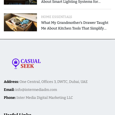
About Smart Lighting Systems for
Modern Homes
HOME ESSENTIALS
What My Grandmother's Drawer Taught
Me About Kitchen Tools That Simplify
Meal Preparation
Address:
One Central, Offices 3, DWTC, Dubai, UAE
Email:
info@intermediadm.com
Phone:
Inter Media Digital Marketing LLC