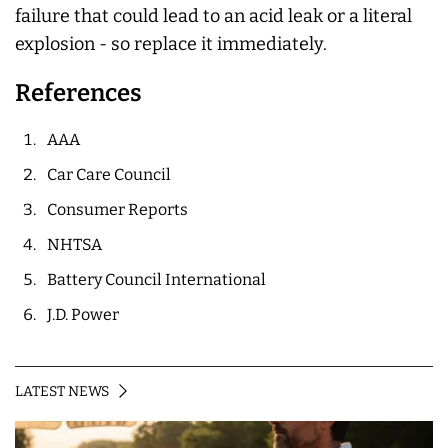
failure that could lead to an acid leak or a literal
explosion - so replace it immediately.
References
AAA
Car Care Council
Consumer Reports
NHTSA
Battery Council International
J.D. Power
LATEST NEWS