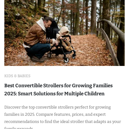
KIDS & BABIES
Best Convertible Strollers for Growing Families
2025: Smart Solutions for Multiple Children
Discover the top convertible strollers perfect for growing
families in 2025. Compare features, prices, and expert
recommendations to find the ideal stroller that adapts as your
family expands.