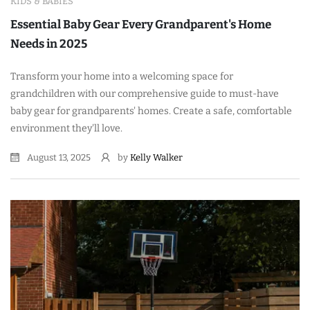
KIDS & BABIES
Essential Baby Gear Every Grandparent's Home
Needs in 2025
Transform your home into a welcoming space for
grandchildren with our comprehensive guide to must-have
baby gear for grandparents' homes. Create a safe, comfortable
environment they'll love.
August 13, 2025
by
Kelly Walker