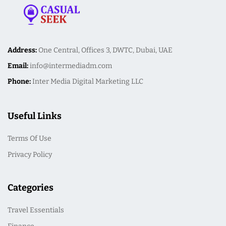
Address:
One Central, Offices 3, DWTC, Dubai, UAE
Email:
info@intermediadm.com
Phone:
Inter Media Digital Marketing LLC
Useful Links
Terms Of Use
Privacy Policy
Categories
Travel Essentials