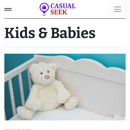
Kids & Babies