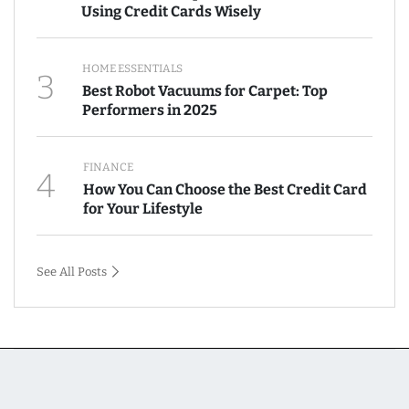
Using Credit Cards Wisely
HOME ESSENTIALS
3
Best Robot Vacuums for Carpet: Top
Performers in 2025
FINANCE
4
How You Can Choose the Best Credit Card
for Your Lifestyle
See All Posts