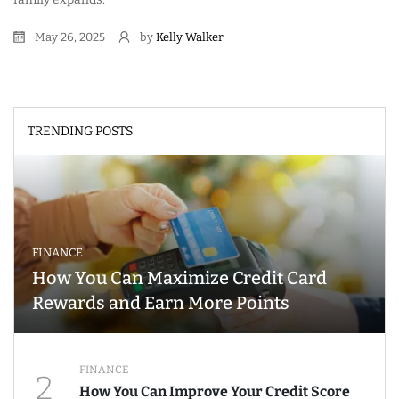
May 26, 2025
by
Kelly Walker
TRENDING POSTS
FINANCE
How You Can Maximize Credit Card
Rewards and Earn More Points
FINANCE
2
How You Can Improve Your Credit Score