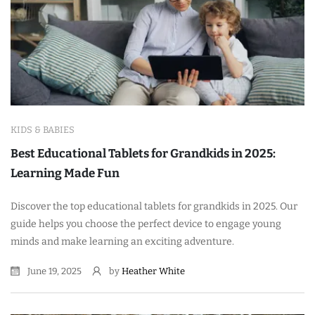
KIDS & BABIES
Best Educational Tablets for Grandkids in 2025:
Learning Made Fun
Discover the top educational tablets for grandkids in 2025. Our
guide helps you choose the perfect device to engage young
minds and make learning an exciting adventure.
June 19, 2025
by
Heather White