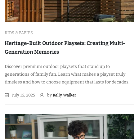
KIDS & BABIES
Heritage-Built Outdoor Playsets: Creating Multi-
Generation Memories
Discover premium outdoor playsets that stand up to
generations of family fun. Learn what makes a playset truly
timeless and how to choose equipment that lasts for decades.
July 16, 2025
by
Kelly Walker