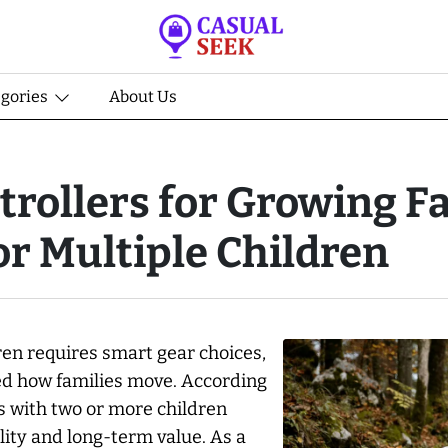
egories
About Us
trollers for Growing F
or Multiple Children
en requires smart gear choices,
zed how families move. According
es with two or more children
ility and long-term value. As a