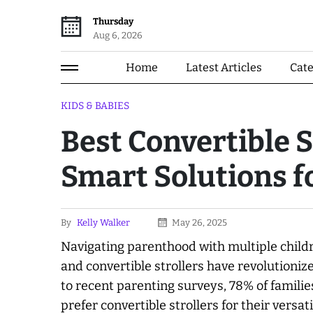
Thursday
Aug 6, 2026
Home
Latest Articles
Cat
KIDS & BABIES
Best Convertible S
Smart Solutions f
By
Kelly Walker
May 26, 2025
Navigating parenthood with multiple childr
and convertible strollers have revolutioni
to recent parenting surveys, 78% of famili
prefer convertible strollers for their versat