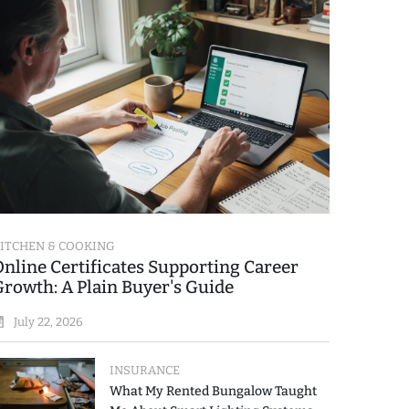
ITCHEN & COOKING
Online Certificates Supporting Career
Growth: A Plain Buyer's Guide
July 22, 2026
INSURANCE
What My Rented Bungalow Taught