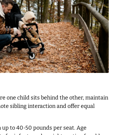
 one child sits behind the other, maintain
te sibling interaction and offer equal
h up to 40-50 pounds per seat. Age