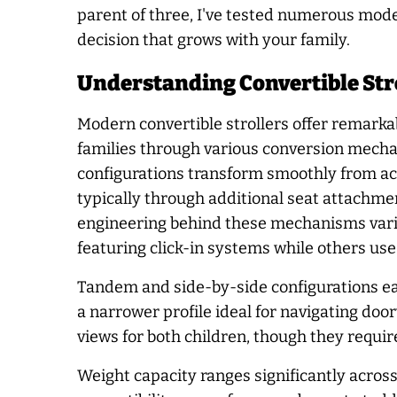
parent of three, I've tested numerous mod
decision that grows with your family.
Understanding Convertible Str
Modern convertible strollers offer remarkabl
families through various conversion mecha
configurations transform smoothly from a
typically through additional seat attachm
engineering behind these mechanisms vari
featuring click-in systems while others use
Tandem and side-by-side configurations ea
a narrower profile ideal for navigating do
views for both children, though they requi
Weight capacity ranges significantly acros