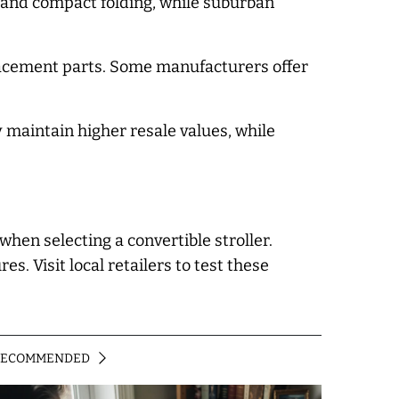
ty and compact folding, while suburban
placement parts. Some manufacturers offer
 maintain higher resale values, while
hen selecting a convertible stroller.
. Visit local retailers to test these
RECOMMENDED