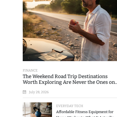
FINANCE
The Weekend Road Trip Destinations
Worth Exploring Are Never the Ones on
the Printed List
July 28, 2026
EVERYDAY TECH
Affordable Fitness Equipment for