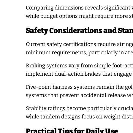
Comparing dimensions reveals significant 
while budget options might require more st
Safety Considerations and Sta
Current safety certifications require string
minimum requirements, particularly in are
Braking systems vary from simple foot-ac
implement dual-action brakes that engage b
Five-point harness systems remain the gol
systems that prevent accidental release wh
Stability ratings become particularly cruci
while tandem designs focus on weight distr
Practical Tips for Daily Use