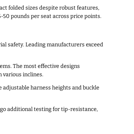
t folded sizes despite robust features,
-50 pounds per seat across price points.
terial safety. Leading manufacturers exceed
ems. The most effective designs
 various inclines.
e adjustable harness heights and buckle
o additional testing for tip-resistance,