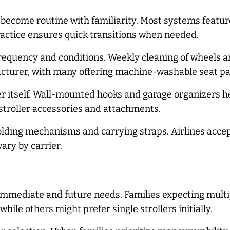
 become routine with familiarity. Most systems featur
actice ensures quick transitions when needed.
quency and conditions. Weekly cleaning of wheels an
acturer, with many offering machine-washable seat pa
er itself. Wall-mounted hooks and garage organizers h
 stroller accessories and attachments.
olding mechanisms and carrying straps. Airlines accep
ary by carrier.
immediate and future needs. Families expecting multip
while others might prefer single strollers initially.