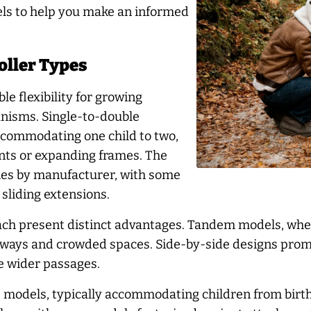
els to help you make an informed
oller Types
e flexibility for growing
nisms. Single-to-double
ccommodating one child to two,
ents or expanding frames. The
es by manufacturer, with some
 sliding extensions.
ch present distinct advantages. Tandem models, where
orways and crowded spaces. Side-by-side designs promo
re wider passages.
s models, typically accommodating children from birt