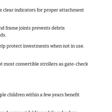
e clear indicators for proper attachment
d frame joints prevents debris
ds.
elp protect investments when not in use.
t most convertible strollers as gate-check
le children within a few years benefit