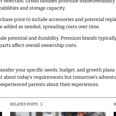
ller selection. Urban families prioritize maneuverabili
abilities and storage capacity.
rchase price to include accessories and potential re
added as needed, spreading costs over time.
e potential and durability. Premium brands typically
parts affect overall ownership costs.
sider your specific needs, budget, and growth plans w
st about today's requirements but tomorrow's adventures
k experienced parents about their experiences.
RELATED POSTS