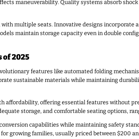
ffects maneuverability. Quality systems absorb shock 
 with multiple seats. Innovative designs incorporate a
dels maintain storage capacity even in double configur
s of 2025
olutionary features like automated folding mechanism
ate sustainable materials while maintaining durabilit
h affordability, offering essential features without 
dequate storage, and comfortable seating options, ra
 conversion capabilities while maintaining safety stan
y for growing families, usually priced between $200 a