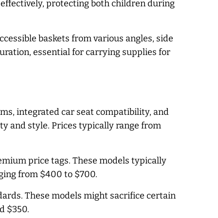
effectively, protecting both children during
ccessible baskets from various angles, side
ation, essential for carrying supplies for
s, integrated car seat compatibility, and
y and style. Prices typically range from
premium price tags. These models typically
nging from $400 to $700.
dards. These models might sacrifice certain
nd $350.