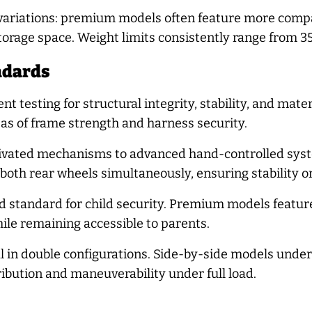
variations: premium models often feature more compac
orage space. Weight limits consistently range from 35
ndards
ent testing for structural integrity, stability, and ma
as of frame strength and harness security.
tivated mechanisms to advanced hand-controlled syst
oth rear wheels simultaneously, ensuring stability on
d standard for child security. Premium models featur
ile remaining accessible to parents.
al in double configurations. Side-by-side models underg
ibution and maneuverability under full load.