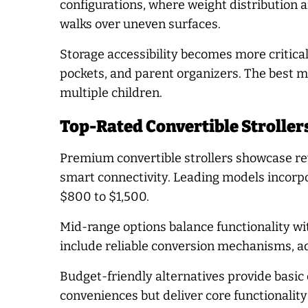
configurations, where weight distribution a
walks over uneven surfaces.
Storage accessibility becomes more critical
pockets, and parent organizers. The best mo
multiple children.
Top-Rated Convertible Stroller
Premium convertible strollers showcase rev
smart connectivity. Leading models incorpor
$800 to $1,500.
Mid-range options balance functionality wit
include reliable conversion mechanisms, a
Budget-friendly alternatives provide basic
conveniences but deliver core functionalit