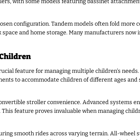
ers, with some models featuring bassinet attachments
osen configuration. Tandem models often fold more co
unk space and home storage. Many manufacturers now 
 Children
rucial feature for managing multiple children's needs
tments to accommodate children of different ages and
convertible stroller convenience. Advanced systems e
d. This feature proves invaluable when managing childr
suring smooth rides across varying terrain. All-wheel