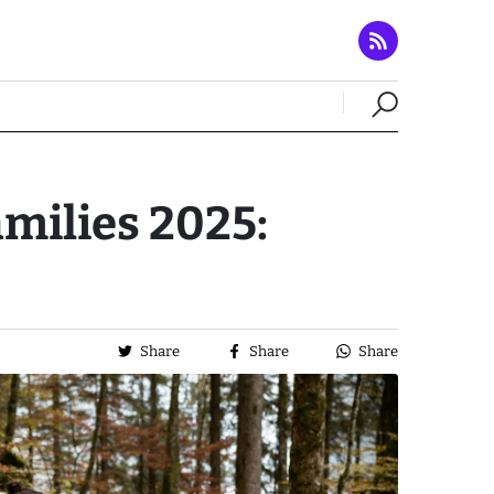
amilies 2025:
Share
Share
Share