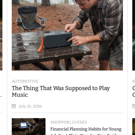
AUTOMOTIVE
K
The Thing That Was Supposed to Play
Music
July 25, 2026
SHOPPING GUIDES
Financial Planning Habits for Young