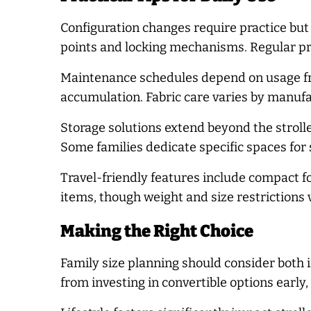
Configuration changes require practice but
points and locking mechanisms. Regular pr
Maintenance schedules depend on usage fre
accumulation. Fabric care varies by manuf
Storage solutions extend beyond the stroll
Some families dedicate specific spaces for
Travel-friendly features include compact f
items, though weight and size restrictions v
Making the Right Choice
Family size planning should consider both 
from investing in convertible options early, 