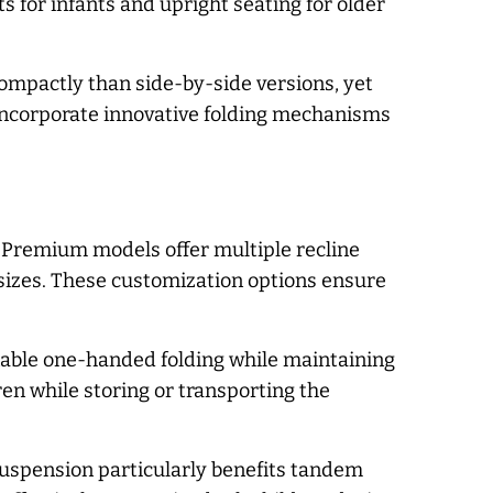
 for infants and upright seating for older
mpactly than side-by-side versions, yet
incorporate innovative folding mechanisms
. Premium models offer multiple recline
 sizes. These customization options ensure
nable one-handed folding while maintaining
en while storing or transporting the
 suspension particularly benefits tandem