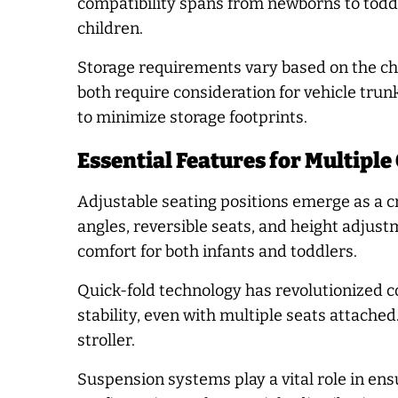
compatibility spans from newborns to toddl
children.
Storage requirements vary based on the ch
both require consideration for vehicle tr
to minimize storage footprints.
Essential Features for Multiple
Adjustable seating positions emerge as a c
angles, reversible seats, and height adjus
comfort for both infants and toddlers.
Quick-fold technology has revolutionized 
stability, even with multiple seats attache
stroller.
Suspension systems play a vital role in en