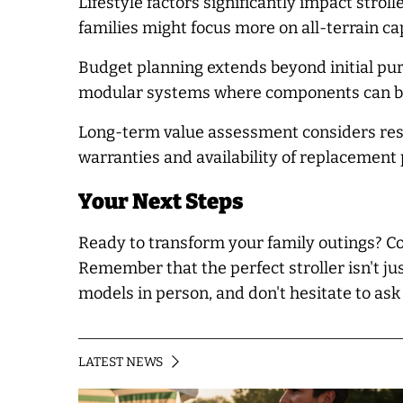
Lifestyle factors significantly impact stro
families might focus more on all-terrain cap
Budget planning extends beyond initial pu
modular systems where components can be 
Long-term value assessment considers resal
warranties and availability of replacement 
Your Next Steps
Ready to transform your family outings? Con
Remember that the perfect stroller isn't ju
models in person, and don't hesitate to as
LATEST NEWS