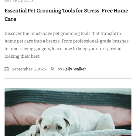
PET PRODUCTS
Essential Pet Grooming Tools for Stress-Free Home
Care
Discover the must-have pet grooming tools that transform
home pet care into a breeze. From professional-grade brushes
to time-saving gadgets, learn how to keep your furry friend
looking their best.
September 3, 2025
by
Kelly Walker