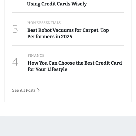
Using Credit Cards Wisely
HOME ESSENTIALS
3
Best Robot Vacuums for Carpet: Top
Performers in 2025
FINANCE
4
How You Can Choose the Best Credit Card
for Your Lifestyle
See All Posts