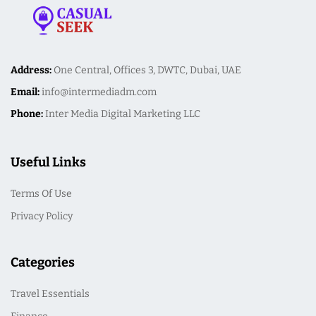
Address:
One Central, Offices 3, DWTC, Dubai, UAE
Email:
info@intermediadm.com
Phone:
Inter Media Digital Marketing LLC
Useful Links
Terms Of Use
Privacy Policy
Categories
Travel Essentials