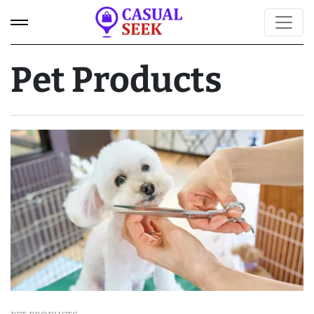
Pet Products