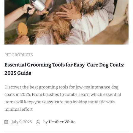
PET PRODUCTS
Essential Grooming Tools for Easy-Care Dog Coats:
2025 Guide
Discover the best grooming tools for low-maintenance dog
coats in 2025. From brushes to combs, learn which essential
items will keep your easy-care pup looking fantastic with
minimal effort.
July 9, 2025
by
Heather White