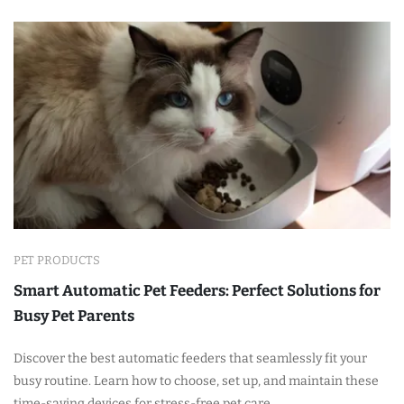
PET PRODUCTS
Smart Automatic Pet Feeders: Perfect Solutions for
Busy Pet Parents
Discover the best automatic feeders that seamlessly fit your
busy routine. Learn how to choose, set up, and maintain these
time-saving devices for stress-free pet care.