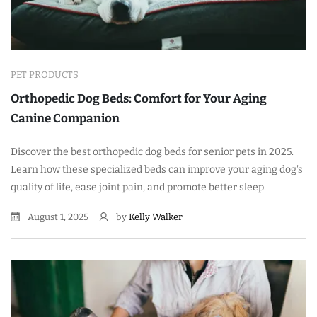
PET PRODUCTS
Orthopedic Dog Beds: Comfort for Your Aging
Canine Companion
Discover the best orthopedic dog beds for senior pets in 2025.
Learn how these specialized beds can improve your aging dog's
quality of life, ease joint pain, and promote better sleep.
August 1, 2025
by
Kelly Walker