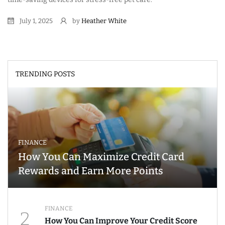
July 1, 2025
by
Heather White
TRENDING POSTS
FINANCE
How You Can Maximize Credit Card
Rewards and Earn More Points
FINANCE
2
How You Can Improve Your Credit Score