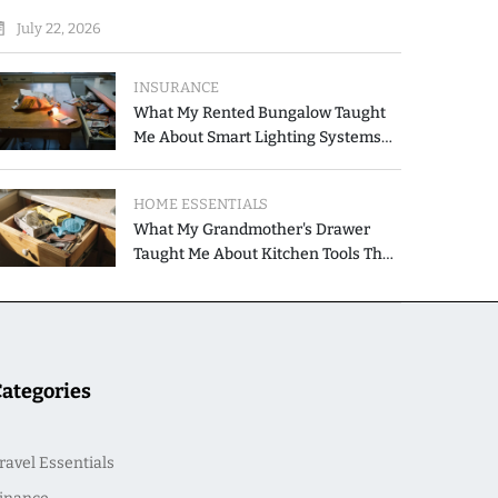
July 22, 2026
INSURANCE
What My Rented Bungalow Taught
Me About Smart Lighting Systems
for Modern Homes
HOME ESSENTIALS
What My Grandmother's Drawer
Taught Me About Kitchen Tools That
Simplify Meal Preparation
Categories
ravel Essentials