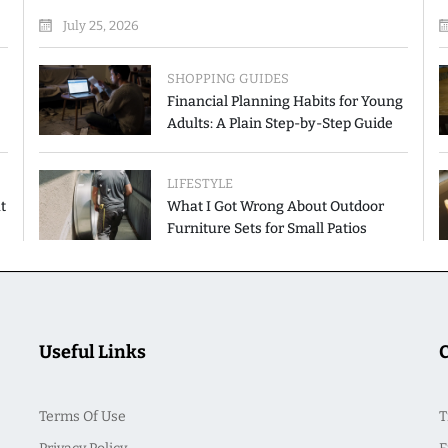
July 25, 2026
SHOPPING GUIDES
Financial Planning Habits for Young
Adults: A Plain Step-by-Step Guide
LIFESTYLE
t
What I Got Wrong About Outdoor
Furniture Sets for Small Patios
Useful Links
Terms Of Use
T