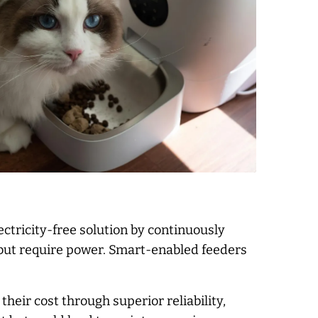
ectricity-free solution by continuously
g but require power. Smart-enabled feeders
heir cost through superior reliability,