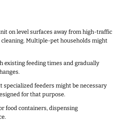
it on level surfaces away from high-traffic
d cleaning. Multiple-pet households might
 existing feeding times and gradually
changes.
ut specialized feeders might be necessary
designed for that purpose.
or food containers, dispensing
ce.