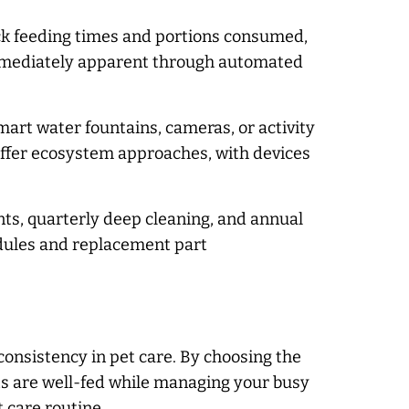
ack feeding times and portions consumed,
 immediately apparent through automated
art water fountains, cameras, or activity
ffer ecosystem approaches, with devices
nts, quarterly deep cleaning, and annual
ules and replacement part
consistency in pet care. By choosing the
s are well-fed while managing your busy
 care routine.