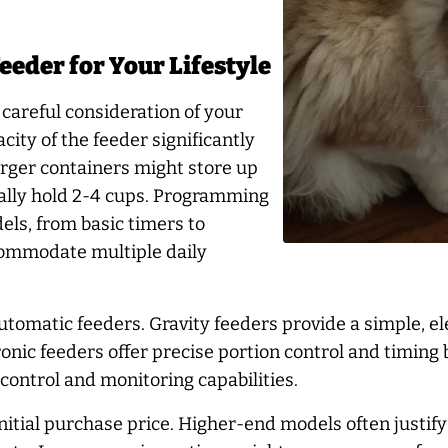
eeder for Your Lifestyle
careful consideration of your
city of the feeder significantly
 larger containers might store up
ically hold 2-4 cups. Programming
els, from basic timers to
commodate multiple daily
tomatic feeders. Gravity feeders provide a simple, el
ronic feeders offer precise portion control and timin
control and monitoring capabilities.
tial purchase price. Higher-end models often justify t