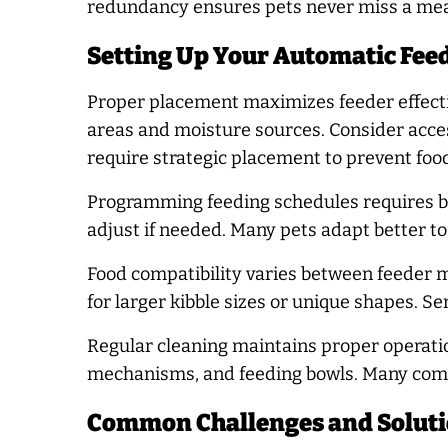
redundancy ensures pets never miss a meal
Setting Up Your Automatic Feed
Proper placement maximizes feeder effectiv
areas and moisture sources. Consider acces
require strategic placement to prevent foo
Programming feeding schedules requires ba
adjust if needed. Many pets adapt better t
Food compatibility varies between feeder m
for larger kibble sizes or unique shapes. S
Regular cleaning maintains proper operatio
mechanisms, and feeding bowls. Many comp
Common Challenges and Solut