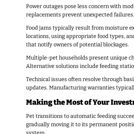
Power outages pose less concern with mod
replacements prevent unexpected failures.
Food jams typically result from moisture ex
locations, using appropriate food types, 
that notify owners of potential blockages.
Multiple-pet households present unique chal
Alternative solutions include feeding statio
Technical issues often resolve through bas
updates. Manufacturing warranties typicall
Making the Most of Your Inves
Pet transitions to automatic feeding succee
gradually moving it to its permanent posit
system.