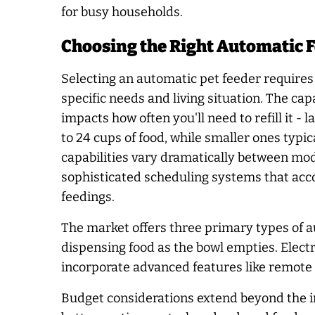
for busy households.
Choosing the Right Automatic F
Selecting an automatic pet feeder requires 
specific needs and living situation. The capa
impacts how often you'll need to refill it -
to 24 cups of food, while smaller ones typ
capabilities vary dramatically between mod
sophisticated scheduling systems that ac
feedings.
The market offers three primary types of au
dispensing food as the bowl empties. Elect
incorporate advanced features like remote 
Budget considerations extend beyond the ini