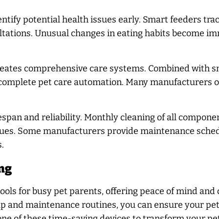
tify potential health issues early. Smart feeders tr
sultations. Unusual changes in eating habits become
creates comprehensive care systems. Combined with sm
 complete pet care automation. Many manufacturers o
span and reliability. Monthly cleaning of all compone
sues. Some manufacturers provide maintenance sched
.
ng
ols for busy pet parents, offering peace of mind and 
p and maintenance routines, you can ensure your pet
 one of these time-saving devices to transform your pet