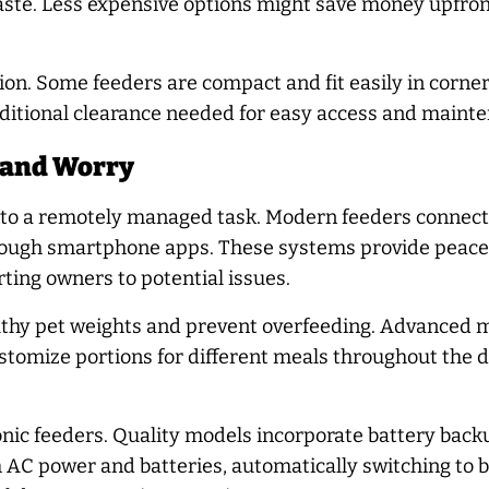
aste. Less expensive options might save money upfron
n. Some feeders are compact and fit easily in corners
dditional clearance needed for easy access and maint
 and Worry
into a remotely managed task. Modern feeders connec
ough smartphone apps. These systems provide peace o
rting owners to potential issues.
ealthy pet weights and prevent overfeeding. Advance
customize portions for different meals throughout the 
tronic feeders. Quality models incorporate battery ba
 AC power and batteries, automatically switching to