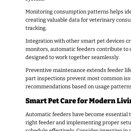
Monitoring consumption patterns helps iden
creating valuable data for veterinary con
tracking.
Integration with other smart pet devices 
monitors, automatic feeders contribute to
designed to work together seamlessly.
Preventive maintenance extends feeder life
part inspections prevent most common is
recommendations based on usage patterns
Smart Pet Care for Modern Livi
Automatic feeders have become essential to
right feeder and implementing proper setu
schedule effectively. Consider investing in