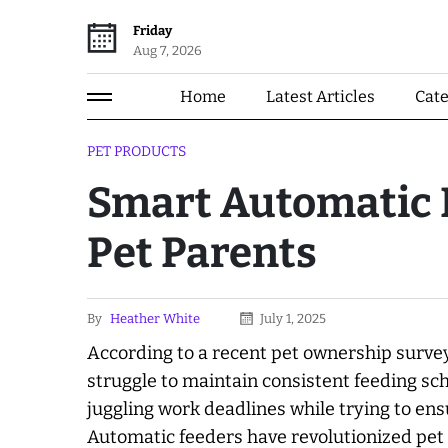
Friday
Aug 7, 2026
Home
Latest Articles
Cat
PET PRODUCTS
Smart Automatic P
Pet Parents
By
Heather White
July 1, 2025
According to a recent pet ownership surve
struggle to maintain consistent feeding sch
juggling work deadlines while trying to ens
Automatic feeders have revolutionized pet c