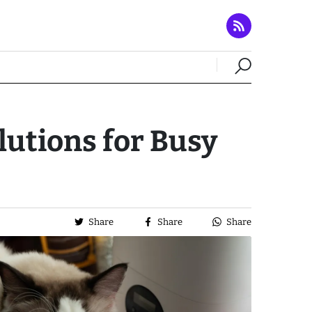
lutions for Busy
Share
Share
Share