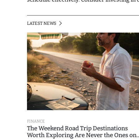
LATEST NEWS
FINANCE
The Weekend Road Trip Destinations
Worth Exploring Are Never the Ones on