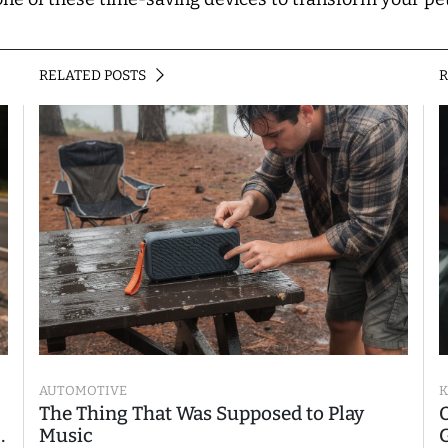
RELATED POSTS
AUTOMOTIVE
K
The Thing That Was Supposed to Play
Music