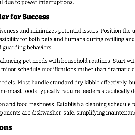
 due to power interruptions.
er for Success
eness and minimizes potential issues. Position the un
sibility for both pets and humans during refilling an
d guarding behaviors.
lancing pet needs with household routines. Start with
o minor schedule modifications rather than dramatic 
odels. Most handle standard dry kibble effectively, b
emi-moist foods typically require feeders specifically 
n and food freshness. Establish a cleaning schedule f
onents are dishwasher-safe, simplifying maintenan
ions