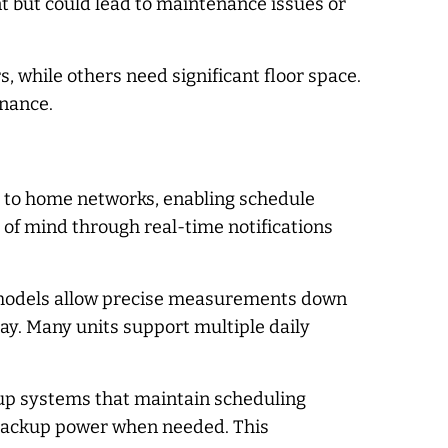
t but could lead to maintenance issues or
, while others need significant floor space.
enance.
t to home networks, enabling schedule
f mind through real-time notifications
d models allow precise measurements down
day. Many units support multiple daily
ckup systems that maintain scheduling
 backup power when needed. This