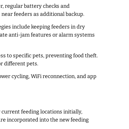
, regular battery checks and
near feeders as additional backup.
egies include keeping feeders in dry
ate anti-jam features or alarm systems
 to specific pets, preventing food theft.
r different pets.
ower cycling, WiFi reconnection, and app
urrent feeding locations initially,
are incorporated into the new feeding