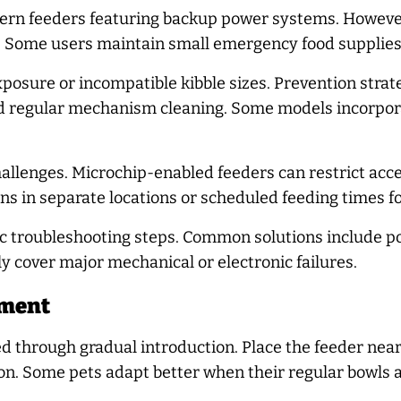
ern feeders featuring backup power systems. However
 Some users maintain small emergency food supplies 
posure or incompatible kibble sizes. Prevention strat
and regular mechanism cleaning. Some models incorpor
lenges. Microchip-enabled feeders can restrict access
ns in separate locations or scheduled feeding times fo
ic troubleshooting steps. Common solutions include p
y cover major mechanical or electronic failures.
tment
d through gradual introduction. Place the feeder near c
ion. Some pets adapt better when their regular bowls 