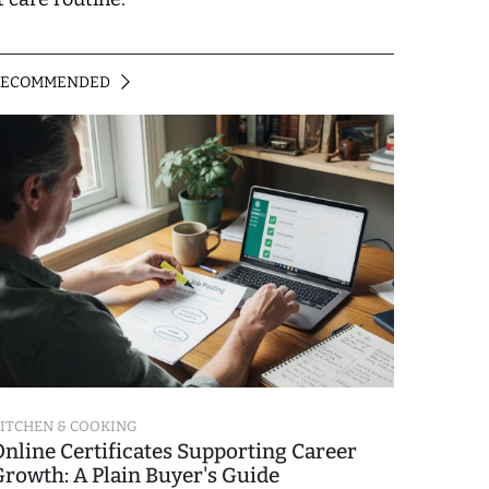
RECOMMENDED
ITCHEN & COOKING
Online Certificates Supporting Career
Growth: A Plain Buyer's Guide