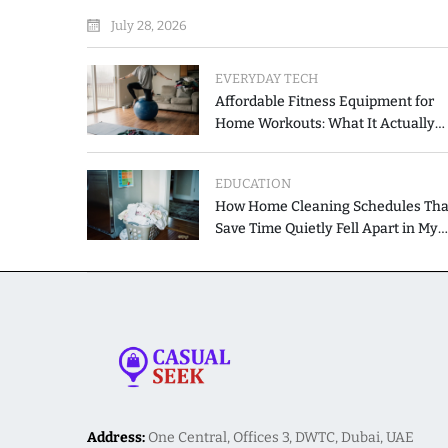
the Printed List
July 28, 2026
EVERYDAY TECH
Affordable Fitness Equipment for
Home Workouts: What It Actually
Costs and How to Spend Less
EDUCATION
How Home Cleaning Schedules Tha
Save Time Quietly Fell Apart in My
Hands
Address:
One Central, Offices 3, DWTC, Dubai, UAE