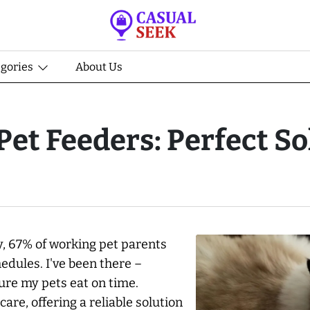
egories
About Us
et Feeders: Perfect So
y, 67% of working pet parents
edules. I've been there –
ure my pets eat on time.
are, offering a reliable solution