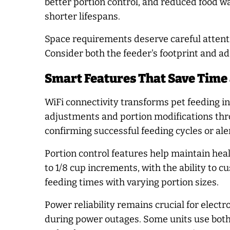
better portion control, and reduced food w
shorter lifespans.
Space requirements deserve careful attentio
Consider both the feeder's footprint and a
Smart Features That Save Time
WiFi connectivity transforms pet feeding 
adjustments and portion modifications thr
confirming successful feeding cycles or ale
Portion control features help maintain h
to 1/8 cup increments, with the ability to 
feeding times with varying portion sizes.
Power reliability remains crucial for elec
during power outages. Some units use both