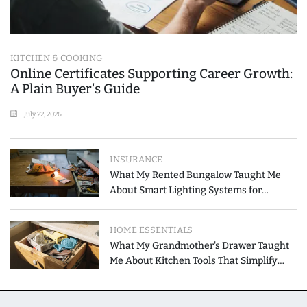
KITCHEN & COOKING
Online Certificates Supporting Career Growth:
A Plain Buyer's Guide
July 22, 2026
INSURANCE
What My Rented Bungalow Taught Me
About Smart Lighting Systems for
Modern Homes
HOME ESSENTIALS
What My Grandmother's Drawer Taught
Me About Kitchen Tools That Simplify
Meal Preparation