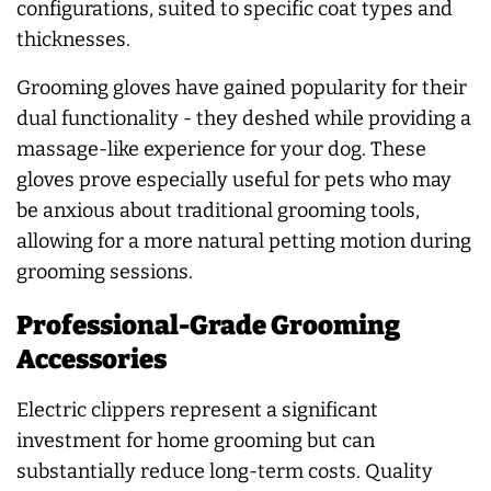
configurations, suited to specific coat types and
thicknesses.
Grooming gloves have gained popularity for their
dual functionality - they deshed while providing a
massage-like experience for your dog. These
gloves prove especially useful for pets who may
be anxious about traditional grooming tools,
allowing for a more natural petting motion during
grooming sessions.
Professional-Grade Grooming
Accessories
Electric clippers represent a significant
investment for home grooming but can
substantially reduce long-term costs. Quality