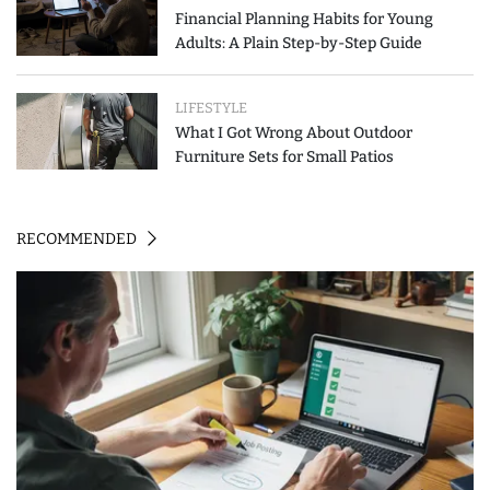
Financial Planning Habits for Young
Adults: A Plain Step-by-Step Guide
LIFESTYLE
What I Got Wrong About Outdoor
Furniture Sets for Small Patios
RECOMMENDED