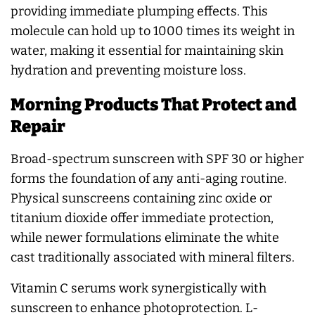
providing immediate plumping effects. This
molecule can hold up to 1000 times its weight in
water, making it essential for maintaining skin
hydration and preventing moisture loss.
Morning Products That Protect and
Repair
Broad-spectrum sunscreen with SPF 30 or higher
forms the foundation of any anti-aging routine.
Physical sunscreens containing zinc oxide or
titanium dioxide offer immediate protection,
while newer formulations eliminate the white
cast traditionally associated with mineral filters.
Vitamin C serums work synergistically with
sunscreen to enhance photoprotection. L-