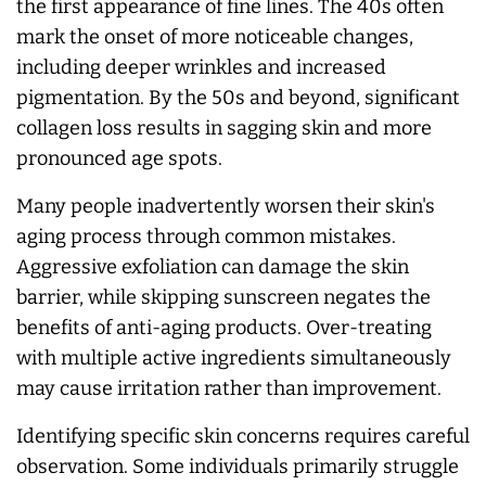
the first appearance of fine lines. The 40s often
mark the onset of more noticeable changes,
including deeper wrinkles and increased
pigmentation. By the 50s and beyond, significant
collagen loss results in sagging skin and more
pronounced age spots.
Many people inadvertently worsen their skin's
aging process through common mistakes.
Aggressive exfoliation can damage the skin
barrier, while skipping sunscreen negates the
benefits of anti-aging products. Over-treating
with multiple active ingredients simultaneously
may cause irritation rather than improvement.
Identifying specific skin concerns requires careful
observation. Some individuals primarily struggle