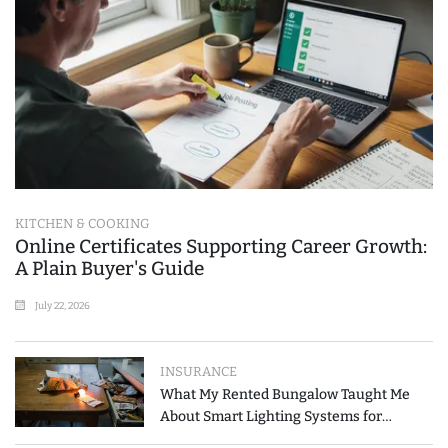
KITCHEN & COOKING
Online Certificates Supporting Career Growth:
A Plain Buyer's Guide
July 22, 2026
INSURANCE
What My Rented Bungalow Taught Me
About Smart Lighting Systems for
Modern Homes