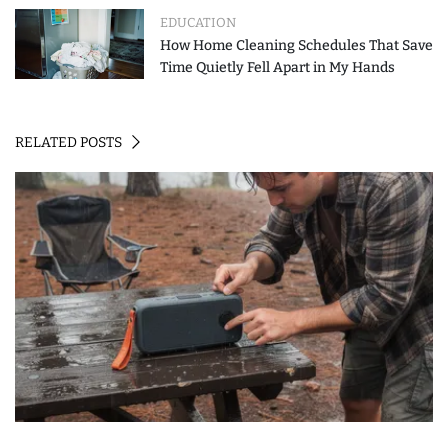
EDUCATION
How Home Cleaning Schedules That Save
Time Quietly Fell Apart in My Hands
RELATED POSTS