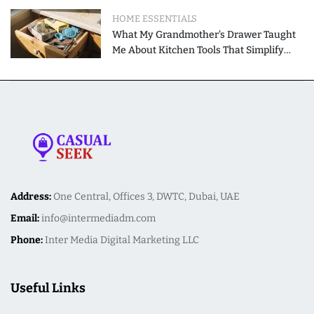
HOME ESSENTIALS
What My Grandmother's Drawer Taught
Me About Kitchen Tools That Simplify
Meal Preparation
Address:
One Central, Offices 3, DWTC, Dubai, UAE
Email:
info@intermediadm.com
Phone:
Inter Media Digital Marketing LLC
Useful Links