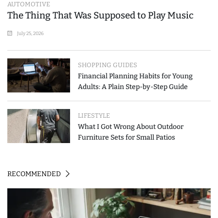
AUTOMOTIVE
The Thing That Was Supposed to Play Music
July 25, 2026
SHOPPING GUIDES
Financial Planning Habits for Young
Adults: A Plain Step-by-Step Guide
LIFESTYLE
What I Got Wrong About Outdoor
Furniture Sets for Small Patios
RECOMMENDED