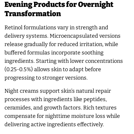
Evening Products for Overnight
Transformation
Retinol formulations vary in strength and
delivery systems. Microencapsulated versions
release gradually for reduced irritation, while
buffered formulas incorporate soothing
ingredients. Starting with lower concentrations
(0.25-0.5%) allows skin to adapt before
progressing to stronger versions.
Night creams support skin's natural repair
processes with ingredients like peptides,
ceramides, and growth factors. Rich textures
compensate for nighttime moisture loss while
delivering active ingredients effectively.