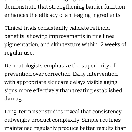
demonstrate that strengthening barrier function
enhances the efficacy of anti-aging ingredients.
Clinical trials consistently validate retinoid
benefits, showing improvements in fine lines,
pigmentation, and skin texture within 12 weeks of
regular use.
Dermatologists emphasize the superiority of
prevention over correction. Early intervention
with appropriate skincare delays visible aging
signs more effectively than treating established
damage.
Long-term user studies reveal that consistency
outweighs product complexity. Simple routines
maintained regularly produce better results than