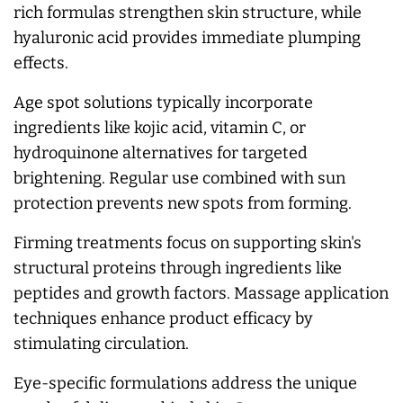
rich formulas strengthen skin structure, while
hyaluronic acid provides immediate plumping
effects.
Age spot solutions typically incorporate
ingredients like kojic acid, vitamin C, or
hydroquinone alternatives for targeted
brightening. Regular use combined with sun
protection prevents new spots from forming.
Firming treatments focus on supporting skin's
structural proteins through ingredients like
peptides and growth factors. Massage application
techniques enhance product efficacy by
stimulating circulation.
Eye-specific formulations address the unique