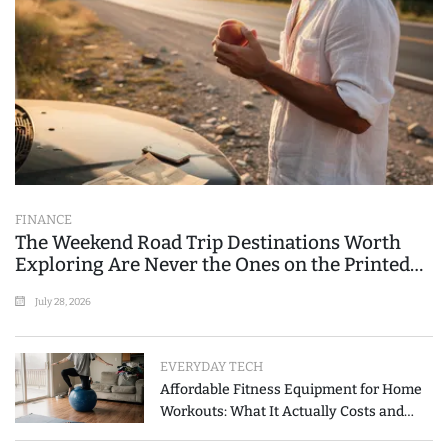
FINANCE
The Weekend Road Trip Destinations Worth
Exploring Are Never the Ones on the Printed
List
July 28, 2026
EVERYDAY TECH
Affordable Fitness Equipment for Home
Workouts: What It Actually Costs and
How to Spend Less