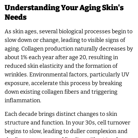
Understanding Your Aging Skin's
Needs
As skin ages, several biological processes begin to
slow down or change, leading to visible signs of
aging. Collagen production naturally decreases by
about 1% each year after age 20, resulting in
reduced skin elasticity and the formation of
wrinkles. Environmental factors, particularly UV
exposure, accelerate this process by breaking
down existing collagen fibers and triggering
inflammation.
Each decade brings distinct changes to skin
structure and function. In your 30s, cell turnover
begins to slow, leading to duller complexion and