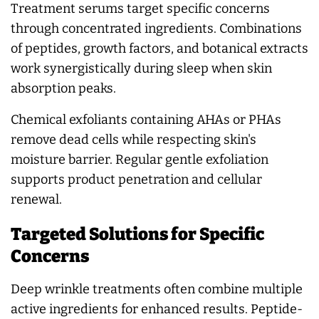
Treatment serums target specific concerns
through concentrated ingredients. Combinations
of peptides, growth factors, and botanical extracts
work synergistically during sleep when skin
absorption peaks.
Chemical exfoliants containing AHAs or PHAs
remove dead cells while respecting skin's
moisture barrier. Regular gentle exfoliation
supports product penetration and cellular
renewal.
Targeted Solutions for Specific
Concerns
Deep wrinkle treatments often combine multiple
active ingredients for enhanced results. Peptide-