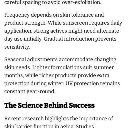
careful spacing to avoid over-exfoliation.
Frequency depends on skin tolerance and
product strength. While sunscreen requires daily
application, strong actives might need alternate-
day use initially. Gradual introduction prevents
sensitivity.
Seasonal adjustments accommodate changing
skin needs. Lighter formulations suit summer
months, while richer products provide extra
protection during winter. UV protection remains
constant year-round.
The Science Behind Success
Recent research highlights the importance of
skin barrier function in aging. Studies