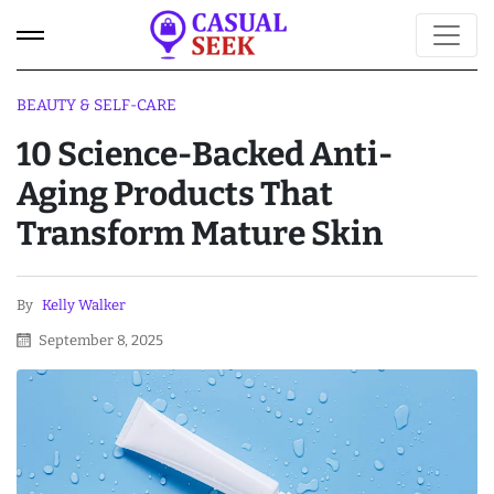
BEAUTY & SELF-CARE
10 Science-Backed Anti-
Aging Products That
Transform Mature Skin
By
Kelly Walker
September 8, 2025