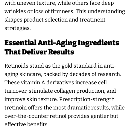
with uneven texture, while others face deep
wrinkles or loss of firmness. This understanding
shapes product selection and treatment
strategies.
Essential Anti-Aging Ingredients
That Deliver Results
Retinoids stand as the gold standard in anti-
aging skincare, backed by decades of research.
These vitamin A derivatives increase cell
turnover, stimulate collagen production, and
improve skin texture. Prescription-strength
tretinoin offers the most dramatic results, while
over-the-counter retinol provides gentler but
effective benefits.