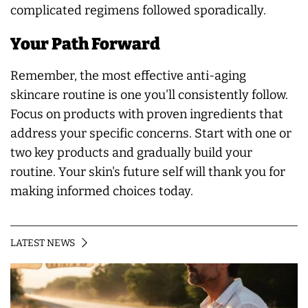
complicated regimens followed sporadically.
Your Path Forward
Remember, the most effective anti-aging
skincare routine is one you'll consistently follow.
Focus on products with proven ingredients that
address your specific concerns. Start with one or
two key products and gradually build your
routine. Your skin's future self will thank you for
making informed choices today.
LATEST NEWS