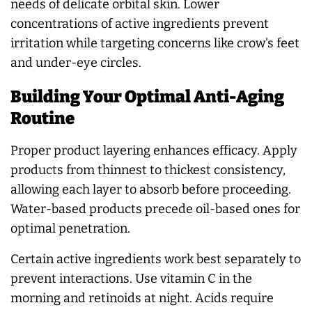
needs of delicate orbital skin. Lower
concentrations of active ingredients prevent
irritation while targeting concerns like crow's feet
and under-eye circles.
Building Your Optimal Anti-Aging
Routine
Proper product layering enhances efficacy. Apply
products from thinnest to thickest consistency,
allowing each layer to absorb before proceeding.
Water-based products precede oil-based ones for
optimal penetration.
Certain active ingredients work best separately to
prevent interactions. Use vitamin C in the
morning and retinoids at night. Acids require