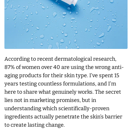
According to recent dermatological research,
87% of women over 40 are using the wrong anti-
aging products for their skin type. I've spent 15
years testing countless formulations, and I'm
here to share what genuinely works. The secret
lies not in marketing promises, but in
understanding which scientifically-proven
ingredients actually penetrate the skin's barrier
to create lasting change.