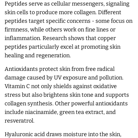
Peptides serve as cellular messengers, signaling
skin cells to produce more collagen. Different
peptides target specific concerns - some focus on
firmness, while others work on fine lines or
inflammation. Research shows that copper
peptides particularly excel at promoting skin
healing and regeneration.
Antioxidants protect skin from free radical
damage caused by UV exposure and pollution.
Vitamin C not only shields against oxidative
stress but also brightens skin tone and supports
collagen synthesis. Other powerful antioxidants
include niacinamide, green tea extract, and
resveratrol.
Hyaluronic acid draws moisture into the skin,