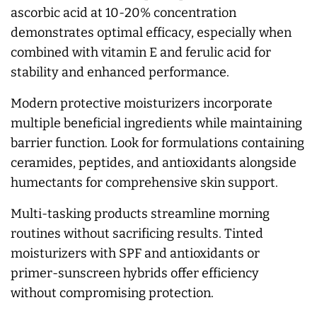
ascorbic acid at 10-20% concentration
demonstrates optimal efficacy, especially when
combined with vitamin E and ferulic acid for
stability and enhanced performance.
Modern protective moisturizers incorporate
multiple beneficial ingredients while maintaining
barrier function. Look for formulations containing
ceramides, peptides, and antioxidants alongside
humectants for comprehensive skin support.
Multi-tasking products streamline morning
routines without sacrificing results. Tinted
moisturizers with SPF and antioxidants or
primer-sunscreen hybrids offer efficiency
without compromising protection.