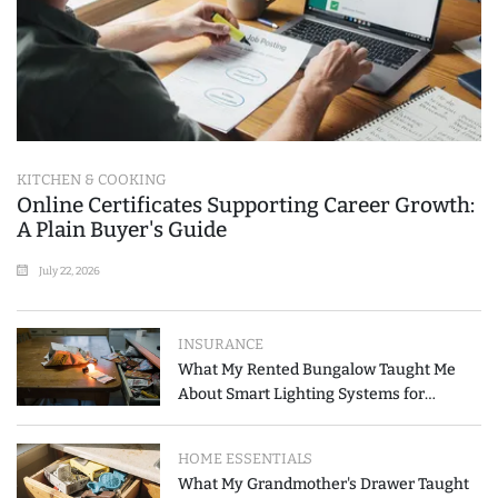
KITCHEN & COOKING
Online Certificates Supporting Career Growth:
A Plain Buyer's Guide
July 22, 2026
INSURANCE
What My Rented Bungalow Taught Me
About Smart Lighting Systems for
Modern Homes
HOME ESSENTIALS
What My Grandmother's Drawer Taught