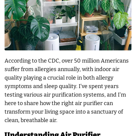
According to the CDC, over 50 million Americans
suffer from allergies annually, with indoor air
quality playing a crucial role in both allergy
symptoms and sleep quality. I've spent years
testing various air purification systems, and I'm
here to share how the right air purifier can
transform your living space into a sanctuary of
clean, breathable air.
Understanding Air Purifier