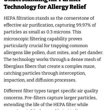
Technology for Allergy Relief
HEPA filtration stands as the cornerstone of
effective air purification, capturing 99.97% of
particles as small as 0.3 microns. This
microscopic filtering capability proves
particularly crucial for trapping common
allergens like pollen, dust mites, and pet dander.
The technology works through a dense mesh of
fiberglass fibers that create a complex maze,
catching particles through interception,
impaction, and diffusion processes.
Different filter types target specific air quality
concerns. Pre-filters capture larger particles,
extending the life of the HEPA filter while