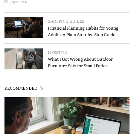
July 25, 2026
SHOPPING GUIDES
Financial Planning Habits for Young
Adults: A Plain Step-by-Step Guide
LIFESTYLE
What I Got Wrong About Outdoor
Furniture Sets for Small Patios
RECOMMENDED