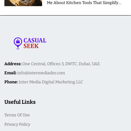
Me About Kitchen Tools That Simplify
Meal Preparation
Address:
One Central, Offices 3, DWTC, Dubai, UAE
Email:
info@intermediadm.com
Phone:
Inter Media Digital Marketing LLC
Useful Links
Terms Of Use
Privacy Policy