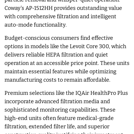
Coway's AP-1512HH provides outstanding value
with comprehensive filtration and intelligent
auto-mode functionality.
Budget-conscious consumers find effective
options in models like the Levoit Core 300, which
delivers reliable HEPA filtration and quiet
operation at an accessible price point. These units
maintain essential features while optimizing
manufacturing costs to remain affordable.
Premium selections like the IQAir HealthPro Plus
incorporate advanced filtration media and
sophisticated monitoring capabilities. These
high-end units often feature medical-grade
filtration, extended filter life, and superior