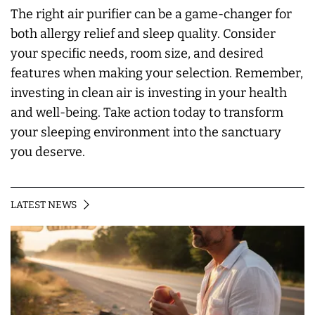
The right air purifier can be a game-changer for
both allergy relief and sleep quality. Consider
your specific needs, room size, and desired
features when making your selection. Remember,
investing in clean air is investing in your health
and well-being. Take action today to transform
your sleeping environment into the sanctuary
you deserve.
LATEST NEWS