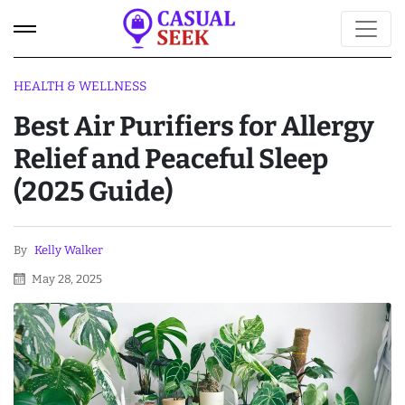
HEALTH & WELLNESS
Best Air Purifiers for Allergy
Relief and Peaceful Sleep
(2025 Guide)
By
Kelly Walker
May 28, 2025