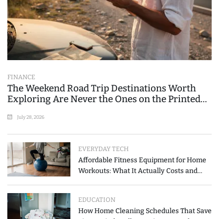
FINANCE
The Weekend Road Trip Destinations Worth
Exploring Are Never the Ones on the Printed
List
July 28, 2026
EVERYDAY TECH
Affordable Fitness Equipment for Home
Workouts: What It Actually Costs and
How to Spend Less
EDUCATION
How Home Cleaning Schedules That Save