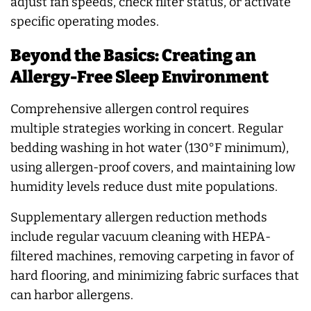
adjust fan speeds, check filter status, or activate
specific operating modes.
Beyond the Basics: Creating an
Allergy-Free Sleep Environment
Comprehensive allergen control requires
multiple strategies working in concert. Regular
bedding washing in hot water (130°F minimum),
using allergen-proof covers, and maintaining low
humidity levels reduce dust mite populations.
Supplementary allergen reduction methods
include regular vacuum cleaning with HEPA-
filtered machines, removing carpeting in favor of
hard flooring, and minimizing fabric surfaces that
can harbor allergens.