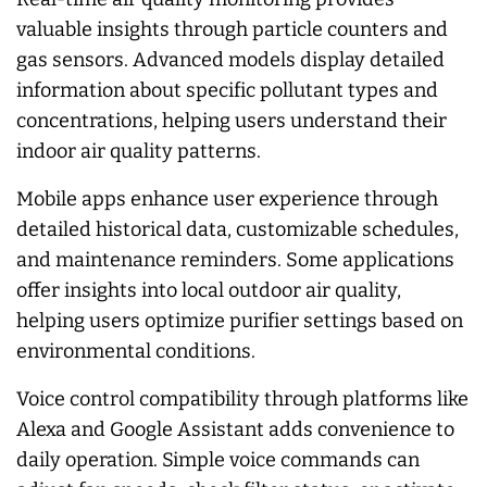
valuable insights through particle counters and
gas sensors. Advanced models display detailed
information about specific pollutant types and
concentrations, helping users understand their
indoor air quality patterns.
Mobile apps enhance user experience through
detailed historical data, customizable schedules,
and maintenance reminders. Some applications
offer insights into local outdoor air quality,
helping users optimize purifier settings based on
environmental conditions.
Voice control compatibility through platforms like
Alexa and Google Assistant adds convenience to
daily operation. Simple voice commands can