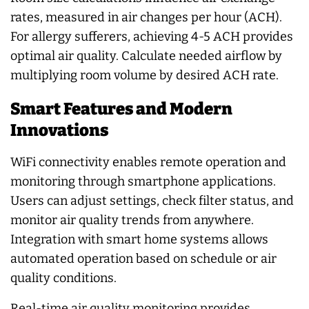
rates, measured in air changes per hour (ACH).
For allergy sufferers, achieving 4-5 ACH provides
optimal air quality. Calculate needed airflow by
multiplying room volume by desired ACH rate.
Smart Features and Modern
Innovations
WiFi connectivity enables remote operation and
monitoring through smartphone applications.
Users can adjust settings, check filter status, and
monitor air quality trends from anywhere.
Integration with smart home systems allows
automated operation based on schedule or air
quality conditions.
Real-time air quality monitoring provides