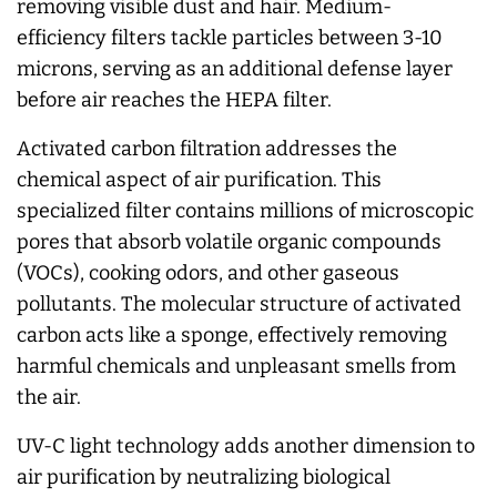
removing visible dust and hair. Medium-
efficiency filters tackle particles between 3-10
microns, serving as an additional defense layer
before air reaches the HEPA filter.
Activated carbon filtration addresses the
chemical aspect of air purification. This
specialized filter contains millions of microscopic
pores that absorb volatile organic compounds
(VOCs), cooking odors, and other gaseous
pollutants. The molecular structure of activated
carbon acts like a sponge, effectively removing
harmful chemicals and unpleasant smells from
the air.
UV-C light technology adds another dimension to
air purification by neutralizing biological