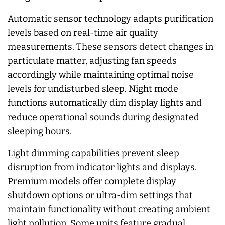
Automatic sensor technology adapts purification
levels based on real-time air quality
measurements. These sensors detect changes in
particulate matter, adjusting fan speeds
accordingly while maintaining optimal noise
levels for undisturbed sleep. Night mode
functions automatically dim display lights and
reduce operational sounds during designated
sleeping hours.
Light dimming capabilities prevent sleep
disruption from indicator lights and displays.
Premium models offer complete display
shutdown options or ultra-dim settings that
maintain functionality without creating ambient
light pollution. Some units feature gradual