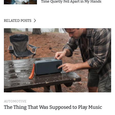
Time Quietly Fell Apart in My Hands
RELATED POSTS
AUTOMOTIVE
The Thing That Was Supposed to Play Music