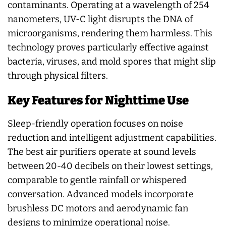
contaminants. Operating at a wavelength of 254
nanometers, UV-C light disrupts the DNA of
microorganisms, rendering them harmless. This
technology proves particularly effective against
bacteria, viruses, and mold spores that might slip
through physical filters.
Key Features for Nighttime Use
Sleep-friendly operation focuses on noise
reduction and intelligent adjustment capabilities.
The best air purifiers operate at sound levels
between 20-40 decibels on their lowest settings,
comparable to gentle rainfall or whispered
conversation. Advanced models incorporate
brushless DC motors and aerodynamic fan
designs to minimize operational noise.