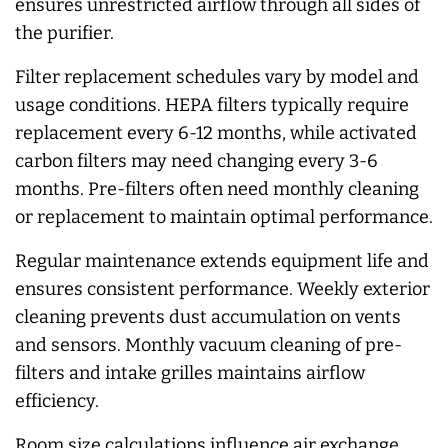
ensures unrestricted airflow through all sides of
the purifier.
Filter replacement schedules vary by model and
usage conditions. HEPA filters typically require
replacement every 6-12 months, while activated
carbon filters may need changing every 3-6
months. Pre-filters often need monthly cleaning
or replacement to maintain optimal performance.
Regular maintenance extends equipment life and
ensures consistent performance. Weekly exterior
cleaning prevents dust accumulation on vents
and sensors. Monthly vacuum cleaning of pre-
filters and intake grilles maintains airflow
efficiency.
Room size calculations influence air exchange