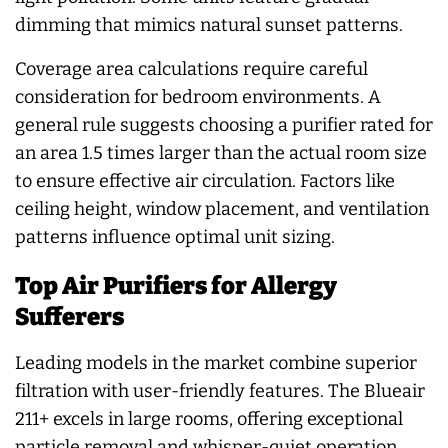
dimming that mimics natural sunset patterns.
Coverage area calculations require careful
consideration for bedroom environments. A
general rule suggests choosing a purifier rated for
an area 1.5 times larger than the actual room size
to ensure effective air circulation. Factors like
ceiling height, window placement, and ventilation
patterns influence optimal unit sizing.
Top Air Purifiers for Allergy
Sufferers
Leading models in the market combine superior
filtration with user-friendly features. The Blueair
211+ excels in large rooms, offering exceptional
particle removal and whisper-quiet operation.