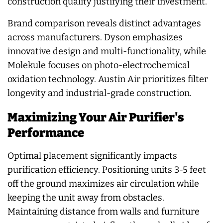
construction quality justifying their investment.
Brand comparison reveals distinct advantages
across manufacturers. Dyson emphasizes
innovative design and multi-functionality, while
Molekule focuses on photo-electrochemical
oxidation technology. Austin Air prioritizes filter
longevity and industrial-grade construction.
Maximizing Your Air Purifier's
Performance
Optimal placement significantly impacts
purification efficiency. Positioning units 3-5 feet
off the ground maximizes air circulation while
keeping the unit away from obstacles.
Maintaining distance from walls and furniture