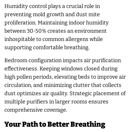
Humidity control plays a crucial role in
preventing mold growth and dust mite
proliferation. Maintaining indoor humidity
between 30-50% creates an environment
inhospitable to common allergens while
supporting comfortable breathing.
Bedroom configuration impacts air purification
effectiveness. Keeping windows closed during
high pollen periods, elevating beds to improve air
circulation, and minimizing clutter that collects
dust optimizes air quality. Strategic placement of
multiple purifiers in larger rooms ensures
comprehensive coverage.
Your Path to Better Breathing