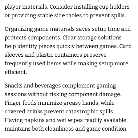
player materials. Consider installing cup holders
or providing stable side tables to prevent spills.
Organizing game materials saves setup time and
protects components. Clear storage solutions
help identify pieces quickly between games. Card
sleeves and plastic containers preserve
frequently used items while making setup more
efficient.
Snacks and beverages complement gaming
sessions without risking component damage.
Finger foods minimize greasy hands, while
covered drinks prevent catastrophic spills.
Having napkins and wet wipes readily available
maintains both cleanliness and game condition.