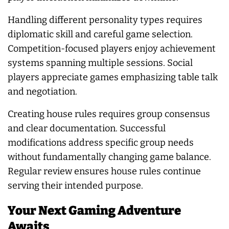
Handling different personality types requires
diplomatic skill and careful game selection.
Competition-focused players enjoy achievement
systems spanning multiple sessions. Social
players appreciate games emphasizing table talk
and negotiation.
Creating house rules requires group consensus
and clear documentation. Successful
modifications address specific group needs
without fundamentally changing game balance.
Regular review ensures house rules continue
serving their intended purpose.
Your Next Gaming Adventure
Awaits