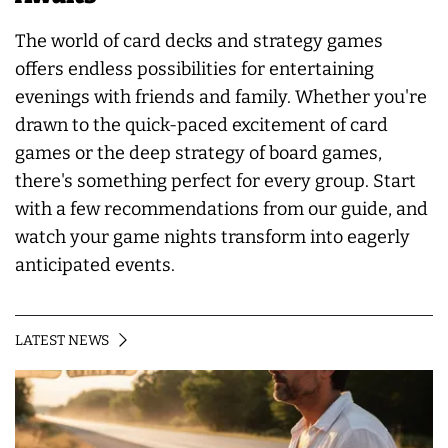
The world of card decks and strategy games
offers endless possibilities for entertaining
evenings with friends and family. Whether you're
drawn to the quick-paced excitement of card
games or the deep strategy of board games,
there's something perfect for every group. Start
with a few recommendations from our guide, and
watch your game nights transform into eagerly
anticipated events.
LATEST NEWS