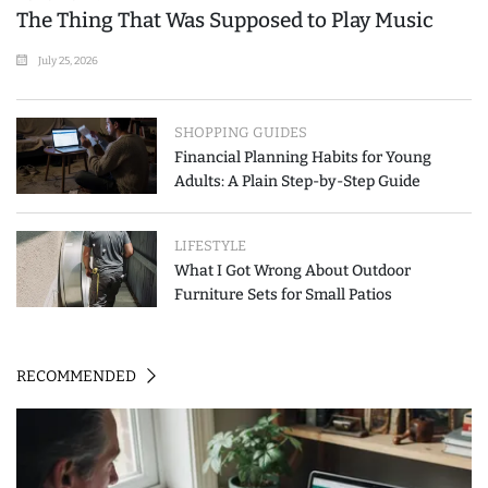
The Thing That Was Supposed to Play Music
July 25, 2026
SHOPPING GUIDES
Financial Planning Habits for Young
Adults: A Plain Step-by-Step Guide
LIFESTYLE
What I Got Wrong About Outdoor
Furniture Sets for Small Patios
RECOMMENDED