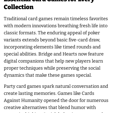
Collection
Traditional card games remain timeless favorites
with modern innovations breathing fresh life into
classic formats. The enduring appeal of poker
variants extends beyond basic five-card draw,
incorporating elements like timed rounds and
special abilities. Bridge and Hearts now feature
digital companions that help new players learn
proper techniques while preserving the social
dynamics that make these games special.
Party card games spark natural conversation and
create lasting memories. Games like Cards
Against Humanity opened the door for numerous
creative alternatives that blend humor with