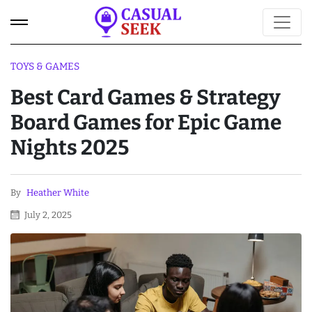
TOYS & GAMES
Best Card Games & Strategy
Board Games for Epic Game
Nights 2025
By
Heather White
July 2, 2025