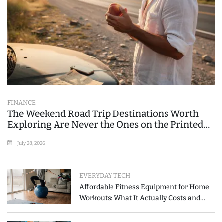
FINANCE
The Weekend Road Trip Destinations Worth
Exploring Are Never the Ones on the Printed
List
July 28, 2026
EVERYDAY TECH
Affordable Fitness Equipment for Home
Workouts: What It Actually Costs and
How to Spend Less