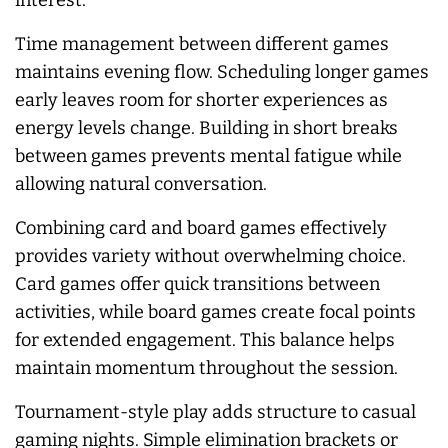
interest.
Time management between different games
maintains evening flow. Scheduling longer games
early leaves room for shorter experiences as
energy levels change. Building in short breaks
between games prevents mental fatigue while
allowing natural conversation.
Combining card and board games effectively
provides variety without overwhelming choice.
Card games offer quick transitions between
activities, while board games create focal points
for extended engagement. This balance helps
maintain momentum throughout the session.
Tournament-style play adds structure to casual
gaming nights. Simple elimination brackets or