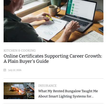
KITCHEN & COOKING
Online Certificates Supporting Career Growth:
A Plain Buyer's Guide
July 22, 2026
INSURANCE
What My Rented Bungalow Taught Me
About Smart Lighting Systems for
Modern Homes