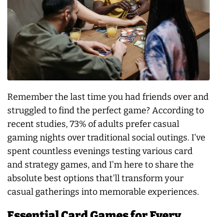
Remember the last time you had friends over and
struggled to find the perfect game? According to
recent studies, 73% of adults prefer casual
gaming nights over traditional social outings. I've
spent countless evenings testing various card
and strategy games, and I'm here to share the
absolute best options that'll transform your
casual gatherings into memorable experiences.
Essential Card Games for Every