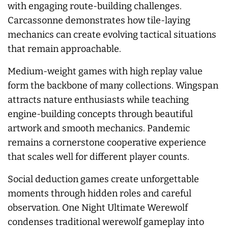
with engaging route-building challenges.
Carcassonne demonstrates how tile-laying
mechanics can create evolving tactical situations
that remain approachable.
Medium-weight games with high replay value
form the backbone of many collections. Wingspan
attracts nature enthusiasts while teaching
engine-building concepts through beautiful
artwork and smooth mechanics. Pandemic
remains a cornerstone cooperative experience
that scales well for different player counts.
Social deduction games create unforgettable
moments through hidden roles and careful
observation. One Night Ultimate Werewolf
condenses traditional werewolf gameplay into