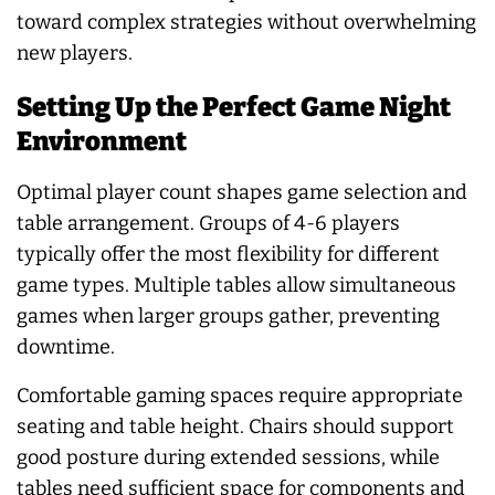
toward complex strategies without overwhelming
new players.
Setting Up the Perfect Game Night
Environment
Optimal player count shapes game selection and
table arrangement. Groups of 4-6 players
typically offer the most flexibility for different
game types. Multiple tables allow simultaneous
games when larger groups gather, preventing
downtime.
Comfortable gaming spaces require appropriate
seating and table height. Chairs should support
good posture during extended sessions, while
tables need sufficient space for components and