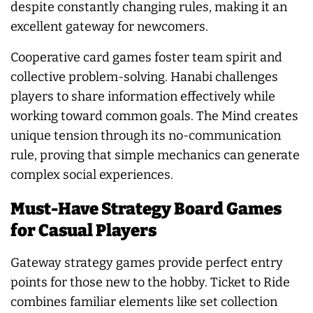
despite constantly changing rules, making it an
excellent gateway for newcomers.
Cooperative card games foster team spirit and
collective problem-solving. Hanabi challenges
players to share information effectively while
working toward common goals. The Mind creates
unique tension through its no-communication
rule, proving that simple mechanics can generate
complex social experiences.
Must-Have Strategy Board Games
for Casual Players
Gateway strategy games provide perfect entry
points for those new to the hobby. Ticket to Ride
combines familiar elements like set collection