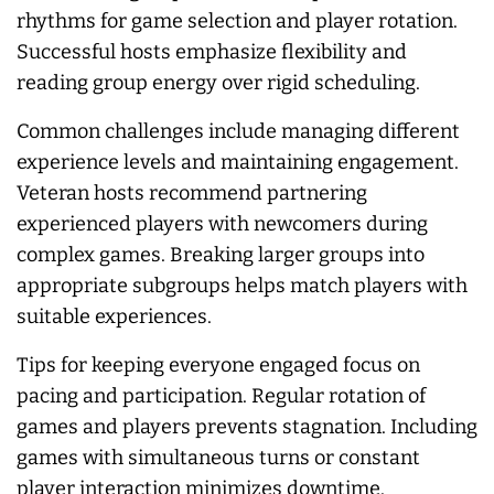
rhythms for game selection and player rotation.
Successful hosts emphasize flexibility and
reading group energy over rigid scheduling.
Common challenges include managing different
experience levels and maintaining engagement.
Veteran hosts recommend partnering
experienced players with newcomers during
complex games. Breaking larger groups into
appropriate subgroups helps match players with
suitable experiences.
Tips for keeping everyone engaged focus on
pacing and participation. Regular rotation of
games and players prevents stagnation. Including
games with simultaneous turns or constant
player interaction minimizes downtime.