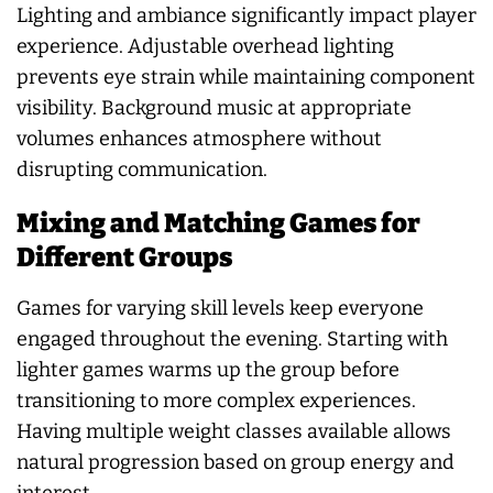
Lighting and ambiance significantly impact player
experience. Adjustable overhead lighting
prevents eye strain while maintaining component
visibility. Background music at appropriate
volumes enhances atmosphere without
disrupting communication.
Mixing and Matching Games for
Different Groups
Games for varying skill levels keep everyone
engaged throughout the evening. Starting with
lighter games warms up the group before
transitioning to more complex experiences.
Having multiple weight classes available allows
natural progression based on group energy and