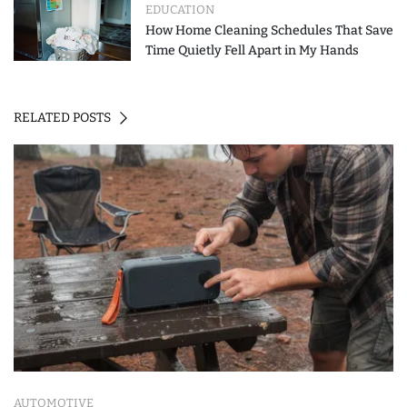
EDUCATION
How Home Cleaning Schedules That Save
Time Quietly Fell Apart in My Hands
RELATED POSTS
AUTOMOTIVE