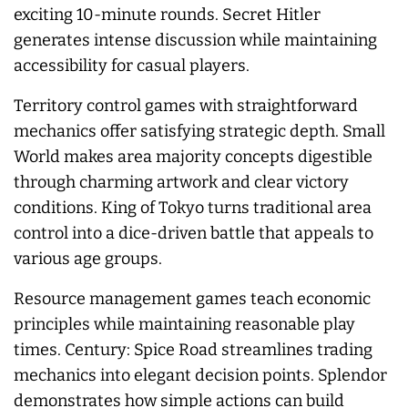
exciting 10-minute rounds. Secret Hitler
generates intense discussion while maintaining
accessibility for casual players.
Territory control games with straightforward
mechanics offer satisfying strategic depth. Small
World makes area majority concepts digestible
through charming artwork and clear victory
conditions. King of Tokyo turns traditional area
control into a dice-driven battle that appeals to
various age groups.
Resource management games teach economic
principles while maintaining reasonable play
times. Century: Spice Road streamlines trading
mechanics into elegant decision points. Splendor
demonstrates how simple actions can build