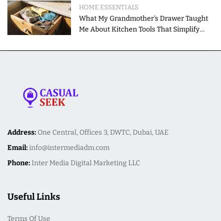
HOME ESSENTIALS
What My Grandmother's Drawer Taught
Me About Kitchen Tools That Simplify
Meal Preparation
Address:
One Central, Offices 3, DWTC, Dubai, UAE
Email:
info@intermediadm.com
Phone:
Inter Media Digital Marketing LLC
Useful Links
Terms Of Use