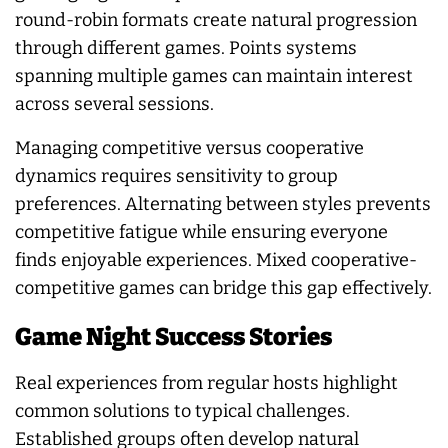
round-robin formats create natural progression
through different games. Points systems
spanning multiple games can maintain interest
across several sessions.
Managing competitive versus cooperative
dynamics requires sensitivity to group
preferences. Alternating between styles prevents
competitive fatigue while ensuring everyone
finds enjoyable experiences. Mixed cooperative-
competitive games can bridge this gap effectively.
Game Night Success Stories
Real experiences from regular hosts highlight
common solutions to typical challenges.
Established groups often develop natural