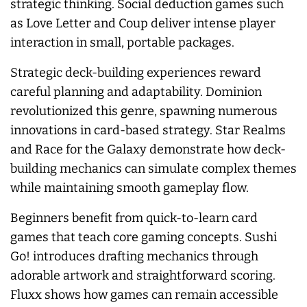
strategic thinking. Social deduction games such
as Love Letter and Coup deliver intense player
interaction in small, portable packages.
Strategic deck-building experiences reward
careful planning and adaptability. Dominion
revolutionized this genre, spawning numerous
innovations in card-based strategy. Star Realms
and Race for the Galaxy demonstrate how deck-
building mechanics can simulate complex themes
while maintaining smooth gameplay flow.
Beginners benefit from quick-to-learn card
games that teach core gaming concepts. Sushi
Go! introduces drafting mechanics through
adorable artwork and straightforward scoring.
Fluxx shows how games can remain accessible