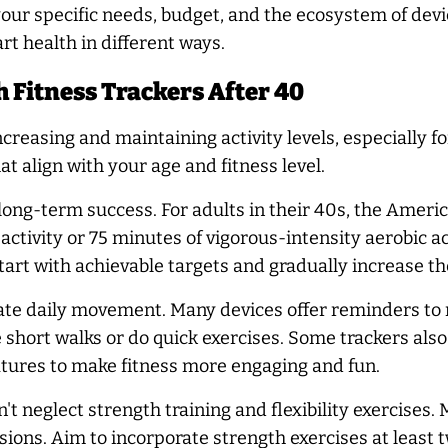
our specific needs, budget, and the ecosystem of devi
rt health in different ways.
h Fitness Trackers After 40
ncreasing and maintaining activity levels, especially fo
hat align with your age and fitness level.
 for long-term success. For adults in their 40s, the Am
ctivity or 75 minutes of vigorous-intensity aerobic ac
Start with achievable targets and gradually increase t
ate daily movement. Many devices offer reminders to m
short walks or do quick exercises. Some trackers also 
atures to make fitness more engaging and fun.
n't neglect strength training and flexibility exercises
ions. Aim to incorporate strength exercises at least tw