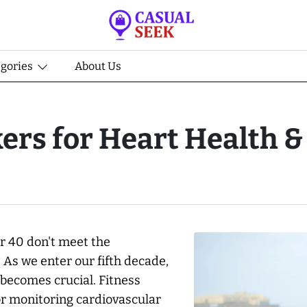
egories
About Us
ers for Heart Health & 
r 40 don't meet the
As we enter our fifth decade,
 becomes crucial. Fitness
or monitoring cardiovascular