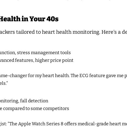
Health in Your 40s
rackers tailored to heart health monitoring. Here's a d
unction, stress management tools
anced features, higher price point
game-changer for my heart health. The ECG feature gave me 
ls."
itoring, fall detection
ife compared to some competitors
ist: "The Apple Watch Series 8 offers medical-grade heart mon