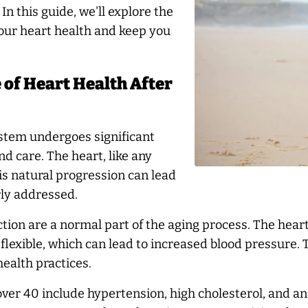
n this guide, we'll explore the
your heart health and keep you
of Heart Health After
ystem undergoes significant
d care. The heart, like any
is natural progression can lead
rly addressed.
tion are a normal part of the aging process. The heart
 flexible, which can lead to increased blood pressure
ealth practices.
er 40 include hypertension, high cholesterol, and an 