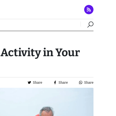
Activity in Your
Share
Share
Share