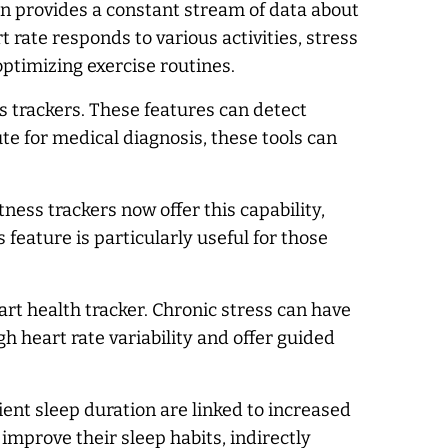
on provides a constant stream of data about
 rate responds to various activities, stress
optimizing exercise routines.
 trackers. These features can detect
ute for medical diagnosis, these tools can
ness trackers now offer this capability,
feature is particularly useful for those
t health tracker. Chronic stress can have
h heart rate variability and offer guided
cient sleep duration are linked to increased
 improve their sleep habits, indirectly