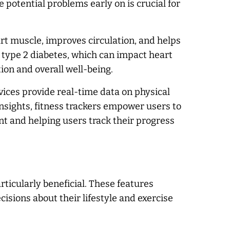
 potential problems early on is crucial for
art muscle, improves circulation, and helps
e type 2 diabetes, which can impact heart
ion and overall well-being.
vices provide real-time data on physical
insights, fitness trackers empower users to
nt and helping users track their progress
rticularly beneficial. These features
sions about their lifestyle and exercise