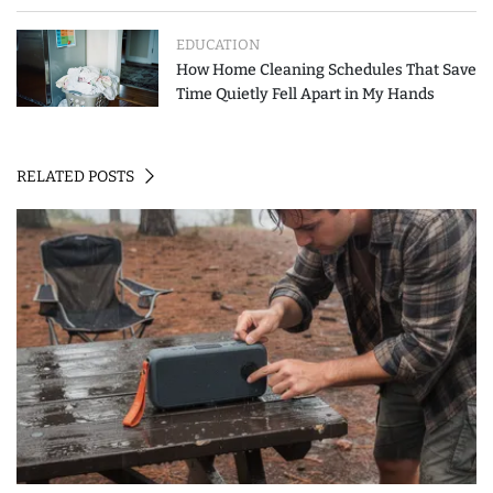
How to Spend Less
EDUCATION
How Home Cleaning Schedules That Save
Time Quietly Fell Apart in My Hands
RELATED POSTS