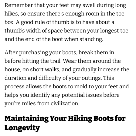
Remember that your feet may swell during long
hikes, so ensure there's enough room in the toe
box. A good rule of thumb is to have about a
thumb's width of space between your longest toe
and the end of the boot when standing.
After purchasing your boots, break them in
before hitting the trail. Wear them around the
house, on short walks, and gradually increase the
duration and difficulty of your outings. This
process allows the boots to mold to your feet and
helps you identify any potential issues before
you're miles from civilization.
Maintaining Your Hiking Boots for
Longevity