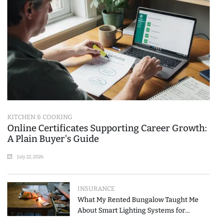
KITCHEN & COOKING
Online Certificates Supporting Career Growth:
A Plain Buyer's Guide
July 22, 2026
INSURANCE
What My Rented Bungalow Taught Me
About Smart Lighting Systems for