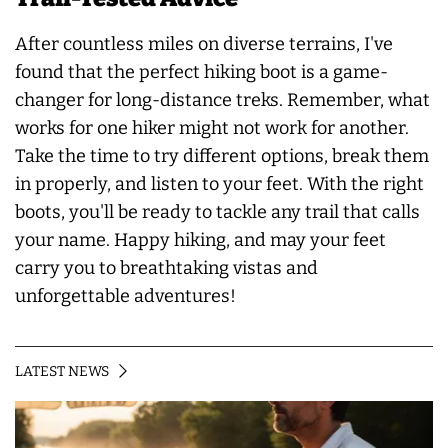
After countless miles on diverse terrains, I've
found that the perfect hiking boot is a game-
changer for long-distance treks. Remember, what
works for one hiker might not work for another.
Take the time to try different options, break them
in properly, and listen to your feet. With the right
boots, you'll be ready to tackle any trail that calls
your name. Happy hiking, and may your feet
carry you to breathtaking vistas and
unforgettable adventures!
LATEST NEWS