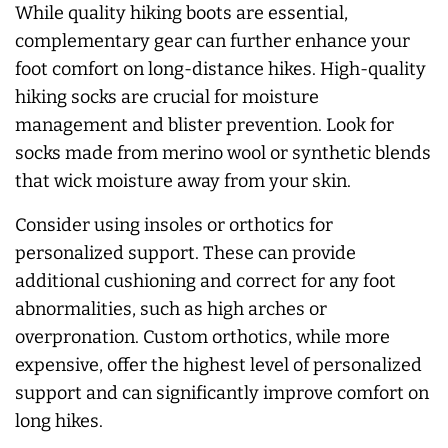
While quality hiking boots are essential,
complementary gear can further enhance your
foot comfort on long-distance hikes. High-quality
hiking socks are crucial for moisture
management and blister prevention. Look for
socks made from merino wool or synthetic blends
that wick moisture away from your skin.
Consider using insoles or orthotics for
personalized support. These can provide
additional cushioning and correct for any foot
abnormalities, such as high arches or
overpronation. Custom orthotics, while more
expensive, offer the highest level of personalized
support and can significantly improve comfort on
long hikes.