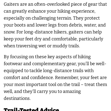
Gaiters are an often-overlooked piece of gear that
can greatly enhance your hiking experience,
especially on challenging terrain. They protect
your boots and lower legs from debris, water, and
snow. For long-distance hikers, gaiters can help
keep your feet dry and comfortable, particularly
when traversing wet or muddy trails.
By focusing on these key aspects of hiking
footwear and complementary gear, you'll be well-
equipped to tackle long-distance trails with
comfort and confidence. Remember, your feet are
your most important tool on the trail – treat them
well, and they'll carry you to amazing
destinations.
Trail-Tested Advice