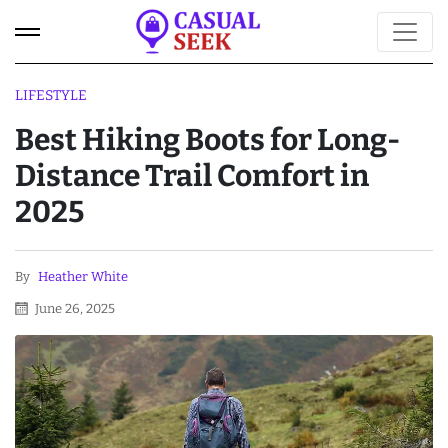
LIFESTYLE
Best Hiking Boots for Long-
Distance Trail Comfort in
2025
By
Heather White
June 26, 2025