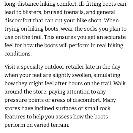
long-distance hiking comfort. Ill-fitting boots can
lead to blisters, bruised toenails, and general
discomfort that can cut your hike short. When
trying on hiking boots, wear the socks you plan to
use on the trail. This ensures you get an accurate
feel for how the boots will perform in real hiking
conditions.
Visit a specialty outdoor retailer late in the day
when your feet are slightly swollen, simulating
how they might feel after hours on the trail. Walk
around the store, paying attention to any
pressure points or areas of discomfort. Many
stores have inclined surfaces or small rock
features to help you assess how the boots
perform on varied terrain.