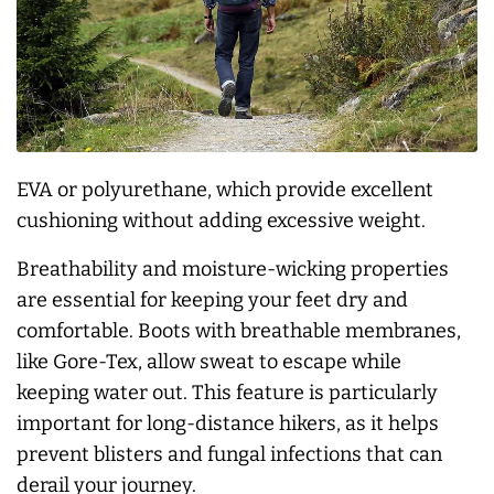
EVA or polyurethane, which provide excellent
cushioning without adding excessive weight.
Breathability and moisture-wicking properties
are essential for keeping your feet dry and
comfortable. Boots with breathable membranes,
like Gore-Tex, allow sweat to escape while
keeping water out. This feature is particularly
important for long-distance hikers, as it helps
prevent blisters and fungal infections that can
derail your journey.