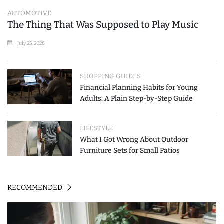
AUTOMOTIVE
The Thing That Was Supposed to Play Music
July 25, 2026
SHOPPING GUIDES
Financial Planning Habits for Young
Adults: A Plain Step-by-Step Guide
LIFESTYLE
What I Got Wrong About Outdoor
Furniture Sets for Small Patios
RECOMMENDED