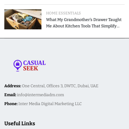
Modern Homes
HOME ESSENTIALS
What My Grandmother's Drawer Taught
Me About Kitchen Tools That Simplify
Meal Preparation
Address:
One Central, Offices 3, DWTC, Dubai, UAE
Email:
info@intermediadm.com
Phone:
Inter Media Digital Marketing LLC
Useful Links