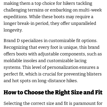
making them a top choice for hikers tackling
challenging terrains or embarking on multi-week
expeditions. While these boots may require a
longer break-in period, they offer unparalleled
longevity.
Brand D specializes in customizable fit options.
Recognizing that every foot is unique, this brand
offers boots with adjustable components, such as
moldable insoles and customizable lacing
systems. This level of personalization ensures a
perfect fit, which is crucial for preventing blisters
and hot spots on long-distance hikes.
How to Choose the Right Size and Fit
Selecting the correct size and fit is paramount for