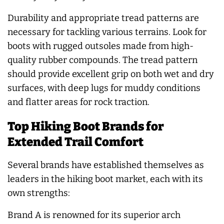
Durability and appropriate tread patterns are
necessary for tackling various terrains. Look for
boots with rugged outsoles made from high-
quality rubber compounds. The tread pattern
should provide excellent grip on both wet and dry
surfaces, with deep lugs for muddy conditions
and flatter areas for rock traction.
Top Hiking Boot Brands for
Extended Trail Comfort
Several brands have established themselves as
leaders in the hiking boot market, each with its
own strengths:
Brand A is renowned for its superior arch