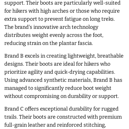
support. Their boots are particularly well-suited
for hikers with high arches or those who require
extra support to prevent fatigue on long treks.
The brand's innovative arch technology
distributes weight evenly across the foot,
reducing strain on the plantar fascia.
Brand B excels in creating lightweight, breathable
designs. Their boots are ideal for hikers who
prioritize agility and quick-drying capabilities.
Using advanced synthetic materials, Brand B has
managed to significantly reduce boot weight
without compromising on durability or support.
Brand C offers exceptional durability for rugged
trails. Their boots are constructed with premium
full-grain leather and reinforced stitching,