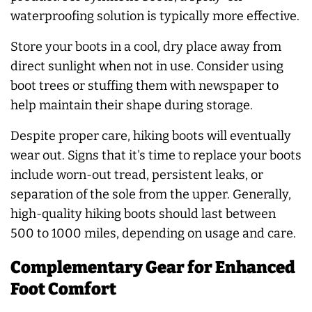
waterproofing solution is typically more effective.
Store your boots in a cool, dry place away from
direct sunlight when not in use. Consider using
boot trees or stuffing them with newspaper to
help maintain their shape during storage.
Despite proper care, hiking boots will eventually
wear out. Signs that it's time to replace your boots
include worn-out tread, persistent leaks, or
separation of the sole from the upper. Generally,
high-quality hiking boots should last between
500 to 1000 miles, depending on usage and care.
Complementary Gear for Enhanced
Foot Comfort