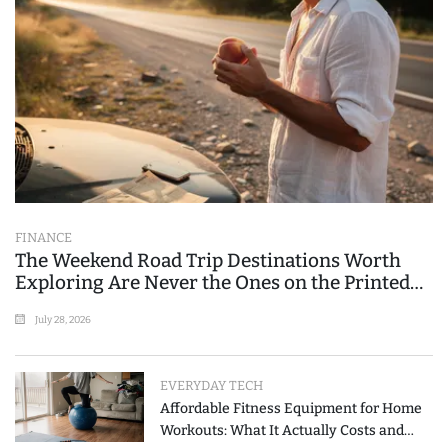
FINANCE
The Weekend Road Trip Destinations Worth
Exploring Are Never the Ones on the Printed
List
July 28, 2026
EVERYDAY TECH
Affordable Fitness Equipment for Home
Workouts: What It Actually Costs and