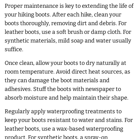
Proper maintenance is key to extending the life of
your hiking boots. After each hike, clean your
boots thoroughly, removing dirt and debris. For
leather boots, use a soft brush or damp cloth. For
synthetic materials, mild soap and water usually
suffice.
Once clean, allow your boots to dry naturally at
room temperature. Avoid direct heat sources, as
they can damage the boot materials and
adhesives. Stuff the boots with newspaper to
absorb moisture and help maintain their shape.
Regularly apply waterproofing treatments to
keep your boots resistant to water and stains. For
leather boots, use a wax-based waterproofing
product. For synthetic boots, a spray-on