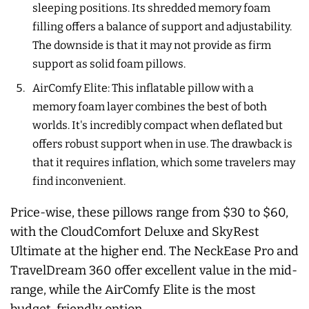
sleeping positions. Its shredded memory foam
filling offers a balance of support and adjustability.
The downside is that it may not provide as firm
support as solid foam pillows.
AirComfy Elite: This inflatable pillow with a
memory foam layer combines the best of both
worlds. It's incredibly compact when deflated but
offers robust support when in use. The drawback is
that it requires inflation, which some travelers may
find inconvenient.
Price-wise, these pillows range from $30 to $60,
with the CloudComfort Deluxe and SkyRest
Ultimate at the higher end. The NeckEase Pro and
TravelDream 360 offer excellent value in the mid-
range, while the AirComfy Elite is the most