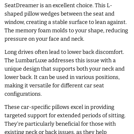
SeatDreamer is an excellent choice. This L-
shaped pillow wedges between the seat and
window, creating a stable surface to lean against.
The memory foam molds to your shape, reducing
pressure on your face and neck.
Long drives often lead to lower back discomfort.
The LumbarLuxe addresses this issue with a
unique design that supports both your neck and
lower back. It can be used in various positions,
making it versatile for different car seat
configurations.
These car-specific pillows excel in providing
targeted support for extended periods of sitting.
They're particularly beneficial for those with
existing neck or back issues, as they help