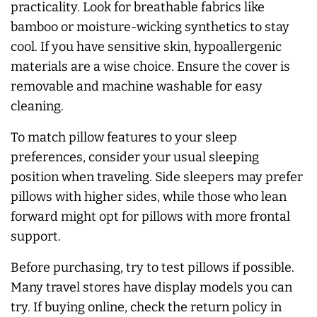
practicality. Look for breathable fabrics like
bamboo or moisture-wicking synthetics to stay
cool. If you have sensitive skin, hypoallergenic
materials are a wise choice. Ensure the cover is
removable and machine washable for easy
cleaning.
To match pillow features to your sleep
preferences, consider your usual sleeping
position when traveling. Side sleepers may prefer
pillows with higher sides, while those who lean
forward might opt for pillows with more frontal
support.
Before purchasing, try to test pillows if possible.
Many travel stores have display models you can
try. If buying online, check the return policy in