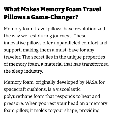
What Makes Memory Foam Travel
Pillows a Game-Changer?
Memory foam travel pillows have revolutionized
the way we rest during journeys. These
innovative pillows offer unparalleled comfort and
support, making them a must-have for any
traveler. The secret lies in the unique properties
of memory foam, a material that has transformed
the sleep industry.
Memory foam, originally developed by NASA for
spacecraft cushions, is a viscoelastic
polyurethane foam that responds to heat and
pressure. When you rest your head on a memory
foam pillow, it molds to your shape, providing