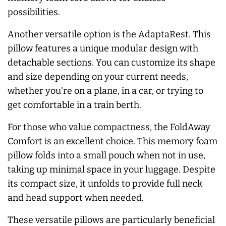
possibilities.
Another versatile option is the AdaptaRest. This
pillow features a unique modular design with
detachable sections. You can customize its shape
and size depending on your current needs,
whether you're on a plane, in a car, or trying to
get comfortable in a train berth.
For those who value compactness, the FoldAway
Comfort is an excellent choice. This memory foam
pillow folds into a small pouch when not in use,
taking up minimal space in your luggage. Despite
its compact size, it unfolds to provide full neck
and head support when needed.
These versatile pillows are particularly beneficial