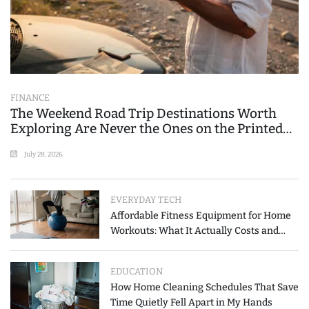
FINANCE
The Weekend Road Trip Destinations Worth
Exploring Are Never the Ones on the Printed
List
July 28, 2026
EVERYDAY TECH
Affordable Fitness Equipment for Home
Workouts: What It Actually Costs and
How to Spend Less
EDUCATION
How Home Cleaning Schedules That Save
Time Quietly Fell Apart in My Hands