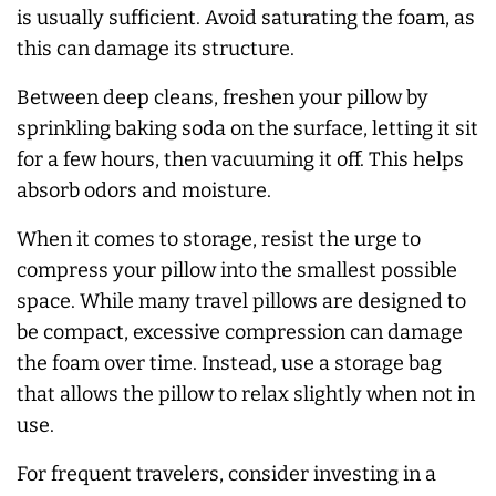
is usually sufficient. Avoid saturating the foam, as
this can damage its structure.
Between deep cleans, freshen your pillow by
sprinkling baking soda on the surface, letting it sit
for a few hours, then vacuuming it off. This helps
absorb odors and moisture.
When it comes to storage, resist the urge to
compress your pillow into the smallest possible
space. While many travel pillows are designed to
be compact, excessive compression can damage
the foam over time. Instead, use a storage bag
that allows the pillow to relax slightly when not in
use.
For frequent travelers, consider investing in a