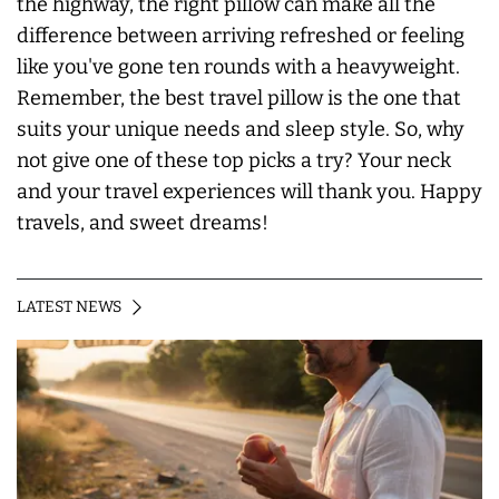
the highway, the right pillow can make all the
difference between arriving refreshed or feeling
like you've gone ten rounds with a heavyweight.
Remember, the best travel pillow is the one that
suits your unique needs and sleep style. So, why
not give one of these top picks a try? Your neck
and your travel experiences will thank you. Happy
travels, and sweet dreams!
LATEST NEWS