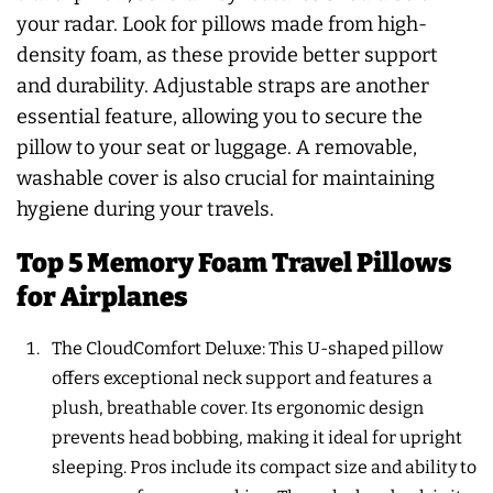
your radar. Look for pillows made from high-
density foam, as these provide better support
and durability. Adjustable straps are another
essential feature, allowing you to secure the
pillow to your seat or luggage. A removable,
washable cover is also crucial for maintaining
hygiene during your travels.
Top 5 Memory Foam Travel Pillows
for Airplanes
The CloudComfort Deluxe: This U-shaped pillow
offers exceptional neck support and features a
plush, breathable cover. Its ergonomic design
prevents head bobbing, making it ideal for upright
sleeping. Pros include its compact size and ability to