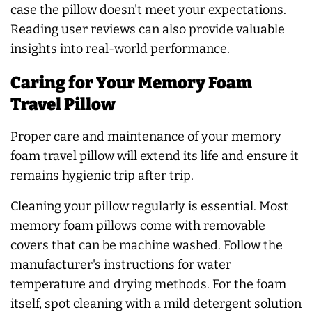
case the pillow doesn't meet your expectations.
Reading user reviews can also provide valuable
insights into real-world performance.
Caring for Your Memory Foam
Travel Pillow
Proper care and maintenance of your memory
foam travel pillow will extend its life and ensure it
remains hygienic trip after trip.
Cleaning your pillow regularly is essential. Most
memory foam pillows come with removable
covers that can be machine washed. Follow the
manufacturer's instructions for water
temperature and drying methods. For the foam
itself, spot cleaning with a mild detergent solution