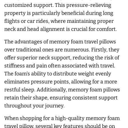
customized support. This pressure-relieving
property is particularly beneficial during long
flights or car rides, where maintaining proper
neck and head alignment is crucial for comfort.
The advantages of memory foam travel pillows
over traditional ones are numerous. Firstly, they
offer superior neck support, reducing the risk of
stiffness and pain often associated with travel.
The foam's ability to distribute weight evenly
eliminates pressure points, allowing for a more
restful sleep. Additionally, memory foam pillows
retain their shape, ensuring consistent support
throughout your journey.
When shopping for a high-quality memory foam
travel pillow, several key features should be on