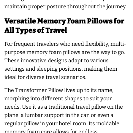
maintain proper posture throughout the journey.
Versatile Memory Foam Pillows for
All Types of Travel
For frequent travelers who need flexibility, multi-
purpose memory foam pillows are the way to go.
These innovative designs adapt to various
settings and sleeping positions, making them
ideal for diverse travel scenarios.
The Transformer Pillow lives up to its name,
morphing into different shapes to suit your
needs. Use it as a traditional travel pillow on the
plane, a lumbar support in the car, or even a
regular pillow in your hotel room. Its moldable
memory foam core allows for endless