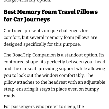
budget-friendly option.
Best Memory Foam Travel Pillows
for Car Journeys
Car travel presents unique challenges for
comfort, but several memory foam pillows are
designed specifically for this purpose.
The RoadTrip Companion is a standout option. Its
contoured shape fits perfectly between your head
and the car seat, providing support while allowing
you to look out the window comfortably. The
pillow attaches to the headrest with an adjustable
strap, ensuring it stays in place even on bumpy
roads.
For passengers who prefer to sleep, the