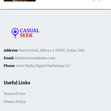
Meal Preparation
Address:
One Central, Offices 3, DWTC, Dubai, UAE
Email:
info@intermediadm.com
Phone:
Inter Media Digital Marketing LLC
Useful Links
Terms Of Use
Privacy Policy