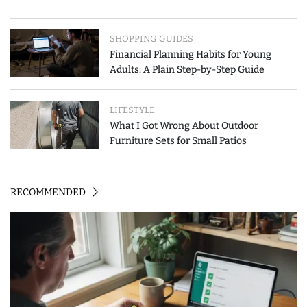
SHOPPING GUIDES
Financial Planning Habits for Young
Adults: A Plain Step-by-Step Guide
LIFESTYLE
What I Got Wrong About Outdoor
Furniture Sets for Small Patios
RECOMMENDED