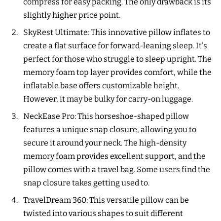
compress for easy packing. The only drawback is its
slightly higher price point.
SkyRest Ultimate: This innovative pillow inflates to
create a flat surface for forward-leaning sleep. It's
perfect for those who struggle to sleep upright. The
memory foam top layer provides comfort, while the
inflatable base offers customizable height.
However, it may be bulky for carry-on luggage.
NeckEase Pro: This horseshoe-shaped pillow
features a unique snap closure, allowing you to
secure it around your neck. The high-density
memory foam provides excellent support, and the
pillow comes with a travel bag. Some users find the
snap closure takes getting used to.
TravelDream 360: This versatile pillow can be
twisted into various shapes to suit different