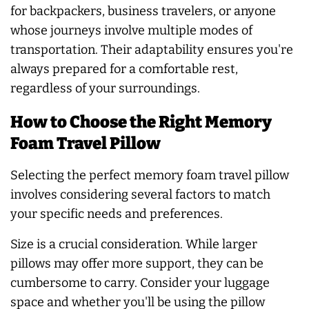
for backpackers, business travelers, or anyone
whose journeys involve multiple modes of
transportation. Their adaptability ensures you're
always prepared for a comfortable rest,
regardless of your surroundings.
How to Choose the Right Memory
Foam Travel Pillow
Selecting the perfect memory foam travel pillow
involves considering several factors to match
your specific needs and preferences.
Size is a crucial consideration. While larger
pillows may offer more support, they can be
cumbersome to carry. Consider your luggage
space and whether you'll be using the pillow