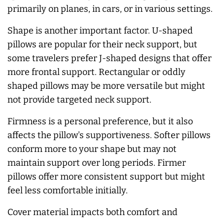
primarily on planes, in cars, or in various settings.
Shape is another important factor. U-shaped
pillows are popular for their neck support, but
some travelers prefer J-shaped designs that offer
more frontal support. Rectangular or oddly
shaped pillows may be more versatile but might
not provide targeted neck support.
Firmness is a personal preference, but it also
affects the pillow's supportiveness. Softer pillows
conform more to your shape but may not
maintain support over long periods. Firmer
pillows offer more consistent support but might
feel less comfortable initially.
Cover material impacts both comfort and