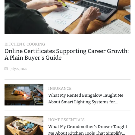
KITCHEN & COOKING
Online Certificates Supporting Career Growth:
A Plain Buyer's Guide
July 22, 2026
INSURANCE
What My Rented Bungalow Taught Me
About Smart Lighting Systems for
Modern Homes
HOME ESSENTIALS
What My Grandmother's Drawer Taught
Me About Kitchen Tools That Simplify