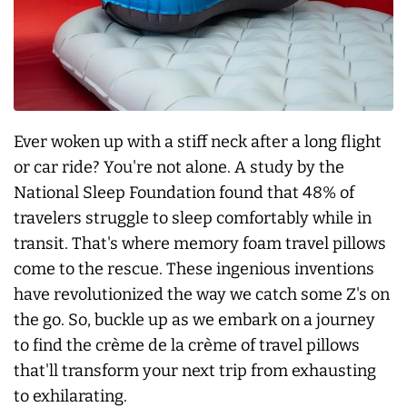
Ever woken up with a stiff neck after a long flight
or car ride? You're not alone. A study by the
National Sleep Foundation found that 48% of
travelers struggle to sleep comfortably while in
transit. That's where memory foam travel pillows
come to the rescue. These ingenious inventions
have revolutionized the way we catch some Z's on
the go. So, buckle up as we embark on a journey
to find the crème de la crème of travel pillows
that'll transform your next trip from exhausting
to exhilarating.