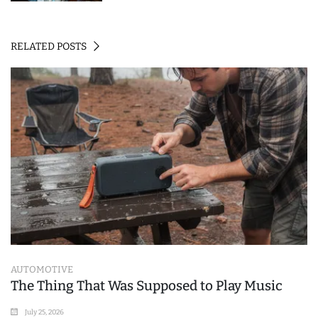
RELATED POSTS
AUTOMOTIVE
The Thing That Was Supposed to Play Music
July 25, 2026