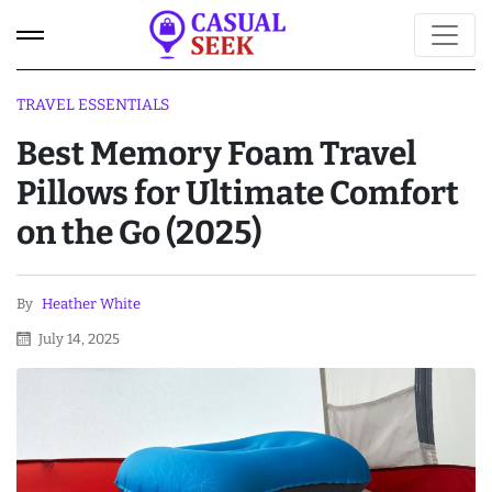
TRAVEL ESSENTIALS
Best Memory Foam Travel
Pillows for Ultimate Comfort
on the Go (2025)
By
Heather White
July 14, 2025