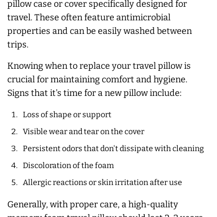
pillow case or cover specifically designed for
travel. These often feature antimicrobial
properties and can be easily washed between
trips.
Knowing when to replace your travel pillow is
crucial for maintaining comfort and hygiene.
Signs that it's time for a new pillow include:
Loss of shape or support
Visible wear and tear on the cover
Persistent odors that don't dissipate with cleaning
Discoloration of the foam
Allergic reactions or skin irritation after use
Generally, with proper care, a high-quality