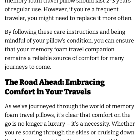
memory foam travel pillow should last 2-3 years
of regular use. However, if you're a frequent
traveler, you might need to replace it more often.
By following these care instructions and being
mindful of your pillow's condition, you can ensure
that your memory foam travel companion
remains a reliable source of comfort for many
journeys to come.
The Road Ahead: Embracing
Comfort in Your Travels
As we've journeyed through the world of memory
foam travel pillows, it's clear that comfort on the
go is no longer a luxury – it's a necessity. Whether
you're soaring through the skies or cruising down