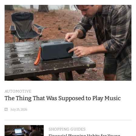
AUTOMOTIVE
The Thing That Was Supposed to Play Music
July 25, 2026
SHOPPING GUIDES