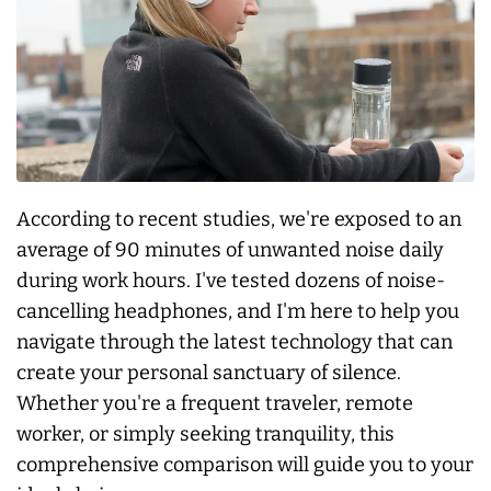
According to recent studies, we're exposed to an
average of 90 minutes of unwanted noise daily
during work hours. I've tested dozens of noise-
cancelling headphones, and I'm here to help you
navigate through the latest technology that can
create your personal sanctuary of silence.
Whether you're a frequent traveler, remote
worker, or simply seeking tranquility, this
comprehensive comparison will guide you to your