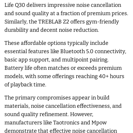
Life Q30 delivers impressive noise cancellation
and sound quality at a fraction of premium prices.
Similarly, the TREBLAB Z2 offers gym-friendly
durability and decent noise reduction.
These affordable options typically include
essential features like Bluetooth 5.0 connectivity,
basic app support, and multipoint pairing.
Battery life often matches or exceeds premium
models, with some offerings reaching 40+ hours
of playback time.
The primary compromises appear in build
materials, noise cancellation effectiveness, and
sound quality refinement. However,
manufacturers like Taotronics and Mpow
demonstrate that effective noise cancellation