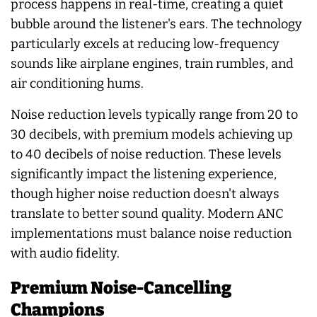
process happens in real-time, creating a quiet
bubble around the listener's ears. The technology
particularly excels at reducing low-frequency
sounds like airplane engines, train rumbles, and
air conditioning hums.
Noise reduction levels typically range from 20 to
30 decibels, with premium models achieving up
to 40 decibels of noise reduction. These levels
significantly impact the listening experience,
though higher noise reduction doesn't always
translate to better sound quality. Modern ANC
implementations must balance noise reduction
with audio fidelity.
Premium Noise-Cancelling
Champions