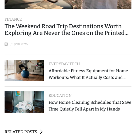
FINANCE
The Weekend Road Trip Destinations Worth
Exploring Are Never the Ones on the Printed
List
July 28, 2026
EVERYDAY TECH
Affordable Fitness Equipment for Home
Workouts: What It Actually Costs and
How to Spend Less
EDUCATION
How Home Cleaning Schedules That Save
Time Quietly Fell Apart in My Hands
RELATED POSTS