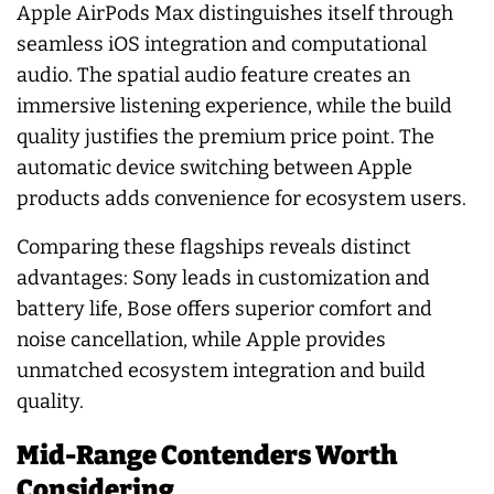
Apple AirPods Max distinguishes itself through
seamless iOS integration and computational
audio. The spatial audio feature creates an
immersive listening experience, while the build
quality justifies the premium price point. The
automatic device switching between Apple
products adds convenience for ecosystem users.
Comparing these flagships reveals distinct
advantages: Sony leads in customization and
battery life, Bose offers superior comfort and
noise cancellation, while Apple provides
unmatched ecosystem integration and build
quality.
Mid-Range Contenders Worth
Considering