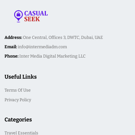
Address:
One Central, Offices 3, DWTC, Dubai, UAE
Email:
info@intermediadm.com
Phone:
Inter Media Digital Marketing LLC
Useful Links
Terms Of Use
Privacy Policy
Categories
Travel Essentials