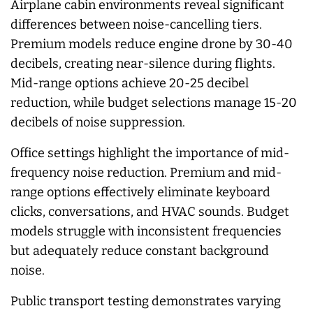
Airplane cabin environments reveal significant
differences between noise-cancelling tiers.
Premium models reduce engine drone by 30-40
decibels, creating near-silence during flights.
Mid-range options achieve 20-25 decibel
reduction, while budget selections manage 15-20
decibels of noise suppression.
Office settings highlight the importance of mid-
frequency noise reduction. Premium and mid-
range options effectively eliminate keyboard
clicks, conversations, and HVAC sounds. Budget
models struggle with inconsistent frequencies
but adequately reduce constant background
noise.
Public transport testing demonstrates varying