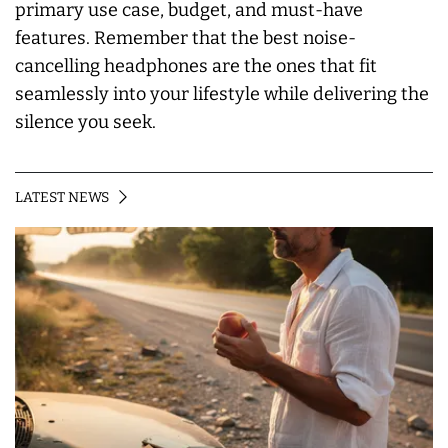
primary use case, budget, and must-have
features. Remember that the best noise-
cancelling headphones are the ones that fit
seamlessly into your lifestyle while delivering the
silence you seek.
LATEST NEWS