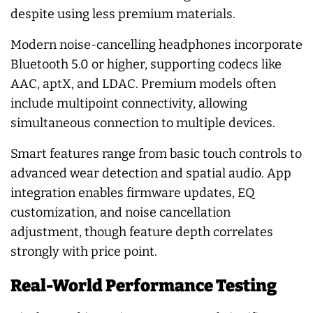
despite using less premium materials.
Modern noise-cancelling headphones incorporate
Bluetooth 5.0 or higher, supporting codecs like
AAC, aptX, and LDAC. Premium models often
include multipoint connectivity, allowing
simultaneous connection to multiple devices.
Smart features range from basic touch controls to
advanced wear detection and spatial audio. App
integration enables firmware updates, EQ
customization, and noise cancellation
adjustment, though feature depth correlates
strongly with price point.
Real-World Performance Testing