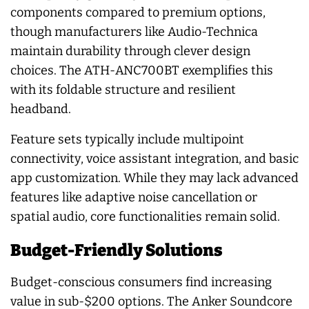
components compared to premium options,
though manufacturers like Audio-Technica
maintain durability through clever design
choices. The ATH-ANC700BT exemplifies this
with its foldable structure and resilient
headband.
Feature sets typically include multipoint
connectivity, voice assistant integration, and basic
app customization. While they may lack advanced
features like adaptive noise cancellation or
spatial audio, core functionalities remain solid.
Budget-Friendly Solutions
Budget-conscious consumers find increasing
value in sub-$200 options. The Anker Soundcore