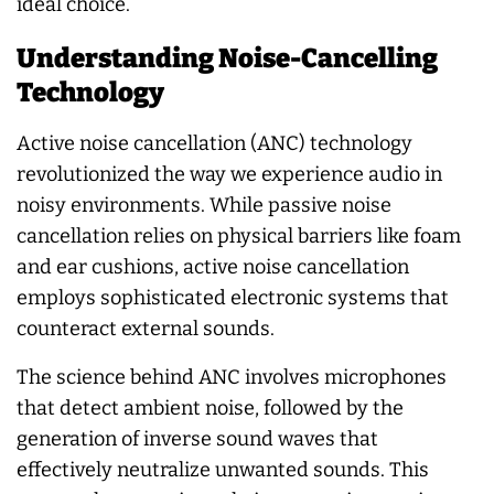
ideal choice.
Understanding Noise-Cancelling
Technology
Active noise cancellation (ANC) technology
revolutionized the way we experience audio in
noisy environments. While passive noise
cancellation relies on physical barriers like foam
and ear cushions, active noise cancellation
employs sophisticated electronic systems that
counteract external sounds.
The science behind ANC involves microphones
that detect ambient noise, followed by the
generation of inverse sound waves that
effectively neutralize unwanted sounds. This