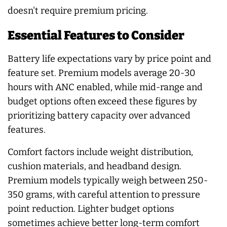
doesn't require premium pricing.
Essential Features to Consider
Battery life expectations vary by price point and
feature set. Premium models average 20-30
hours with ANC enabled, while mid-range and
budget options often exceed these figures by
prioritizing battery capacity over advanced
features.
Comfort factors include weight distribution,
cushion materials, and headband design.
Premium models typically weigh between 250-
350 grams, with careful attention to pressure
point reduction. Lighter budget options
sometimes achieve better long-term comfort