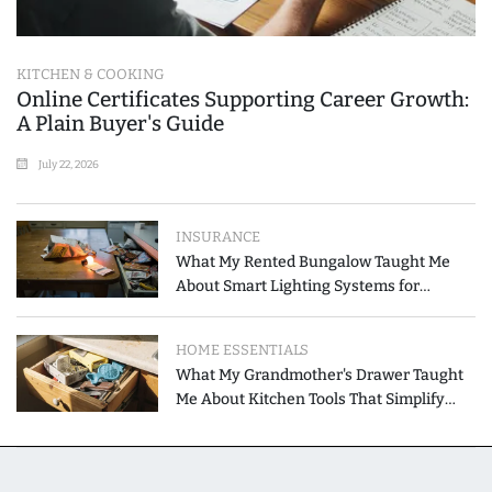
KITCHEN & COOKING
Online Certificates Supporting Career Growth:
A Plain Buyer's Guide
July 22, 2026
INSURANCE
What My Rented Bungalow Taught Me
About Smart Lighting Systems for
Modern Homes
HOME ESSENTIALS
What My Grandmother's Drawer Taught
Me About Kitchen Tools That Simplify
Meal Preparation