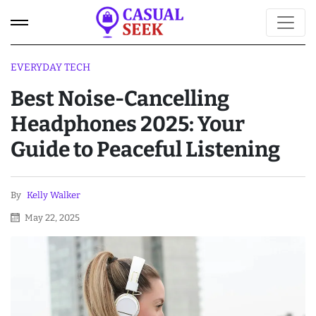
EVERYDAY TECH
Best Noise-Cancelling
Headphones 2025: Your
Guide to Peaceful Listening
By
Kelly Walker
May 22, 2025