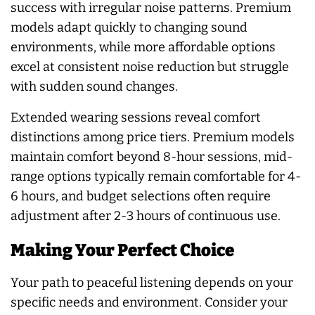
success with irregular noise patterns. Premium
models adapt quickly to changing sound
environments, while more affordable options
excel at consistent noise reduction but struggle
with sudden sound changes.
Extended wearing sessions reveal comfort
distinctions among price tiers. Premium models
maintain comfort beyond 8-hour sessions, mid-
range options typically remain comfortable for 4-
6 hours, and budget selections often require
adjustment after 2-3 hours of continuous use.
Making Your Perfect Choice
Your path to peaceful listening depends on your
specific needs and environment. Consider your