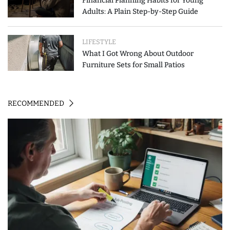
Financial Planning Habits for Young
Adults: A Plain Step-by-Step Guide
LIFESTYLE
What I Got Wrong About Outdoor
Furniture Sets for Small Patios
RECOMMENDED