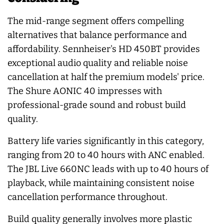
The mid-range segment offers compelling
alternatives that balance performance and
affordability. Sennheiser's HD 450BT provides
exceptional audio quality and reliable noise
cancellation at half the premium models' price.
The Shure AONIC 40 impresses with
professional-grade sound and robust build
quality.
Battery life varies significantly in this category,
ranging from 20 to 40 hours with ANC enabled.
The JBL Live 660NC leads with up to 40 hours of
playback, while maintaining consistent noise
cancellation performance throughout.
Build quality generally involves more plastic