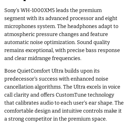
Sony's WH-1000XM5 leads the premium
segment with its advanced processor and eight
microphones system. The headphones adapt to
atmospheric pressure changes and feature
automatic noise optimization. Sound quality
remains exceptional, with precise bass response
and clear midrange frequencies.
Bose QuietComfort Ultra builds upon its
predecessor's success with enhanced noise
cancellation algorithms. The Ultra excels in voice
call clarity and offers CustomTune technology
that calibrates audio to each user's ear shape. The
comfortable design and intuitive controls make it
a strong competitor in the premium space.