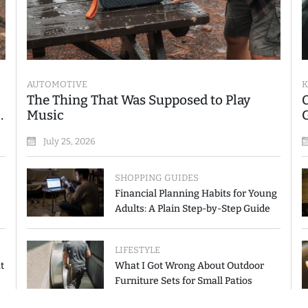
AUTOMOTIVE
K
The Thing That Was Supposed to Play
Music
July 25, 2026
SHOPPING GUIDES
Financial Planning Habits for Young
Adults: A Plain Step-by-Step Guide
LIFESTYLE
t
What I Got Wrong About Outdoor
Furniture Sets for Small Patios