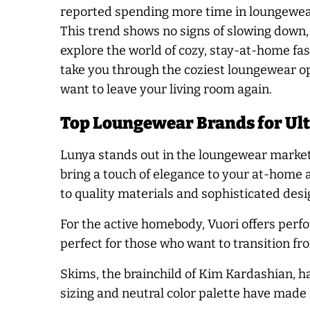
reported spending more time in loungewea
This trend shows no signs of slowing down, 
explore the world of cozy, stay-at-home fash
take you through the coziest loungewear op
want to leave your living room again.
Top Loungewear Brands for Ul
Lunya stands out in the loungewear market w
bring a touch of elegance to your at-home
to quality materials and sophisticated desi
For the active homebody, Vuori offers perf
perfect for those who want to transition fr
Skims, the brainchild of Kim Kardashian, h
sizing and neutral color palette have made i