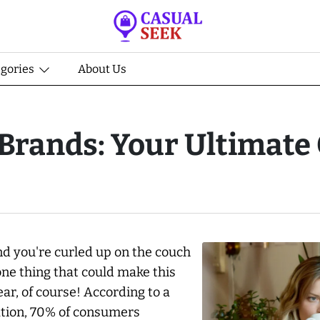
egories
About Us
rands: Your Ultimate 
and you're curled up on the couch
one thing that could make this
r, of course! According to a
ation, 70% of consumers