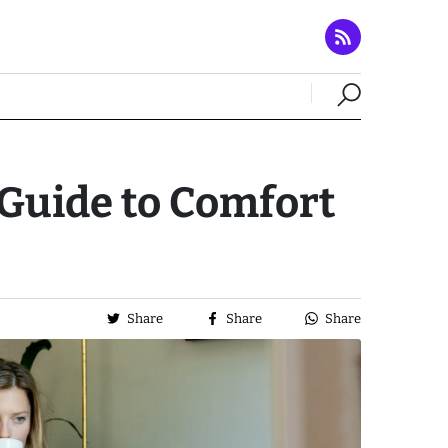
Guide to Comfort
Share
Share
Share