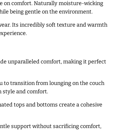
se on comfort. Naturally moisture-wicking
ile being gentle on the environment.
ear. Its incredibly soft texture and warmth
experience.
vide unparalleled comfort, making it perfect
 to transition from lounging on the couch
h style and comfort.
inated tops and bottoms create a cohesive
ntle support without sacrificing comfort,