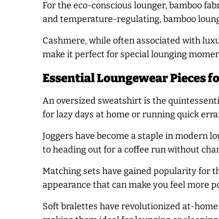
For the eco-conscious lounger, bamboo fabr
and temperature-regulating, bamboo lounge
Cashmere, while often associated with luxu
make it perfect for special lounging momen
Essential Loungewear Pieces f
An oversized sweatshirt is the quintessenti
for lazy days at home or running quick erra
Joggers have become a staple in modern lou
to heading out for a coffee run without cha
Matching sets have gained popularity for t
appearance that can make you feel more po
Soft bralettes have revolutionized at-home