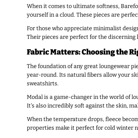
When it comes to ultimate softness, Barefoo
yourself in a cloud. These pieces are perfe
For those who appreciate minimalist design
Their pieces are perfect for the discernin
Fabric Matters: Choosing the Ri
The foundation of any great loungewear piec
year-round. Its natural fibers allow your s
sweatshirts.
Modal is a game-changer in the world of lo
It's also incredibly soft against the skin, m
When the temperature drops, fleece becomes
properties make it perfect for cold winter n