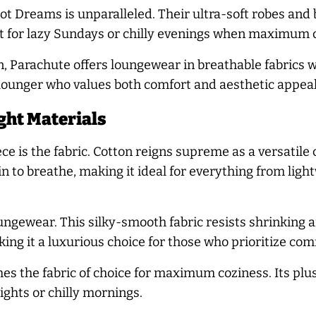
t Dreams is unparalleled. Their ultra-soft robes and 
ct for lazy Sundays or chilly evenings when maximum c
, Parachute offers loungewear in breathable fabrics wi
g lounger who values both comfort and aesthetic appeal
ght Materials
e is the fabric. Cotton reigns supreme as a versatile 
kin to breathe, making it ideal for everything from l
ungewear. This silky-smooth fabric resists shrinking 
aking it a luxurious choice for those who prioritize com
 the fabric of choice for maximum coziness. Its plus
ights or chilly mornings.