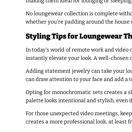
making them ideal for lounging or sleeping
No loungewear collection is complete witho
whether you're padding around the house o
Styling Tips for Loungewear T
In today's world of remote work and video c
instantly elevate your look. A well-chosen
Adding statement jewelry can take your lo
can draw attention to your face and add a t
Opting for monochromatic sets creates a sl
palette looks intentional and stylish, even i
For those unexpected video meetings, keep 
creates a more professional look, at least f