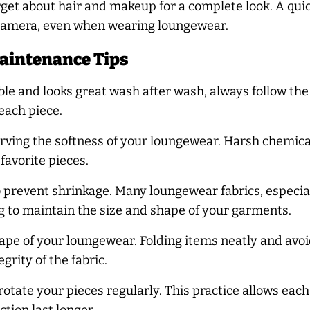
orget about hair and makeup for a complete look. A qui
 camera, even when wearing loungewear.
aintenance Tips
e and looks great wash after wash, always follow the c
 each piece.
serving the softness of your loungewear. Harsh chemica
favorite pieces.
 prevent shrinkage. Many loungewear fabrics, especiall
ng to maintain the size and shape of your garments.
hape of your loungewear. Folding items neatly and av
rity of the fabric.
rotate your pieces regularly. This practice allows eac