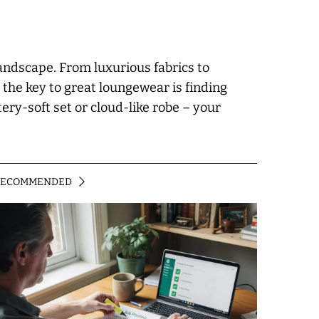
landscape. From luxurious fabrics to
 the key to great loungewear is finding
ery-soft set or cloud-like robe – your
RECOMMENDED