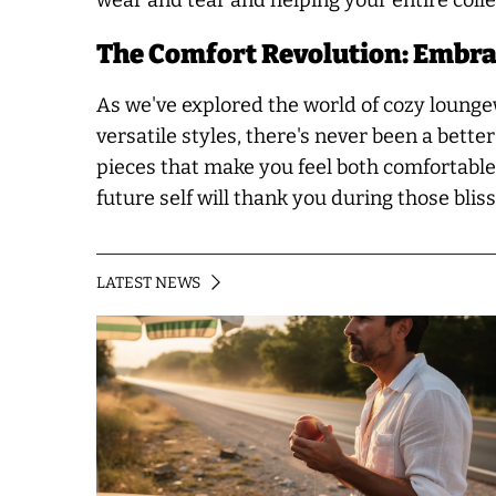
wear and tear and helping your entire collec
The Comfort Revolution: Embra
As we've explored the world of cozy loungewe
versatile styles, there's never been a bett
pieces that make you feel both comfortable 
future self will thank you during those bli
LATEST NEWS