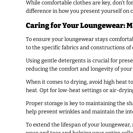
While comfortable clothes are key, don't f
difference in how you present yourself on
Caring for Your Loungewear: M
To ensure your loungewear stays comfortabl
to the specific fabrics and constructions of
Using gentle detergents is crucial for pre
reducing the comfort and longevity of your 
When it comes to drying, avoid high heat to
heat. Opt for low-heat settings or air-dryi
Proper storage is key to maintaining the s
help prevent wrinkles and maintain the integ
To extend the lifespan of your loungewear, 