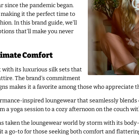
r since the pandemic began.
making it the perfect time to
ion. In this brand guide, we'll
tions that'll make you never
timate Comfort
ith its luxurious silk sets that
 attire. The brand's commitment
gns makes it a favorite among those who appreciate the
ormance-inspired loungewear that seamlessly blends c
om a yoga session to a cozy afternoon on the couch with
as taken the loungewear world by storm with its body-
t a go-to for those seeking both comfort and flatterin