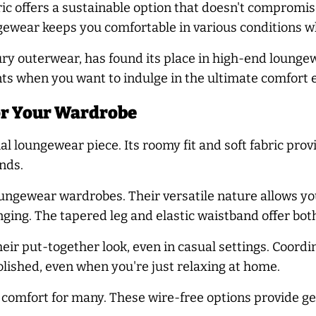
ic offers a sustainable option that doesn't compromi
wear keeps you comfortable in various conditions wh
ry outerwear, has found its place in high-end loungew
ts when you want to indulge in the ultimate comfort 
or Your Wardrobe
al loungewear piece. Its roomy fit and soft fabric pro
nds.
ngewear wardrobes. Their versatile nature allows you
nging. The tapered leg and elastic waistband offer bot
heir put-together look, even in casual settings. Coord
lished, even when you're just relaxing at home.
 comfort for many. These wire-free options provide ge