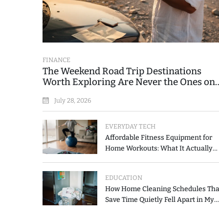
FINANCE
The Weekend Road Trip Destinations
Worth Exploring Are Never the Ones on
the Printed List
July 28, 2026
EVERYDAY TECH
Affordable Fitness Equipment for
Home Workouts: What It Actually
Costs and How to Spend Less
EDUCATION
How Home Cleaning Schedules Tha
Save Time Quietly Fell Apart in My
Hands