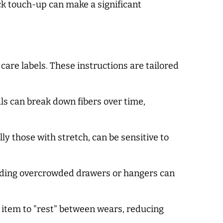
ck touch-up can make a significant
are labels. These instructions are tailored
ls can break down fibers over time,
y those with stretch, can be sensitive to
oiding overcrowded drawers or hangers can
h item to "rest" between wears, reducing