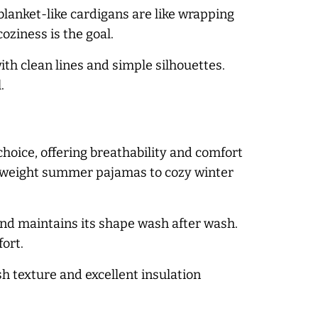
blanket-like cardigans are like wrapping
oziness is the goal.
th clean lines and simple silhouettes.
.
choice, offering breathability and comfort
ightweight summer pajamas to cozy winter
and maintains its shape wash after wash.
fort.
h texture and excellent insulation