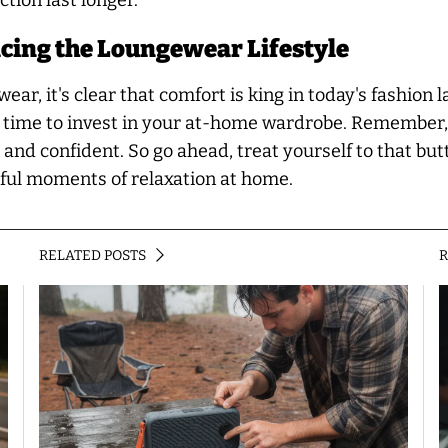
tion last longer.
cing the Loungewear Lifestyle
ar, it's clear that comfort is king in today's fashion 
er time to invest in your at-home wardrobe. Remember,
and confident. So go ahead, treat yourself to that butt
ssful moments of relaxation at home.
RELATED POSTS