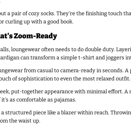
.
ut a pair of cozy socks. They're the finishing touch t
r curling up with a good book.
hat's Zoom-Ready
alls, loungewear often needs to do double duty. Layeri
 cardigan can transform a simple t-shirt and joggers i
ungewear from casual to camera-ready in seconds. A p
ouch of sophistication to even the most relaxed outfit.
eek, put-together appearance with minimal effort. A 
f it's as comfortable as pajamas.
a structured piece like a blazer within reach. Throwi
rom the waist up.