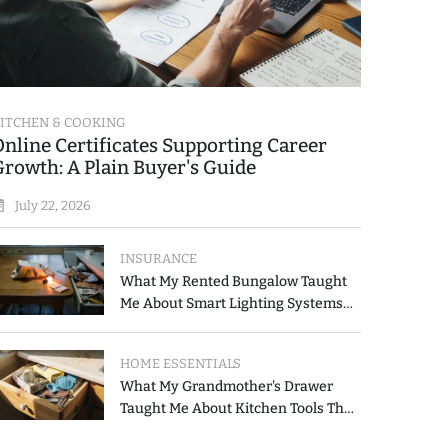
ITCHEN & COOKING
Online Certificates Supporting Career
Growth: A Plain Buyer's Guide
July 22, 2026
INSURANCE
What My Rented Bungalow Taught
Me About Smart Lighting Systems
for Modern Homes
HOME ESSENTIALS
What My Grandmother's Drawer
Taught Me About Kitchen Tools That
Simplify Meal Preparation