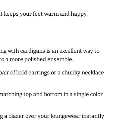
hat keeps your feet warm and happy,
ng with cardigans is an excellent way to
nto a more polished ensemble.
air of bold earrings or a chunky necklace
matching top and bottom in a single color
ng a blazer over your loungewear instantly