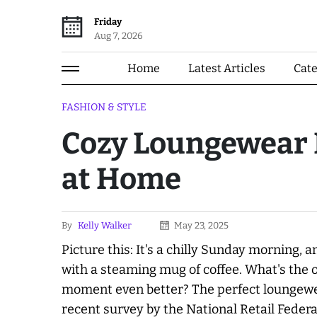
Friday
Aug 7, 2026
Home
Latest Articles
Cat
FASHION & STYLE
Cozy Loungewear B
at Home
By
Kelly Walker
May 23, 2025
Picture this: It's a chilly Sunday morning, 
with a steaming mug of coffee. What's the 
moment even better? The perfect loungewea
recent survey by the National Retail Feder