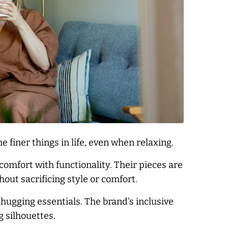
 finer things in life, even when relaxing.
omfort with functionality. Their pieces are
out sacrificing style or comfort.
hugging essentials. The brand's inclusive
g silhouettes.