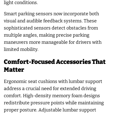
light conditions.
Smart parking sensors now incorporate both
visual and audible feedback systems. These
sophisticated sensors detect obstacles from
multiple angles, making precise parking
maneuvers more manageable for drivers with
limited mobility.
Comfort-Focused Accessories That
Matter
Ergonomic seat cushions with lumbar support
address a crucial need for extended driving
comfort. High-density memory foam designs
redistribute pressure points while maintaining
proper posture. Adjustable lumbar support