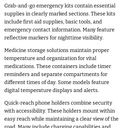
Grab-and-go emergency kits contain essential
supplies in clearly marked sections. These kits
include first aid supplies, basic tools, and
emergency contact information. Many feature
reflective markers for nighttime visibility.
Medicine storage solutions maintain proper
temperature and organization for vital
medications. These containers include timer
reminders and separate compartments for
different times of day. Some models feature
digital temperature displays and alerts.
Quick-reach phone holders combine security
with accessibility. These holders mount within
easy reach while maintaining a clear view of the
road. Many include charging capabilities and