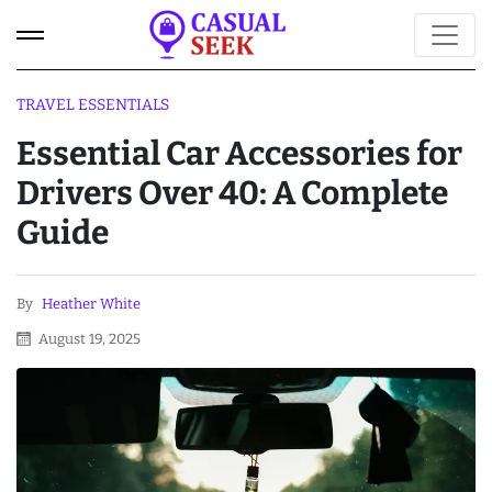
TRAVEL ESSENTIALS
Essential Car Accessories for
Drivers Over 40: A Complete
Guide
By
Heather White
August 19, 2025