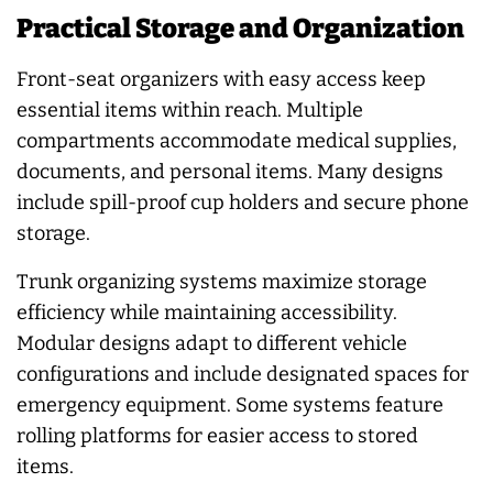
Practical Storage and Organization
Front-seat organizers with easy access keep
essential items within reach. Multiple
compartments accommodate medical supplies,
documents, and personal items. Many designs
include spill-proof cup holders and secure phone
storage.
Trunk organizing systems maximize storage
efficiency while maintaining accessibility.
Modular designs adapt to different vehicle
configurations and include designated spaces for
emergency equipment. Some systems feature
rolling platforms for easier access to stored
items.