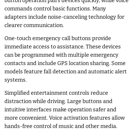
button operation pairs devices quickly, while voice
commands control basic functions. Many
adapters include noise-canceling technology for
clearer communication.
One-touch emergency call buttons provide
immediate access to assistance. These devices
can be programmed with multiple emergency
contacts and include GPS location sharing. Some
models feature fall detection and automatic alert
systems.
Simplified entertainment controls reduce
distraction while driving. Large buttons and
intuitive interfaces make operation safer and
more convenient. Voice activation features allow
hands-free control of music and other media.