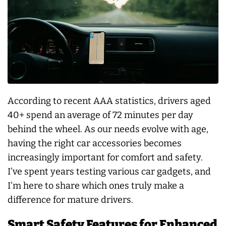
According to recent AAA statistics, drivers aged
40+ spend an average of 72 minutes per day
behind the wheel. As our needs evolve with age,
having the right car accessories becomes
increasingly important for comfort and safety.
I've spent years testing various car gadgets, and
I'm here to share which ones truly make a
difference for mature drivers.
Smart Safety Features for Enhanced