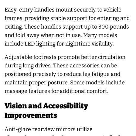
Easy-entry handles mount securely to vehicle
frames, providing stable support for entering and
exiting. These handles support up to 300 pounds
and fold away when not in use. Many models
include LED lighting for nighttime visibility.
Adjustable footrests promote better circulation
during long drives. These accessories can be
positioned precisely to reduce leg fatigue and
maintain proper posture. Some models include
massage features for additional comfort.
Vision and Accessibility
Improvements
Anti-glare rearview mirrors utilize