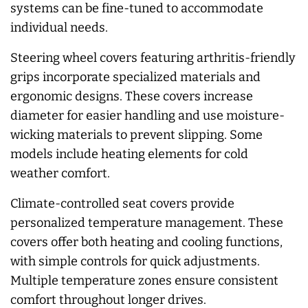
systems can be fine-tuned to accommodate
individual needs.
Steering wheel covers featuring arthritis-friendly
grips incorporate specialized materials and
ergonomic designs. These covers increase
diameter for easier handling and use moisture-
wicking materials to prevent slipping. Some
models include heating elements for cold
weather comfort.
Climate-controlled seat covers provide
personalized temperature management. These
covers offer both heating and cooling functions,
with simple controls for quick adjustments.
Multiple temperature zones ensure consistent
comfort throughout longer drives.