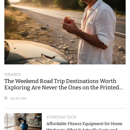
FINANCE
The Weekend Road Trip Destinations Worth
Exploring Are Never the Ones on the Printed
List
July 28, 2026
EVERYDAY TECH
Affordable Fitness Equipment for Home