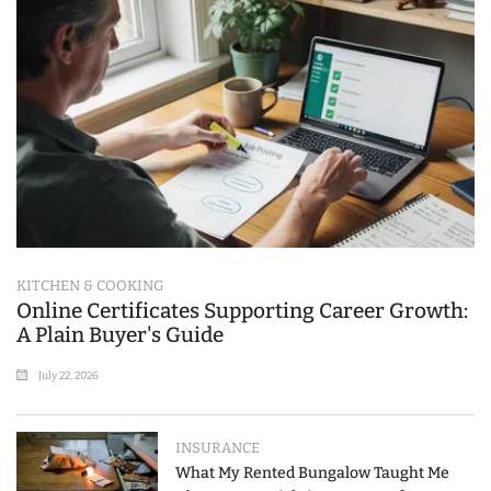
KITCHEN & COOKING
Online Certificates Supporting Career Growth:
A Plain Buyer's Guide
July 22, 2026
INSURANCE
What My Rented Bungalow Taught Me