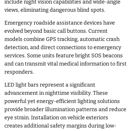
include night vision capabilities and wide-angle
views, eliminating dangerous blind spots.
Emergency roadside assistance devices have
evolved beyond basic call buttons. Current
models combine GPS tracking, automatic crash
detection, and direct connections to emergency
services. Some units feature bright SOS beacons
and can transmit vital medical information to first
responders.
LED light bars represent a significant
advancement in nighttime visibility. These
powerful yet energy-efficient lighting solutions
provide broader illumination patterns and reduce
eye strain. Installation on vehicle exteriors
creates additional safety margins during low-