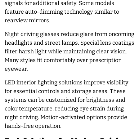
signals for additional safety. Some models
feature auto-dimming technology similar to
rearview mirrors.
Night driving glasses reduce glare from oncoming
headlights and street lamps. Special lens coatings
filter harsh light while maintaining clear vision.
Many styles fit comfortably over prescription
eyewear.
LED interior lighting solutions improve visibility
for essential controls and storage areas. These
systems can be customized for brightness and
color temperature, reducing eye strain during
night driving. Motion-activated options provide
hands-free operation.