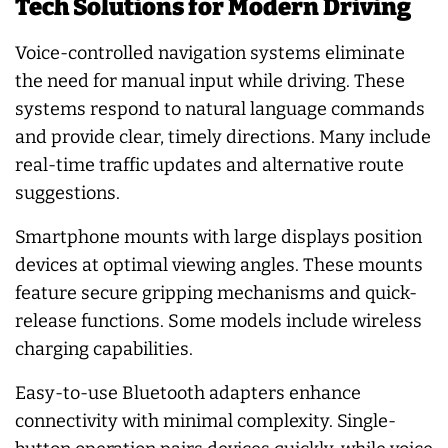
Tech Solutions for Modern Driving
Voice-controlled navigation systems eliminate
the need for manual input while driving. These
systems respond to natural language commands
and provide clear, timely directions. Many include
real-time traffic updates and alternative route
suggestions.
Smartphone mounts with large displays position
devices at optimal viewing angles. These mounts
feature secure gripping mechanisms and quick-
release functions. Some models include wireless
charging capabilities.
Easy-to-use Bluetooth adapters enhance
connectivity with minimal complexity. Single-