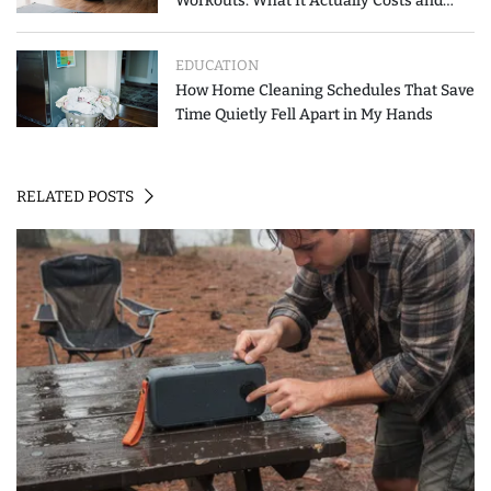
Workouts: What It Actually Costs and
How to Spend Less
EDUCATION
How Home Cleaning Schedules That Save
Time Quietly Fell Apart in My Hands
RELATED POSTS