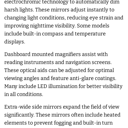
electrochromic technology to automatically dim
harsh lights. These mirrors adjust instantly to
changing light conditions, reducing eye strain and
improving nighttime visibility. Some models
include built-in compass and temperature
displays.
Dashboard mounted magnifiers assist with
reading instruments and navigation screens.
These optical aids can be adjusted for optimal
viewing angles and feature anti-glare coatings.
Many include LED illumination for better visibility
in all conditions.
Extra-wide side mirrors expand the field of view
significantly. These mirrors often include heated
elements to prevent fogging and built-in turn