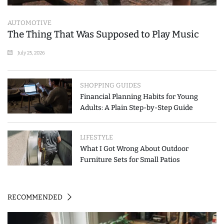
AUTOMOTIVE
The Thing That Was Supposed to Play Music
July 25, 2026
SHOPPING GUIDES
Financial Planning Habits for Young
Adults: A Plain Step-by-Step Guide
LIFESTYLE
What I Got Wrong About Outdoor
Furniture Sets for Small Patios
RECOMMENDED