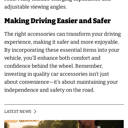
adjustable viewing angles.
Making Driving Easier and Safer
The right accessories can transform your driving
experience, making it safer and more enjoyable.
By incorporating these essential items into your
vehicle, you'll enhance both comfort and
confidence behind the wheel. Remember,
investing in quality car accessories isn't just
about convenience—it's about maintaining your
independence and safety on the road.
LATEST NEWS