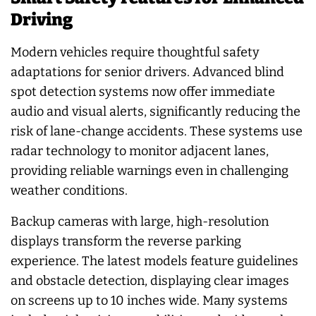
Driving
Modern vehicles require thoughtful safety
adaptations for senior drivers. Advanced blind
spot detection systems now offer immediate
audio and visual alerts, significantly reducing the
risk of lane-change accidents. These systems use
radar technology to monitor adjacent lanes,
providing reliable warnings even in challenging
weather conditions.
Backup cameras with large, high-resolution
displays transform the reverse parking
experience. The latest models feature guidelines
and obstacle detection, displaying clear images
on screens up to 10 inches wide. Many systems