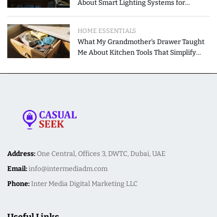
About Smart Lighting Systems for
Modern Homes
HOME ESSENTIALS
What My Grandmother's Drawer Taught
Me About Kitchen Tools That Simplify
Meal Preparation
Address:
One Central, Offices 3, DWTC, Dubai, UAE
Email:
info@intermediadm.com
Phone:
Inter Media Digital Marketing LLC