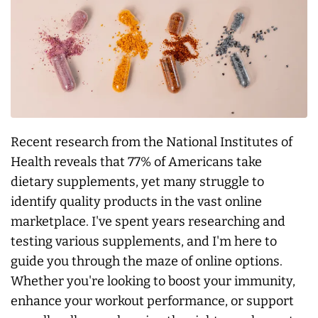
Recent research from the National Institutes of
Health reveals that 77% of Americans take
dietary supplements, yet many struggle to
identify quality products in the vast online
marketplace. I've spent years researching and
testing various supplements, and I'm here to
guide you through the maze of online options.
Whether you're looking to boost your immunity,
enhance your workout performance, or support