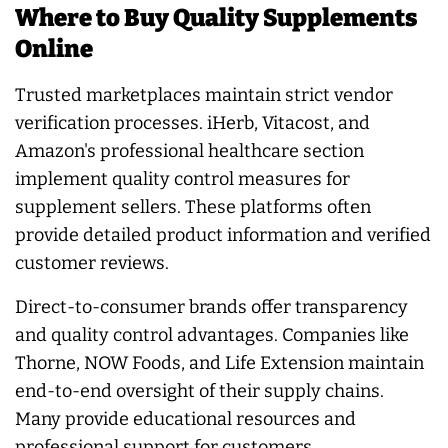
Where to Buy Quality Supplements
Online
Trusted marketplaces maintain strict vendor
verification processes. iHerb, Vitacost, and
Amazon's professional healthcare section
implement quality control measures for
supplement sellers. These platforms often
provide detailed product information and verified
customer reviews.
Direct-to-consumer brands offer transparency
and quality control advantages. Companies like
Thorne, NOW Foods, and Life Extension maintain
end-to-end oversight of their supply chains.
Many provide educational resources and
professional support for customers.