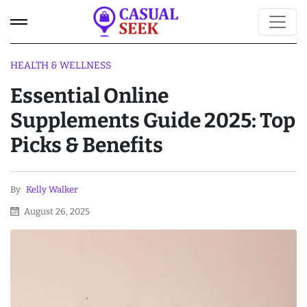
HEALTH & WELLNESS
Essential Online
Supplements Guide 2025: Top
Picks & Benefits
By
Kelly Walker
August 26, 2025