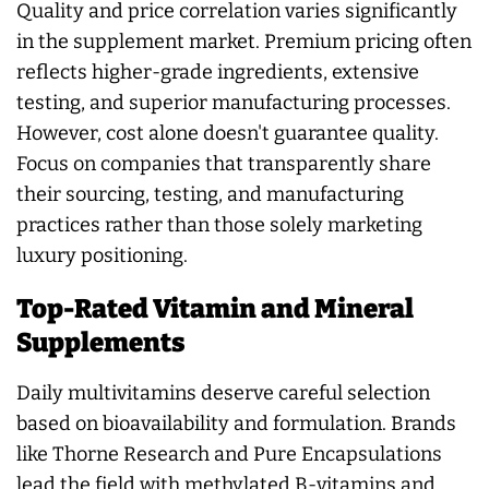
Quality and price correlation varies significantly
in the supplement market. Premium pricing often
reflects higher-grade ingredients, extensive
testing, and superior manufacturing processes.
However, cost alone doesn't guarantee quality.
Focus on companies that transparently share
their sourcing, testing, and manufacturing
practices rather than those solely marketing
luxury positioning.
Top-Rated Vitamin and Mineral
Supplements
Daily multivitamins deserve careful selection
based on bioavailability and formulation. Brands
like Thorne Research and Pure Encapsulations
lead the field with methylated B-vitamins and