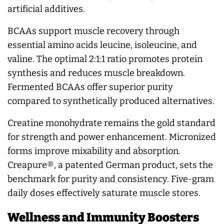
artificial additives.
BCAAs support muscle recovery through
essential amino acids leucine, isoleucine, and
valine. The optimal 2:1:1 ratio promotes protein
synthesis and reduces muscle breakdown.
Fermented BCAAs offer superior purity
compared to synthetically produced alternatives.
Creatine monohydrate remains the gold standard
for strength and power enhancement. Micronized
forms improve mixability and absorption.
Creapure®, a patented German product, sets the
benchmark for purity and consistency. Five-gram
daily doses effectively saturate muscle stores.
Wellness and Immunity Boosters