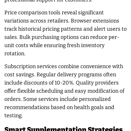
Price comparison tools reveal significant
variations across retailers. Browser extensions
track historical pricing patterns and alert users to
sales. Bulk purchasing options can reduce per-
unit costs while ensuring fresh inventory
rotation.
Subscription services combine convenience with
cost savings. Regular delivery programs often
include discounts of 10-20%. Quality providers
offer flexible scheduling and easy modification of
orders. Some services include personalized
recommendations based on health goals and
testing.
Smart Supplementation Strategies