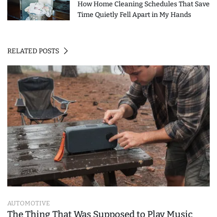
How Home Cleaning Schedules That Save
Time Quietly Fell Apart in My Hands
RELATED POSTS
AUTOMOTIVE
The Thing That Was Supposed to Play Music