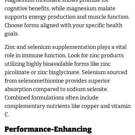
cognitive benefits, while magnesium malate
supports energy production and muscle function.
Choose forms aligned with your specific health
goals.
Zinc and selenium supplementation plays a vital
role in immune function. Look for zinc products
utilizing highly bioavailable forms like zinc
picolinate or zinc bisglycinate. Selenium sourced
from selenomethionine provides superior
absorption compared to sodium selenite.
Combined formulations often include
complementary nutrients like copper and vitamin
C.
Performance-Enhancing