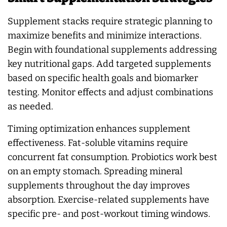
Supplement stacks require strategic planning to
maximize benefits and minimize interactions.
Begin with foundational supplements addressing
key nutritional gaps. Add targeted supplements
based on specific health goals and biomarker
testing. Monitor effects and adjust combinations
as needed.
Timing optimization enhances supplement
effectiveness. Fat-soluble vitamins require
concurrent fat consumption. Probiotics work best
on an empty stomach. Spreading mineral
supplements throughout the day improves
absorption. Exercise-related supplements have
specific pre- and post-workout timing windows.