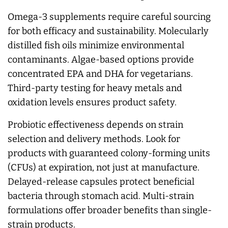
Omega-3 supplements require careful sourcing
for both efficacy and sustainability. Molecularly
distilled fish oils minimize environmental
contaminants. Algae-based options provide
concentrated EPA and DHA for vegetarians.
Third-party testing for heavy metals and
oxidation levels ensures product safety.
Probiotic effectiveness depends on strain
selection and delivery methods. Look for
products with guaranteed colony-forming units
(CFUs) at expiration, not just at manufacture.
Delayed-release capsules protect beneficial
bacteria through stomach acid. Multi-strain
formulations offer broader benefits than single-
strain products.