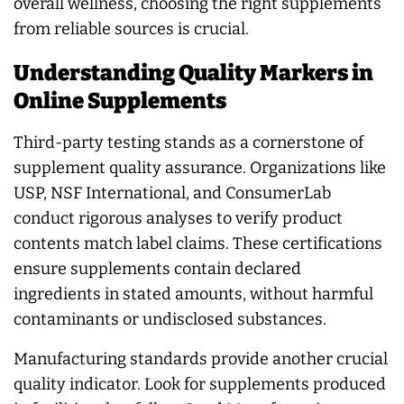
overall wellness, choosing the right supplements
from reliable sources is crucial.
Understanding Quality Markers in
Online Supplements
Third-party testing stands as a cornerstone of
supplement quality assurance. Organizations like
USP, NSF International, and ConsumerLab
conduct rigorous analyses to verify product
contents match label claims. These certifications
ensure supplements contain declared
ingredients in stated amounts, without harmful
contaminants or undisclosed substances.
Manufacturing standards provide another crucial
quality indicator. Look for supplements produced