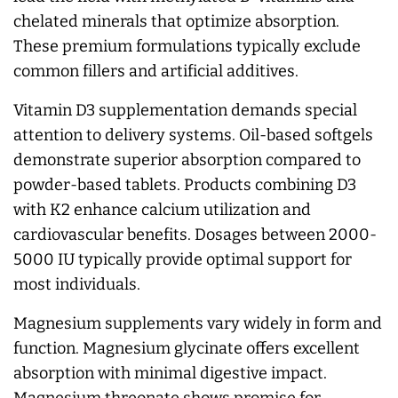
chelated minerals that optimize absorption.
These premium formulations typically exclude
common fillers and artificial additives.
Vitamin D3 supplementation demands special
attention to delivery systems. Oil-based softgels
demonstrate superior absorption compared to
powder-based tablets. Products combining D3
with K2 enhance calcium utilization and
cardiovascular benefits. Dosages between 2000-
5000 IU typically provide optimal support for
most individuals.
Magnesium supplements vary widely in form and
function. Magnesium glycinate offers excellent
absorption with minimal digestive impact.
Magnesium threonate shows promise for