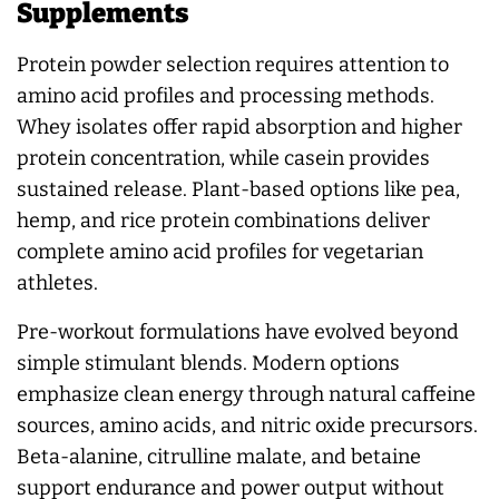
Supplements
Protein powder selection requires attention to
amino acid profiles and processing methods.
Whey isolates offer rapid absorption and higher
protein concentration, while casein provides
sustained release. Plant-based options like pea,
hemp, and rice protein combinations deliver
complete amino acid profiles for vegetarian
athletes.
Pre-workout formulations have evolved beyond
simple stimulant blends. Modern options
emphasize clean energy through natural caffeine
sources, amino acids, and nitric oxide precursors.
Beta-alanine, citrulline malate, and betaine
support endurance and power output without