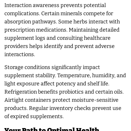
Interaction awareness prevents potential
complications. Certain minerals compete for
absorption pathways. Some herbs interact with
prescription medications. Maintaining detailed
supplement logs and consulting healthcare
providers helps identify and prevent adverse
interactions.
Storage conditions significantly impact
supplement stability. Temperature, humidity, and
light exposure affect potency and shelf life.
Refrigeration benefits probiotics and certain oils.
Airtight containers protect moisture-sensitive
products. Regular inventory checks prevent use
of expired supplements.
Your Path to Optimal Health