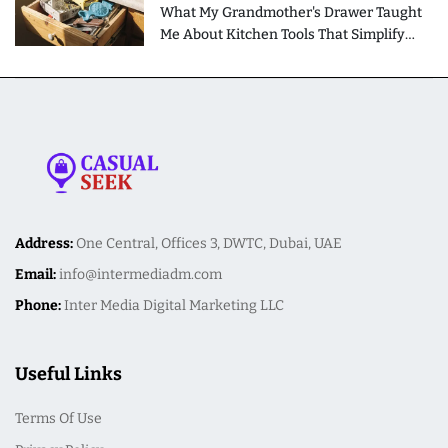
What My Grandmother's Drawer Taught
Me About Kitchen Tools That Simplify
Meal Preparation
Address:
One Central, Offices 3, DWTC, Dubai, UAE
Email:
info@intermediadm.com
Phone:
Inter Media Digital Marketing LLC
Useful Links
Terms Of Use