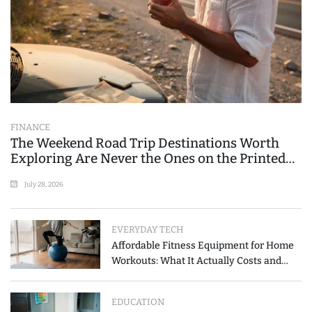
FINANCE
The Weekend Road Trip Destinations Worth
Exploring Are Never the Ones on the Printed
List
July 28, 2026
EVERYDAY TECH
Affordable Fitness Equipment for Home
Workouts: What It Actually Costs and
How to Spend Less
EDUCATION