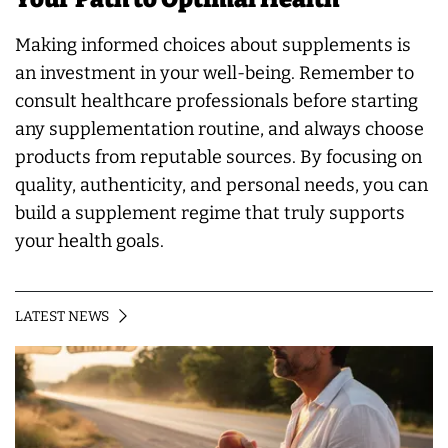
Making informed choices about supplements is
an investment in your well-being. Remember to
consult healthcare professionals before starting
any supplementation routine, and always choose
products from reputable sources. By focusing on
quality, authenticity, and personal needs, you can
build a supplement regime that truly supports
your health goals.
LATEST NEWS