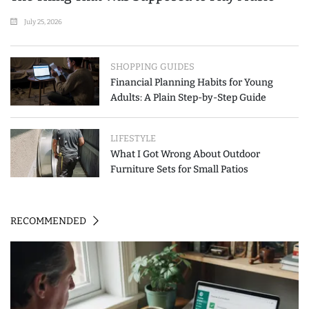
July 25, 2026
SHOPPING GUIDES
Financial Planning Habits for Young
Adults: A Plain Step-by-Step Guide
LIFESTYLE
What I Got Wrong About Outdoor
Furniture Sets for Small Patios
RECOMMENDED