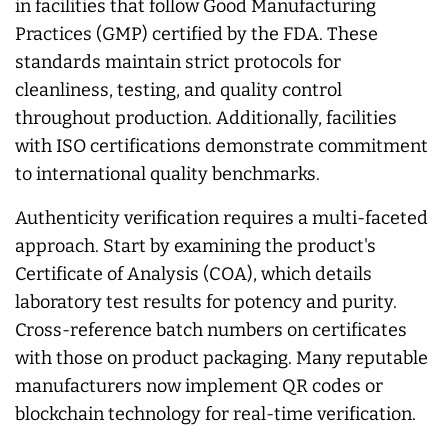
in facilities that follow Good Manufacturing
Practices (GMP) certified by the FDA. These
standards maintain strict protocols for
cleanliness, testing, and quality control
throughout production. Additionally, facilities
with ISO certifications demonstrate commitment
to international quality benchmarks.
Authenticity verification requires a multi-faceted
approach. Start by examining the product's
Certificate of Analysis (COA), which details
laboratory test results for potency and purity.
Cross-reference batch numbers on certificates
with those on product packaging. Many reputable
manufacturers now implement QR codes or
blockchain technology for real-time verification.