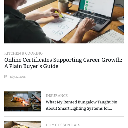
KITCHEN & COOKING
Online Certificates Supporting Career Growth:
A Plain Buyer's Guide
July 22, 2026
INSURANCE
What My Rented Bungalow Taught Me
About Smart Lighting Systems for
Modern Homes
HOME ESSENTIALS