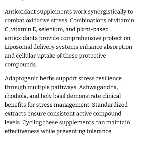
Antioxidant supplements work synergistically to
combat oxidative stress. Combinations of vitamin
C, vitamin E, selenium, and plant-based
antioxidants provide comprehensive protection.
Liposomal delivery systems enhance absorption
and cellular uptake of these protective
compounds.
Adaptogenic herbs support stress resilience
through multiple pathways. Ashwagandha,
rhodiola, and holy basil demonstrate clinical
benefits for stress management. Standardized
extracts ensure consistent active compound
levels. Cycling these supplements can maintain
effectiveness while preventing tolerance.