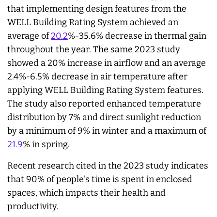
that implementing design features from the
WELL Building Rating System achieved an
average of
20.2
%-35.6% decrease in thermal gain
throughout the year. The same 2023 study
showed a 20% increase in airflow and an average
2.4%-6.5% decrease in air temperature after
applying WELL Building Rating System features.
The study also reported enhanced temperature
distribution by 7% and direct sunlight reduction
by a minimum of 9% in winter and a maximum of
21.9
% in spring.
Recent research cited in the 2023 study indicates
that 90% of people’s time is spent in enclosed
spaces, which impacts their health and
productivity.