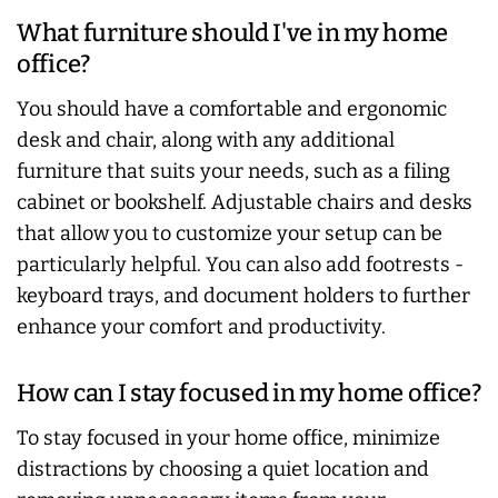
What furniture should I've in my home
office?
You should have a comfortable and ergonomic
desk and chair, along with any additional
furniture that suits your needs, such as a filing
cabinet or bookshelf. Adjustable chairs and desks
that allow you to customize your setup can be
particularly helpful. You can also add footrests -
keyboard trays, and document holders to further
enhance your comfort and productivity.
How can I stay focused in my home office?
To stay focused in your home office, minimize
distractions by choosing a quiet location and