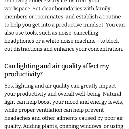
removing unnecessary items from your
workspace. Set clear boundaries with family
members or roommates, and establish a routine
to help you get into a productive mindset. You can
also use tools, such as noise-cancelling
headphones or a white noise machine - to block
out distractions and enhance your concentration.
Can lighting and air quality affect my
productivity?
Yes, lighting and air quality can greatly impact
your productivity and overall well-being. Natural
light can help boost your mood and energy levels,
while proper ventilation can help prevent
headaches and other ailments caused by poor air
quality. Adding plants, opening windows, or using