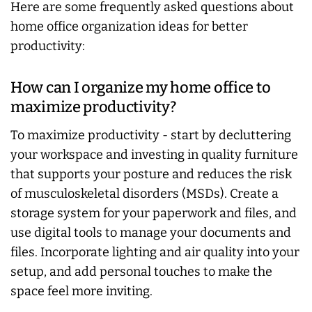
Here are some frequently asked questions about
home office organization ideas for better
productivity:
How can I organize my home office to
maximize productivity?
To maximize productivity - start by decluttering
your workspace and investing in quality furniture
that supports your posture and reduces the risk
of musculoskeletal disorders (MSDs). Create a
storage system for your paperwork and files, and
use digital tools to manage your documents and
files. Incorporate lighting and air quality into your
setup, and add personal touches to make the
space feel more inviting.