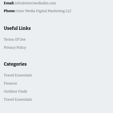
Email:
info@intermediadm.com
Phone:
Inter Media Digital Marketing LLC
Useful Links
Terms Of Use
Privacy Policy
Categories
Travel Essentials
Finance
Outdoor Finds
Travel Essentials