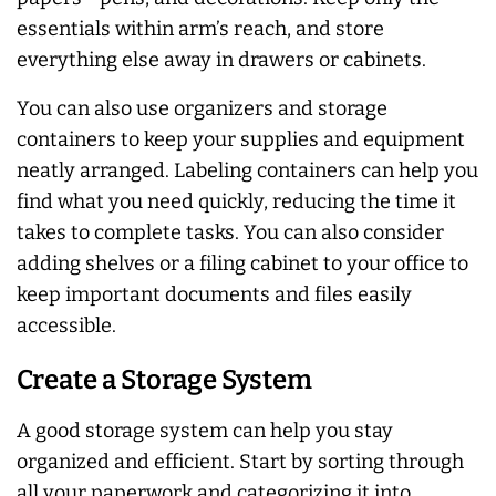
essentials within arm’s reach, and store
everything else away in drawers or cabinets.
You can also use organizers and storage
containers to keep your supplies and equipment
neatly arranged. Labeling containers can help you
find what you need quickly, reducing the time it
takes to complete tasks. You can also consider
adding shelves or a filing cabinet to your office to
keep important documents and files easily
accessible.
Create a Storage System
A good storage system can help you stay
organized and efficient. Start by sorting through
all your paperwork and categorizing it into