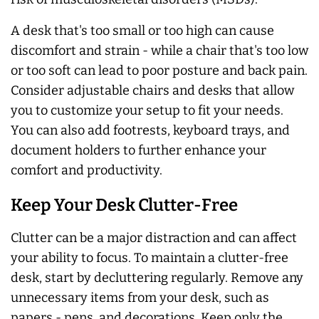
A desk that's too small or too high can cause
discomfort and strain - while a chair that's too low
or too soft can lead to poor posture and back pain.
Consider adjustable chairs and desks that allow
you to customize your setup to fit your needs.
You can also add footrests, keyboard trays, and
document holders to further enhance your
comfort and productivity.
Keep Your Desk Clutter-Free
Clutter can be a major distraction and can affect
your ability to focus. To maintain a clutter-free
desk, start by decluttering regularly. Remove any
unnecessary items from your desk, such as
papers - pens, and decorations. Keep only the