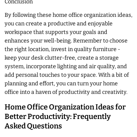
Conclusion
By following these home office organization ideas,
you can create a productive and enjoyable
workspace that supports your goals and
enhances your well-being. Remember to choose
the right location, invest in quality furniture -
keep your desk clutter-free, create a storage
system, incorporate lighting and air quality, and
add personal touches to your space. With a bit of
planning and effort, you can turn your home
office into a haven of productivity and creativity.
Home Office Organization Ideas for
Better Productivity: Frequently
Asked Questions