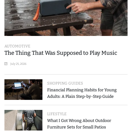
AUTOMOTIVE
The Thing That Was Supposed to Play Music
July 25, 2026
SHOPPING GUIDES
Financial Planning Habits for Young
Adults: A Plain Step-by-Step Guide
LIFESTYLE
What I Got Wrong About Outdoor
Furniture Sets for Small Patios