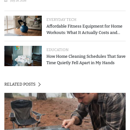
July 28, 2026
EVERYDAY TECH
Affordable Fitness Equipment for Home
Workouts: What It Actually Costs and
How to Spend Less
EDUCATION
How Home Cleaning Schedules That Save
Time Quietly Fell Apart in My Hands
RELATED POSTS