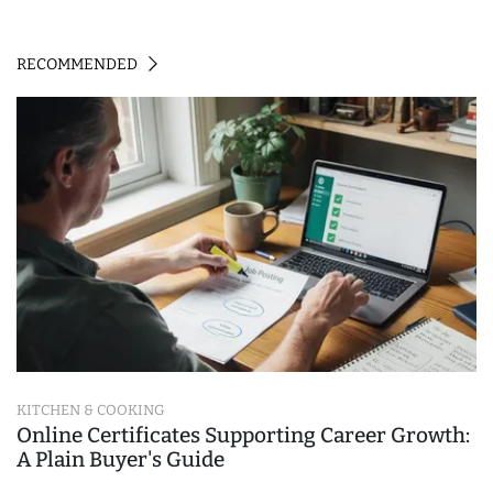
RECOMMENDED
KITCHEN & COOKING
Online Certificates Supporting Career Growth:
A Plain Buyer's Guide