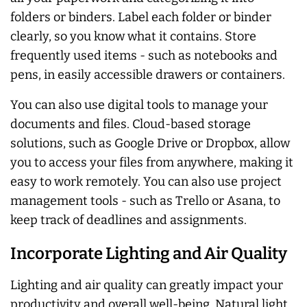
folders or binders. Label each folder or binder
clearly, so you know what it contains. Store
frequently used items - such as notebooks and
pens, in easily accessible drawers or containers.
You can also use digital tools to manage your
documents and files. Cloud-based storage
solutions, such as Google Drive or Dropbox, allow
you to access your files from anywhere, making it
easy to work remotely. You can also use project
management tools - such as Trello or Asana, to
keep track of deadlines and assignments.
Incorporate Lighting and Air Quality
Lighting and air quality can greatly impact your
productivity and overall well-being. Natural light