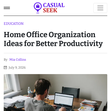
EDUCATION
Home Office Organization
Ideas for Better Productivity
By
Mia Collins
July 9, 2026