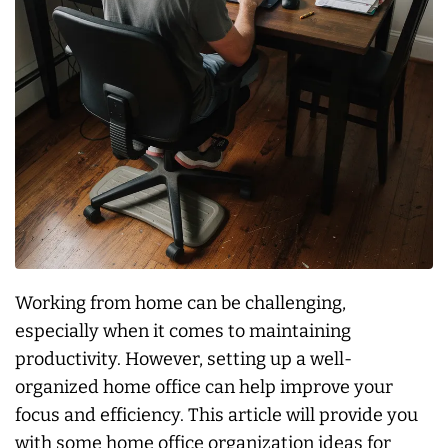
Working from home can be challenging,
especially when it comes to maintaining
productivity. However, setting up a well-
organized home office can help improve your
focus and efficiency. This article will provide you
with some home office organization ideas for