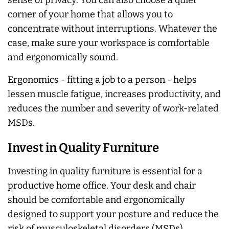
sense of privacy. You can also choose a quiet
corner of your home that allows you to
concentrate without interruptions. Whatever the
case, make sure your workspace is comfortable
and ergonomically sound.
Ergonomics - fitting a job to a person - helps
lessen muscle fatigue, increases productivity, and
reduces the number and severity of work-related
MSDs.
Invest in Quality Furniture
Investing in quality furniture is essential for a
productive home office. Your desk and chair
should be comfortable and ergonomically
designed to support your posture and reduce the
risk of musculoskeletal disorders (MSDs).