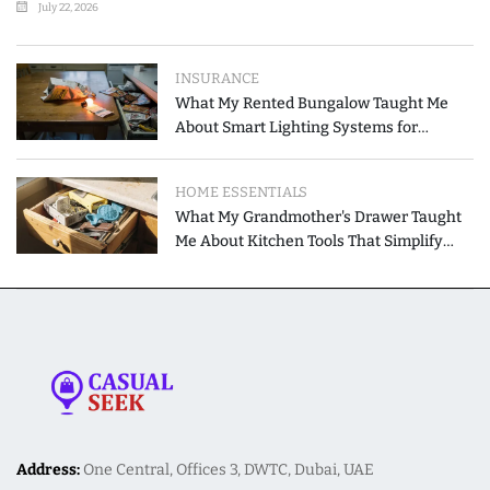
July 22, 2026
INSURANCE
What My Rented Bungalow Taught Me
About Smart Lighting Systems for
Modern Homes
HOME ESSENTIALS
What My Grandmother's Drawer Taught
Me About Kitchen Tools That Simplify
Meal Preparation
Address:
One Central, Offices 3, DWTC, Dubai, UAE