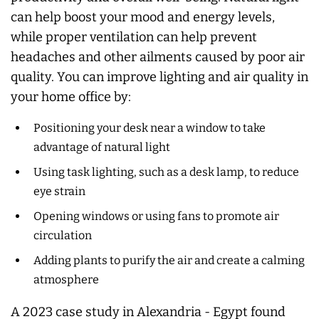
can help boost your mood and energy levels,
while proper ventilation can help prevent
headaches and other ailments caused by poor air
quality. You can improve lighting and air quality in
your home office by:
Positioning your desk near a window to take
advantage of natural light
Using task lighting, such as a desk lamp, to reduce
eye strain
Opening windows or using fans to promote air
circulation
Adding plants to purify the air and create a calming
atmosphere
A 2023 case study in Alexandria - Egypt found