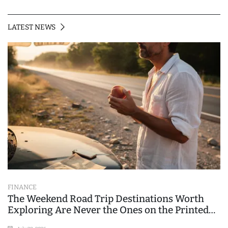
LATEST NEWS
FINANCE
The Weekend Road Trip Destinations Worth
Exploring Are Never the Ones on the Printed
List