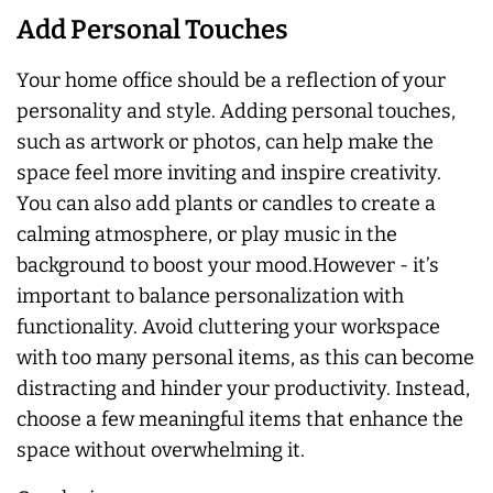
Add Personal Touches
Your home office should be a reflection of your
personality and style. Adding personal touches,
such as artwork or photos, can help make the
space feel more inviting and inspire creativity.
You can also add plants or candles to create a
calming atmosphere, or play music in the
background to boost your mood.However - it’s
important to balance personalization with
functionality. Avoid cluttering your workspace
with too many personal items, as this can become
distracting and hinder your productivity. Instead,
choose a few meaningful items that enhance the
space without overwhelming it.