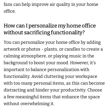
fans can help improve air quality in your home
office.
How can I personalize my home office
without sacrificing functionality?
You can personalize your home office by adding
artwork or photos - plants, or candles to create a
calming atmosphere, or playing music in the
background to boost your mood. However, it’s
important to balance personalization with
functionality. Avoid cluttering your workspace
with too many personal items, as this can become
distracting and hinder your productivity. Choose
a few meaningful items that enhance the space
without overwhelming it.