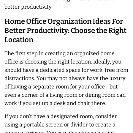
better productivity.
Home Office Organization Ideas For
Better Productivity: Choose the Right
Location
The first step in creating an organized home
office is choosing the right location. Ideally, you
should have a dedicated space for work, free from
distractions. You may not
always
have the luxury
of having a separate room for your office - but
even a corner of a living room or dining room can
work if you set up a desk and chair there.
If you don’t have a designated room, consider
using a portable screen or divider to create a