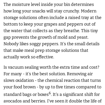
The moisture level inside your bin determines
how long your snacks will stay crunchy. Modern
storage solutions often include a raised tray at the
bottom to keep your grapes and peppers out of
the water that collects as they breathe. This tiny
gap prevents the growth of mold and yeast.
Nobody likes soggy peppers. It's the small details
that make meal prep storage solutions that
actually work so effective.
Is vacuum sealing worth the extra time and cost?
For many - it's the best solution. Removing air
slows oxidation - the chemical reaction that turns
your food brown - by up to five times compared to
6
standard bags or boxes
. It's a significant shift for
avocados and berries. I've seen it double the life of