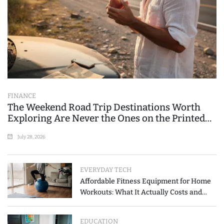
FINANCE
The Weekend Road Trip Destinations Worth
Exploring Are Never the Ones on the Printed
List
July 28, 2026
EVERYDAY TECH
Affordable Fitness Equipment for Home
Workouts: What It Actually Costs and
How to Spend Less
EDUCATION