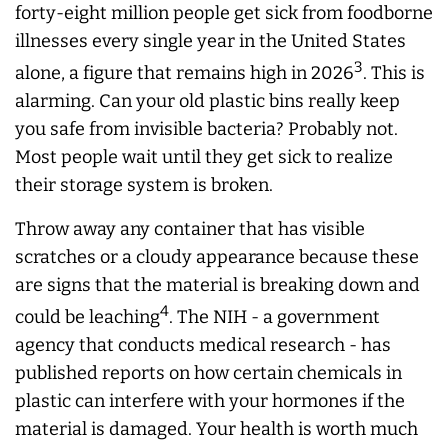
forty-eight million people get sick from foodborne
illnesses every single year in the United States
3
alone, a figure that remains high in 2026
. This is
alarming. Can your old plastic bins really keep
you safe from invisible bacteria? Probably not.
Most people wait until they get sick to realize
their storage system is broken.
Throw away any container that has visible
scratches or a cloudy appearance because these
are signs that the material is breaking down and
4
could be leaching
. The NIH - a government
agency that conducts medical research - has
published reports on how certain chemicals in
plastic can interfere with your hormones if the
material is damaged. Your health is worth much