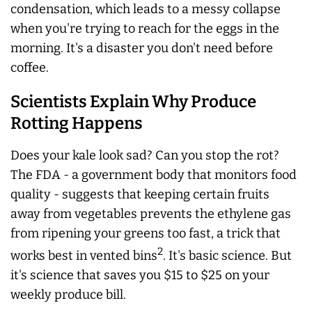
condensation, which leads to a messy collapse
when you're trying to reach for the eggs in the
morning. It's a disaster you don't need before
coffee.
Scientists Explain Why Produce
Rotting Happens
Does your kale look sad? Can you stop the rot?
The FDA - a government body that monitors food
quality - suggests that keeping certain fruits
away from vegetables prevents the ethylene gas
from ripening your greens too fast, a trick that
2
works best in vented bins
. It's basic science. But
it's science that saves you $15 to $25 on your
weekly produce bill.