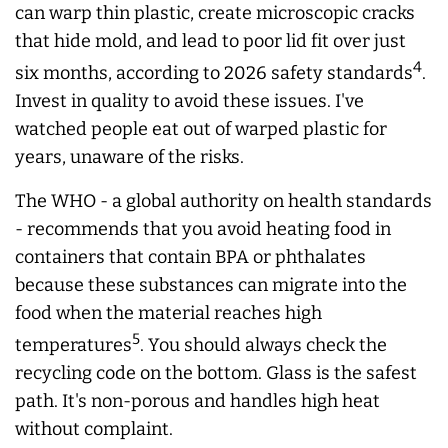
can warp thin plastic, create microscopic cracks
that hide mold, and lead to poor lid fit over just
4
six months, according to 2026 safety standards
.
Invest in quality to avoid these issues. I've
watched people eat out of warped plastic for
years, unaware of the risks.
The WHO - a global authority on health standards
- recommends that you avoid heating food in
containers that contain BPA or phthalates
because these substances can migrate into the
food when the material reaches high
5
temperatures
. You should always check the
recycling code on the bottom. Glass is the safest
path. It's non-porous and handles high heat
without complaint.