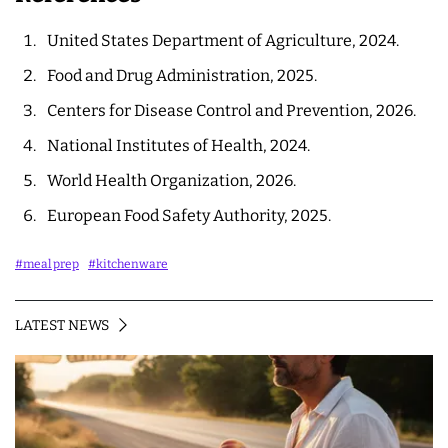
United States Department of Agriculture, 2024.
Food and Drug Administration, 2025.
Centers for Disease Control and Prevention, 2026.
National Institutes of Health, 2024.
World Health Organization, 2026.
European Food Safety Authority, 2025.
#meal prep
#kitchenware
LATEST NEWS