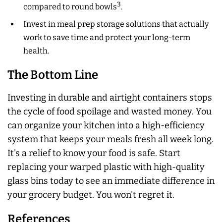
3
compared to round bowls
.
Invest in meal prep storage solutions that actually
work to save time and protect your long-term
health.
The Bottom Line
Investing in durable and airtight containers stops
the cycle of food spoilage and wasted money. You
can organize your kitchen into a high-efficiency
system that keeps your meals fresh all week long.
It's a relief to know your food is safe. Start
replacing your warped plastic with high-quality
glass bins today to see an immediate difference in
your grocery budget. You won't regret it.
References