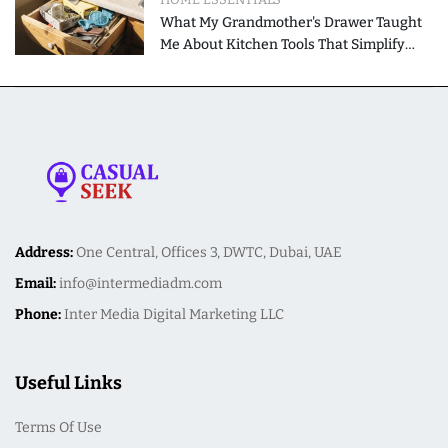
What My Grandmother's Drawer Taught
Me About Kitchen Tools That Simplify
Meal Preparation
Address:
One Central, Offices 3, DWTC, Dubai, UAE
Email:
info@intermediadm.com
Phone:
Inter Media Digital Marketing LLC
Useful Links
Terms Of Use