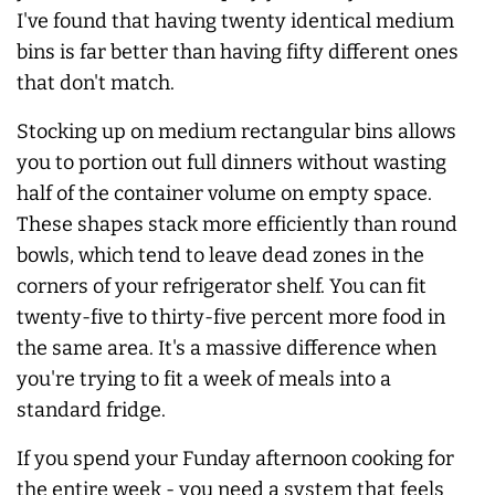
I've found that having twenty identical medium
bins is far better than having fifty different ones
that don't match.
Stocking up on medium rectangular bins allows
you to portion out full dinners without wasting
half of the container volume on empty space.
These shapes stack more efficiently than round
bowls, which tend to leave dead zones in the
corners of your refrigerator shelf. You can fit
twenty-five to thirty-five percent more food in
the same area. It's a massive difference when
you're trying to fit a week of meals into a
standard fridge.
If you spend your Funday afternoon cooking for
the entire week - you need a system that feels