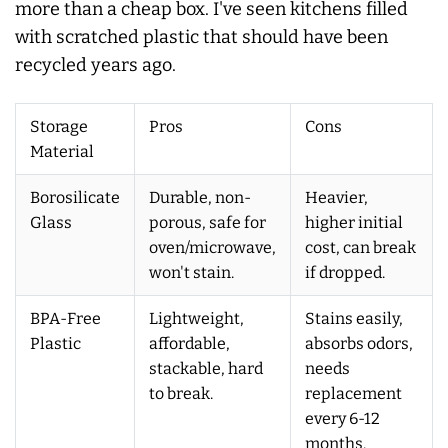
more than a cheap box. I've seen kitchens filled
with scratched plastic that should have been
recycled years ago.
Storage
Pros
Cons
Material
Borosilicate
Durable, non-
Heavier,
Glass
porous, safe for
higher initial
oven/microwave,
cost, can break
won't stain.
if dropped.
BPA-Free
Lightweight,
Stains easily,
Plastic
affordable,
absorbs odors,
stackable, hard
needs
to break.
replacement
every 6-12
months.