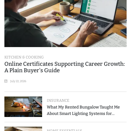
KITCHEN & COOKING
Online Certificates Supporting Career Growth:
A Plain Buyer's Guide
July 22, 2026
INSURANCE
What My Rented Bungalow Taught Me
About Smart Lighting Systems for
Modern Homes
HOME ESSENTIALS