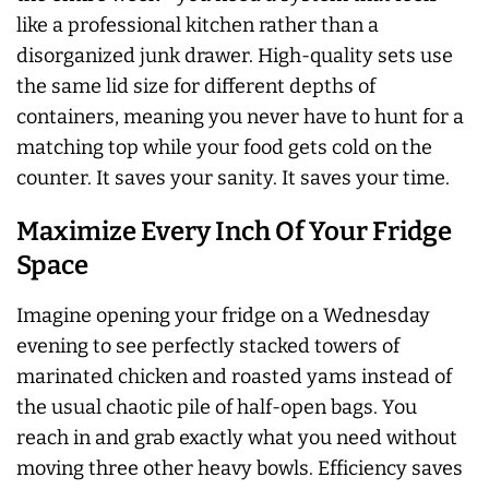
like a professional kitchen rather than a
disorganized junk drawer. High-quality sets use
the same lid size for different depths of
containers, meaning you never have to hunt for a
matching top while your food gets cold on the
counter. It saves your sanity. It saves your time.
Maximize Every Inch Of Your Fridge
Space
Imagine opening your fridge on a Wednesday
evening to see perfectly stacked towers of
marinated chicken and roasted yams instead of
the usual chaotic pile of half-open bags. You
reach in and grab exactly what you need without
moving three other heavy bowls. Efficiency saves