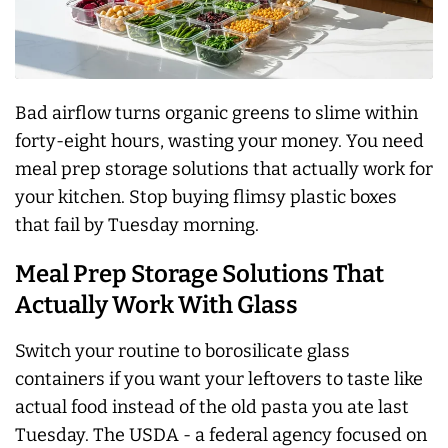
Bad airflow turns organic greens to slime within
forty-eight hours, wasting your money. You need
meal prep storage solutions that actually work for
your kitchen. Stop buying flimsy plastic boxes
that fail by Tuesday morning.
Meal Prep Storage Solutions That
Actually Work With Glass
Switch your routine to borosilicate glass
containers if you want your leftovers to taste like
actual food instead of the old pasta you ate last
Tuesday. The USDA - a federal agency focused on