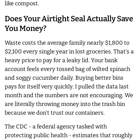
like compost.
Does Your Airtight Seal Actually Save
You Money?
Waste costs the average family nearly $1,800 to
$2,100 every single year in lost groceries. That's a
heavy price to pay for a leaky lid. Your bank
account feels every tossed bag of wilted spinach
and soggy cucumber daily. Buying better bins
pays for itself very quickly. I pulled the data last
month and the numbers are not encouraging. We
are literally throwing money into the trash bin
because we don't trust our containers.
The CDC - a federal agency tasked with
protecting public health - estimates that roughly