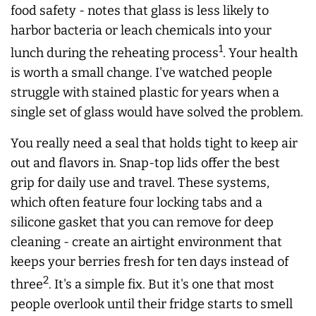
food safety - notes that glass is less likely to
harbor bacteria or leach chemicals into your
1
lunch during the reheating process
. Your health
is worth a small change. I've watched people
struggle with stained plastic for years when a
single set of glass would have solved the problem.
You really need a seal that holds tight to keep air
out and flavors in. Snap-top lids offer the best
grip for daily use and travel. These systems,
which often feature four locking tabs and a
silicone gasket that you can remove for deep
cleaning - create an airtight environment that
keeps your berries fresh for ten days instead of
2
three
. It's a simple fix. But it's one that most
people overlook until their fridge starts to smell