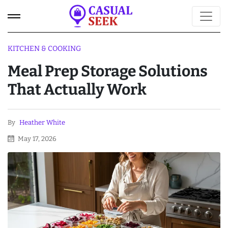
KITCHEN & COOKING
Meal Prep Storage Solutions
That Actually Work
By
Heather White
May 17, 2026