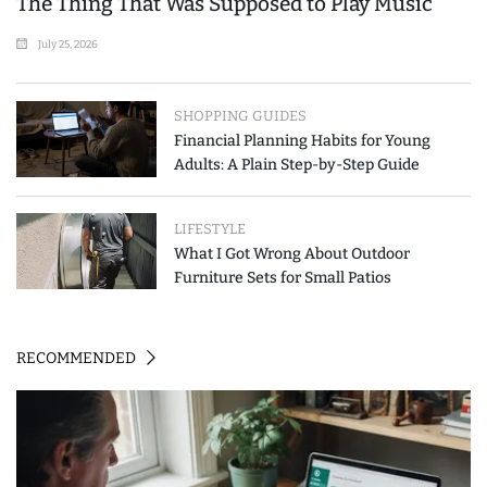
The Thing That Was Supposed to Play Music
July 25, 2026
SHOPPING GUIDES
Financial Planning Habits for Young
Adults: A Plain Step-by-Step Guide
LIFESTYLE
What I Got Wrong About Outdoor
Furniture Sets for Small Patios
RECOMMENDED