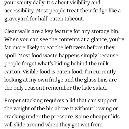
your sanity daily. It's about visibility and
accessibility. Most people treat their fridge like a
graveyard for half-eaten takeout.
Clear walls are a key feature for any storage bin.
When you can see the contents at a glance, you're
far more likely to eat the leftovers before they
spoil. Most food waste happens simply because
people forget what's hiding behind the milk
carton. Visible food is eaten food. I'm currently
looking at my own fridge and the glass bins are
the only reason I remember the kale salad.
Proper stacking requires a lid that can support
the weight of the bin above it without bowing or
cracking under the pressure. Some cheaper lids
will slide around when they get wet from