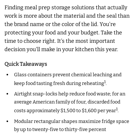
Finding meal prep storage solutions that actually
work is more about the material and the seal than
the brand name or the color of the lid. You're
protecting your food and your budget. Take the
time to choose right. It's the most important
decision you'll make in your kitchen this year.
Quick Takeaways
Glass containers prevent chemical leaching and
1
keep food tasting fresh during reheating
.
Airtight snap-locks help reduce food waste; for an
average American family of four, discarded food
1
costs approximately $1,500 to $1,600 per year
.
Modular rectangular shapes maximize fridge space
by up to twenty-five to thirty-five percent