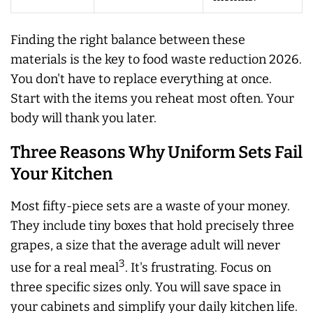
Finding the right balance between these
materials is the key to food waste reduction 2026.
You don't have to replace everything at once.
Start with the items you reheat most often. Your
body will thank you later.
Three Reasons Why Uniform Sets Fail
Your Kitchen
Most fifty-piece sets are a waste of your money.
They include tiny boxes that hold precisely three
grapes, a size that the average adult will never
3
use for a real meal
. It's frustrating. Focus on
three specific sizes only. You will save space in
your cabinets and simplify your daily kitchen life.