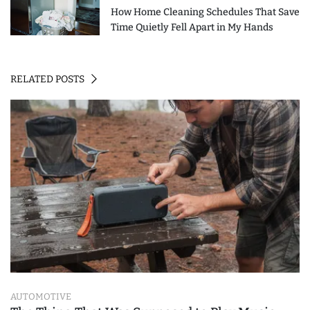
How Home Cleaning Schedules That Save
Time Quietly Fell Apart in My Hands
RELATED POSTS
AUTOMOTIVE