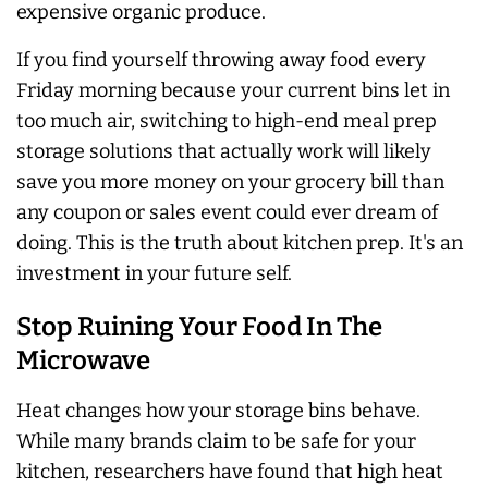
expensive organic produce.
If you find yourself throwing away food every
Friday morning because your current bins let in
too much air, switching to high-end meal prep
storage solutions that actually work will likely
save you more money on your grocery bill than
any coupon or sales event could ever dream of
doing. This is the truth about kitchen prep. It's an
investment in your future self.
Stop Ruining Your Food In The
Microwave
Heat changes how your storage bins behave.
While many brands claim to be safe for your
kitchen, researchers have found that high heat