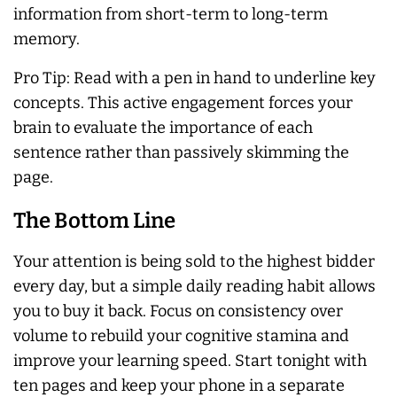
information from short-term to long-term
memory.
Pro Tip: Read with a pen in hand to underline key
concepts. This active engagement forces your
brain to evaluate the importance of each
sentence rather than passively skimming the
page.
The Bottom Line
Your attention is being sold to the highest bidder
every day, but a simple daily reading habit allows
you to buy it back. Focus on consistency over
volume to rebuild your cognitive stamina and
improve your learning speed. Start tonight with
ten pages and keep your phone in a separate