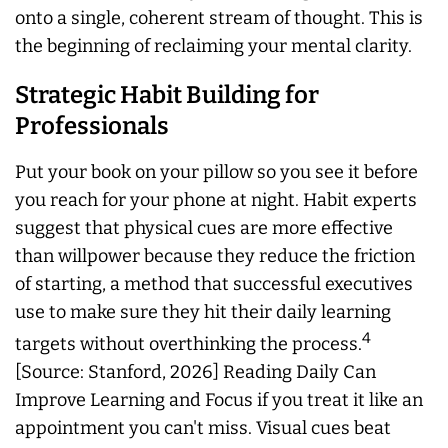
onto a single, coherent stream of thought. This is
the beginning of reclaiming your mental clarity.
Strategic Habit Building for
Professionals
Put your book on your pillow so you see it before
you reach for your phone at night. Habit experts
suggest that physical cues are more effective
than willpower because they reduce the friction
of starting, a method that successful executives
use to make sure they hit their daily learning
4
targets without overthinking the process.
[Source: Stanford, 2026] Reading Daily Can
Improve Learning and Focus if you treat it like an
appointment you can't miss. Visual cues beat