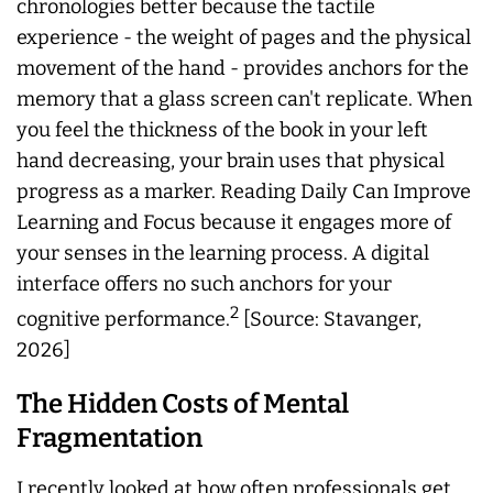
chronologies better because the tactile
experience - the weight of pages and the physical
movement of the hand - provides anchors for the
memory that a glass screen can't replicate. When
you feel the thickness of the book in your left
hand decreasing, your brain uses that physical
progress as a marker. Reading Daily Can Improve
Learning and Focus because it engages more of
your senses in the learning process. A digital
interface offers no such anchors for your
2
cognitive performance.
[Source: Stavanger,
2026]
The Hidden Costs of Mental
Fragmentation
I recently looked at how often professionals get