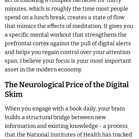
act of following a complex narrative for thirty
minutes, which is roughly the time most people
spend on a lunch break, creates a state of flow
that mimics the effects of meditation. It gives you
a specific mental workout that strengthens the
prefrontal cortex against the pull of digital alerts
and helps you regain control over your attention
span. I believe your focus is your most important
asset in the modern economy.
The Neurological Price of the Digital
Skim
When you engage with a book daily, your brain
builds a structural bridge between new
information and existing knowledge - a process
that the National Institutes of Health has tracked