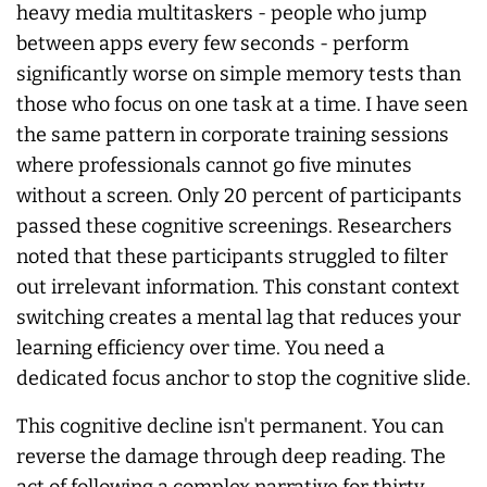
heavy media multitaskers - people who jump
between apps every few seconds - perform
significantly worse on simple memory tests than
those who focus on one task at a time. I have seen
the same pattern in corporate training sessions
where professionals cannot go five minutes
without a screen. Only 20 percent of participants
passed these cognitive screenings. Researchers
noted that these participants struggled to filter
out irrelevant information. This constant context
switching creates a mental lag that reduces your
learning efficiency over time. You need a
dedicated focus anchor to stop the cognitive slide.
This cognitive decline isn't permanent. You can
reverse the damage through deep reading. The