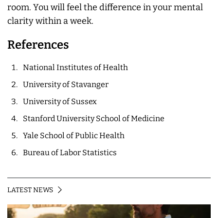
room. You will feel the difference in your mental
clarity within a week.
References
National Institutes of Health
University of Stavanger
University of Sussex
Stanford University School of Medicine
Yale School of Public Health
Bureau of Labor Statistics
LATEST NEWS