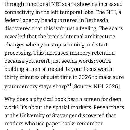
through functional MRI scans showing increased
connectivity in the left temporal lobe. The NIH, a
federal agency headquartered in Bethesda,
discovered that this isn't just a feeling. The scans
revealed that the brain's internal architecture
changes when you stop scanning and start
processing. This increases memory retention
because you aren't just seeing words; you're
building a mental model. Is your focus worth
thirty minutes of quiet time in 2026 to make sure
1
your memory stays sharp?
[Source: NIH, 2026]
Why does a physical book beat a screen for deep
work? It's about the spatial markers. Researchers
at the University of Stavanger discovered that
readers who use paper books remember