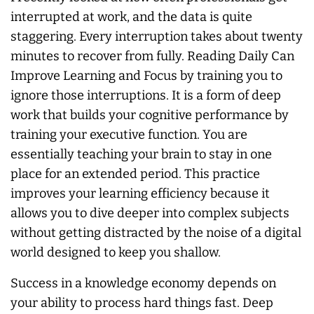
interrupted at work, and the data is quite
staggering. Every interruption takes about twenty
minutes to recover from fully. Reading Daily Can
Improve Learning and Focus by training you to
ignore those interruptions. It is a form of deep
work that builds your cognitive performance by
training your executive function. You are
essentially teaching your brain to stay in one
place for an extended period. This practice
improves your learning efficiency because it
allows you to dive deeper into complex subjects
without getting distracted by the noise of a digital
world designed to keep you shallow.
Success in a knowledge economy depends on
your ability to process hard things fast. Deep