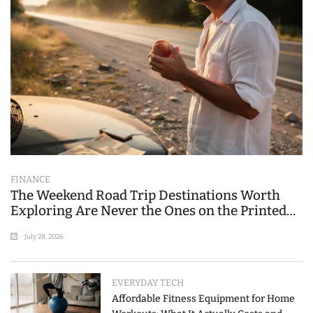
FINANCE
The Weekend Road Trip Destinations Worth
Exploring Are Never the Ones on the Printed
List
July 28, 2026
EVERYDAY TECH
Affordable Fitness Equipment for Home