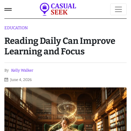
EDUCATION
Reading Daily Can Improve
Learning and Focus
By
Kelly Walker
June 4, 2026