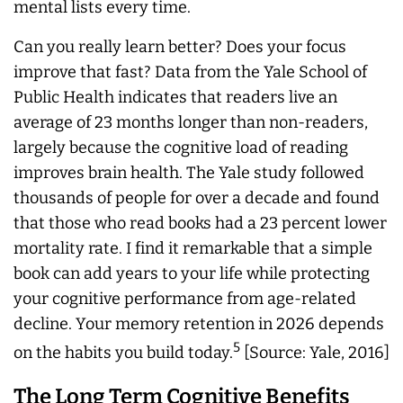
mental lists every time.
Can you really learn better? Does your focus
improve that fast? Data from the Yale School of
Public Health indicates that readers live an
average of 23 months longer than non-readers,
largely because the cognitive load of reading
improves brain health. The Yale study followed
thousands of people for over a decade and found
that those who read books had a 23 percent lower
mortality rate. I find it remarkable that a simple
book can add years to your life while protecting
your cognitive performance from age-related
decline. Your memory retention in 2026 depends
5
on the habits you build today.
[Source: Yale, 2016]
The Long Term Cognitive Benefits