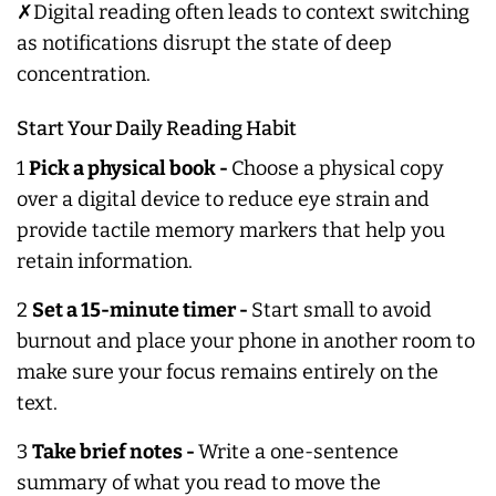
✗Digital reading often leads to context switching
as notifications disrupt the state of deep
concentration.
Start Your Daily Reading Habit
1
Pick a physical book -
Choose a physical copy
over a digital device to reduce eye strain and
provide tactile memory markers that help you
retain information.
2
Set a 15-minute timer -
Start small to avoid
burnout and place your phone in another room to
make sure your focus remains entirely on the
text.
3
Take brief notes -
Write a one-sentence
summary of what you read to move the