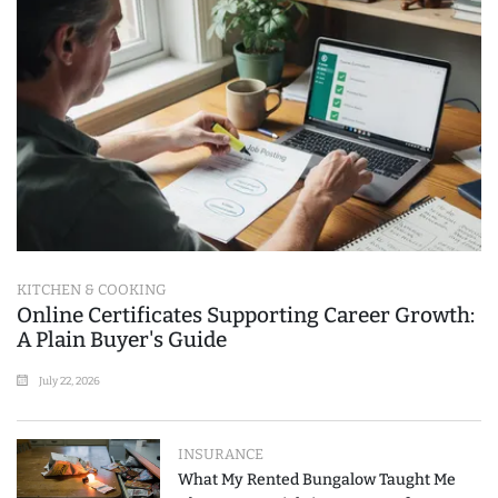
KITCHEN & COOKING
Online Certificates Supporting Career Growth:
A Plain Buyer's Guide
July 22, 2026
INSURANCE
What My Rented Bungalow Taught Me