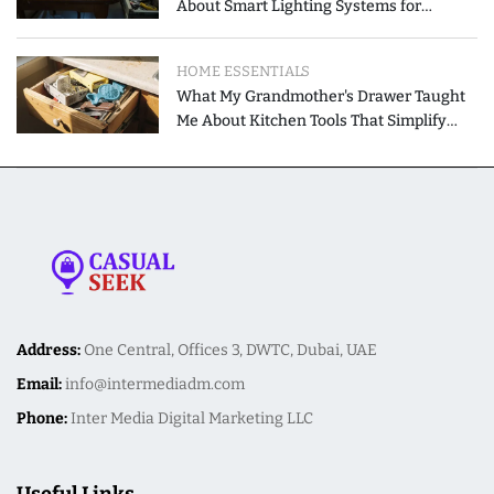
About Smart Lighting Systems for
Modern Homes
HOME ESSENTIALS
What My Grandmother's Drawer Taught
Me About Kitchen Tools That Simplify
Meal Preparation
Address:
One Central, Offices 3, DWTC, Dubai, UAE
Email:
info@intermediadm.com
Phone:
Inter Media Digital Marketing LLC