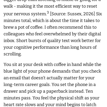
walk - making it the most efficient way to reset
3
your nervous system.
[Source: Sussex, 2026] Six
minutes total, which is about the time it takes to
brew a pot of coffee. I often recommend this to
colleagues who feel overwhelmed by their digital
inbox. Short bursts of quality text work better for
your cognitive performance than long hours of
scrolling.
You sit at your desk with coffee in hand while the
blue light of your phone demands that you check
an email that doesn't actually matter for your
long-term career goals. You set the phone in a
drawer and pick up a paperback instead. Ten
minutes pass. You feel the physical shift as your
heart rate slows and your mind begins to latch