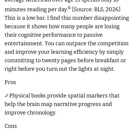
6
minutes reading per day.
[Source: BLS, 2026]
This is a low bar. I find this number disappointing
because it shows how many people are losing
their cognitive performance to passive
entertainment. You can outpace the competition
and improve your learning efficiency by simply
committing to twenty pages before breakfast or
right before you turn out the lights at night.
Pros
✓Physical books provide spatial markers that
help the brain map narrative progress and
improve chronology.
Cons