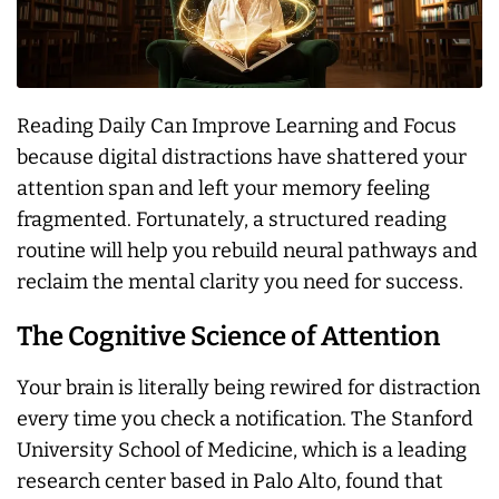
Reading Daily Can Improve Learning and Focus
because digital distractions have shattered your
attention span and left your memory feeling
fragmented. Fortunately, a structured reading
routine will help you rebuild neural pathways and
reclaim the mental clarity you need for success.
The Cognitive Science of Attention
Your brain is literally being rewired for distraction
every time you check a notification. The Stanford
University School of Medicine, which is a leading
research center based in Palo Alto, found that