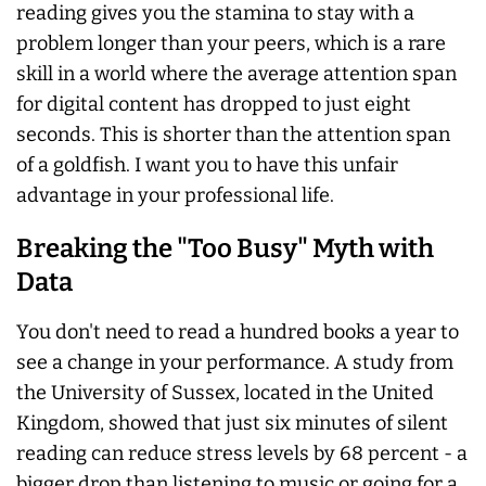
reading gives you the stamina to stay with a
problem longer than your peers, which is a rare
skill in a world where the average attention span
for digital content has dropped to just eight
seconds. This is shorter than the attention span
of a goldfish. I want you to have this unfair
advantage in your professional life.
Breaking the "Too Busy" Myth with
Data
You don't need to read a hundred books a year to
see a change in your performance. A study from
the University of Sussex, located in the United
Kingdom, showed that just six minutes of silent
reading can reduce stress levels by 68 percent - a
bigger drop than listening to music or going for a