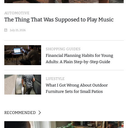
AUTOMOTIVE
The Thing That Was Supposed to Play Music
July 25, 2026
SHOPPING GUIDES
Financial Planning Habits for Young
Adults: A Plain Step-by-Step Guide
LIFESTYLE
What I Got Wrong About Outdoor
Furniture Sets for Small Patios
RECOMMENDED