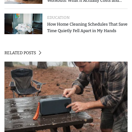
Workouts: What It Actually Costs and
How to Spend Less
EDUCATION
How Home Cleaning Schedules That Save
Time Quietly Fell Apart in My Hands
RELATED POSTS