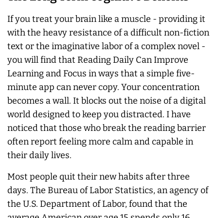
If you treat your brain like a muscle - providing it
with the heavy resistance of a difficult non-fiction
text or the imaginative labor of a complex novel -
you will find that Reading Daily Can Improve
Learning and Focus in ways that a simple five-
minute app can never copy. Your concentration
becomes a wall. It blocks out the noise of a digital
world designed to keep you distracted. I have
noticed that those who break the reading barrier
often report feeling more calm and capable in
their daily lives.
Most people quit their new habits after three
days. The Bureau of Labor Statistics, an agency of
the U.S. Department of Labor, found that the
average American over age 15 spends only 16