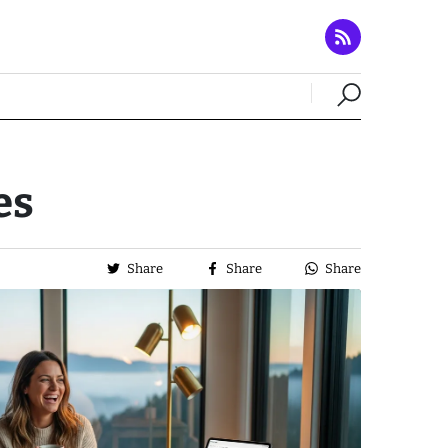
es
Share
Share
Share