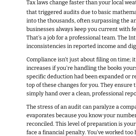
Tax laws change faster than your local wea
that triggered audits due to basic mathem
into the thousands, often surpassing the a
businesses
always
keep you current with fe
That's a job for a professional team. The I
inconsistencies in reported income and dig
Compliance isn't just about filing on time; 
increases if you're handling the books you
specific deduction had been expanded or ret
top of these changes for you. They ensure 
simply hand over a clean, professional repor
The stress of an audit can paralyze a comp
evaporates because you know your numbers a
reconciled. This level of preparation is you
face a financial penalty. You've worked too