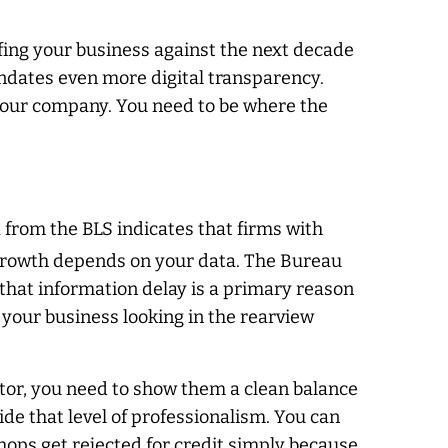
ofing your business against the next decade
ndates even more digital transparency.
of your company. You need to be where the
a from the BLS indicates that firms with
rowth depends on your data. The Bureau
d that information delay is a primary reason
 your business looking in the rearview
stor, you need to show them a clean balance
de that level of professionalism. You can
hops get rejected for credit simply because