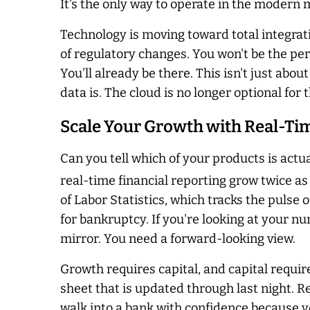
It's the only way to operate in the modern 
Technology is moving toward total integrat
of regulatory changes. You won't be the p
You'll already be there. This isn't just abou
data is. The cloud is no longer optional fo
Scale Your Growth with Real-Ti
Can you tell which of your products is actua
real-time financial reporting grow twice as
of Labor Statistics, which tracks the pulse 
for bankruptcy. If you're looking at your n
mirror. You need a forward-looking view.
Growth requires capital, and capital requir
sheet that is updated through last night. R
walk into a bank with confidence because y