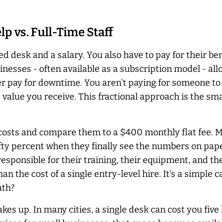
p vs. Full-Time Staff
 desk and a salary. You also have to pay for their ben
esses - often available as a subscription model - all
er
pay for downtime. You aren't paying for someone to s
e value you receive. This fractional approach is the s
 costs and compare them to a $400 monthly flat fee. 
ifty percent when they finally see the numbers on pap
esponsible for their training, their equipment, and th
an the cost of a single entry-level hire. It's a simple c
ath?
es up. In many cities, a single desk can cost you five