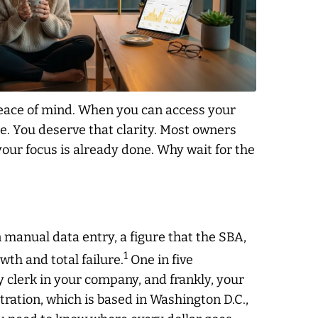
r peace of mind. When you can access your
e. You deserve that clarity. Most owners
your focus is already done. Why wait for the
manual data entry, a figure that the SBA,
1
th and total failure.
One in five
ry clerk in your company, and frankly, your
ration, which is based in Washington D.C.,