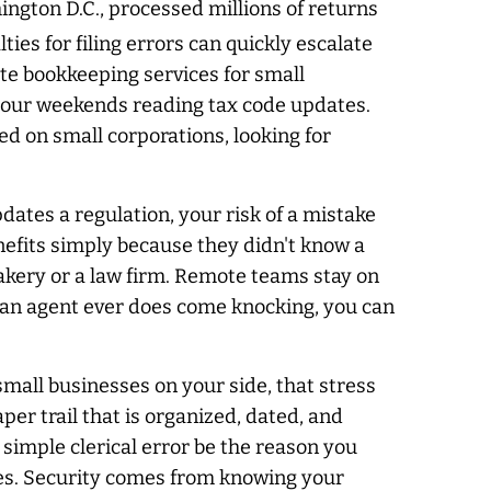
ngton D.C., processed millions of returns
ties for filing errors can quickly escalate
te bookkeeping services for small
 your weekends reading tax code updates.
ed on small corporations, looking for
pdates a regulation, your risk of a mistake
nefits simply because they didn't know a
bakery or a law firm. Remote teams stay on
f an agent ever does come knocking, you can
mall businesses on your side, that stress
r trail that is organized, dated, and
 simple clerical error be the reason you
ines. Security comes from knowing your