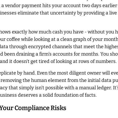
n a vendor payment hits your account two days earlier
nesses eliminate that uncertainty by providing a live 
ows exactly how much cash you have - without you ha
 your coffee while looking at a clean graph of your mo
g data through encrypted channels that meet the highes
d been draining a firm's accounts for months. You shou
d it doesn't get tired of looking at rows of numbers.
eplicate by hand. Even the most diligent owner will eve
By removing the human element from the initial data pu
racy that simply isn't possible with a manual ledger. I
usiness deserves a solid foundation of facts.
Your Compliance Risks