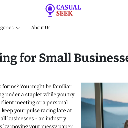
egories
About Us
ng for Small Business
x forms? You might be familiar
ng under a stapler while you try
 client meeting or a personal
 keep your pulse racing late at
ll businesses - an industry
his by moving your messy paper