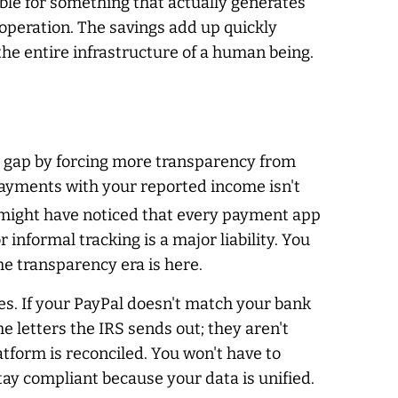
le for something that actually generates
 operation. The savings add up quickly
the entire infrastructure of a human being.
ax gap by forcing more transparency from
payments with your reported income isn't
 might have noticed that every payment app
informal tracking is a major liability. You
he transparency era is here.
es. If your PayPal doesn't match your bank
e letters the IRS sends out; they aren't
tform is reconciled. You won't have to
ay compliant because your data is unified.