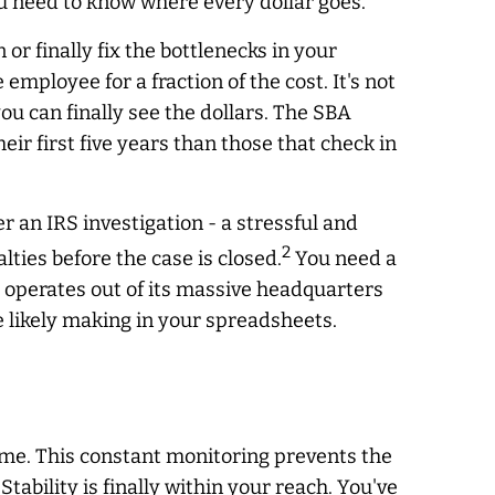
You need to know where every dollar goes.
 finally fix the bottlenecks in your
 employee for a fraction of the cost. It's not
ou can finally see the dollars. The SBA
heir first five years than those that check in
r an IRS investigation - a stressful and
2
ties before the case is closed.
You need a
h operates out of its massive headquarters
 likely making in your spreadsheets.
time. This constant monitoring prevents the
bility is finally within your reach. You've