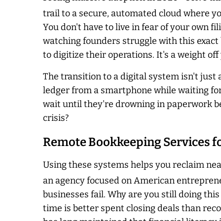
trail to a secure, automated cloud where y
You don't have to live in fear of your own fil
watching founders struggle with this exact 
to digitize their operations. It's a weight of
The transition to a digital system isn't ju
ledger from a smartphone while waiting for
wait until they're drowning in paperwork bef
crisis?
Remote Bookkeeping Services fo
Using these systems helps you reclaim near
an agency focused on American entrepreneu
businesses fail. Why are you still doing thi
time is better spent closing deals than re