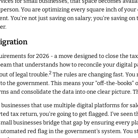
ces for small businesses, that space becomes availab
sperson. You are optimizing every square inch of your
nt. You're not just saving on salary; you're saving on 
er.
igration
equirements for 2026 - a move designed to close the t
 team that understands how to reconcile your digital 
2
ut of legal trouble.
The rules are changing fast. You
to the government. This means your "off-the-books" or 
rms and consolidate the data into one clear picture. T
businesses that use multiple digital platforms for sal
d tax return, you're going to get flagged. I've seen th
small businesses bridge that gap by ensuring every pla
automated red flag in the government's system. You st