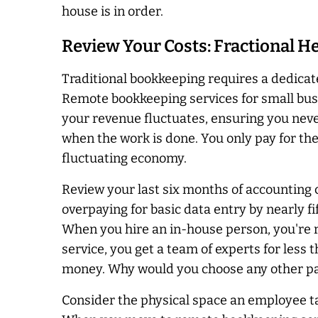
house is in order.
Review Your Costs: Fractional Hel
Traditional bookkeeping requires a dedicated
Remote bookkeeping services for small busin
your revenue fluctuates, ensuring you
nev
when the work is done. You only pay for th
fluctuating economy.
Review your last six months of accounting
overpaying for basic data entry by nearly f
When you hire an in-house person, you're r
service, you get a team of experts for less th
money. Why would you choose any other p
Consider the physical space an employee tak