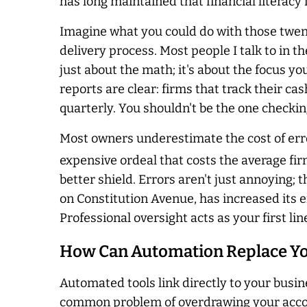
has long maintained that financial literacy
Imagine what you could do with those twent
delivery process. Most people I talk to in th
just about the math; it's about the focus y
reports are clear: firms that track their cas
quarterly. You shouldn't be the one checkin
Most owners underestimate the cost of error
expensive ordeal that costs the average fir
better shield. Errors aren't just annoying;
on Constitution Avenue, has increased its 
Professional oversight acts as your first lin
How Can Automation Replace Yo
Automated tools link directly to your busin
common problem of overdrawing your account