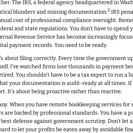
ther. The IRS, a federal agency headquartered in Washi
2
atical blunders and missing documentation.
IRS penal
nnual cost of professional compliance oversight. Remo
deral and state regulations. You don't have to spend
nternal Revenue Service has become increasingly focus
ital payment records. You need to be ready.
it's about filing correctly. Every time the government u
rself. I've watched firms lose thousands in payment be
ired. You shouldn't have to be a tax expert to run a 
that your documentation is audit-ready at all times. I
t. It's about being proactive rather than reactive.
any. When you have remote bookkeeping services for s
re backed by professional standards. You have a pape
r best defense against government scrutiny. Don't let a
 hard to let your profits be eaten away by avoidable f