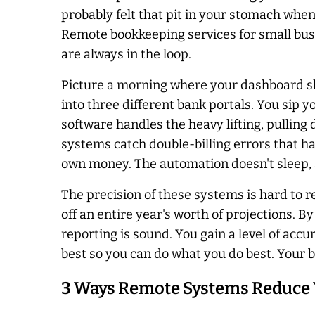
probably felt that pit in your stomach whe
Remote bookkeeping services for small busi
are always in the loop.
Picture a morning where your dashboard sh
into three different bank portals. You sip
software handles the heavy lifting, pullin
systems catch double-billing errors that ha
own money. The automation doesn't sleep, an
The precision of these systems is hard to r
off an entire year's worth of projections. 
reporting is sound. You gain a level of accu
best so you can do what you do best. Your b
3 Ways Remote Systems Reduce 