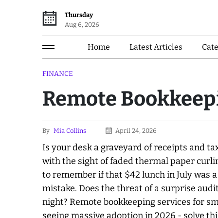
Thursday
Aug 6, 2026
Home
Latest Articles
Cat
FINANCE
Remote Bookkeepi
By
Mia Collins
April 24, 2026
Is your desk a graveyard of receipts and ta
with the sight of faded thermal paper curli
to remember if that $42 lunch in July was a
mistake. Does the threat of a surprise audit
night? Remote bookkeeping services for sma
seeing massive adoption in 2026 - solve t