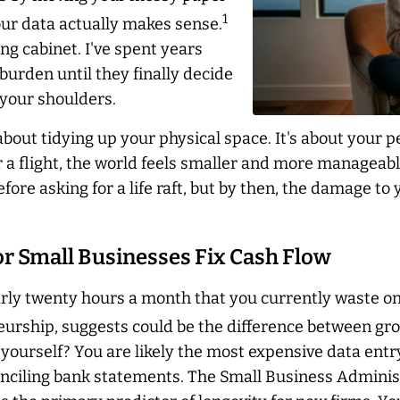
1
our data actually makes sense.
ing cabinet. I've spent years
burden until they finally decide
f your shoulders.
st about tidying up your physical space. It's about you
 a flight, the world feels smaller and more manageabl
ore asking for a life raft, but by then, the damage to 
r Small Businesses Fix Cash Flow
ly twenty hours a month that you currently waste on 
rship, suggests could be the difference between grow
s yourself? You are likely the most expensive data ent
conciling bank statements. The Small Business Administ