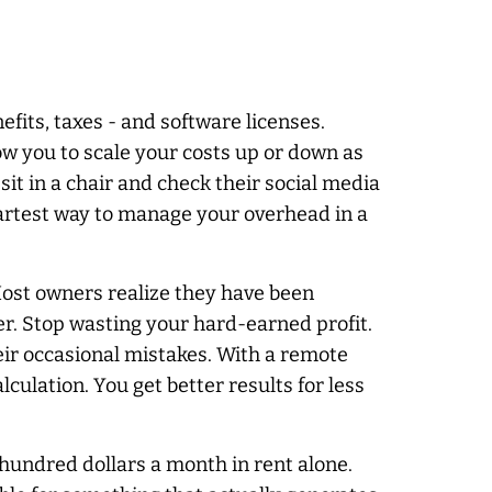
efits, taxes - and software licenses.
ow you to scale your costs up or down as
it in a chair and check their social media
martest way to manage your overhead in a
Most owners realize they have been
er. Stop wasting your hard-earned profit.
eir occasional mistakes. With a remote
alculation. You get better results for less
 hundred dollars a month in rent alone.