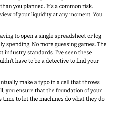
 than you planned. It's a common risk.
view of your liquidity at any moment. You
ving to open a single spreadsheet or log
nthly spending. No more guessing games. The
t industry standards. I've seen these
ldn't have to be a detective to find your
ntually make a typo in a cell that throws
ll, you ensure that the foundation of your
t's time to let the machines do what they do