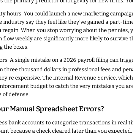
 is the primary predictor of longevity for new firms. 
y hours. You could launch a new marketing campaign or
e industry say they feel like they've gained a part-time
ou regain. When you stop worrying about the pennies, y
h flow weekly are significantly more likely to survive t
g the boxes.
s. A single mistake on a 2026 payroll filing can trigge
m three thousand dollars in professional fees and penal
 they're expensive. The Internal Revenue Service, whic
enforcement budget to catch the very mistakes you are
e of defense.
ur Manual Spreadsheet Errors?
ess bank accounts to categorize transactions in real 
 because a check cleared later than you expected. Sta