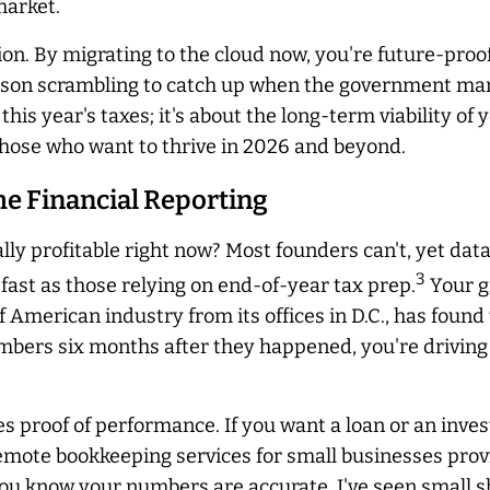
market.
ion. By migrating to the cloud now, you're future-pro
erson scrambling to catch up when the government ma
t this year's taxes; it's about the long-term viability 
r those who want to thrive in 2026 and beyond.
me Financial Reporting
lly profitable right now? Most founders can't, yet dat
3
 fast as those relying on end-of-year tax prep.
Your g
of American industry from its offices in D.C., has foun
umbers six months after they happened, you're driving
es proof of performance. If you want a loan or an inve
emote bookkeeping services for small businesses provi
ou know your numbers are accurate. I've seen small s