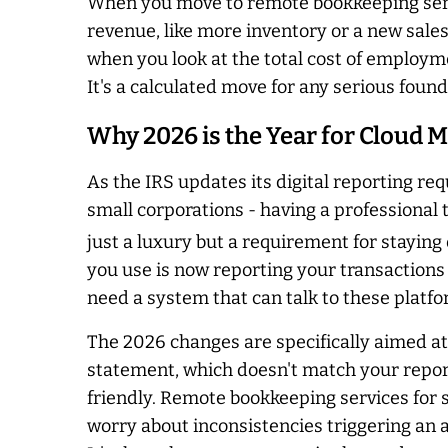
When you move to remote bookkeeping servi
revenue, like more inventory or a new sale
when you look at the total cost of employme
It's a calculated move for any serious found
Why 2026 is the Year for Cloud M
As the IRS updates its digital reporting r
small corporations - having a professional
just a luxury but a requirement for staying o
you use is now reporting your transactions 
need a system that can talk to these platfo
The 2026 changes are specifically aimed at 
statement, which doesn't match your reporte
friendly. Remote bookkeeping services for 
worry about inconsistencies triggering an 