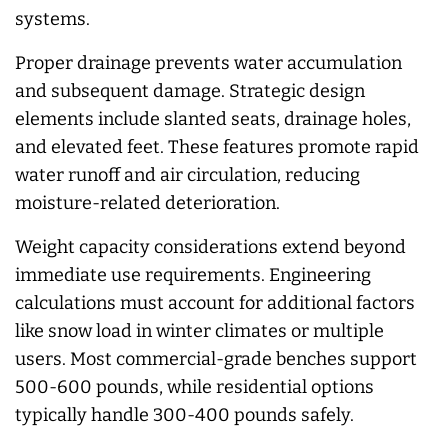
systems.
Proper drainage prevents water accumulation
and subsequent damage. Strategic design
elements include slanted seats, drainage holes,
and elevated feet. These features promote rapid
water runoff and air circulation, reducing
moisture-related deterioration.
Weight capacity considerations extend beyond
immediate use requirements. Engineering
calculations must account for additional factors
like snow load in winter climates or multiple
users. Most commercial-grade benches support
500-600 pounds, while residential options
typically handle 300-400 pounds safely.