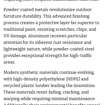
Powder-coated metals revolutionize outdoor
furniture durability. This advanced finishing
process creates a protective layer far superior to
traditional paint, resisting scratches, chips, and
UV damage. Aluminum receives particular
attention for its inherent rust resistance and
lightweight nature, while powder-coated steel
provides exceptional strength for high-traffic
areas.
Modern synthetic materials continue evolving,
with high-density polyethylene (HDPE) and
recycled plastic lumber leading the innovation.
These materials resist fading, cracking, and
warping while requiring minimal maintenance.