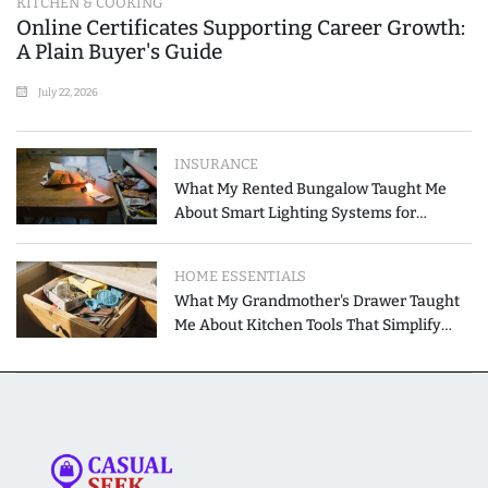
KITCHEN & COOKING
Online Certificates Supporting Career Growth:
A Plain Buyer's Guide
July 22, 2026
INSURANCE
What My Rented Bungalow Taught Me
About Smart Lighting Systems for
Modern Homes
HOME ESSENTIALS
What My Grandmother's Drawer Taught
Me About Kitchen Tools That Simplify
Meal Preparation