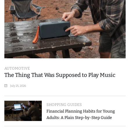
AUTOMOTIVE
The Thing That Was Supposed to Play Music
July 25, 2026
SHOPPING GUIDES
Financial Planning Habits for Young
Adults: A Plain Step-by-Step Guide