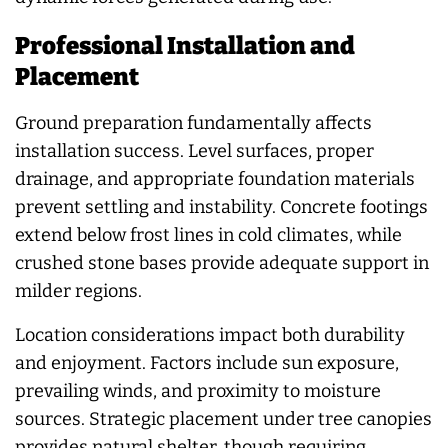
Professional Installation and
Placement
Ground preparation fundamentally affects
installation success. Level surfaces, proper
drainage, and appropriate foundation materials
prevent settling and instability. Concrete footings
extend below frost lines in cold climates, while
crushed stone bases provide adequate support in
milder regions.
Location considerations impact both durability
and enjoyment. Factors include sun exposure,
prevailing winds, and proximity to moisture
sources. Strategic placement under tree canopies
provides natural shelter, though requiring