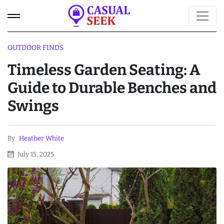
OUTDOOR FINDS
Timeless Garden Seating: A
Guide to Durable Benches and
Swings
By
Heather White
July 15, 2025