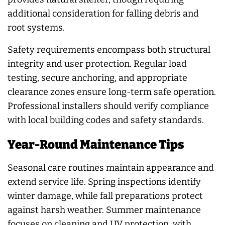
additional consideration for falling debris and
root systems.
Safety requirements encompass both structural
integrity and user protection. Regular load
testing, secure anchoring, and appropriate
clearance zones ensure long-term safe operation.
Professional installers should verify compliance
with local building codes and safety standards.
Year-Round Maintenance Tips
Seasonal care routines maintain appearance and
extend service life. Spring inspections identify
winter damage, while fall preparations protect
against harsh weather. Summer maintenance
focuses on cleaning and UV protection, with