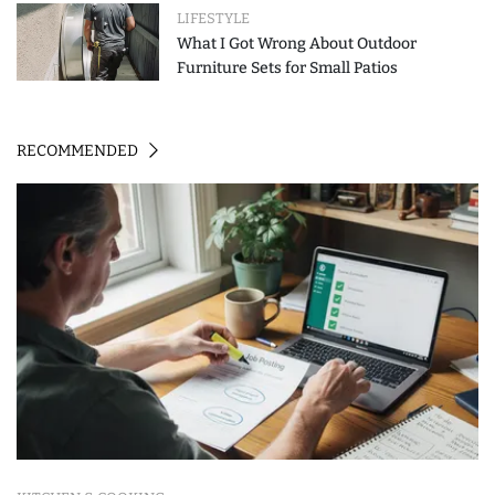
LIFESTYLE
What I Got Wrong About Outdoor
Furniture Sets for Small Patios
RECOMMENDED