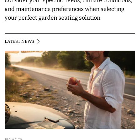
Consider your specific needs, climate conditions,
and maintenance preferences when selecting
your perfect garden seating solution.
LATEST NEWS
FINANCE