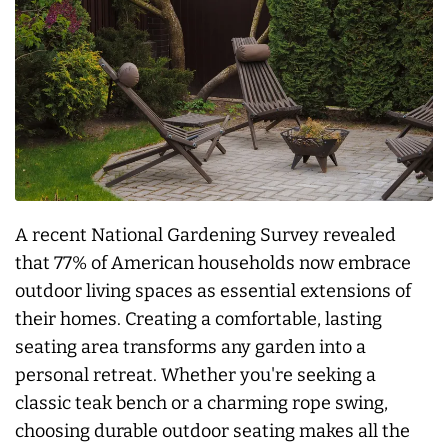
A recent National Gardening Survey revealed
that 77% of American households now embrace
outdoor living spaces as essential extensions of
their homes. Creating a comfortable, lasting
seating area transforms any garden into a
personal retreat. Whether you're seeking a
classic teak bench or a charming rope swing,
choosing durable outdoor seating makes all the