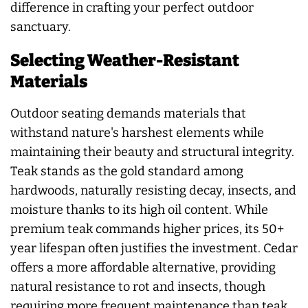
difference in crafting your perfect outdoor
sanctuary.
Selecting Weather-Resistant
Materials
Outdoor seating demands materials that
withstand nature's harshest elements while
maintaining their beauty and structural integrity.
Teak stands as the gold standard among
hardwoods, naturally resisting decay, insects, and
moisture thanks to its high oil content. While
premium teak commands higher prices, its 50+
year lifespan often justifies the investment. Cedar
offers a more affordable alternative, providing
natural resistance to rot and insects, though
requiring more frequent maintenance than teak.