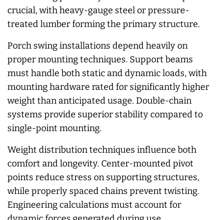
crucial, with heavy-gauge steel or pressure-
treated lumber forming the primary structure.
Porch swing installations depend heavily on
proper mounting techniques. Support beams
must handle both static and dynamic loads, with
mounting hardware rated for significantly higher
weight than anticipated usage. Double-chain
systems provide superior stability compared to
single-point mounting.
Weight distribution techniques influence both
comfort and longevity. Center-mounted pivot
points reduce stress on supporting structures,
while properly spaced chains prevent twisting.
Engineering calculations must account for
dynamic forces generated during use.