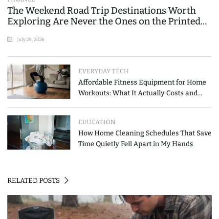
The Weekend Road Trip Destinations Worth
Exploring Are Never the Ones on the Printed
List
July 28, 2026
EVERYDAY TECH
Affordable Fitness Equipment for Home
Workouts: What It Actually Costs and
How to Spend Less
EDUCATION
How Home Cleaning Schedules That Save
Time Quietly Fell Apart in My Hands
RELATED POSTS