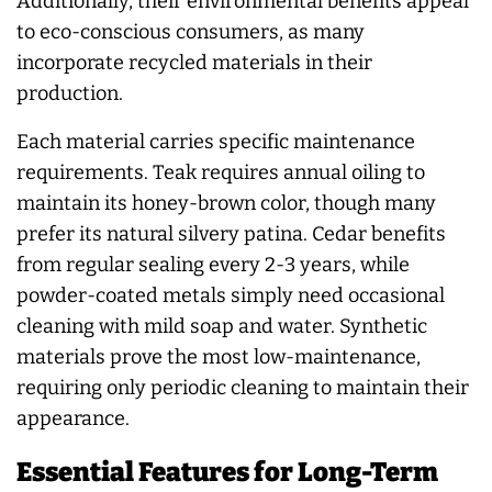
Additionally, their environmental benefits appeal
to eco-conscious consumers, as many
incorporate recycled materials in their
production.
Each material carries specific maintenance
requirements. Teak requires annual oiling to
maintain its honey-brown color, though many
prefer its natural silvery patina. Cedar benefits
from regular sealing every 2-3 years, while
powder-coated metals simply need occasional
cleaning with mild soap and water. Synthetic
materials prove the most low-maintenance,
requiring only periodic cleaning to maintain their
appearance.
Essential Features for Long-Term