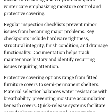
winter care emphasizing moisture control and
protective covering.
Regular inspection checklists prevent minor
issues from becoming major problems. Key
checkpoints include hardware tightness,
structural integrity, finish condition, and drainage
functionality. Documentation helps track
maintenance history and identify recurring
issues requiring attention.
Protective covering options range from fitted
furniture covers to semi-permanent shelters.
Material selection balances water resistance with
breathability, preventing moisture accumulation
beneath covers. Quick-release systems facilitate