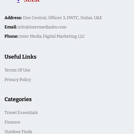
Address:
One Central, Offices 3, DWTC, Dubai, UAE
Email:
info@intermediadm.com
Phone:
Inter Media Digital Marketing LLC
Useful Links
Terms Of Use
Privacy Policy
Categories
Travel Essentials
Finance
Outdoor Finds