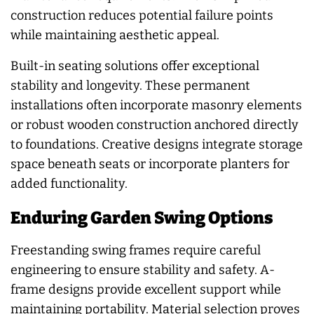
construction reduces potential failure points
while maintaining aesthetic appeal.
Built-in seating solutions offer exceptional
stability and longevity. These permanent
installations often incorporate masonry elements
or robust wooden construction anchored directly
to foundations. Creative designs integrate storage
space beneath seats or incorporate planters for
added functionality.
Enduring Garden Swing Options
Freestanding swing frames require careful
engineering to ensure stability and safety. A-
frame designs provide excellent support while
maintaining portability. Material selection proves