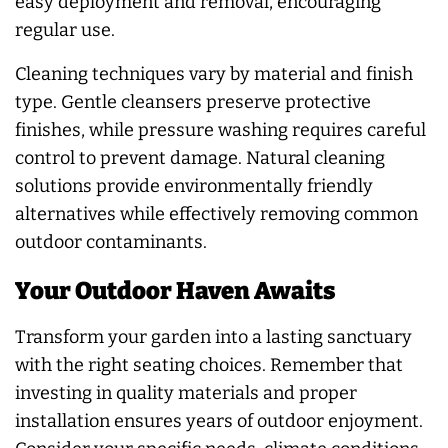
easy deployment and removal, encouraging
regular use.
Cleaning techniques vary by material and finish
type. Gentle cleansers preserve protective
finishes, while pressure washing requires careful
control to prevent damage. Natural cleaning
solutions provide environmentally friendly
alternatives while effectively removing common
outdoor contaminants.
Your Outdoor Haven Awaits
Transform your garden into a lasting sanctuary
with the right seating choices. Remember that
investing in quality materials and proper
installation ensures years of outdoor enjoyment.