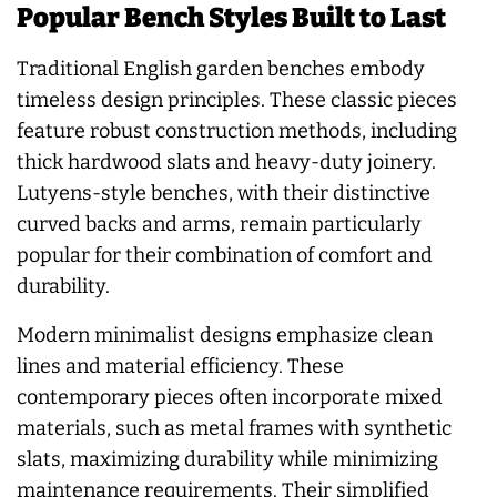
Popular Bench Styles Built to Last
Traditional English garden benches embody
timeless design principles. These classic pieces
feature robust construction methods, including
thick hardwood slats and heavy-duty joinery.
Lutyens-style benches, with their distinctive
curved backs and arms, remain particularly
popular for their combination of comfort and
durability.
Modern minimalist designs emphasize clean
lines and material efficiency. These
contemporary pieces often incorporate mixed
materials, such as metal frames with synthetic
slats, maximizing durability while minimizing
maintenance requirements. Their simplified