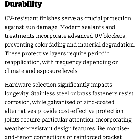
Durability
UV-resistant finishes serve as crucial protection
against sun damage. Modern sealants and
treatments incorporate advanced UV blockers,
preventing color fading and material degradation.
These protective layers require periodic
reapplication, with frequency depending on
climate and exposure levels.
Hardware selection significantly impacts
longevity. Stainless steel or brass fasteners resist
corrosion, while galvanized or zinc-coated
alternatives provide cost-effective protection.
Joints require particular attention, incorporating
weather-resistant design features like mortise-
and-tenon connections or reinforced bracket