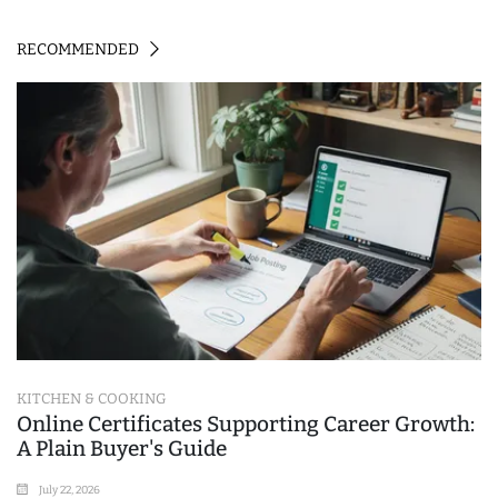
RECOMMENDED
KITCHEN & COOKING
Online Certificates Supporting Career Growth:
A Plain Buyer's Guide
July 22, 2026