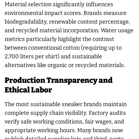
Material selection significantly influences
environmental impact scores. Brands measure
biodegradability, renewable content percentage,
and recycled material incorporation. Water usage
metrics particularly highlight the contrast
between conventional cotton (requiring up to
2,700 liters per shirt) and sustainable
alternatives like organic or recycled materials.
Production Transparency and
Ethical Labor
The most sustainable sneaker brands maintain
complete supply chain visibility. Factory audits
verify safe working conditions, fair wages, and
appropriate working hours. Many brands now
publish detailed supplier lists and third-party