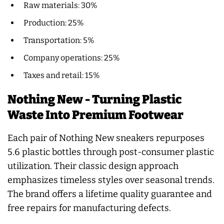
Raw materials: 30%
Production: 25%
Transportation: 5%
Company operations: 25%
Taxes and retail: 15%
Nothing New - Turning Plastic
Waste Into Premium Footwear
Each pair of Nothing New sneakers repurposes
5.6 plastic bottles through post-consumer plastic
utilization. Their classic design approach
emphasizes timeless styles over seasonal trends.
The brand offers a lifetime quality guarantee and
free repairs for manufacturing defects.