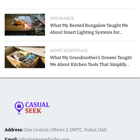
INSURANCE
What My Rented Bungalow Taught Me
About Smart Lighting Systems for
Modern Homes
HOME ESSENTIALS
What My Grandmother's Drawer Taught
Me About Kitchen Tools That Simplify
Meal Preparation
Address:
One Central, Offices 3, DWTC, Dubai, UAE
Email:
info@intermediadm.com