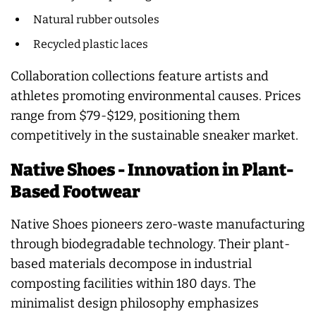
Natural rubber outsoles
Recycled plastic laces
Collaboration collections feature artists and
athletes promoting environmental causes. Prices
range from $79-$129, positioning them
competitively in the sustainable sneaker market.
Native Shoes - Innovation in Plant-
Based Footwear
Native Shoes pioneers zero-waste manufacturing
through biodegradable technology. Their plant-
based materials decompose in industrial
composting facilities within 180 days. The
minimalist design philosophy emphasizes