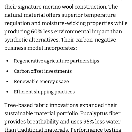
their signature merino wool construction. The
natural material offers superior temperature
regulation and moisture-wicking properties while
producing 60% less environmental impact than
synthetic alternatives. Their carbon-negative
business model incorporates:
Regenerative agriculture partnerships
Carbon offset investments
Renewable energy usage
Efficient shipping practices
Tree-based fabric innovations expanded their
sustainable material portfolio. Eucalyptus fiber
provides breathability and uses 95% less water
than traditional materials. Performance testing