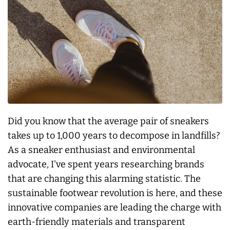
Did you know that the average pair of sneakers
takes up to 1,000 years to decompose in landfills?
As a sneaker enthusiast and environmental
advocate, I've spent years researching brands
that are changing this alarming statistic. The
sustainable footwear revolution is here, and these
innovative companies are leading the charge with
earth-friendly materials and transparent