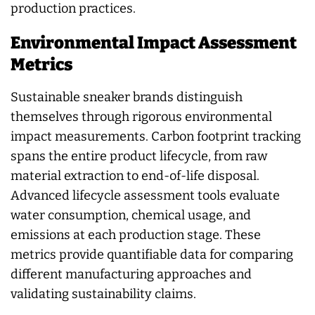
production practices.
Environmental Impact Assessment
Metrics
Sustainable sneaker brands distinguish
themselves through rigorous environmental
impact measurements. Carbon footprint tracking
spans the entire product lifecycle, from raw
material extraction to end-of-life disposal.
Advanced lifecycle assessment tools evaluate
water consumption, chemical usage, and
emissions at each production stage. These
metrics provide quantifiable data for comparing
different manufacturing approaches and
validating sustainability claims.