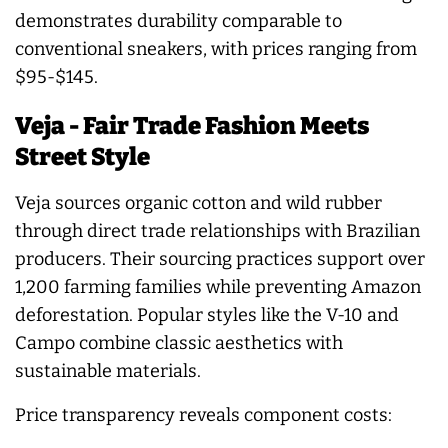
demonstrates durability comparable to
conventional sneakers, with prices ranging from
$95-$145.
Veja - Fair Trade Fashion Meets
Street Style
Veja sources organic cotton and wild rubber
through direct trade relationships with Brazilian
producers. Their sourcing practices support over
1,200 farming families while preventing Amazon
deforestation. Popular styles like the V-10 and
Campo combine classic aesthetics with
sustainable materials.
Price transparency reveals component costs: