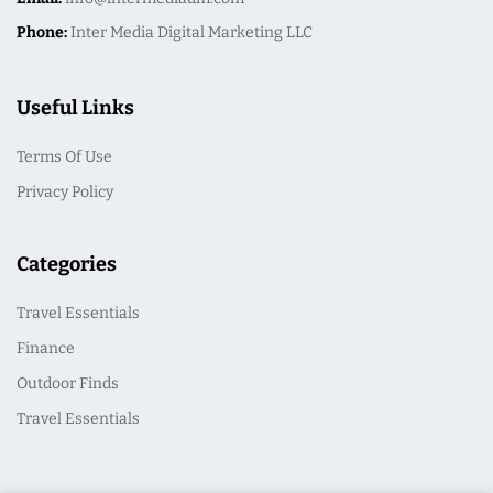
Phone:
Inter Media Digital Marketing LLC
Useful Links
Terms Of Use
Privacy Policy
Categories
Travel Essentials
Finance
Outdoor Finds
Travel Essentials