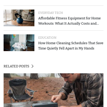
EVERYDAY TECH
Affordable Fitness Equipment for Home
Workouts: What It Actually Costs and
How to Spend Less
EDUCATION
How Home Cleaning Schedules That Save
Time Quietly Fell Apart in My Hands
RELATED POSTS