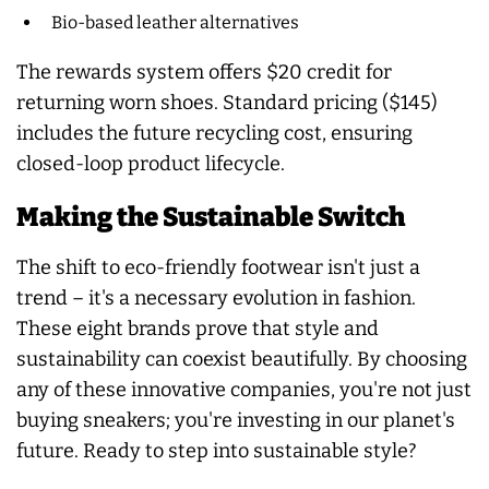
Bio-based leather alternatives
The rewards system offers $20 credit for
returning worn shoes. Standard pricing ($145)
includes the future recycling cost, ensuring
closed-loop product lifecycle.
Making the Sustainable Switch
The shift to eco-friendly footwear isn't just a
trend – it's a necessary evolution in fashion.
These eight brands prove that style and
sustainability can coexist beautifully. By choosing
any of these innovative companies, you're not just
buying sneakers; you're investing in our planet's
future. Ready to step into sustainable style?