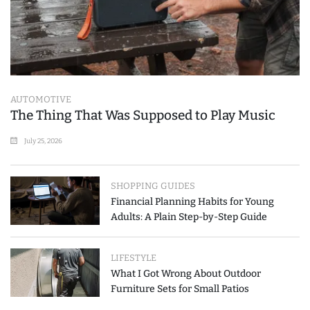
AUTOMOTIVE
The Thing That Was Supposed to Play Music
July 25, 2026
SHOPPING GUIDES
Financial Planning Habits for Young
Adults: A Plain Step-by-Step Guide
LIFESTYLE
What I Got Wrong About Outdoor
Furniture Sets for Small Patios