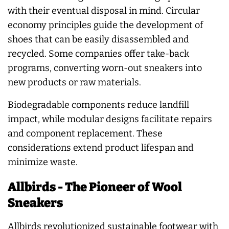
with their eventual disposal in mind. Circular
economy principles guide the development of
shoes that can be easily disassembled and
recycled. Some companies offer take-back
programs, converting worn-out sneakers into
new products or raw materials.
Biodegradable components reduce landfill
impact, while modular designs facilitate repairs
and component replacement. These
considerations extend product lifespan and
minimize waste.
Allbirds - The Pioneer of Wool
Sneakers
Allbirds revolutionized sustainable footwear with