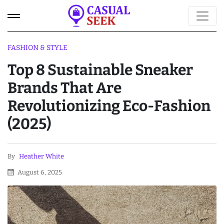
FASHION & STYLE
Top 8 Sustainable Sneaker
Brands That Are
Revolutionizing Eco-Fashion
(2025)
By
Heather White
August 6, 2025