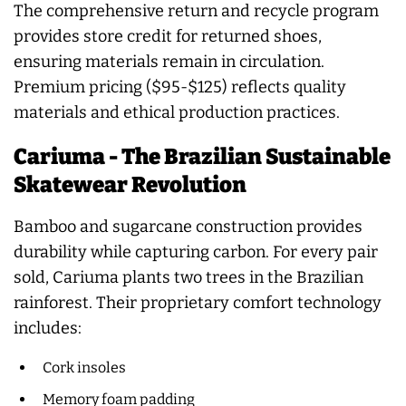
The comprehensive return and recycle program
provides store credit for returned shoes,
ensuring materials remain in circulation.
Premium pricing ($95-$125) reflects quality
materials and ethical production practices.
Cariuma - The Brazilian Sustainable
Skatewear Revolution
Bamboo and sugarcane construction provides
durability while capturing carbon. For every pair
sold, Cariuma plants two trees in the Brazilian
rainforest. Their proprietary comfort technology
includes:
Cork insoles
Memory foam padding