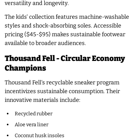
versatility and longevity.
The kids' collection features machine-washable
styles and shock-absorbing soles. Accessible
pricing ($45-$95) makes sustainable footwear
available to broader audiences.
Thousand Fell - Circular Economy
Champions
Thousand Fell's recyclable sneaker program
incentivizes sustainable consumption. Their
innovative materials include:
Recycled rubber
Aloe vera liner
Coconut husk insoles