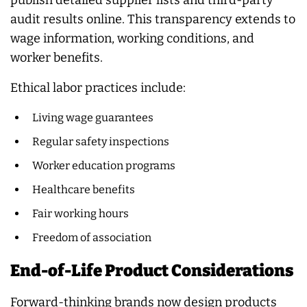
audit results online. This transparency extends to
wage information, working conditions, and
worker benefits.
Ethical labor practices include:
Living wage guarantees
Regular safety inspections
Worker education programs
Healthcare benefits
Fair working hours
Freedom of association
End-of-Life Product Considerations
Forward-thinking brands now design products