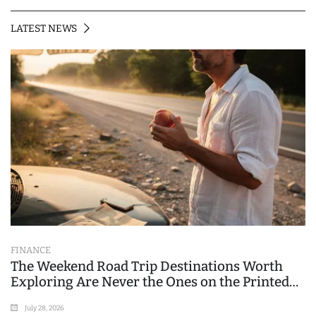
LATEST NEWS
FINANCE
The Weekend Road Trip Destinations Worth
Exploring Are Never the Ones on the Printed
List
July 28, 2026