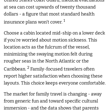
United States Coast Guard, medical evacuations
at sea can cost upwards of twenty thousand
dollars - a figure that most standard health
1
insurance plans won't cover.
Choose a cabin located mid-ship on a lower deck
if you're worried about motion sickness. This
location acts as the fulcrum of the vessel,
minimizing the swaying motion felt during
rougher seas in the North Atlantic or the
2
Caribbean.
Family-focused travelers often
report higher satisfaction when choosing these
layouts. This choice keeps everyone comfortable.
The market for family travel is changing - away
from generic fun and toward specific cultural
immersion - and the data shows that parents