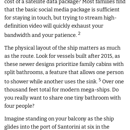
cost of a satellite data package? Most families find
that the basic social media package is sufficient
for staying in touch, but trying to stream high-
definition video will quickly exhaust your
2
bandwidth and your patience.
The physical layout of the ship matters as much
as the route. Look for vessels built after 2015, as
these newer designs prioritize family cabins with
split bathrooms, a feature that allows one person
5
to shower while another uses the sink.
Over one
thousand feet total for modern mega-ships. Do
you really want to share one tiny bathroom with
four people?
Imagine standing on your balcony as the ship
glides into the port of Santorini at six in the