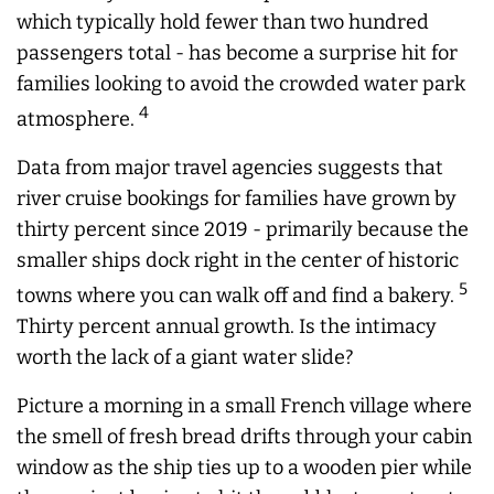
which typically hold fewer than two hundred
passengers total - has become a surprise hit for
families looking to avoid the crowded water park
4
atmosphere.
Data from major travel agencies suggests that
river cruise bookings for families have grown by
thirty percent since 2019 - primarily because the
smaller ships dock right in the center of historic
5
towns where you can walk off and find a bakery.
Thirty percent annual growth. Is the intimacy
worth the lack of a giant water slide?
Picture a morning in a small French village where
the smell of fresh bread drifts through your cabin
window as the ship ties up to a wooden pier while