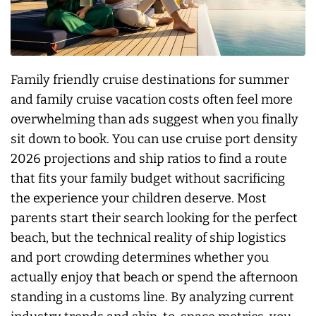
Family friendly cruise destinations for summer
and family cruise vacation costs often feel more
overwhelming than ads suggest when you finally
sit down to book. You can use cruise port density
2026 projections and ship ratios to find a route
that fits your family budget without sacrificing
the experience your children deserve. Most
parents start their search looking for the perfect
beach, but the technical reality of ship logistics
and port crowding determines whether you
actually enjoy that beach or spend the afternoon
standing in a customs line. By analyzing current