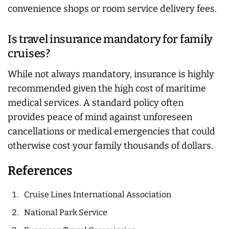
convenience shops or room service delivery fees.
Is travel insurance mandatory for family
cruises?
While not
always
mandatory, insurance is highly
recommended given the high cost of maritime
medical services. A standard policy often
provides peace of mind against unforeseen
cancellations or medical emergencies that could
otherwise cost your family thousands of dollars.
References
Cruise Lines International Association
National Park Service