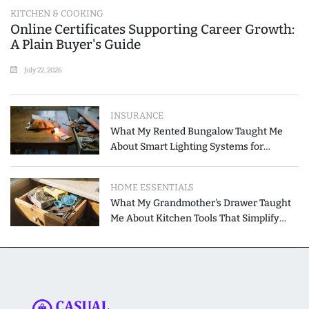
KITCHEN & COOKING
Online Certificates Supporting Career Growth:
A Plain Buyer's Guide
July 22, 2026
INSURANCE
What My Rented Bungalow Taught Me
About Smart Lighting Systems for
Modern Homes
HOME ESSENTIALS
What My Grandmother's Drawer Taught
Me About Kitchen Tools That Simplify
Meal Preparation