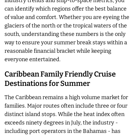
industry trends and ship-to-space metrics, you
can identify which regions offer the best balance
of value and comfort. Whether you are eyeing the
glaciers of the north or the tropical waters of the
south, understanding these numbers is the only
way to ensure your summer break stays within a
reasonable financial bracket while keeping
everyone entertained.
Caribbean Family Friendly Cruise
Destinations for Summer
The Caribbean remains a high volume market for
families. Major routes often include three or four
distinct island stops. While the heat index often
exceeds ninety degrees in July, the industry -
including port operators in the Bahamas - has