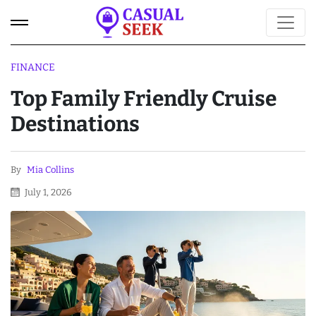
FINANCE
Top Family Friendly Cruise
Destinations
By
Mia Collins
July 1, 2026