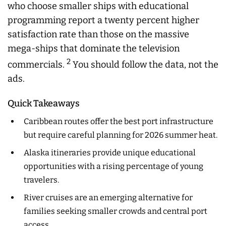
who choose smaller ships with educational
programming report a twenty percent higher
satisfaction rate than those on the massive
mega-ships that dominate the television
2
commercials.
You should follow the data, not the
ads.
Quick Takeaways
Caribbean routes offer the best port infrastructure
but require careful planning for 2026 summer heat.
Alaska itineraries provide unique educational
opportunities with a rising percentage of young
travelers.
River cruises are an emerging alternative for
families seeking smaller crowds and central port
access.