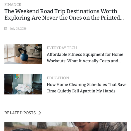
FINANCE
The Weekend Road Trip Destinations Worth
Exploring Are Never the Ones on the Printed
List
July 28, 2026
EVERYDAY TECH
Affordable Fitness Equipment for Home
Workouts: What It Actually Costs and
How to Spend Less
EDUCATION
How Home Cleaning Schedules That Save
Time Quietly Fell Apart in My Hands
RELATED POSTS