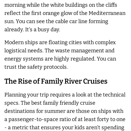
morning while the white buildings on the cliffs
reflect the first orange glow of the Mediterranean
sun. You can see the cable car line forming
already. It's a busy day.
Modern ships are floating cities with complex
logistical needs. The waste management and
energy systems are highly regulated. You can
trust the safety protocols.
The Rise of Family River Cruises
Planning your trip requires a look at the technical
specs. The best family friendly cruise
destinations for summer are those on ships with
a passenger-to-space ratio of at least forty to one
- a metric that ensures your kids aren't spending