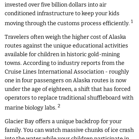
invested over five billion dollars into air
conditioned infrastructure to keep your kids
1
moving through the customs process efficiently.
Travelers often weigh the higher cost of Alaska
routes against the unique educational activities
available for children in historic gold-mining
towns. According to industry reports from the
Cruise Lines International Association - roughly
one in four passengers on Alaska routes is now
under the age of eighteen, a shift that has forced
operators to replace traditional shuffleboard with
2
marine biology labs.
Glacier Bay offers a unique backdrop for your
family. You can watch massive chunks of ice crash
into the water while your children participate in