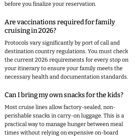
before you finalize your reservation.
Are vaccinations required for family
cruising in 2026?
Protocols vary significantly by port of call and
destination country regulations. You must check
the current 2026 requirements for every stop on
your itinerary to ensure your family meets the
necessary health and documentation standards.
Can I bring my own snacks for the kids?
Most cruise lines allow factory-sealed, non-
perishable snacks in carry-on luggage. This is a
practical way to manage hunger between meal
times without relying on expensive on-board