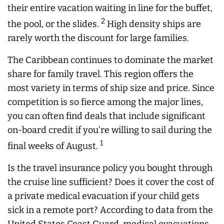
their entire vacation waiting in line for the buffet,
2
the pool, or the slides.
High density ships are
rarely worth the discount for large families.
The Caribbean continues to dominate the market
share for family travel. This region offers the
most variety in terms of ship size and price. Since
competition is so fierce among the major lines,
you can often find deals that include significant
on-board credit if you're willing to sail during the
1
final weeks of August.
Is the travel insurance policy you bought through
the cruise line sufficient? Does it cover the cost of
a private medical evacuation if your child gets
sick in a remote port? According to data from the