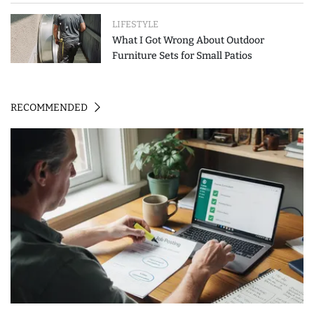
LIFESTYLE
What I Got Wrong About Outdoor
Furniture Sets for Small Patios
RECOMMENDED