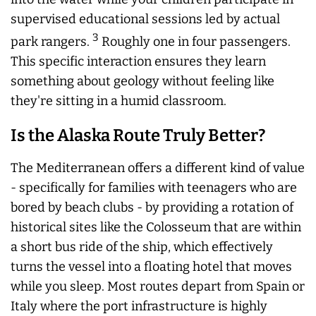
supervised educational sessions led by actual
3
park rangers.
Roughly one in four passengers.
This specific interaction ensures they learn
something about geology without feeling like
they're sitting in a humid classroom.
Is the Alaska Route Truly Better?
The Mediterranean offers a different kind of value
- specifically for families with teenagers who are
bored by beach clubs - by providing a rotation of
historical sites like the Colosseum that are within
a short bus ride of the ship, which effectively
turns the vessel into a floating hotel that moves
while you sleep. Most routes depart from Spain or
Italy where the port infrastructure is highly