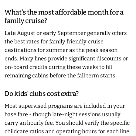
What's the most affordable month for a
family cruise?
Late August or early September generally offers
the best rates for family friendly cruise
destinations for summer as the peak season
ends. Many lines provide significant discounts or
on-board credits during these weeks to fill
remaining cabins before the fall term starts.
Do kids' clubs cost extra?
Most supervised programs are included in your
base fare - though late-night sessions usually
carry an hourly fee. You should verify the specific
childcare ratios and operating hours for each line