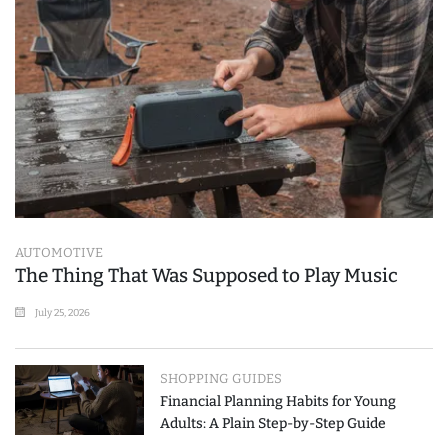
AUTOMOTIVE
The Thing That Was Supposed to Play Music
July 25, 2026
SHOPPING GUIDES
Financial Planning Habits for Young
Adults: A Plain Step-by-Step Guide