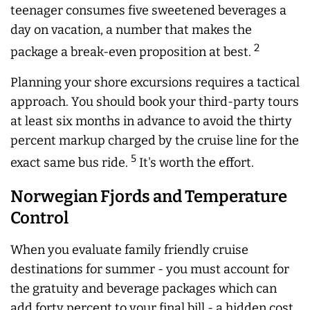
teenager consumes five sweetened beverages a
day on vacation, a number that makes the
2
package a break-even proposition at best.
Planning your shore excursions requires a tactical
approach. You should book your third-party tours
at least six months in advance to avoid the thirty
percent markup charged by the cruise line for the
5
exact same bus ride.
It's worth the effort.
Norwegian Fjords and Temperature
Control
When you evaluate family friendly cruise
destinations for summer - you must account for
the gratuity and beverage packages which can
add forty percent to your final bill - a hidden cost