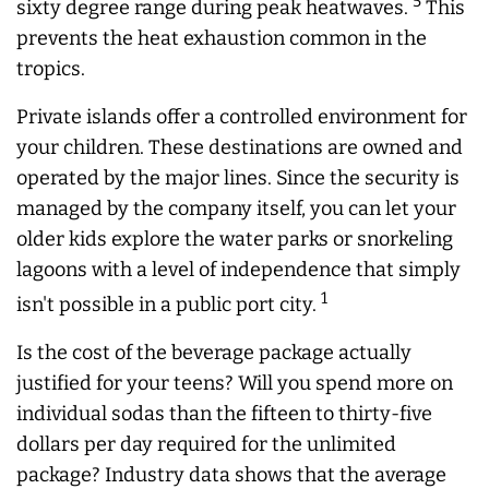
5
sixty degree range during peak heatwaves.
This
prevents the heat exhaustion common in the
tropics.
Private islands offer a controlled environment for
your children. These destinations are owned and
operated by the major lines. Since the security is
managed by the company itself, you can let your
older kids explore the water parks or snorkeling
lagoons with a level of independence that simply
1
isn't possible in a public port city.
Is the cost of the beverage package actually
justified for your teens? Will you spend more on
individual sodas than the fifteen to thirty-five
dollars per day required for the unlimited
package? Industry data shows that the average