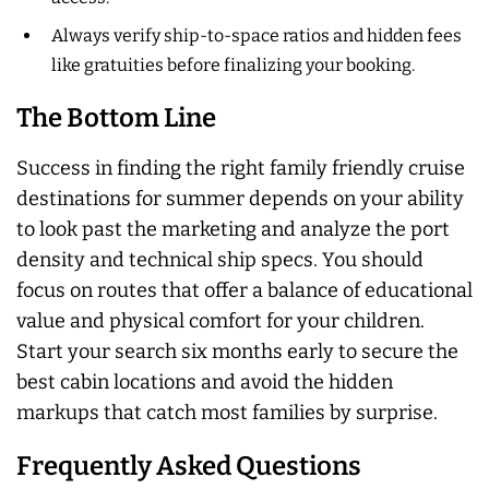
Always verify ship-to-space ratios and hidden fees
like gratuities before finalizing your booking.
The Bottom Line
Success in finding the right family friendly cruise
destinations for summer depends on your ability
to look past the marketing and analyze the port
density and technical ship specs. You should
focus on routes that offer a balance of educational
value and physical comfort for your children.
Start your search six months early to secure the
best cabin locations and avoid the hidden
markups that catch most families by surprise.
Frequently Asked Questions