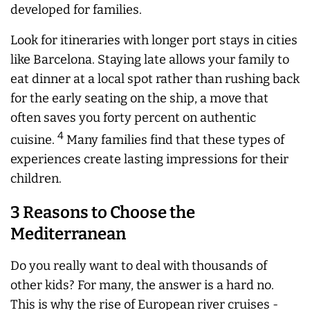
developed for families.
Look for itineraries with longer port stays in cities
like Barcelona. Staying late allows your family to
eat dinner at a local spot rather than rushing back
for the early seating on the ship, a move that
often saves you forty percent on authentic
4
cuisine.
Many families find that these types of
experiences create lasting impressions for their
children.
3 Reasons to Choose the
Mediterranean
Do you really want to deal with thousands of
other kids? For many, the answer is a hard no.
This is why the rise of European river cruises -