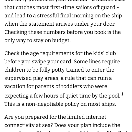
that catches most first-time sailors off guard -
and lead to a stressful final morning on the ship
when the statement arrives under your door.
Checking these numbers before you book is the
only way to stay on budget.
Check the age requirements for the kids' club
before you swipe your card. Some lines require
children to be fully potty trained to enter the
supervised play areas, a rule that can ruin a
vacation for parents of toddlers who were
1
expecting a few hours of quiet time by the pool.
This is a non-negotiable policy on most ships.
Are you prepared for the limited internet
connectivity at sea? Does your plan include the