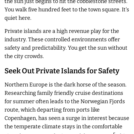
the sun just begins to hit the cobblestone streets.
You walk five hundred feet to the town square. It's
quiet here.
Private islands are a high revenue play for the
industry. These controlled environments offer
safety and predictability. You get the sun without
the city crowds.
Seek Out Private Islands for Safety
Northern Europe is the dark horse of the season.
Researching family friendly cruise destinations
for summer often leads to the Norwegian Fjords
route, which departing from ports like
Copenhagen, has seen a surge in interest because
the temperate climate stays in the comfortable