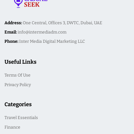
Address:
One Central, Offices 3, DWTC, Dubai, UAE
Email:
info@intermediadm.com
Phone:
Inter Media Digital Marketing LLC
Useful Links
Terms Of Use
Privacy Policy
Categories
Travel Essentials
Finance