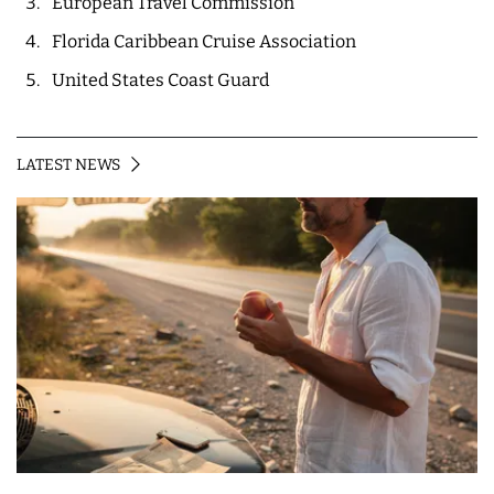
European Travel Commission
Florida Caribbean Cruise Association
United States Coast Guard
LATEST NEWS