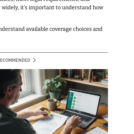
y widely, it’s important to understand how
understand available coverage choices and
RECOMMENDED