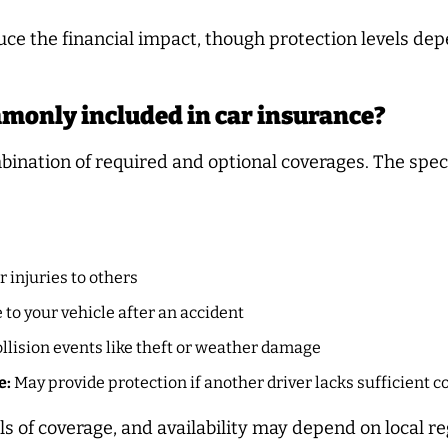
ce the financial impact, though protection levels dep
mmonly included in car insurance?
bination of required and optional coverages. The speci
 injuries to others
to your vehicle after an accident
lision events like theft or weather damage
e:
May provide protection if another driver lacks sufficient 
ls of coverage, and availability may depend on local re