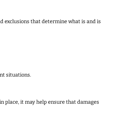
nd exclusions that determine what is and is
t situations.
 in place, it may help ensure that damages