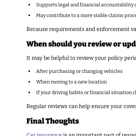
Supports legal and financial accountability 
May contribute to a more stable claims proc
Because requirements and enforcement vary
When should you review or upd
It may be helpful to review your policy perio
After purchasing or changing vehicles
When moving to a new location
If your driving habits or financial situation
Regular reviews can help ensure your cov
Final Thoughts
Car insurance
is an important part of resp