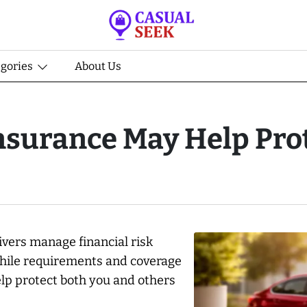
egories
About Us
nsurance May Help Pro
rivers manage financial risk
 While requirements and coverage
p protect both you and others