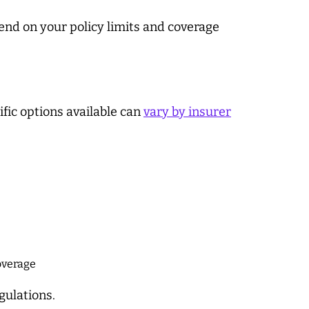
end on your policy limits and coverage
fic options available can
vary by insurer
coverage
gulations.