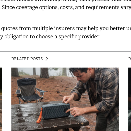
. Since coverage options, costs, and requirements var
g quotes from multiple insurers may help you better 
y obligation to choose a specific provider.
RELATED POSTS