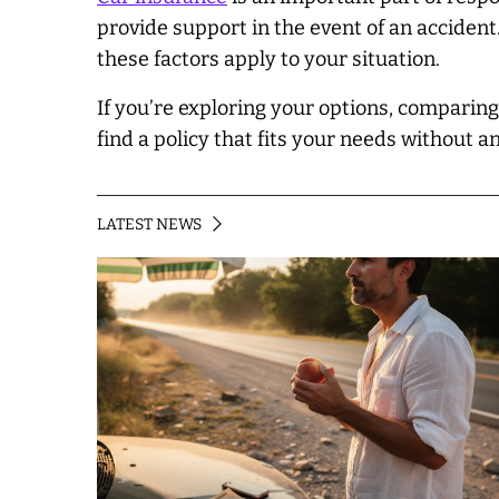
provide support in the event of an accident
these factors apply to your situation.
If you’re exploring your options, comparin
find a policy that fits your needs without an
LATEST NEWS