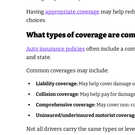
Having
appropriate coverage
may help redu
choices.
What types of coverage are co
Auto insurance policies
often include a com
and state.
Common coverages may include:
Liability coverage:
May help cover damage or
Collision coverage:
May help pay for damage 
Comprehensive coverage:
May cover non-col
Uninsured/underinsured motorist coverag
Not all drivers carry the same types or leve