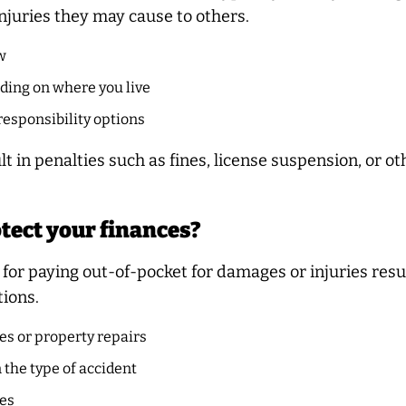
njuries they may cause to others.
w
ding on where you live
responsibility options
lt in penalties such as fines, license suspension, or 
tect your finances?
for paying out-of-pocket for damages or injuries resu
tions.
es or property repairs
the type of accident
ses