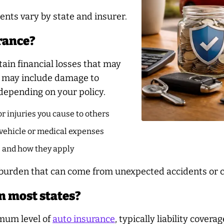
ents vary by state and insurer.
urance?
tain financial losses that may
se may include damage to
 depending on your policy.
r injuries you cause to others
vehicle or medical expenses
e and how they apply
l burden that can come from unexpected accidents or c
n most states?
imum level of
auto insurance
, typically liability cover