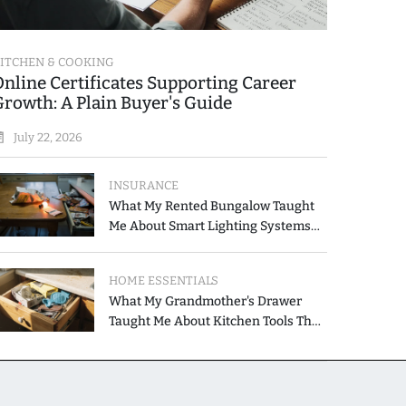
ITCHEN & COOKING
Online Certificates Supporting Career
Growth: A Plain Buyer's Guide
July 22, 2026
INSURANCE
What My Rented Bungalow Taught
Me About Smart Lighting Systems
for Modern Homes
HOME ESSENTIALS
What My Grandmother's Drawer
Taught Me About Kitchen Tools That
Simplify Meal Preparation