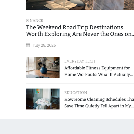
FINANCE
The Weekend Road Trip Destinations
Worth Exploring Are Never the Ones on
the Printed List
July 28, 2026
EVERYDAY TECH
Affordable Fitness Equipment for
Home Workouts: What It Actually
Costs and How to Spend Less
EDUCATION
How Home Cleaning Schedules Tha
Save Time Quietly Fell Apart in My
Hands