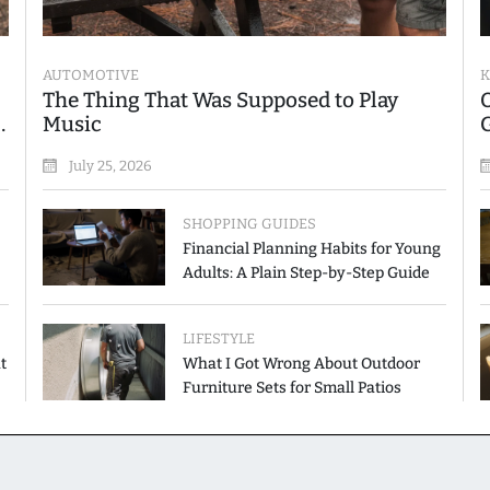
AUTOMOTIVE
K
The Thing That Was Supposed to Play
Music
July 25, 2026
SHOPPING GUIDES
Financial Planning Habits for Young
Adults: A Plain Step-by-Step Guide
LIFESTYLE
t
What I Got Wrong About Outdoor
Furniture Sets for Small Patios