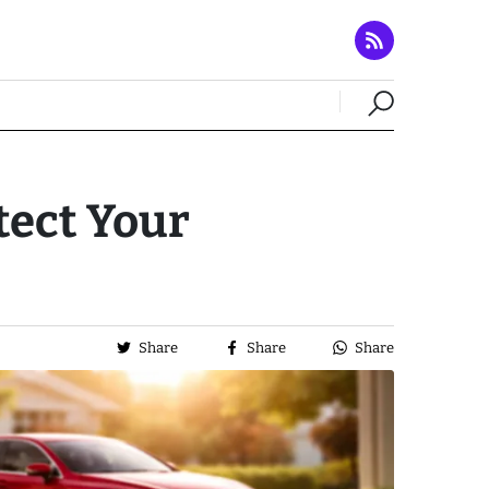
tect Your
Share
Share
Share