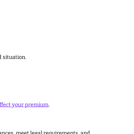
 situation.
ffect your premium
.
nances, meet legal requirements, and