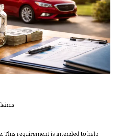
laims.
age. This requirement is intended to help