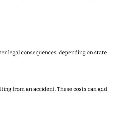
other legal consequences, depending on state
lting from an accident. These costs can add