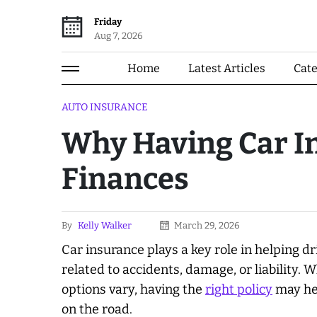
Friday
Aug 7, 2026
Home
Latest Articles
Cat
AUTO INSURANCE
Why Having Car I
Finances
By
Kelly Walker
March 29, 2026
Car insurance plays a key role in helping d
related to accidents, damage, or liability.
options vary, having the
right policy
may hel
on the road.