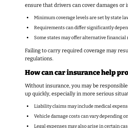
ensure that drivers can cover damages or i
Minimum coverage levels are set by state la
Requirements can differ significantly depen
Some states may offer alternative financial 
Failing to carry required coverage may resu
regulations.
How can car insurance help pro
Without insurance, you may be responsible 
up quickly, especially in more serious situa
Liability claims may include medical expens
Vehicle damage costs can vary depending on 
Legal expenses may also arise in certain ca