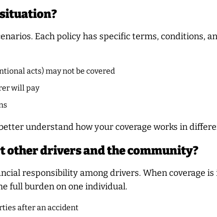
 situation?
cenarios. Each policy has specific terms, conditions, a
ntional acts) may not be covered
er will pay
ns
 better understand how your coverage works in differen
t other drivers and the community?
nancial responsibility among drivers. When coverage is
he full burden on one individual.
ties after an accident