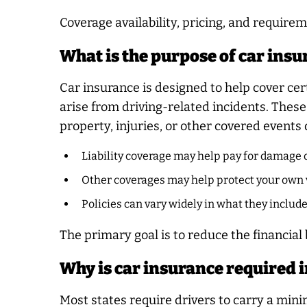
Coverage availability, pricing, and requirem
What is the purpose of car ins
Car insurance is designed to help cover cer
arise from driving-related incidents. The
property, injuries, or other covered events
Liability coverage may help pay for damage o
Other coverages may help protect your own 
Policies can vary widely in what they includ
The primary goal is to reduce the financia
Why is car insurance required i
Most states require drivers to carry a min