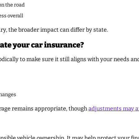
on the road
ess overall
, the broader impact can differ by state.
ate your car insurance?
dically to make sure it still aligns with your needs and
 changes
erage remains appropriate, though
adjustments may a
onsible vehicle ownership. It may help protect your fi