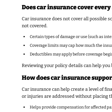
Does car insurance cover every
Car insurance does not cover all possible s
not covered.
Certain types of damage or use (such as inte
Coverage limits may cap how much the insur
Deductibles may apply before coverage begi
Reviewing your policy details can help you
How does car insurance suppor
Car insurance can help create a level of fi
or injuries are addressed without placing t
Helps provide compensation for affected par