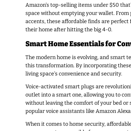
Amazon's top-selling items under $50 that'l
space without emptying your wallet. From p
accents, these affordable finds are perfect
their home after hitting the big 4-0.
Smart Home Essentials for Con
The modern home is evolving, and smart tec
this transformation. By incorporating thes
living space's convenience and security.
Voice-activated smart plugs are revolution
outlet into a smart one, allowing you to c
without leaving the comfort of your bed or 
popular voice assistants like Amazon Alex
When it comes to home security, affordabl