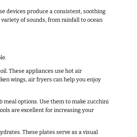
se devices produce a consistent, soothing
variety of sounds, from rainfall to ocean
le.
o oil. These appliances use hot air
cken wings, air fryers can help you enjoy
arb meal options. Use them to make zucchini
ools are excellent for increasing your
ydrates. These plates serve as a visual