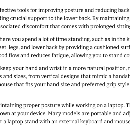
ective tools for improving posture and reducing back 
iding crucial support to the lower back. By maintaining
sociated discomfort that comes with prolonged sittin
here you spend a lot of time standing, such as in the 
feet, legs, and lower back by providing a cushioned s
od flow and reduces fatigue, allowing you to stand co
ep your hand and wrist in a more natural position, re
 and sizes, from vertical designs that mimic a handsh
e that fits your hand size and preferred grip style, 
aintaining proper posture while working on a laptop. 
down at your device. Many models are portable and adj
 a laptop stand with an external keyboard and mouse