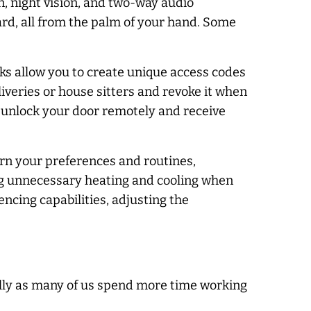
, night vision, and two-way audio
rd, all from the palm of your hand. Some
cks allow you to create unique access codes
iveries or house sitters and revoke it when
r unlock your door remotely and receive
rn your preferences and routines,
ng unnecessary heating and cooling when
ncing capabilities, adjusting the
ally as many of us spend more time working