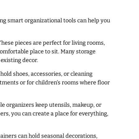
ng smart organizational tools can help you
hese pieces are perfect for living rooms,
omfortable place to sit. Many storage
existing decor.
old shoes, accessories, or cleaning
artments or for children's rooms where floor
le organizers keep utensils, makeup, or
ers, you can create a place for everything,
tainers can hold seasonal decorations,