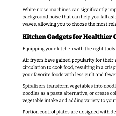
White noise machines can significantly imp
background noise that can help you fall asl
waves, allowing you to choose the most rela
Kitchen Gadgets for Healthier 
Equipping your kitchen with the right tool
Air fryers have gained popularity for their ab
circulation to cook food, resulting in a cri
your favorite foods with less guilt and fewer
Spiralizers transform vegetables into noodl
noodles as a pasta alternative, or create co
vegetable intake and adding variety to you
Portion control plates are designed with de