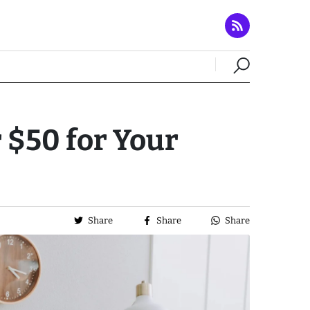
 $50 for Your
Share
Share
Share