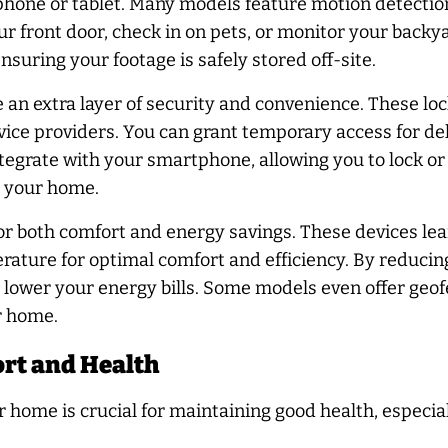
hone or tablet. Many models feature motion detection
 front door, check in on pets, or monitor your backya
suring your footage is safely stored off-site.
 an extra layer of security and convenience. These lo
vice providers. You can grant temporary access for del
tegrate with your smartphone, allowing you to lock o
s your home.
r both comfort and energy savings. These devices lea
rature for optimal comfort and efficiency. By reduci
y lower your energy bills. Some models even offer geofe
r home.
rt and Health
 home is crucial for maintaining good health, especi