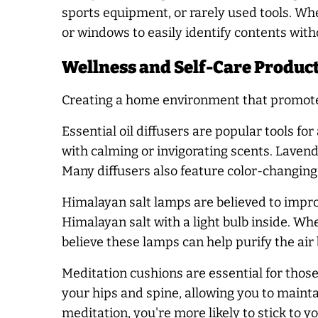
sports equipment, or rarely used tools. When
or windows to easily identify contents wit
Wellness and Self-Care Product
Creating a home environment that promotes 
Essential oil diffusers are popular tools fo
with calming or invigorating scents. Lavend
Many diffusers also feature color-changing
Himalayan salt lamps are believed to impro
Himalayan salt with a light bulb inside. W
believe these lamps can help purify the air b
Meditation cushions are essential for thos
your hips and spine, allowing you to mainta
meditation, you're more likely to stick to 