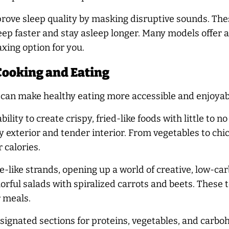
rove sleep quality by masking disruptive sounds. The
eep faster and stay asleep longer. Many models offer a 
xing option for you.
Cooking and Eating
s can make healthy eating more accessible and enjoyab
ility to create crispy, fried-like foods with little to n
spy exterior and tender interior. From vegetables to chi
 calories.
e-like strands, opening up a world of creative, low-c
lorful salads with spiralized carrots and beets. These t
r meals.
signated sections for proteins, vegetables, and carboh