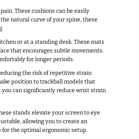
pain. These cushions can be easily
 the natural curve of your spine, these
g.
kitchen or at a standing desk. These mats
urface that encourages subtle movements.
mfortably for longer periods.
ducing the risk of repetitive strain
ake position to trackball models that
you can significantly reduce wrist strain
These stands elevate your screen to eye
ustable, allowing you to create an
 for the optimal ergonomic setup.