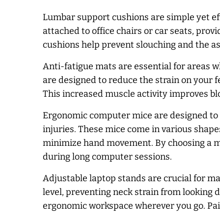
Lumbar support cushions are simple yet eff
attached to office chairs or car seats, prov
cushions help prevent slouching and the as
Anti-fatigue mats are essential for areas w
are designed to reduce the strain on your 
This increased muscle activity improves blo
Ergonomic computer mice are designed to ke
injuries. These mice come in various shapes
minimize hand movement. By choosing a mous
during long computer sessions.
Adjustable laptop stands are crucial for m
level, preventing neck strain from looking 
ergonomic workspace wherever you go. Pair