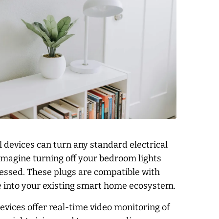
 devices can turn any standard electrical
Imagine turning off your bedroom lights
dressed. These plugs are compatible with
 into your existing smart home ecosystem.
ices offer real-time video monitoring of