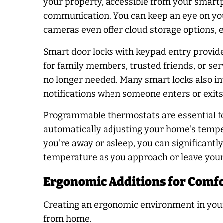
your property, accessible from your smartp
communication. You can keep an eye on your
cameras even offer cloud storage options, en
Smart door locks with keypad entry provide
for family members, trusted friends, or ser
no longer needed. Many smart locks also in
notifications when someone enters or exit
Programmable thermostats are essential fo
automatically adjusting your home's tempe
you're away or asleep, you can significantl
temperature as you approach or leave you
Ergonomic Additions for Comfo
Creating an ergonomic environment in your
from home.