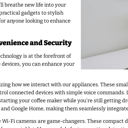
l breathe new life into your
ractical gadgets to stylish
 for anyone looking to enhance
venience and Security
hnology is at the forefront of
e devices, you can enhance your
izing how we interact with our appliances. These small
ontrol connected devices with simple voice commands. 
starting your coffee maker while you're still getting 
a and Google Home, making them seamlessly integrate
e Wi-Fi cameras are game-changers. These compact dev