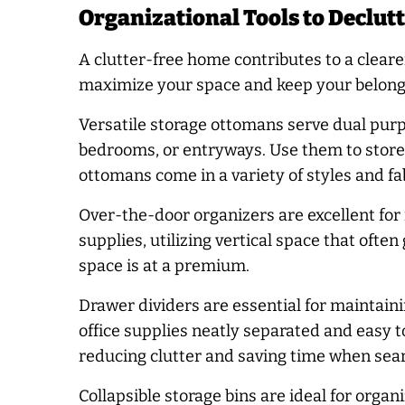
Organizational Tools to Declut
A clutter-free home contributes to a clea
maximize your space and keep your belongi
Versatile storage ottomans serve dual purpo
bedrooms, or entryways. Use them to store 
ottomans come in a variety of styles and fa
Over-the-door organizers are excellent for
supplies, utilizing vertical space that ofte
space is at a premium.
Drawer dividers are essential for maintain
office supplies neatly separated and easy to
reducing clutter and saving time when searc
Collapsible storage bins are ideal for org