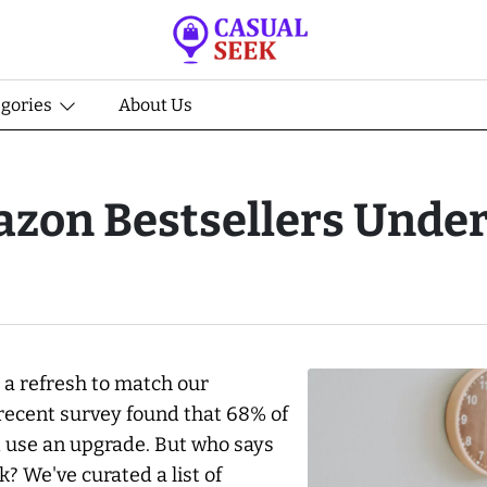
egories
About Us
zon Bestsellers Under
 a refresh to match our
 recent survey found that 68% of
ld use an upgrade. But who says
 We've curated a list of