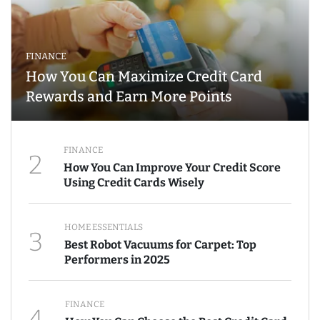
FINANCE
How You Can Maximize Credit Card
Rewards and Earn More Points
FINANCE
2
How You Can Improve Your Credit Score
Using Credit Cards Wisely
HOME ESSENTIALS
3
Best Robot Vacuums for Carpet: Top
Performers in 2025
FINANCE
4