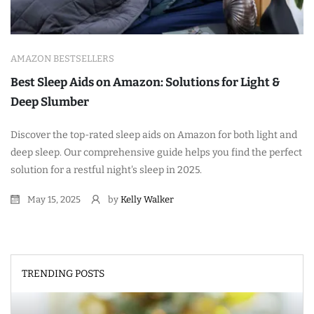
AMAZON BESTSELLERS
Best Sleep Aids on Amazon: Solutions for Light &
Deep Slumber
Discover the top-rated sleep aids on Amazon for both light and
deep sleep. Our comprehensive guide helps you find the perfect
solution for a restful night's sleep in 2025.
May 15, 2025
by
Kelly Walker
TRENDING POSTS