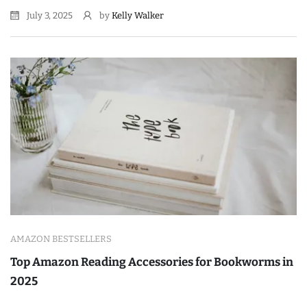
July 3, 2025
by
Kelly Walker
AMAZON BESTSELLERS
Top Amazon Reading Accessories for Bookworms in
2025