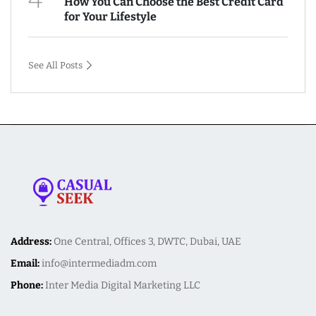
How You Can Choose the Best Credit Card
for Your Lifestyle
See All Posts
Address:
One Central, Offices 3, DWTC, Dubai, UAE
Email:
info@intermediadm.com
Phone:
Inter Media Digital Marketing LLC