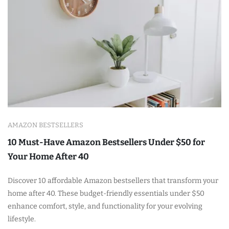
AMAZON BESTSELLERS
10 Must-Have Amazon Bestsellers Under $50 for
Your Home After 40
Discover 10 affordable Amazon bestsellers that transform your
home after 40. These budget-friendly essentials under $50
enhance comfort, style, and functionality for your evolving
lifestyle.