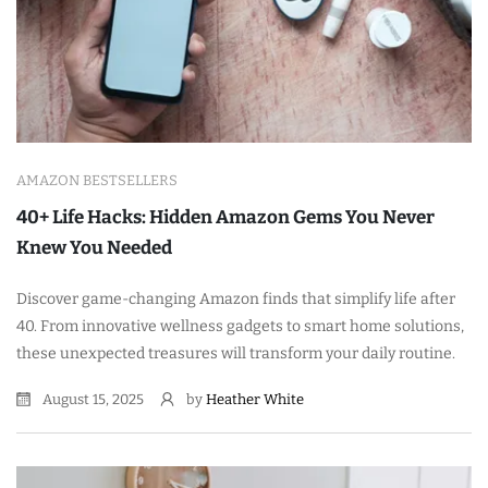
AMAZON BESTSELLERS
40+ Life Hacks: Hidden Amazon Gems You Never
Knew You Needed
Discover game-changing Amazon finds that simplify life after
40. From innovative wellness gadgets to smart home solutions,
these unexpected treasures will transform your daily routine.
August 15, 2025
by
Heather White