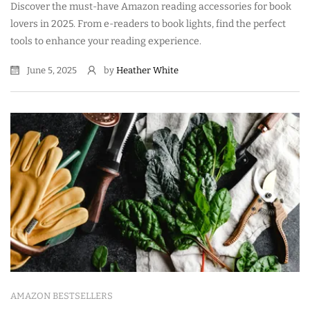
Discover the must-have Amazon reading accessories for book
lovers in 2025. From e-readers to book lights, find the perfect
tools to enhance your reading experience.
June 5, 2025
by
Heather White
AMAZON BESTSELLERS