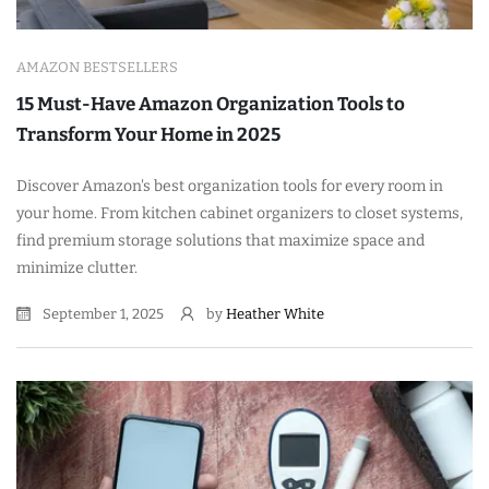
AMAZON BESTSELLERS
15 Must-Have Amazon Organization Tools to
Transform Your Home in 2025
Discover Amazon's best organization tools for every room in
your home. From kitchen cabinet organizers to closet systems,
find premium storage solutions that maximize space and
minimize clutter.
September 1, 2025
by
Heather White