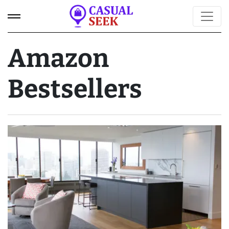
Amazon
Bestsellers