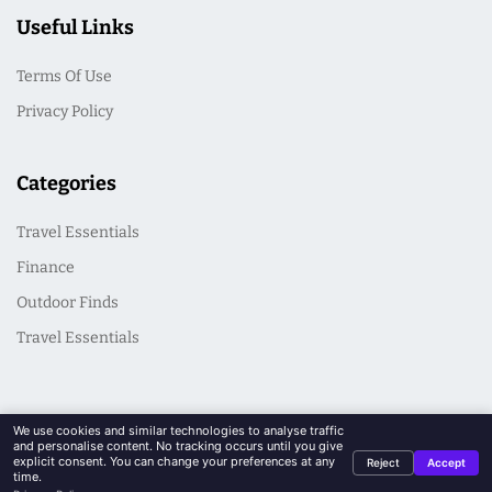
Useful Links
Terms Of Use
Privacy Policy
Categories
Travel Essentials
Finance
Outdoor Finds
Travel Essentials
We use cookies and similar technologies to analyse traffic
and personalise content. No tracking occurs until you give
explicit consent. You can change your preferences at any
Reject
Accept
© 2026 CasualSeek. All Rights Reserved
time.