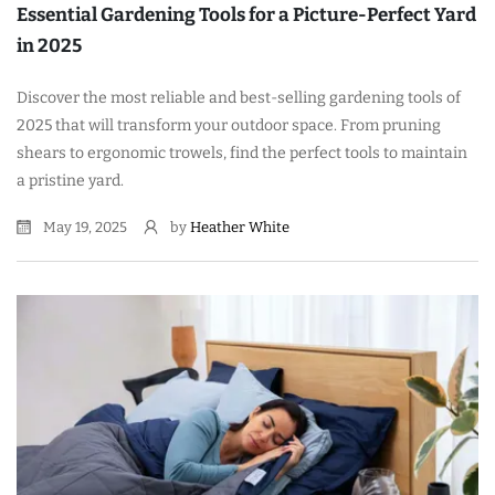
Essential Gardening Tools for a Picture-Perfect Yard
in 2025
Discover the most reliable and best-selling gardening tools of
2025 that will transform your outdoor space. From pruning
shears to ergonomic trowels, find the perfect tools to maintain
a pristine yard.
May 19, 2025
by
Heather White