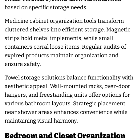
based on specific storage needs.
Medicine cabinet organization tools transform
cluttered shelves into efficient storage. Magnetic
strips hold metal implements, while small
containers corral loose items. Regular audits of
expired products maintain organization and
ensure safety.
Towel storage solutions balance functionality with
aesthetic appeal. Wall-mounted racks, over-door
hangers, and freestanding units offer options for
various bathroom layouts. Strategic placement
near shower areas enhances convenience while
maintaining visual harmony.
Bedroom and Closet Organization