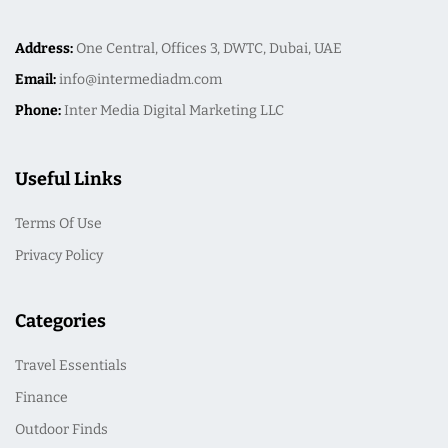
Address:
One Central, Offices 3, DWTC, Dubai, UAE
Email:
info@intermediadm.com
Phone:
Inter Media Digital Marketing LLC
Useful Links
Terms Of Use
Privacy Policy
Categories
Travel Essentials
Finance
Outdoor Finds