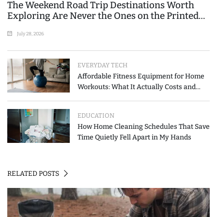
The Weekend Road Trip Destinations Worth
Exploring Are Never the Ones on the Printed
List
July 28, 2026
EVERYDAY TECH
Affordable Fitness Equipment for Home
Workouts: What It Actually Costs and
How to Spend Less
EDUCATION
How Home Cleaning Schedules That Save
Time Quietly Fell Apart in My Hands
RELATED POSTS