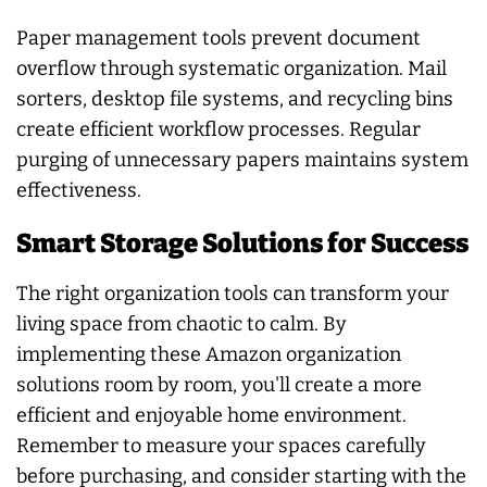
Paper management tools prevent document
overflow through systematic organization. Mail
sorters, desktop file systems, and recycling bins
create efficient workflow processes. Regular
purging of unnecessary papers maintains system
effectiveness.
Smart Storage Solutions for Success
The right organization tools can transform your
living space from chaotic to calm. By
implementing these Amazon organization
solutions room by room, you'll create a more
efficient and enjoyable home environment.
Remember to measure your spaces carefully
before purchasing, and consider starting with the