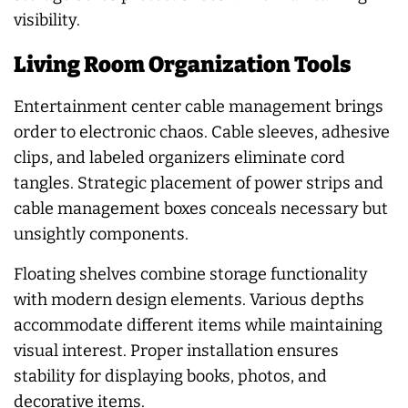
visibility.
Living Room Organization Tools
Entertainment center cable management brings
order to electronic chaos. Cable sleeves, adhesive
clips, and labeled organizers eliminate cord
tangles. Strategic placement of power strips and
cable management boxes conceals necessary but
unsightly components.
Floating shelves combine storage functionality
with modern design elements. Various depths
accommodate different items while maintaining
visual interest. Proper installation ensures
stability for displaying books, photos, and
decorative items.