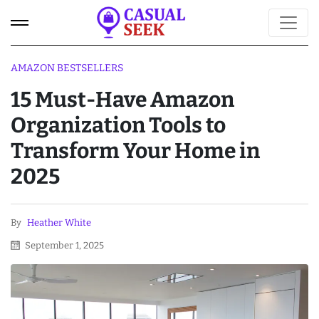
AMAZON BESTSELLERS
15 Must-Have Amazon
Organization Tools to
Transform Your Home in
2025
By
Heather White
September 1, 2025