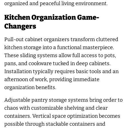
organized and peaceful living environment.
Kitchen Organization Game-
Changers
Pull-out cabinet organizers transform cluttered
kitchen storage into a functional masterpiece.
These sliding systems allow full access to pots,
pans, and cookware tucked in deep cabinets.
Installation typically requires basic tools and an
afternoon of work, providing immediate
organization benefits.
Adjustable pantry storage systems bring order to
chaos with customizable shelving and clear
containers. Vertical space optimization becomes
possible through stackable containers and