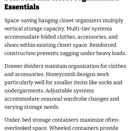
Essentials
Space-saving hanging closet organizers multiply
vertical storage capacity. Multi-tier systems
accommodate folded clothes, accessories, and
shoes within existing closet space. Reinforced
construction prevents sagging under heavy loads.
Drawer dividers maintain organization for clothes
and accessories. Honeycomb designs work
particularly well for smaller items like socks and
undergarments. Adjustable systems
accommodate seasonal wardrobe changes and
varying storage needs.
Under-bed storage containers maximize often-
overlooked space. Wheeled containers provide