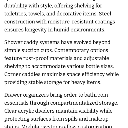
durability with style, offering shelving for
toiletries, towels, and decorative items. Steel
construction with moisture-resistant coatings
ensures longevity in humid environments.
Shower caddy systems have evolved beyond
simple suction cups. Contemporary options
feature rust-proof materials and adjustable
shelving to accommodate various bottle sizes.
Corner caddies maximize space efficiency while
providing stable storage for heavy items.
Drawer organizers bring order to bathroom
essentials through compartmentalized storage.
Clear acrylic dividers maintain visibility while
protecting surfaces from spills and makeup
stains. Modular systems allow customization