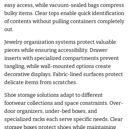
easy access, while vacuum-sealed bags compress
bulky items. Clear tops enable quick identification
of contents without pulling containers completely
out.
Jewelry organization systems protect valuable
pieces while ensuring accessibility. Drawer
inserts with specialized compartments prevent
tangling, while wall-mounted options create
decorative displays. Fabric-lined surfaces protect
delicate items from scratches.
Shoe storage solutions adapt to different
footwear collections and space constraints. Over-
door organizers, under-bed boxes, and
specialized racks each serve specific needs. Clear
storage boxes protect shoes while maintaining