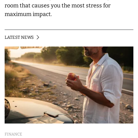
room that causes you the most stress for
maximum impact.
LATEST NEWS
FINANCE