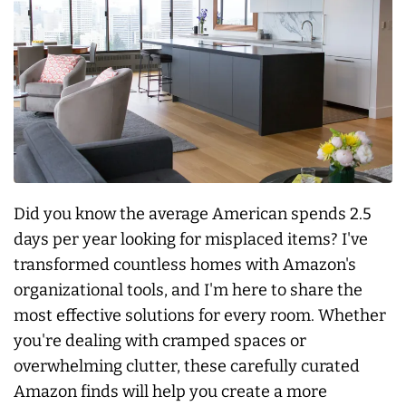
Did you know the average American spends 2.5
days per year looking for misplaced items? I've
transformed countless homes with Amazon's
organizational tools, and I'm here to share the
most effective solutions for every room. Whether
you're dealing with cramped spaces or
overwhelming clutter, these carefully curated
Amazon finds will help you create a more