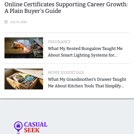
Online Certificates Supporting Career Growth:
A Plain Buyer's Guide
July 22, 2026
INSURANCE
What My Rented Bungalow Taught Me
About Smart Lighting Systems for
Modern Homes
HOME ESSENTIALS
What My Grandmother's Drawer Taught
Me About Kitchen Tools That Simplify
Meal Preparation