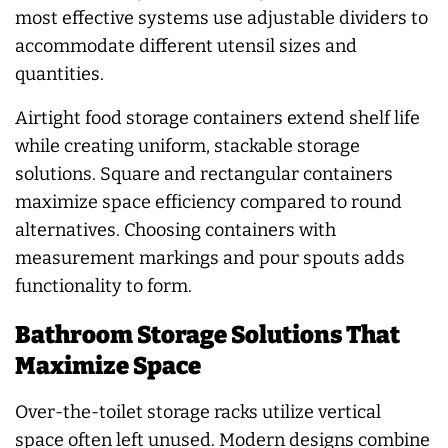
most effective systems use adjustable dividers to
accommodate different utensil sizes and
quantities.
Airtight food storage containers extend shelf life
while creating uniform, stackable storage
solutions. Square and rectangular containers
maximize space efficiency compared to round
alternatives. Choosing containers with
measurement markings and pour spouts adds
functionality to form.
Bathroom Storage Solutions That
Maximize Space
Over-the-toilet storage racks utilize vertical
space often left unused. Modern designs combine