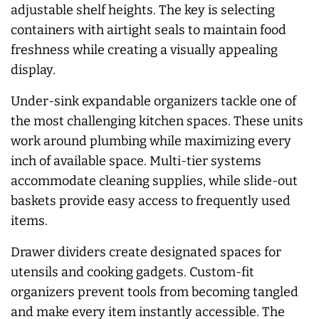
adjustable shelf heights. The key is selecting
containers with airtight seals to maintain food
freshness while creating a visually appealing
display.
Under-sink expandable organizers tackle one of
the most challenging kitchen spaces. These units
work around plumbing while maximizing every
inch of available space. Multi-tier systems
accommodate cleaning supplies, while slide-out
baskets provide easy access to frequently used
items.
Drawer dividers create designated spaces for
utensils and cooking gadgets. Custom-fit
organizers prevent tools from becoming tangled
and make every item instantly accessible. The