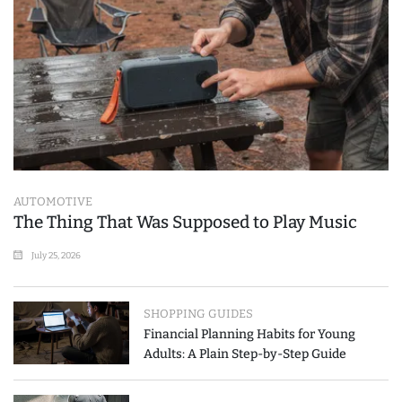
AUTOMOTIVE
The Thing That Was Supposed to Play Music
July 25, 2026
SHOPPING GUIDES
Financial Planning Habits for Young
Adults: A Plain Step-by-Step Guide