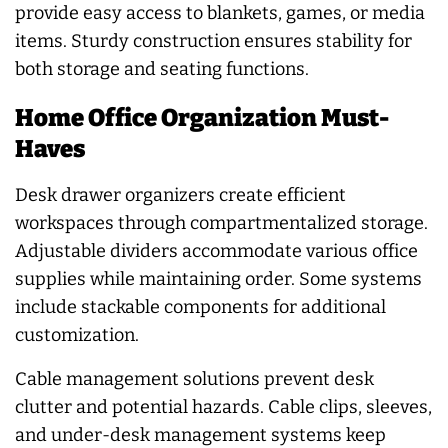
provide easy access to blankets, games, or media
items. Sturdy construction ensures stability for
both storage and seating functions.
Home Office Organization Must-
Haves
Desk drawer organizers create efficient
workspaces through compartmentalized storage.
Adjustable dividers accommodate various office
supplies while maintaining order. Some systems
include stackable components for additional
customization.
Cable management solutions prevent desk
clutter and potential hazards. Cable clips, sleeves,
and under-desk management systems keep