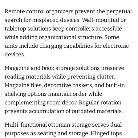
Remote control organizers prevent the perpetual
search for misplaced devices. Wall-mounted or
tabletop solutions keep controllers accessible
while adding organizational structure. Some
units include charging capabilities for electronic
devices.
Magazine and book storage solutions preserve
reading materials while preventing clutter.
Magazine files, decorative baskets, and built-in
shelving options maintain order while
complementing room décor. Regular rotation
prevents accumulation of outdated materials.
Multi-functional ottoman storage serves dual
purposes as seating and storage. Hinged tops