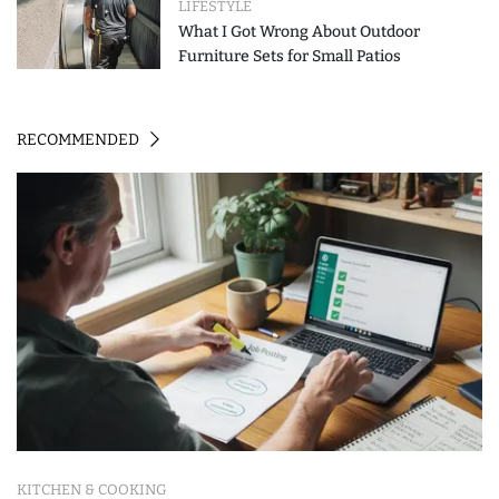
LIFESTYLE
What I Got Wrong About Outdoor
Furniture Sets for Small Patios
RECOMMENDED
KITCHEN & COOKING