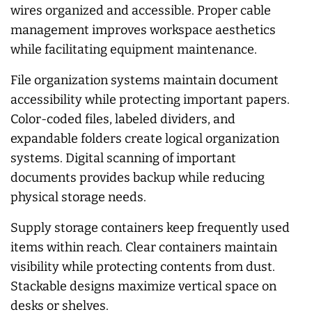
wires organized and accessible. Proper cable
management improves workspace aesthetics
while facilitating equipment maintenance.
File organization systems maintain document
accessibility while protecting important papers.
Color-coded files, labeled dividers, and
expandable folders create logical organization
systems. Digital scanning of important
documents provides backup while reducing
physical storage needs.
Supply storage containers keep frequently used
items within reach. Clear containers maintain
visibility while protecting contents from dust.
Stackable designs maximize vertical space on
desks or shelves.