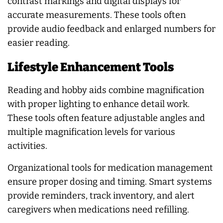
contrast markings and digital displays for
accurate measurements. These tools often
provide audio feedback and enlarged numbers for
easier reading.
Lifestyle Enhancement Tools
Reading and hobby aids combine magnification
with proper lighting to enhance detail work.
These tools often feature adjustable angles and
multiple magnification levels for various
activities.
Organizational tools for medication management
ensure proper dosing and timing. Smart systems
provide reminders, track inventory, and alert
caregivers when medications need refilling.