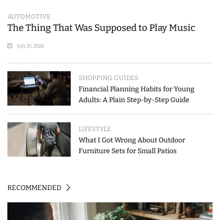
AUTOMOTIVE
The Thing That Was Supposed to Play Music
July 25, 2026
SHOPPING GUIDES
Financial Planning Habits for Young
Adults: A Plain Step-by-Step Guide
LIFESTYLE
What I Got Wrong About Outdoor
Furniture Sets for Small Patios
RECOMMENDED