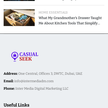
Modern Homes
HOME ESSENTIALS
What My Grandmother's Drawer Taught
Me About Kitchen Tools That Simplify
Meal Preparation
Address:
One Central, Offices 3, DWTC, Dubai, UAE
Email:
info@intermediadm.com
Phone:
Inter Media Digital Marketing LLC
Useful Links