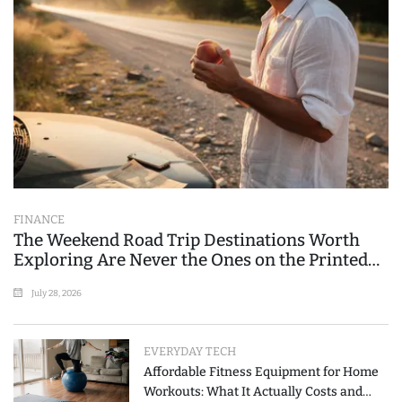
FINANCE
The Weekend Road Trip Destinations Worth
Exploring Are Never the Ones on the Printed
List
July 28, 2026
EVERYDAY TECH
Affordable Fitness Equipment for Home
Workouts: What It Actually Costs and