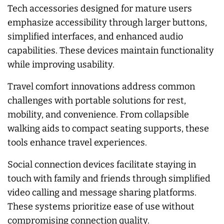
Tech accessories designed for mature users
emphasize accessibility through larger buttons,
simplified interfaces, and enhanced audio
capabilities. These devices maintain functionality
while improving usability.
Travel comfort innovations address common
challenges with portable solutions for rest,
mobility, and convenience. From collapsible
walking aids to compact seating supports, these
tools enhance travel experiences.
Social connection devices facilitate staying in
touch with family and friends through simplified
video calling and message sharing platforms.
These systems prioritize ease of use without
compromising connection quality.