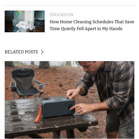
How to Spend Less
EDUCATION
How Home Cleaning Schedules That Save
Time Quietly Fell Apart in My Hands
RELATED POSTS