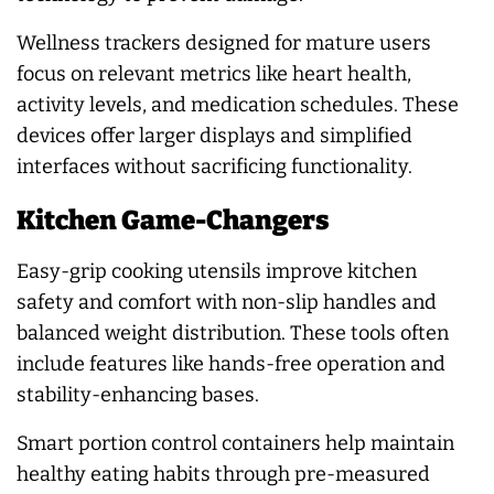
Wellness trackers designed for mature users
focus on relevant metrics like heart health,
activity levels, and medication schedules. These
devices offer larger displays and simplified
interfaces without sacrificing functionality.
Kitchen Game-Changers
Easy-grip cooking utensils improve kitchen
safety and comfort with non-slip handles and
balanced weight distribution. These tools often
include features like hands-free operation and
stability-enhancing bases.
Smart portion control containers help maintain
healthy eating habits through pre-measured