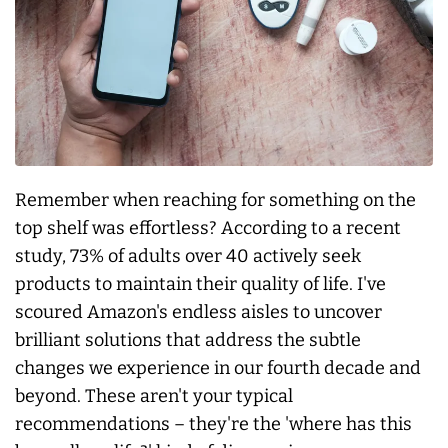
Remember when reaching for something on the
top shelf was effortless? According to a recent
study, 73% of adults over 40 actively seek
products to maintain their quality of life. I've
scoured Amazon's endless aisles to uncover
brilliant solutions that address the subtle
changes we experience in our fourth decade and
beyond. These aren't your typical
recommendations – they're the 'where has this