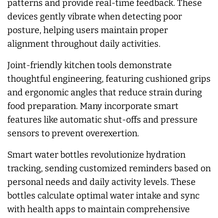
patterns and provide real-time feedback. These
devices gently vibrate when detecting poor
posture, helping users maintain proper
alignment throughout daily activities.
Joint-friendly kitchen tools demonstrate
thoughtful engineering, featuring cushioned grips
and ergonomic angles that reduce strain during
food preparation. Many incorporate smart
features like automatic shut-offs and pressure
sensors to prevent overexertion.
Smart water bottles revolutionize hydration
tracking, sending customized reminders based on
personal needs and daily activity levels. These
bottles calculate optimal water intake and sync
with health apps to maintain comprehensive