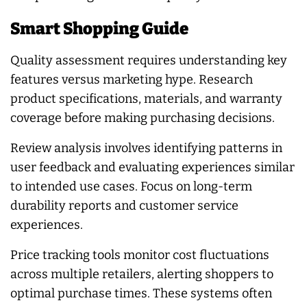
Smart Shopping Guide
Quality assessment requires understanding key
features versus marketing hype. Research
product specifications, materials, and warranty
coverage before making purchasing decisions.
Review analysis involves identifying patterns in
user feedback and evaluating experiences similar
to intended use cases. Focus on long-term
durability reports and customer service
experiences.
Price tracking tools monitor cost fluctuations
across multiple retailers, alerting shoppers to
optimal purchase times. These systems often