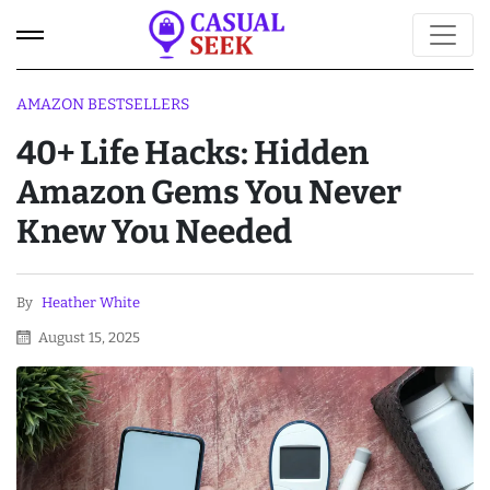
AMAZON BESTSELLERS
40+ Life Hacks: Hidden
Amazon Gems You Never
Knew You Needed
By
Heather White
August 15, 2025