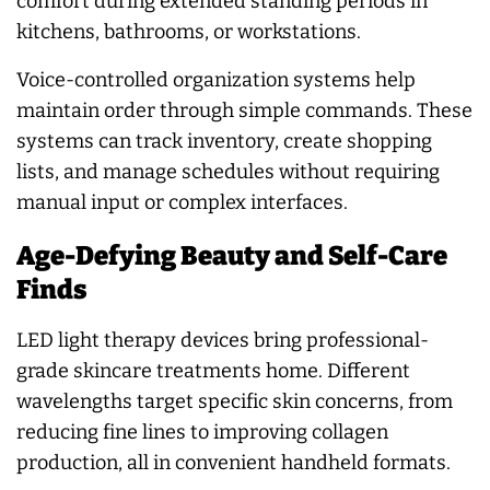
comfort during extended standing periods in
kitchens, bathrooms, or workstations.
Voice-controlled organization systems help
maintain order through simple commands. These
systems can track inventory, create shopping
lists, and manage schedules without requiring
manual input or complex interfaces.
Age-Defying Beauty and Self-Care
Finds
LED light therapy devices bring professional-
grade skincare treatments home. Different
wavelengths target specific skin concerns, from
reducing fine lines to improving collagen
production, all in convenient handheld formats.