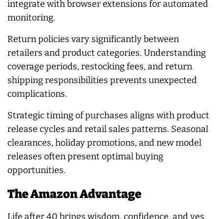
integrate with browser extensions for automated
monitoring.
Return policies vary significantly between
retailers and product categories. Understanding
coverage periods, restocking fees, and return
shipping responsibilities prevents unexpected
complications.
Strategic timing of purchases aligns with product
release cycles and retail sales patterns. Seasonal
clearances, holiday promotions, and new model
releases often present optimal buying
opportunities.
The Amazon Advantage
Life after 40 brings wisdom, confidence, and yes,