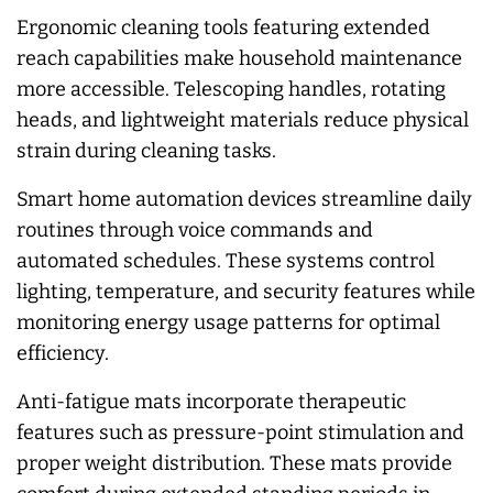
Ergonomic cleaning tools featuring extended
reach capabilities make household maintenance
more accessible. Telescoping handles, rotating
heads, and lightweight materials reduce physical
strain during cleaning tasks.
Smart home automation devices streamline daily
routines through voice commands and
automated schedules. These systems control
lighting, temperature, and security features while
monitoring energy usage patterns for optimal
efficiency.
Anti-fatigue mats incorporate therapeutic
features such as pressure-point stimulation and
proper weight distribution. These mats provide