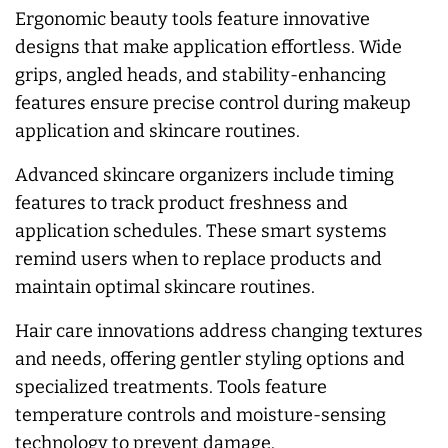
Ergonomic beauty tools feature innovative
designs that make application effortless. Wide
grips, angled heads, and stability-enhancing
features ensure precise control during makeup
application and skincare routines.
Advanced skincare organizers include timing
features to track product freshness and
application schedules. These smart systems
remind users when to replace products and
maintain optimal skincare routines.
Hair care innovations address changing textures
and needs, offering gentler styling options and
specialized treatments. Tools feature
temperature controls and moisture-sensing
technology to prevent damage.