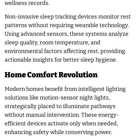
wellness records.
Non-invasive sleep tracking devices monitor rest
patterns without requiring wearable technology.
Using advanced sensors, these systems analyze
sleep quality, room temperature, and
environmental factors affecting rest, providing
actionable insights for better sleep hygiene.
Home Comfort Revolution
Modern homes benefit from intelligent lighting
solutions like motion-sensor night lights,
strategically placed to illuminate pathways
without manual intervention. These energy-
efficient devices activate only when needed,
enhancing safety while conserving power.