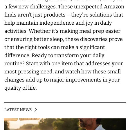
a few new challenges. These unexpected Amazon
finds aren't just products – they're solutions that
help maintain independence and joy in daily
activities. Whether it's making meal prep easier
or ensuring better sleep, these discoveries prove
that the right tools can make a significant
difference. Ready to transform your daily
routine? Start with one item that addresses your
most pressing need, and watch how these small
changes add up to major improvements in your
quality of life.
LATEST NEWS