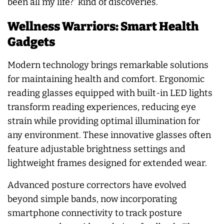
been all my life?' kind of discoveries.
Wellness Warriors: Smart Health
Gadgets
Modern technology brings remarkable solutions
for maintaining health and comfort. Ergonomic
reading glasses equipped with built-in LED lights
transform reading experiences, reducing eye
strain while providing optimal illumination for
any environment. These innovative glasses often
feature adjustable brightness settings and
lightweight frames designed for extended wear.
Advanced posture correctors have evolved
beyond simple bands, now incorporating
smartphone connectivity to track posture