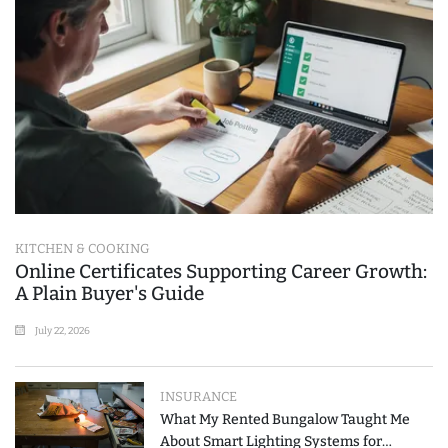
KITCHEN & COOKING
Online Certificates Supporting Career Growth:
A Plain Buyer's Guide
July 22, 2026
INSURANCE
What My Rented Bungalow Taught Me
About Smart Lighting Systems for