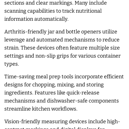
sections and clear markings. Many include
scanning capabilities to track nutritional
information automatically.
Arthritis-friendly jar and bottle openers utilize
leverage and automated mechanisms to reduce
strain. These devices often feature multiple size
settings and non-slip grips for various container
types.
Time-saving meal prep tools incorporate efficient
designs for chopping, mixing, and storing
ingredients. Features like quick-release
mechanisms and dishwasher-safe components
streamline kitchen workflows.
Vision-friendly measuring devices include high-